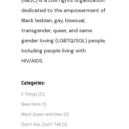
(NBJC) is a civil rights organization
dedicated to the empowerment of
Black lesbian, gay, bisexual,
transgender, queer, and same
gender loving (LGBTQ/SGL) people,
including people living with
HIV/AIDS.
Categories:
3 Things
(12)
Been Here
(1)
Black Queer and Seen
(3)
Don't Ask, Don't Tell
(5)