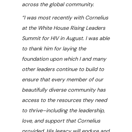
across the global community.
“I was most recently with Cornelius
at the White House Rising Leaders
Summit for HIV in August. I was able
to thank him for laying the
foundation upon which I and many
other leaders continue to build to
ensure that every member of our
beautifully diverse community has
access to the resources they need
to thrive–including the leadership,
love, and support that Cornelius
provided. His legacy will endure and