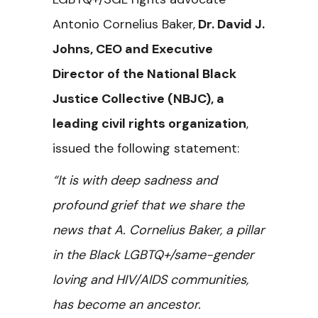
Antonio Cornelius Baker,
Dr. David J.
Johns, CEO and Executive
Director of the National Black
Justice Collective (NBJC), a
leading civil rights organization
,
issued the following statement:
“It is with deep sadness and
profound grief that we share the
news that A. Cornelius Baker, a pillar
in the Black LGBTQ+/same-gender
loving and HIV/AIDS communities,
has become an ancestor.