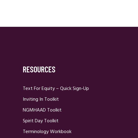
RESOURCES
Text For Equity – Quick Sign-Up
Inviting In Toolkit
NGMHAAD Toolkit
Spirit Day Toolkit
Terminology Workbook