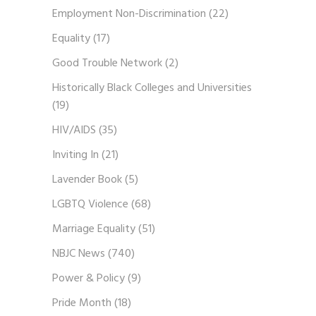
Employment Non-Discrimination
(22)
Equality
(17)
Good Trouble Network
(2)
Historically Black Colleges and Universities
(19)
HIV/AIDS
(35)
Inviting In
(21)
Lavender Book
(5)
LGBTQ Violence
(68)
Marriage Equality
(51)
NBJC News
(740)
Power & Policy
(9)
Pride Month
(18)