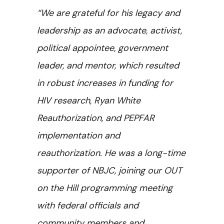
“We are grateful for his legacy and
leadership as an advocate, activist,
political appointee, government
leader, and mentor, which resulted
in robust increases in funding for
HIV research, Ryan White
Reauthorization, and PEPFAR
implementation and
reauthorization. He was a long-time
supporter of NBJC, joining our OUT
on the Hill programming meeting
with federal officials and
community members and