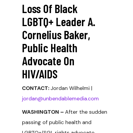
Loss Of Black
LGBTQ+ Leader A.
Cornelius Baker,
Public Health
Advocate On
HIV/AIDS
CONTACT:
Jordan Wilhelmi |
jordan@unbendablemedia.com
WASHINGTON –
After the sudden
passing of public health and
LGBTQ+/SGL rights advocate