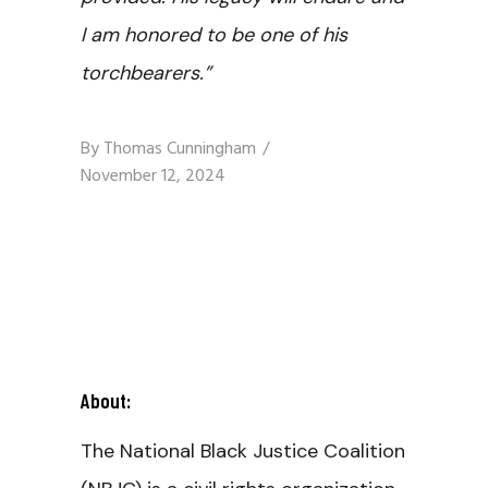
I am honored to be one of his
torchbearers.”
By
Thomas Cunningham
November 12, 2024
About:
The National Black Justice Coalition