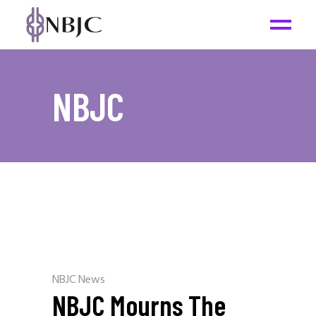
NBJC
NBJC News
NBJC Mourns The