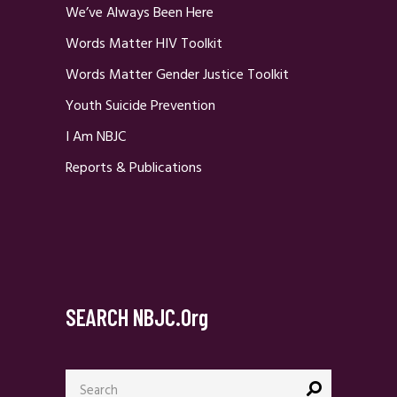
We’ve Always Been Here
Words Matter HIV Toolkit
Words Matter Gender Justice Toolkit
Youth Suicide Prevention
I Am NBJC
Reports & Publications
SEARCH NBJC.org
Search
for: