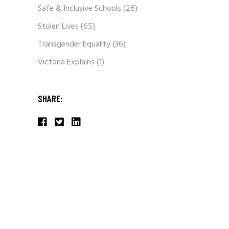
Safe & Inclusive Schools
(26)
Stolen Lives
(65)
Transgender Equality
(36)
Victoria Explains
(1)
SHARE: