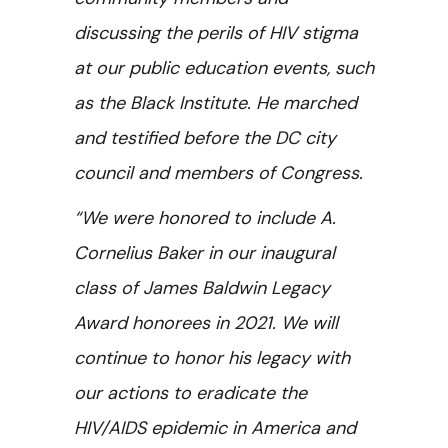
discussing the perils of HIV stigma
at our public education events, such
as the Black Institute. He marched
and testified before the DC city
council and members of Congress.
“We were honored to include A.
Cornelius Baker in our inaugural
class of James Baldwin Legacy
Award honorees in 2021. We will
continue to honor his legacy with
our actions to eradicate the
HIV/AIDS epidemic in America and