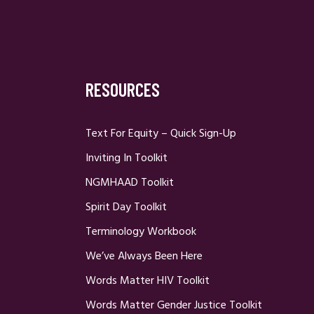
RESOURCES
Text For Equity – Quick Sign-Up
Inviting In Toolkit
NGMHAAD Toolkit
Spirit Day Toolkit
Terminology Workbook
We’ve Always Been Here
Words Matter HIV Toolkit
Words Matter Gender Justice Toolkit