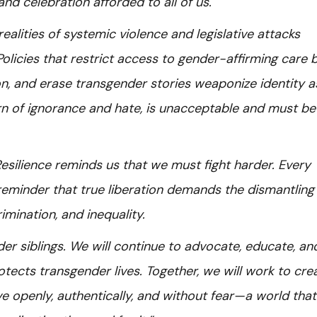
nd celebration afforded to all of us.
ealities of systemic violence and legislative attacks
olicies that restrict access to gender-affirming care 
on, and erase transgender stories weaponize identity a
rn of ignorance and hate, is unacceptable and must b
ilience reminds us that we must fight harder. Every
is a reminder that true liberation demands the dismantling
imination, and inequality.
er siblings. We will continue to advocate, educate, an
ects transgender lives. Together, we will work to cre
e openly, authentically, and without fear—a world that