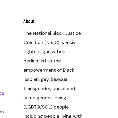
About:
The National Black Justice
Coalition (NBJC) is a civil
rights organization
dedicated to the
empowerment of Black
lesbian, gay, bisexual,
transgender, queer, and
ce
same gender loving
(LGBTQ/SGL) people,
om
including people living with