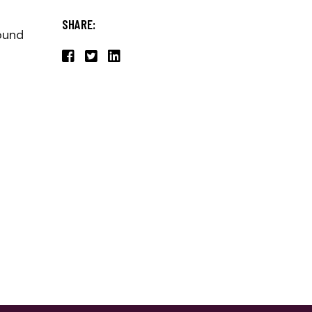
SHARE:
found