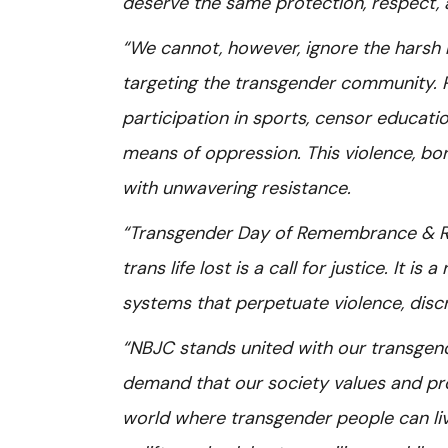
deserve the same protection, respect, a
“We cannot, however, ignore the harsh r
targeting the transgender community. P
participation in sports, censor educati
means of oppression. This violence, bo
with unwavering resistance.
“Transgender Day of Remembrance & Res
trans life lost is a call for justice. It 
systems that perpetuate violence, discr
“NBJC stands united with our transgend
demand that our society values and prot
world where transgender people can liv