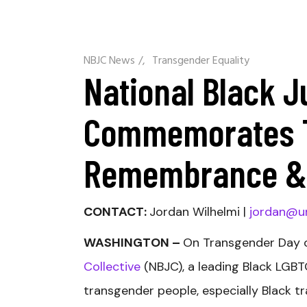
NBJC News
/
Transgender Equality
National Black J
Commemorates T
Remembrance & 
CONTACT:
Jordan Wilhelmi |
jordan@u
WASHINGTON –
On Transgender Day 
Collective
(NBJC), a leading Black LGBTQ
transgender people, especially Black 