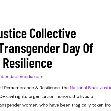
ustice Collective
ransgender Day Of
Resilience
nbendablemedia.com
of Remembrance & Resilience, the
National Black Justi
+ civil rights organization, honors the lives of
transgender women, who have been tragically taken fr