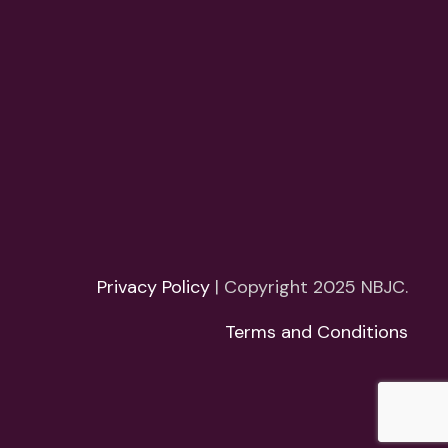
Privacy Policy
| Copyright 2025 NBJC.
Terms and Conditions