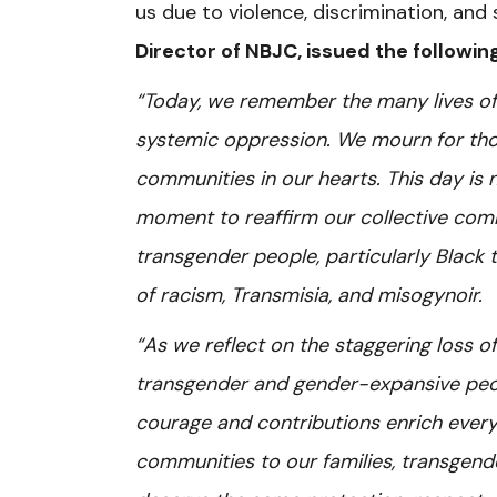
us due to violence, discrimination, and
Director of NBJC, issued the followi
“Today, we remember the many lives of 
systemic oppression. We mourn for those
communities in our hearts. This day is
moment to reaffirm our collective commi
transgender people, particularly Blac
of racism, Transmisia, and misogynoir.
“As we reflect on the staggering loss of
transgender and gender-expansive peopl
courage and contributions enrich every
communities to our families, transgende