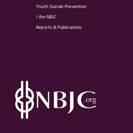
Youth Suicide Prevention
I Am NBJC
Reports & Publications