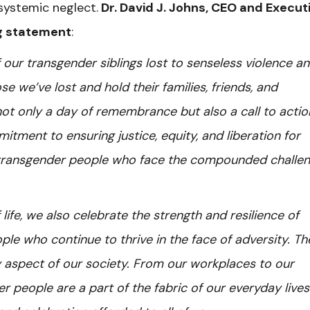
 systemic neglect.
Dr. David J. Johns, CEO and Execut
ng statement
:
our transgender siblings lost to senseless violence a
 we’ve lost and hold their families, friends, and
 not only a day of remembrance but also a call to acti
tment to ensuring justice, equity, and liberation for
k transgender people who face the compounded challe
 life, we also celebrate the strength and resilience of
e who continue to thrive in the face of adversity. Th
 aspect of our society. From our workplaces to our
r people are a part of the fabric of our everyday live