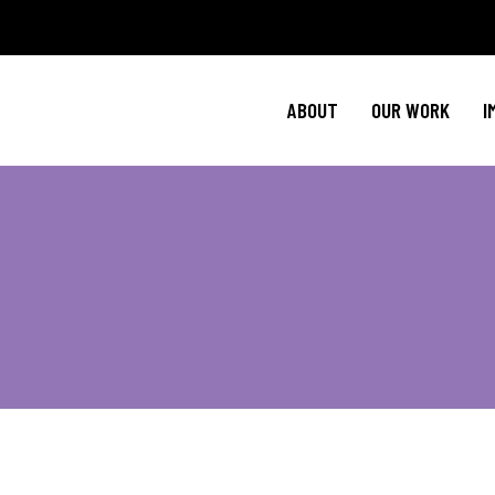
Policy Agenda
Ment
NBJC Action H
Cultural C
ABOUT
OUR WORK
I
NBJC Voter Hu
HIV 
Good Trouble 
Signature Prog
Policy Agenda
Ment
NBJC Action H
Cultural C
NBJC Voter Hu
HIV 
Good Trouble 
Signature Prog