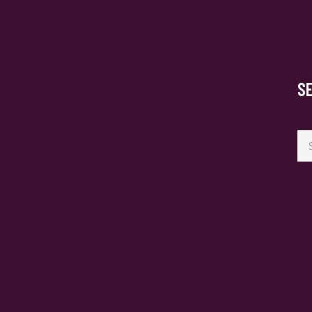
S
Se
for