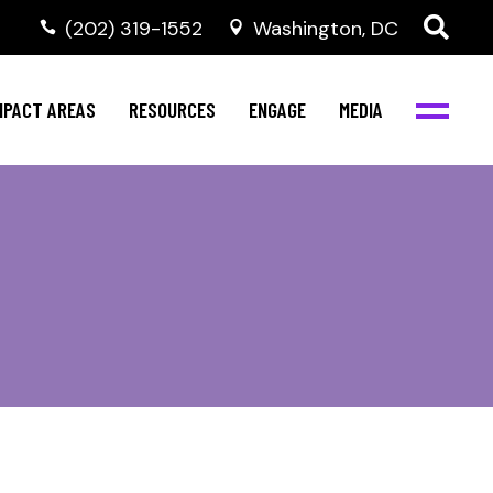
‭(202) 319-1552
Washington, DC
al Health
Invest in NBJC
NBJC Digital Media
ub
ompetence
Text For Equity
MPACT AREAS
RESOURCES
ENGAGE
MEDIA
b
Resources
Stay Informed
Network
Events
rams
Action & Activism
al Health
Invest in NBJC
NBJC Digital Media
Join the Team
ub
ompetence
Text For Equity
Shop NBJC
b
Resources
Stay Informed
Network
Events
rams
Action & Activism
Join the Team
Shop NBJC