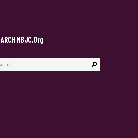
EARCH NBJC.org
arch
: