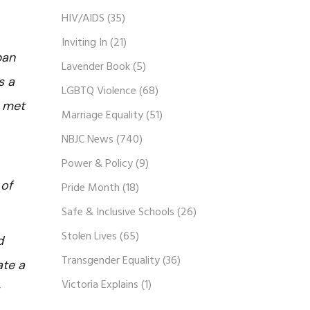
HIV/AIDS
(35)
Inviting In
(21)
ban
Lavender Book
(5)
s a
LGBTQ Violence
(68)
e met
Marriage Equality
(51)
NBJC News
(740)
Power & Policy
(9)
 of
Pride Month
(18)
Safe & Inclusive Schools
(26)
Stolen Lives
(65)
d
Transgender Equality
(36)
ate a
Victoria Explains
(1)