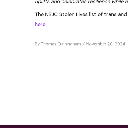
uplifts and celebrates resilience while e
The NBJC Stolen Lives list of trans an
here
.
By
Thomas Cunningham
November 20, 2024