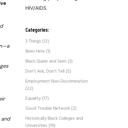
ive
HIV/AIDS.
nd
Categories:
3 Things
(12)
on—a
Been Here
(1)
Black Queer and Seen
(3)
nges
Don't Ask, Don't Tell
(5)
Employment Non-Discrimination
(22)
Equality
(17)
eir
Good Trouble Network
(2)
Historically Black Colleges and
s and
Universities
(19)