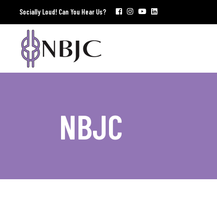
Socially Loud! Can You Hear Us?
NBJC