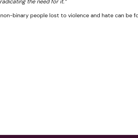
radicating the need for it.”
d non-binary people lost to violence and hate can be 