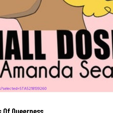
es?selected=STA5218139260
cs Of Queerness