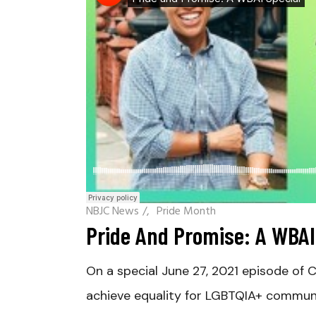
NBJC News
/
Pride Month
Pride And Promise: A WBAI
On a special June 27, 2021 episode of
achieve equality for LGBTQIA+ communi