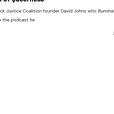
ack Justice Coalition founder David Johns who illumi
to the podcast he