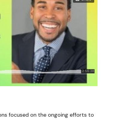
ons focused on the ongoing efforts to