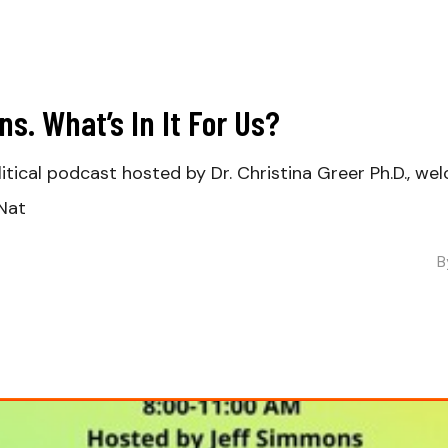
s. What’s In It For Us?
olitical podcast hosted by Dr. Christina Greer Ph.D., w
 Nat
B