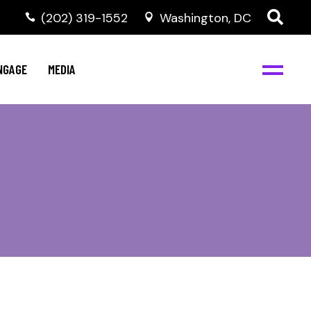
‭(202) 319-1552
Washington, DC
C
NBJC Digital Media
y
NGAGE
MEDIA
d
s
m
BJC
NBJC Digital Media
m
ity
C
med
nts
ism
eam
BJC