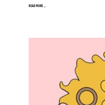
READ MORE
_