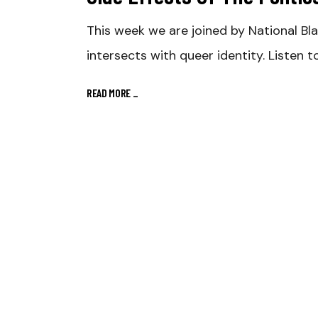
This week we are joined by National Bl
intersects with queer identity. Listen 
READ MORE
_