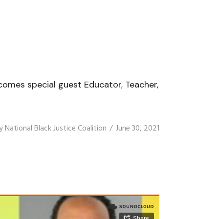
elcomes special guest Educator, Teacher,
y
National Black Justice Coalition
June 30, 2021