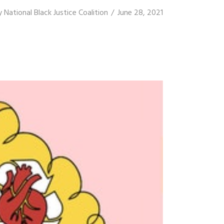
y
National Black Justice Coalition
June 28, 2021