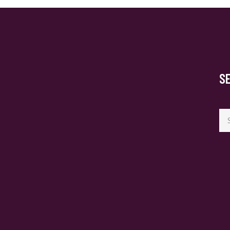
S
Se
for