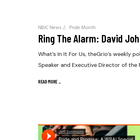
NBJC News
/
Pride Month
Ring The Alarm: David John
What’s In It For Us, theGrio’s weekly p
Speaker and Executive Director of the
READ MORE
_