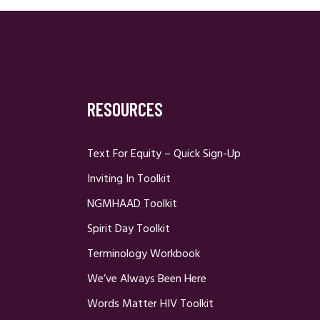
RESOURCES
Text For Equity – Quick Sign-Up
Inviting In Toolkit
NGMHAAD Toolkit
Spirit Day Toolkit
Terminology Workbook
We’ve Always Been Here
Words Matter HIV Toolkit