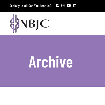
Socially Loud! Can You Hear Us?
Archive