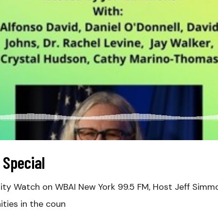
 Special
 City Watch on WBAI New York 99.5 FM, Host Jeff Simm
ties in the coun