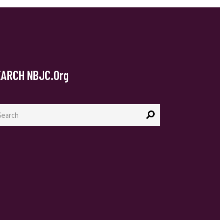
EARCH NBJC.org
arch
: