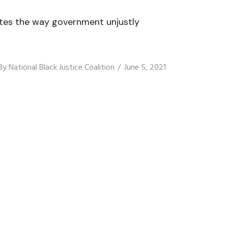
nates the way government unjustly
By
National Black Justice Coalition
June 5, 2021