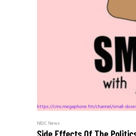
https://cms.megaphone.fm/channel/small-dos
NBJC News
Side Effects Of The Politi