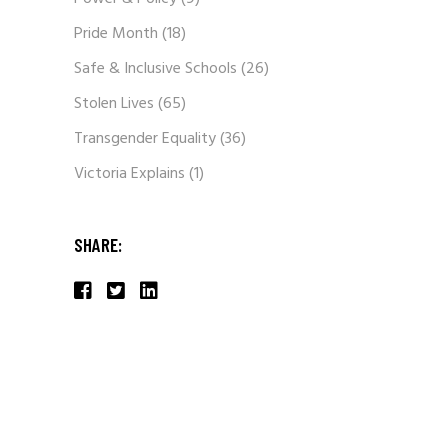
Pride Month
(18)
Safe & Inclusive Schools
(26)
Stolen Lives
(65)
Transgender Equality
(36)
Victoria Explains
(1)
SHARE: