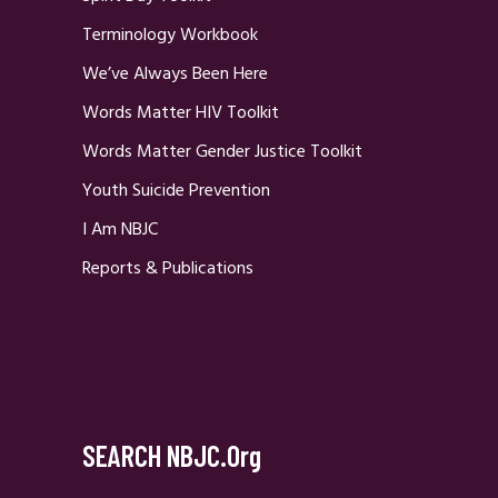
Terminology Workbook
We’ve Always Been Here
Words Matter HIV Toolkit
Words Matter Gender Justice Toolkit
Youth Suicide Prevention
I Am NBJC
Reports & Publications
SEARCH NBJC.org