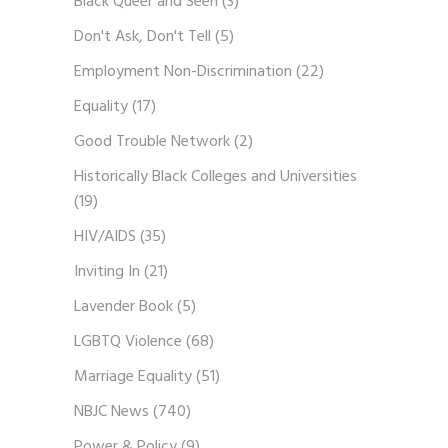
Black Queer and Seen
(3)
Don't Ask, Don't Tell
(5)
Employment Non-Discrimination
(22)
Equality
(17)
Good Trouble Network
(2)
Historically Black Colleges and Universities
(19)
HIV/AIDS
(35)
Inviting In
(21)
Lavender Book
(5)
LGBTQ Violence
(68)
Marriage Equality
(51)
NBJC News
(740)
Power & Policy
(9)