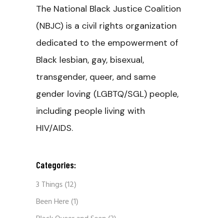
The National Black Justice Coalition
(NBJC) is a civil rights organization
dedicated to the empowerment of
Black lesbian, gay, bisexual,
transgender, queer, and same
gender loving (LGBTQ/SGL) people,
including people living with
HIV/AIDS.
Categories:
3 Things
(12)
Been Here
(1)