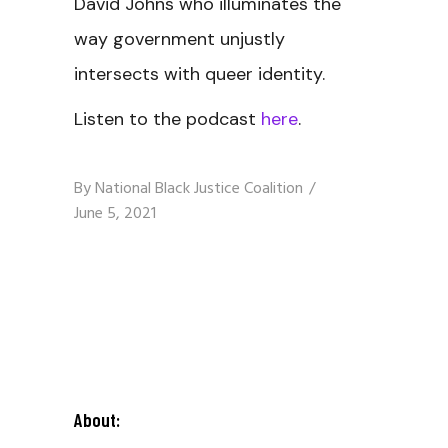
David Johns who illuminates the
way government unjustly
intersects with queer identity.
Listen to the podcast
here
.
By
National Black Justice Coalition
June 5, 2021
About: