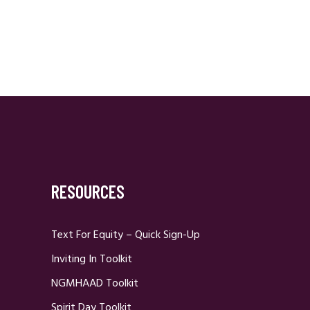
RESOURCES
Text For Equity – Quick Sign-Up
Inviting In Toolkit
NGMHAAD Toolkit
Spirit Day Toolkit