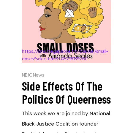
https://cms.megaphone.fm/channel/small-
doses?selected=STA5218139260
NBJC News
Side Effects Of The
Politics Of Queerness
This week we are joined by National
Black Justice Coalition founder