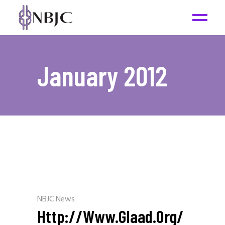
January 2012
NBJC News
Http://www.glaad.org/