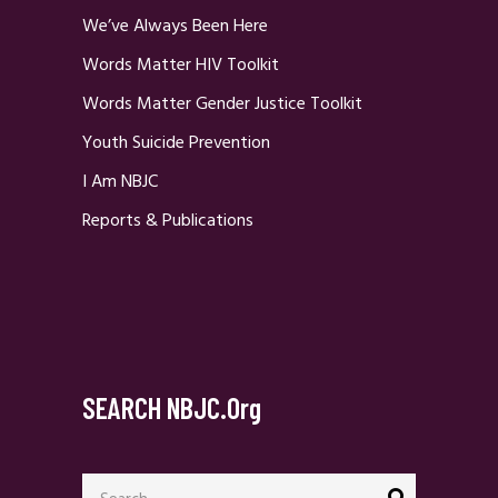
We’ve Always Been Here
Words Matter HIV Toolkit
Words Matter Gender Justice Toolkit
Youth Suicide Prevention
I Am NBJC
Reports & Publications
SEARCH NBJC.org
Search