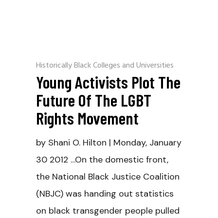
Historically Black Colleges and Universities
Young Activists Plot The
Future Of The LGBT
Rights Movement
by Shani O. Hilton | Monday, January
30 2012 …On the domestic front,
the National Black Justice Coalition
(NBJC) was handing out statistics
on black transgender people pulled