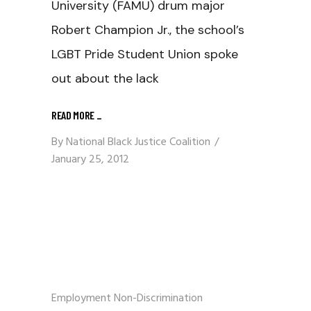
University (FAMU) drum major
Robert Champion Jr., the school’s
LGBT Pride Student Union spoke
out about the lack
READ MORE
_
By
National Black Justice Coalition
January 25, 2012
Employment Non-Discrimination