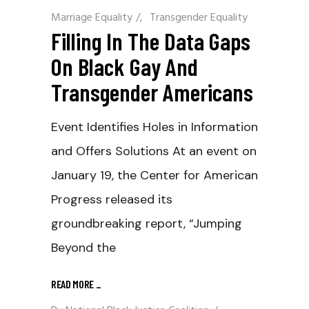
Marriage Equality
/
Transgender Equality
Filling In The Data Gaps
On Black Gay And
Transgender Americans
Event Identifies Holes in Information
and Offers Solutions At an event on
January 19, the Center for American
Progress released its
groundbreaking report, “Jumping
Beyond the
READ MORE
_