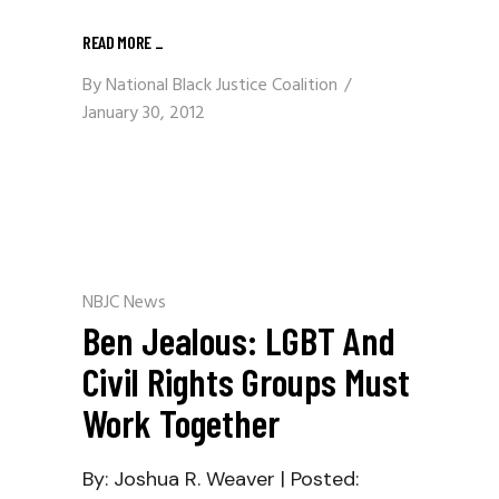
READ MORE
_
By
National Black Justice Coalition
January 30, 2012
NBJC News
Ben Jealous: LGBT And
Civil Rights Groups Must
Work Together
By: Joshua R. Weaver | Posted: