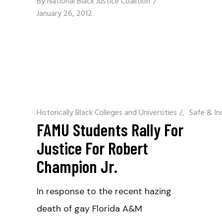
By
National Black Justice Coalition
January 26, 2012
Historically Black Colleges and Universities
/
Safe & In
FAMU Students Rally For
Justice For Robert
Champion Jr.
In response to the recent hazing
death of gay Florida A&M