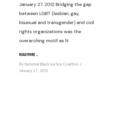
January 27, 2012 Bridging the gap
between LGBT (lesbian, gay,
bisexual and transgender) and civil
rights organizations was the
overarching motif as N
READ MORE
_
By
National Black Justice Coalition
January 27, 2012