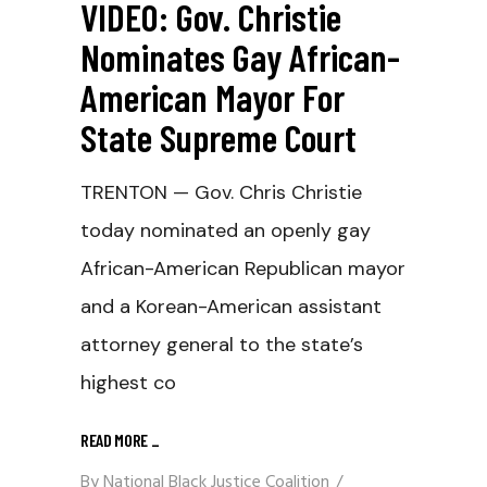
VIDEO: Gov. Christie
Nominates Gay African-
American Mayor For
State Supreme Court
TRENTON — Gov. Chris Christie
today nominated an openly gay
African-American Republican mayor
and a Korean-American assistant
attorney general to the state’s
highest co
READ MORE
_
By
National Black Justice Coalition