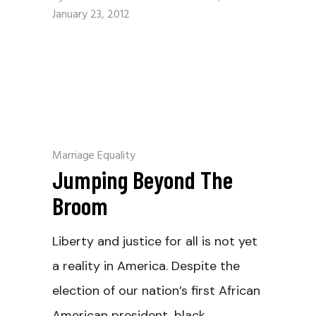
January 23, 2012
Marriage Equality
Jumping Beyond The
Broom
Liberty and justice for all is not yet
a reality in America. Despite the
election of our nation’s first African
American president, black