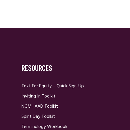
RESOURCES
Text For Equity – Quick Sign-Up
Inviting In Toolkit
NGMHAAD Toolkit
Spirit Day Toolkit
Terminology Workbook