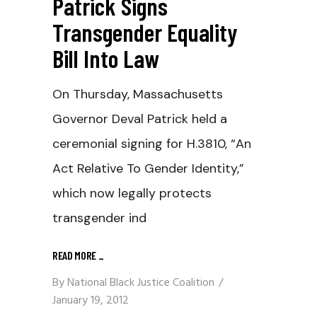
Patrick Signs
Transgender Equality
Bill Into Law
On Thursday, Massachusetts
Governor Deval Patrick held a
ceremonial signing for H.3810, “An
Act Relative To Gender Identity,”
which now legally protects
transgender ind
READ MORE
_
By
National Black Justice Coalition
January 19, 2012