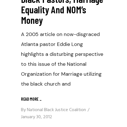
Equality And NOM’s
Money
A 2005 article on now-disgraced
Atlanta pastor Eddie Long
highlights a disturbing perspective
to this issue of the National
Organization for Marriage utilizing
the black church and
READ MORE
_
By
National Black Justice Coalition
January 30, 2012