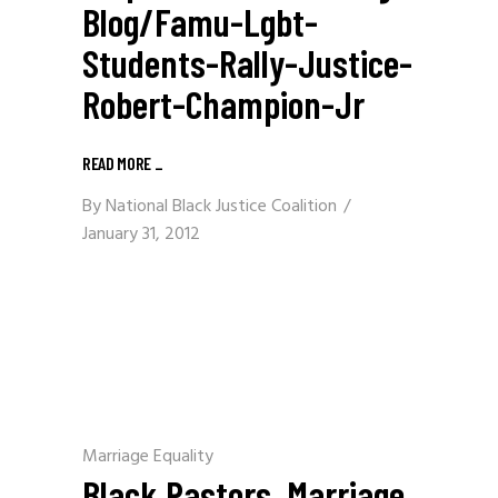
Blog/famu-Lgbt-
Students-Rally-Justice-
Robert-Champion-Jr
READ MORE
_
By
National Black Justice Coalition
January 31, 2012
Marriage Equality
Black Pastors, Marriage