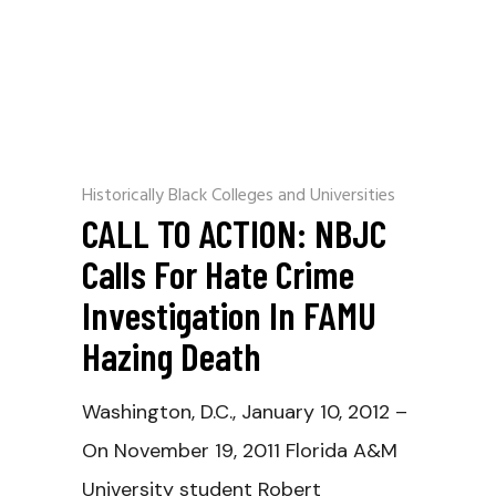
Historically Black Colleges and Universities
CALL TO ACTION: NBJC
Calls For Hate Crime
Investigation In FAMU
Hazing Death
Washington, D.C., January 10, 2012 –
On November 19, 2011 Florida A&M
University student Robert