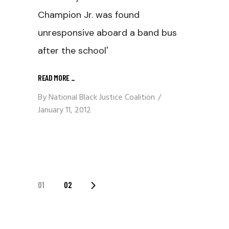
Champion Jr. was found
unresponsive aboard a band bus
after the school'
READ MORE
_
By
National Black Justice Coalition
January 11, 2012
Posts
01
02
Navigation