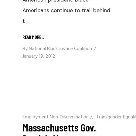
Americans continue to trail behind
t
READ MORE
_
By
National Black Justice Coalition
January 19, 2012
Employment Non-Discrimination
/
Transgender Equali
Massachusetts Gov.