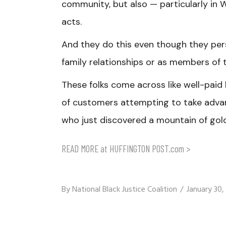
community, but also — particularly in
acts.
And they do this even though they pe
family relationships or as members of 
These folks come across like well-paid 
of customers attempting to take advant
who just discovered a mountain of gold
READ MORE at HUFFINGTON POST.com >
By
National Black Justice Coalition
January 30,