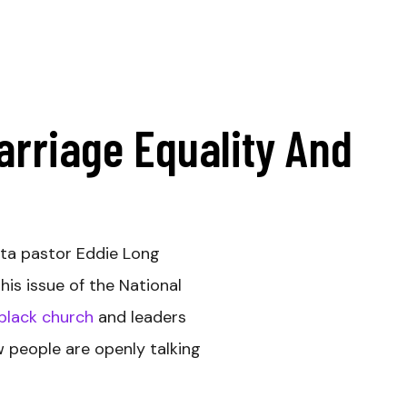
arriage Equality And
ta pastor Eddie Long
his issue of the National
 black church
and leaders
w people are openly talking