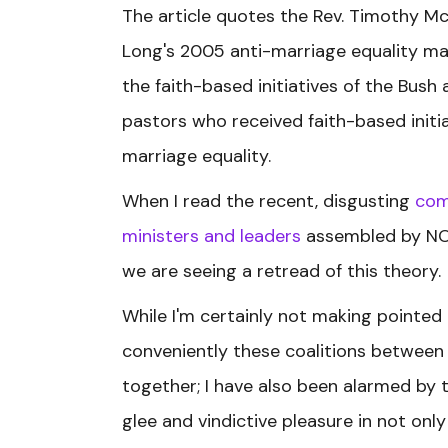
The article quotes the Rev. Timothy M
Long's 2005 anti-marriage equality mar
the faith-based initiatives of the Bush
pastors who received faith-based init
marriage equality.
When I read the recent, disgusting
co
ministers and leaders
assembled by NOM
we are seeing a retread of this theory.
While I'm certainly not making pointed
conveniently these coalitions betwee
together; I have also been alarmed by 
glee and vindictive pleasure in not on