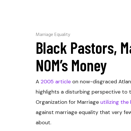
Marriage Equality
Black Pastors, M
NOM’s Money
A
2005 article
on now-disgraced Atlan
highlights a disturbing perspective to t
Organization for Marriage
utilizing the
against marriage equality that very fe
about.