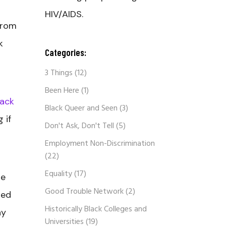
HIV/AIDS.
from
k
Categories:
3 Things
(12)
Been Here
(1)
lack
Black Queer and Seen
(3)
 if
Don't Ask, Don't Tell
(5)
Employment Non-Discrimination
(22)
Equality
(17)
me
Good Trouble Network
(2)
ned
Historically Black Colleges and
ay
Universities
(19)