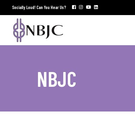
Socially Loud! Can You Hear Us?
NBJC