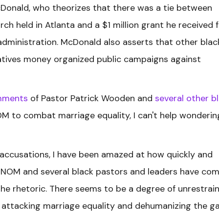
cDonald, who theorizes that there was a tie between
ch held in Atlanta and a $1 million grant he received 
 administration. McDonald also asserts that other blac
iatives money organized public campaigns against
mments
of Pastor Patrick Wooden and
several other b
 to combat marriage equality, I can't help wondering
 accusations, I have been amazed at how quickly and
n NOM and several black pastors and leaders have co
the rhetoric. There seems to be a degree of unrestrai
ly attacking marriage equality and dehumanizing the g