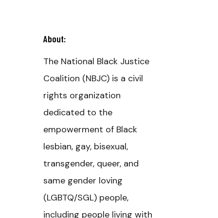
About:
The National Black Justice
Coalition (NBJC) is a civil
rights organization
dedicated to the
empowerment of Black
lesbian, gay, bisexual,
transgender, queer, and
same gender loving
(LGBTQ/SGL) people,
including people living with