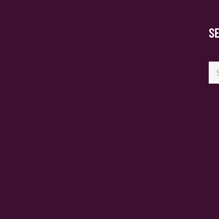
S
Se
for