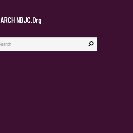
EARCH NBJC.org
arch
: