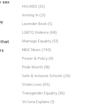
y sex
HIV/AIDS
(35)
Inviting In
(21)
by
Lavender Book
(5)
LGBTQ Violence
(68)
Marriage Equality
(51)
 that
NBJC News
(740)
rs
Power & Policy
(9)
Pride Month
(18)
Safe & Inclusive Schools
(26)
Stolen Lives
(65)
Transgender Equality
(36)
Victoria Explains
(1)