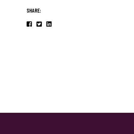
SHARE: