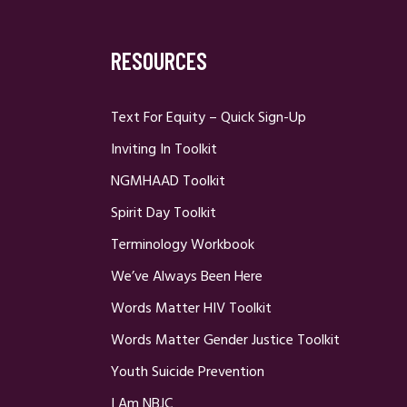
RESOURCES
Text For Equity – Quick Sign-Up
Inviting In Toolkit
NGMHAAD Toolkit
Spirit Day Toolkit
Terminology Workbook
We’ve Always Been Here
Words Matter HIV Toolkit
Words Matter Gender Justice Toolkit
Youth Suicide Prevention
I Am NBJC