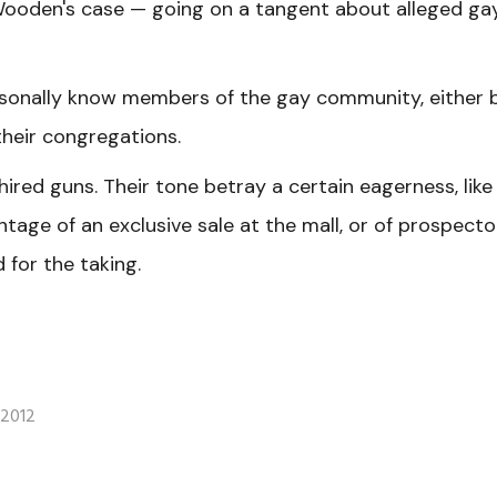
 Wooden's case — going on a tangent about alleged ga
rsonally know members of the gay community, either 
their congregations.
hired guns. Their tone betray a certain eagerness, like
age of an exclusive sale at the mall, or of prospecto
 for the taking.
 2012