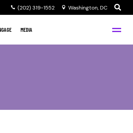
‭(202) 319-1552
Washington, DC
C
NBJC Digital Media
y
NGAGE
MEDIA
d
s
m
BJC
NBJC Digital Media
m
ity
C
med
nts
ism
eam
BJC