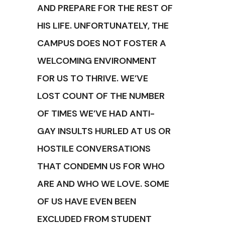
AND PREPARE FOR THE REST OF
HIS LIFE. UNFORTUNATELY, THE
CAMPUS DOES NOT FOSTER A
WELCOMING ENVIRONMENT
FOR US TO THRIVE. WE’VE
LOST COUNT OF THE NUMBER
OF TIMES WE’VE HAD ANTI-
GAY INSULTS HURLED AT US OR
HOSTILE CONVERSATIONS
THAT CONDEMN US FOR WHO
ARE AND WHO WE LOVE. SOME
OF US HAVE EVEN BEEN
EXCLUDED FROM STUDENT