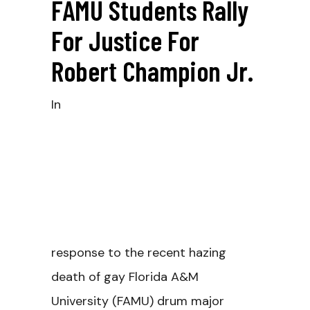
FAMU Students Rally
For Justice For
Robert Champion Jr.
In
response to the recent hazing
death of gay Florida A&M
University (FAMU) drum major