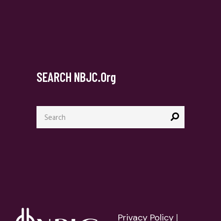
SEARCH NBJC.org
Search
for:
Privacy Policy
|