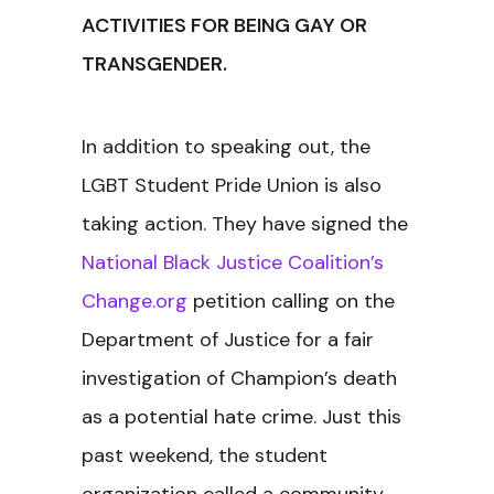
ACTIVITIES FOR BEING GAY OR
TRANSGENDER.
In addition to speaking out, the
LGBT Student Pride Union is also
taking action. They have signed the
National Black Justice Coalition’s
Change.org
petition calling on the
Department of Justice for a fair
investigation of Champion’s death
as a potential hate crime. Just this
past weekend, the student