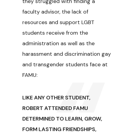
they struggled with finding a
faculty advisor, the lack of
resources and support LGBT
students receive from the
administration as well as the
harassment and discrimination gay
and transgender students face at
FAMU:
LIKE ANY OTHER STUDENT,
ROBERT ATTENDED FAMU
DETERMINED TO LEARN, GROW,
FORM LASTING FRIENDSHIPS,