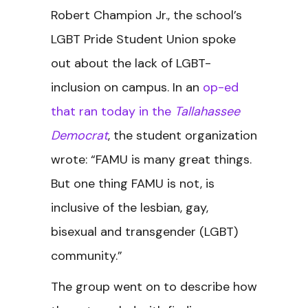
Robert Champion Jr., the school’s
LGBT Pride Student Union spoke
out about the lack of LGBT-
inclusion on campus. In an
op-ed
that ran today in the
Tallahassee
Democrat
, the student organization
wrote: “FAMU is many great things.
But one thing FAMU is not, is
inclusive of the lesbian, gay,
bisexual and transgender (LGBT)
community.”
The group went on to describe how