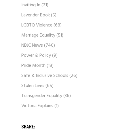
Inviting In
(21)
Lavender Book
(5)
LGBTQ Violence
(68)
Marriage Equality
(51)
NBJC News
(740)
Power & Policy
(9)
Pride Month
(18)
Safe & Inclusive Schools
(26)
Stolen Lives
(65)
Transgender Equality
(36)
Victoria Explains
(1)
SHARE: