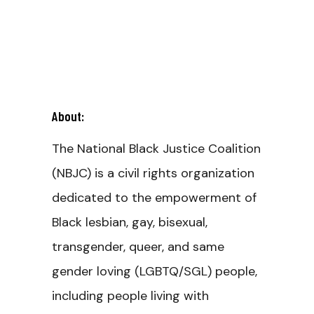
About:
The National Black Justice Coalition
(NBJC) is a civil rights organization
dedicated to the empowerment of
Black lesbian, gay, bisexual,
transgender, queer, and same
gender loving (LGBTQ/SGL) people,
including people living with