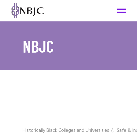
NBJC
Historically Black Colleges and Universities
/
Safe & In