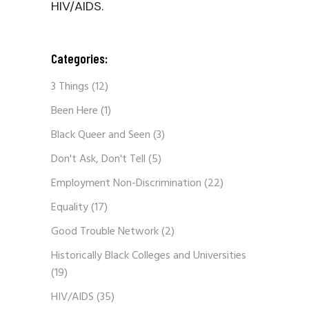
HIV/AIDS.
Categories:
3 Things
(12)
Been Here
(1)
Black Queer and Seen
(3)
Don't Ask, Don't Tell
(5)
Employment Non-Discrimination
(22)
Equality
(17)
Good Trouble Network
(2)
Historically Black Colleges and Universities
(19)
HIV/AIDS
(35)