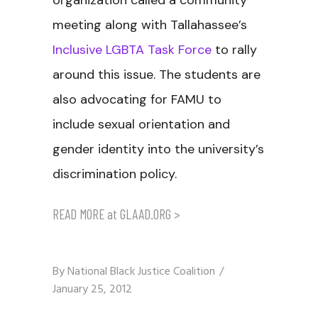
organization called a community
meeting along with Tallahassee’s
Inclusive LGBTA Task Force
to rally
around this issue. The students are
also advocating for FAMU to
include sexual orientation and
gender identity into the university’s
discrimination policy.
READ MORE at GLAAD.ORG >
By
National Black Justice Coalition
January 25, 2012