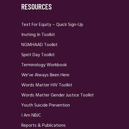
RESOURCES
Text For Equity – Quick Sign-Up
Inviting In Toolkit
NGMHAAD Toolkit
Spirit Day Toolkit
Terminology Workbook
We’ve Always Been Here
Words Matter HIV Toolkit
Words Matter Gender Justice Toolkit
Youth Suicide Prevention
I Am NBJC
Reports & Publications