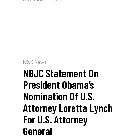
November 15, 2014
NBJC News
NBJC Statement On
President Obama’s
Nomination Of U.S.
Attorney Loretta Lynch
For U.S. Attorney
General