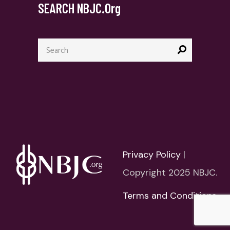
SEARCH NBJC.org
Search
for:
Privacy Policy
|
Copyright 2025 NBJC.
Terms and Conditions