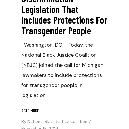
Legislation That
Includes Protections For
Transgender People
Washington, DC – Today, the
National Black Justice Coalition
(NBJC) joined the call for Michigan
lawmakers to include protections
for transgender people in
legislation
READ MORE
_
By
National Black Justice Coalition