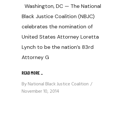
Washington, DC — The National
Black Justice Coalition (NBJC)
celebrates the nomination of
United States Attorney Loretta
Lynch to be the nation’s 83rd
Attorney G
READ MORE
_
By
National Black Justice Coalition
November 10, 2014