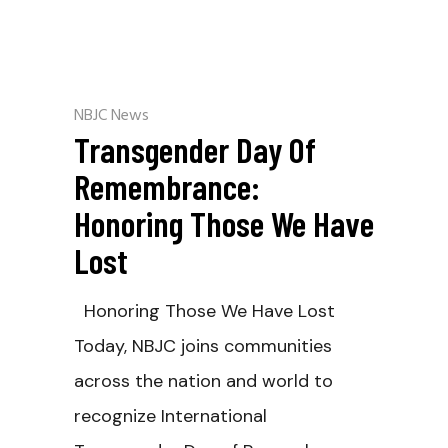
NBJC News
Transgender Day Of
Remembrance:
Honoring Those We Have
Lost
Honoring Those We Have Lost
Today, NBJC joins communities
across the nation and world to
recognize International