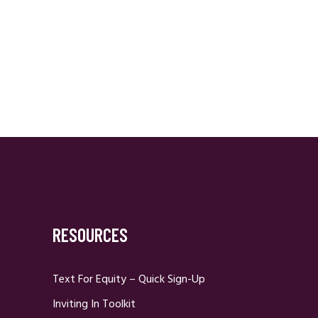
RESOURCES
Text For Equity – Quick Sign-Up
Inviting In Toolkit