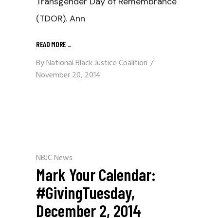
Transgender Day of Remembrance
(TDOR). Ann
READ MORE
_
By
National Black Justice Coalition
November 20, 2014
NBJC News
Mark Your Calendar:
#GivingTuesday,
December 2, 2014