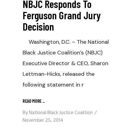
NBJC Responds To
Ferguson Grand Jury
Decision
Washington, D.C. – The National
Black Justice Coalition’s (NBJC)
Executive Director & CEO, Sharon
Lettman-Hicks, released the
following statement in r
READ MORE
_
By
National Black Justice Coalition
November 25, 2014