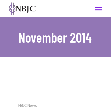
November 2014
NBJC News