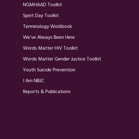
NGMHAAD Toolkit
Spirit Day Toolkit
Terminology Workbook
We’ve Always Been Here
Words Matter HIV Toolkit
Words Matter Gender Justice Toolkit
Youth Suicide Prevention
I Am NBJC
Reports & Publications