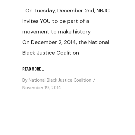
On Tuesday, December 2nd, NBJC
invites YOU to be part of a
movement to make history.
On December 2, 2014, the National
Black Justice Coalition
READ MORE
_
By
National Black Justice Coalition
November 19, 2014