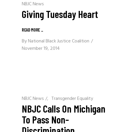
NBJC News
Giving Tuesday Heart
READ MORE
_
By
National Black Justice Coalition
November 19, 2014
NBJC News
/
Transgender Equality
NBJC Calls On Michigan
To Pass Non-
Discrimination