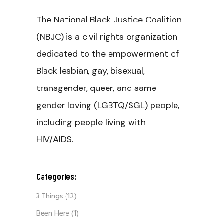
The National Black Justice Coalition
(NBJC) is a civil rights organization
dedicated to the empowerment of
Black lesbian, gay, bisexual,
transgender, queer, and same
gender loving (LGBTQ/SGL) people,
including people living with
HIV/AIDS.
Categories:
3 Things
(12)
Been Here
(1)