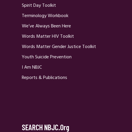
Spirit Day Toolkit
Terminology Workbook
We’ve Always Been Here
Words Matter HIV Toolkit
Words Matter Gender Justice Toolkit
Youth Suicide Prevention
I Am NBJC
Reports & Publications
SEARCH NBJC.org