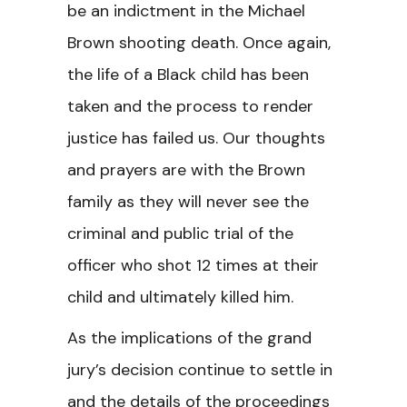
be an indictment in the Michael
Brown shooting death. Once again,
the life of a Black child has been
taken and the process to render
justice has failed us. Our thoughts
and prayers are with the Brown
family as they will never see the
criminal and public trial of the
officer who shot 12 times at their
child and ultimately killed him.
As the implications of the grand
jury’s decision continue to settle in
and the details of the proceedings