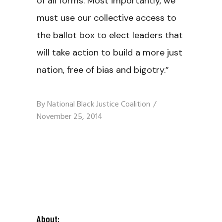
of all forms. Most importantly, we
must use our collective access to
the ballot box to elect leaders that
will take action to build a more just
nation, free of bias and bigotry.”
By
National Black Justice Coalition
November 25, 2014
About: