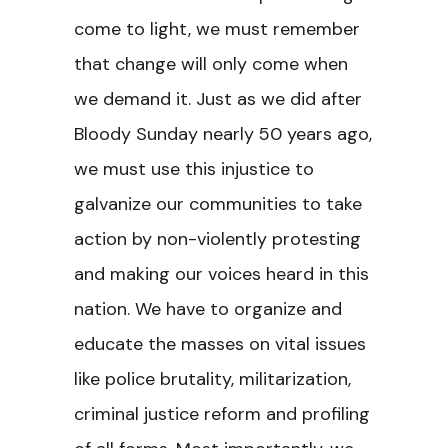
come to light, we must remember
that change will only come when
we demand it. Just as we did after
Bloody Sunday nearly 50 years ago,
we must use this injustice to
galvanize our communities to take
action by non-violently protesting
and making our voices heard in this
nation. We have to organize and
educate the masses on vital issues
like police brutality, militarization,
criminal justice reform and profiling