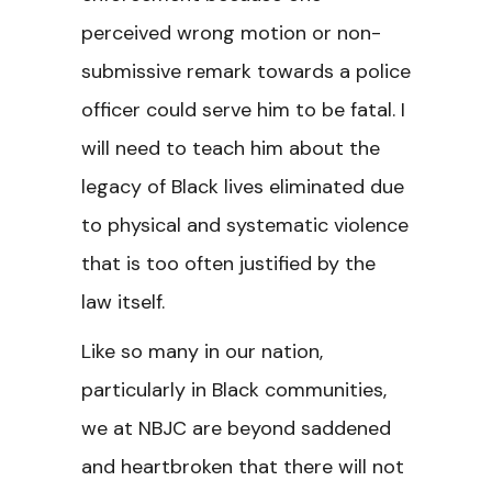
perceived wrong motion or non-
submissive remark towards a police
officer could serve him to be fatal. I
will need to teach him about the
legacy of Black lives eliminated due
to physical and systematic violence
that is too often justified by the
law itself.
Like so many in our nation,
particularly in Black communities,
we at NBJC are beyond saddened
and heartbroken that there will not