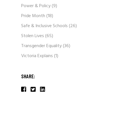
Power & Policy
(9)
Pride Month
(18)
Safe & Inclusive Schools
(26)
Stolen Lives
(65)
Transgender Equality
(36)
Victoria Explains
(1)
SHARE: