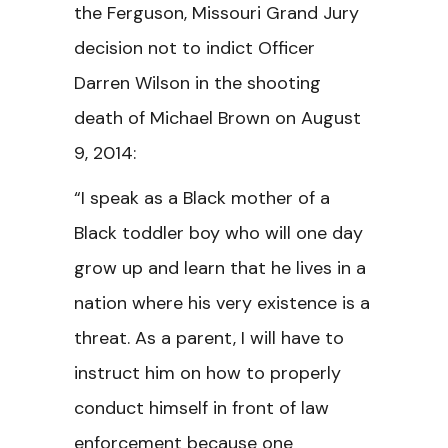
the Ferguson, Missouri Grand Jury
decision not to indict Officer
Darren Wilson in the shooting
death of Michael Brown on August
9, 2014:
“I speak as a Black mother of a
Black toddler boy who will one day
grow up and learn that he lives in a
nation where his very existence is a
threat. As a parent, I will have to
instruct him on how to properly
conduct himself in front of law
enforcement because one