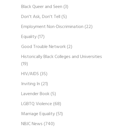
Black Queer and Seen
(3)
Don't Ask, Don't Tell
(5)
Employment Non-Discrimination
(22)
Equality
(17)
Good Trouble Network
(2)
Historically Black Colleges and Universities
(19)
HIV/AIDS
(35)
Inviting In
(21)
Lavender Book
(5)
LGBTQ Violence
(68)
Marriage Equality
(51)
NBJC News
(740)