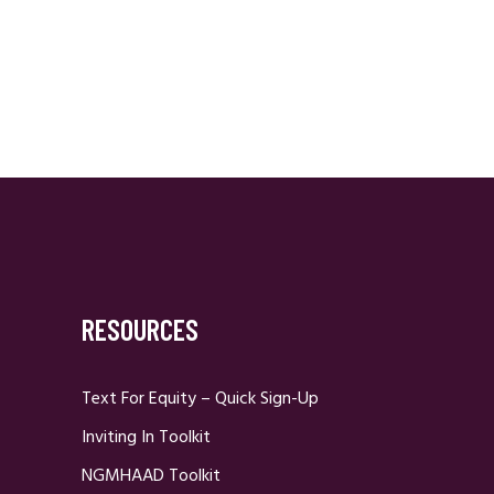
RESOURCES
Text For Equity – Quick Sign-Up
Inviting In Toolkit
NGMHAAD Toolkit