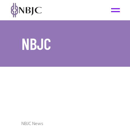
NBJC
NBJC News