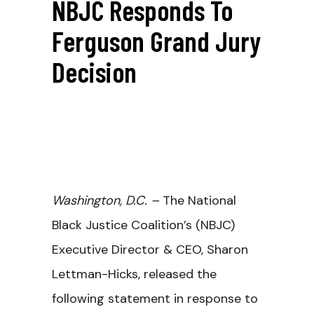
NBJC Responds To
Ferguson Grand Jury
Decision
Washington, D.C. –
The National
Black Justice Coalition’s (NBJC)
Executive Director & CEO, Sharon
Lettman-Hicks, released the
following statement in response to