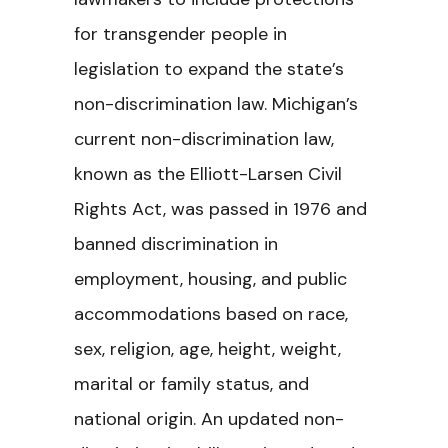
for transgender people in
legislation to expand the state’s
non-discrimination law. Michigan’s
current non-discrimination law,
known as the Elliott-Larsen Civil
Rights Act, was passed in 1976 and
banned discrimination in
employment, housing, and public
accommodations based on race,
sex, religion, age, height, weight,
marital or family status, and
national origin. An updated non-