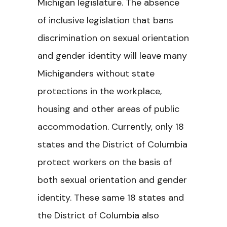
Michigan legislature. The absence
of inclusive legislation that bans
discrimination on sexual orientation
and gender identity will leave many
Michiganders without state
protections in the workplace,
housing and other areas of public
accommodation. Currently, only 18
states and the District of Columbia
protect workers on the basis of
both sexual orientation and gender
identity. These same 18 states and
the District of Columbia also