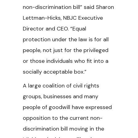
non-discrimination bill” said Sharon
Lettman-Hicks, NBJC Executive
Director and CEO. “Equal
protection under the law is for all
people, not just for the privileged
or those individuals who fit into a
socially acceptable box.”
A large coalition of civil rights
groups, businesses and many
people of goodwill have expressed
opposition to the current non-
discrimination bill moving in the