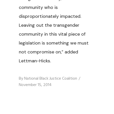
community who is
disproportionately impacted.
Leaving out the transgender
community in this vital piece of
legislation is something we must
not compromise on,” added
Lettman-Hicks.
By
National Black Justice Coalition
November 15, 2014