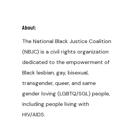
About:
The National Black Justice Coalition
(NBJC) is a civil rights organization
dedicated to the empowerment of
Black lesbian, gay, bisexual,
transgender, queer, and same
gender loving (LGBTQ/SGL) people,
including people living with
HIV/AIDS.