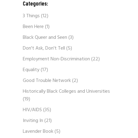
Categories:
3 Things
(12)
Been Here
(1)
Black Queer and Seen
(3)
Don't Ask, Don't Tell
(5)
Employment Non-Discrimination
(22)
Equality
(17)
Good Trouble Network
(2)
Historically Black Colleges and Universities
(19)
HIV/AIDS
(35)
Inviting In
(21)
Lavender Book
(5)