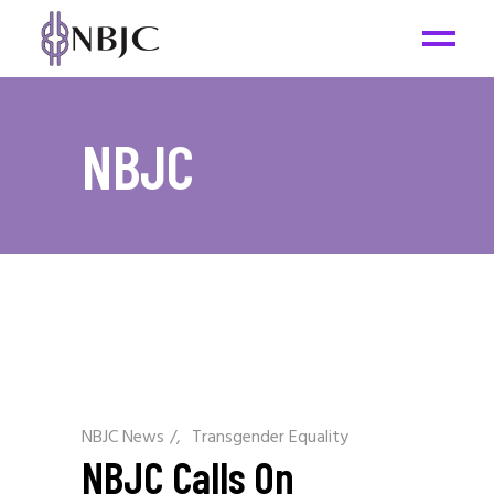
NBJC
NBJC News
/
Transgender Equality
NBJC Calls On