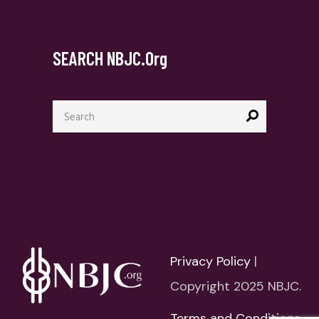
SEARCH NBJC.org
Search
for:
Privacy Policy
|
Copyright 2025 NBJC.
Terms and Conditions