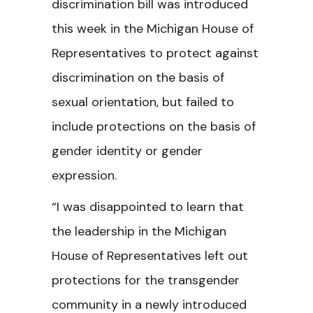
discrimination bill was introduced
this week in the Michigan House of
Representatives to protect against
discrimination on the basis of
sexual orientation, but failed to
include protections on the basis of
gender identity or gender
expression.
“I was disappointed to learn that
the leadership in the Michigan
House of Representatives left out
protections for the transgender
community in a newly introduced