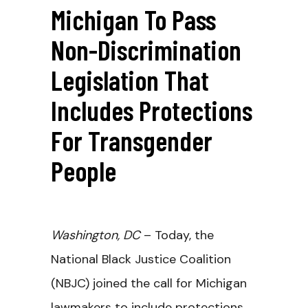
Michigan To Pass
Non-Discrimination
Legislation That
Includes Protections
For Transgender
People
Washington, DC
– Today, the
National Black Justice Coalition
(NBJC) joined the call for Michigan
lawmakers to include protections