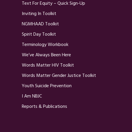
Text For Equity – Quick Sign-Up
Inviting In Toolkit
NGMHAAD Toolkit
Spirit Day Toolkit
Terminology Workbook
We’ve Always Been Here
Words Matter HIV Toolkit
Words Matter Gender Justice Toolkit
Youth Suicide Prevention
I Am NBJC
Reports & Publications