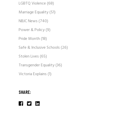
LGBTQ Violence
(68)
Marriage Equality
(51)
NBJC News
(740)
Power & Policy
(9)
Pride Month
(18)
Safe & Inclusive Schools
(26)
Stolen Lives
(65)
Transgender Equality
(36)
Victoria Explains
(1)
SHARE: