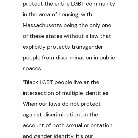
protect the entire LGBT community
in the area of housing, with
Massachusetts being the only one
of these states without a law that
explicitly protects transgender
people from discrimination in public
spaces.
“Black LGBT people live at the
intersection of multiple identities.
When our laws do not protect
against discrimination on the
account of both sexual orientation
and gender identity, it’s our