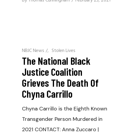
By
Thomas Cunningham
February 23, 2021
NBJC News
/
Stolen Lives
The National Black
Justice Coalition
Grieves The Death Of
Chyna Carrillo
Chyna Carrillo is the Eighth Known
Transgender Person Murdered in
2021 CONTACT: Anna Zuccaro |