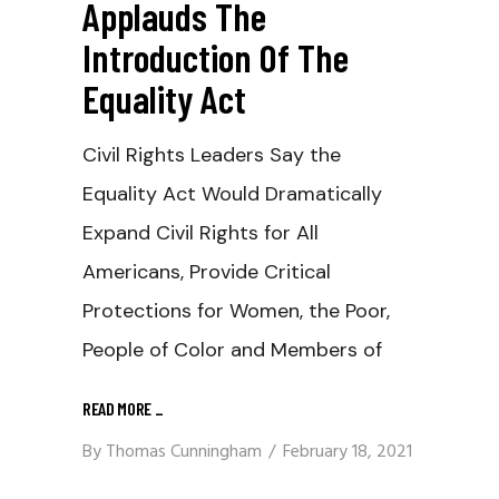
Applauds The
Introduction Of The
Equality Act
Civil Rights Leaders Say the
Equality Act Would Dramatically
Expand Civil Rights for All
Americans, Provide Critical
Protections for Women, the Poor,
People of Color and Members of
READ MORE
_
By
Thomas Cunningham
February 18, 2021