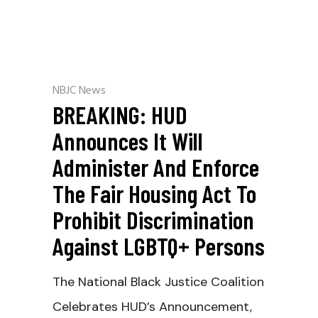
NBJC News
BREAKING: HUD
Announces It Will
Administer And Enforce
The Fair Housing Act To
Prohibit Discrimination
Against LGBTQ+ Persons
The National Black Justice Coalition
Celebrates HUD’s Announcement,