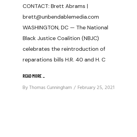
CONTACT: Brett Abrams |
brett@unbendablemedia.com
WASHINGTON, DC — The National
Black Justice Coalition (NBJC)
celebrates the reintroduction of
reparations bills H.R. 40 and H. C
READ MORE
_
By
Thomas Cunningham
February 25, 2021