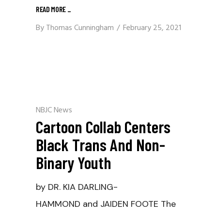
READ MORE
_
By
Thomas Cunningham
February 25, 2021
NBJC News
Cartoon Collab Centers
Black Trans And Non-
Binary Youth
by DR. KIA DARLING-
HAMMOND and JAIDEN FOOTE The