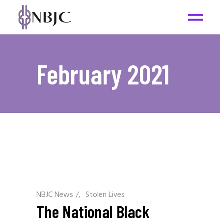
February 2021
NBJC News
/
Stolen Lives
The National Black