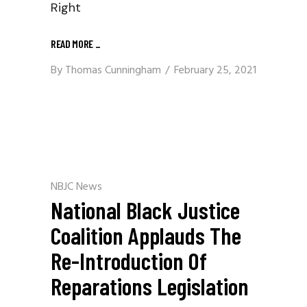
Right
READ MORE
_
By
Thomas Cunningham
February 25, 2021
NBJC News
National Black Justice
Coalition Applauds The
Re-Introduction Of
Reparations Legislation