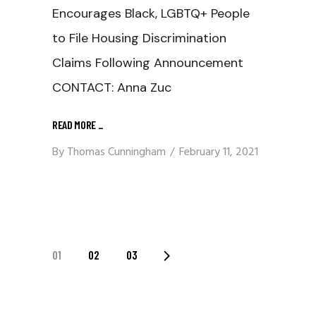
Encourages Black, LGBTQ+ People
to File Housing Discrimination
Claims Following Announcement
CONTACT: Anna Zuc
READ MORE
_
By
Thomas Cunningham
February 11, 2021
Posts
01
02
03
Navigation