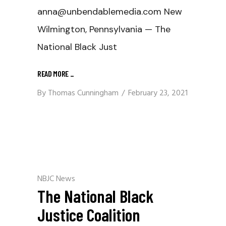
anna@unbendablemedia.com New
Wilmington, Pennsylvania — The
National Black Just
READ MORE
_
By
Thomas Cunningham
February 23, 2021
NBJC News
The National Black
Justice Coalition