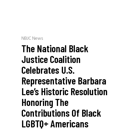
NBJC News
The National Black
Justice Coalition
Celebrates U.S.
Representative Barbara
Lee’s Historic Resolution
Honoring The
Contributions Of Black
LGBTQ+ Americans