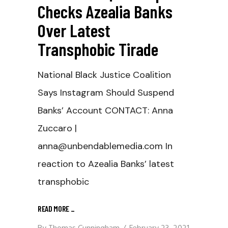
Checks Azealia Banks
Over Latest
Transphobic Tirade
National Black Justice Coalition
Says Instagram Should Suspend
Banks’ Account CONTACT: Anna
Zuccaro |
anna@unbendablemedia.com In
reaction to Azealia Banks’ latest
transphobic
READ MORE
_