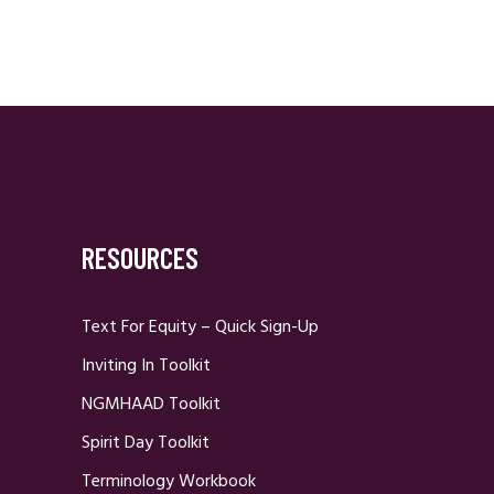
RESOURCES
Text For Equity – Quick Sign-Up
Inviting In Toolkit
NGMHAAD Toolkit
Spirit Day Toolkit
Terminology Workbook