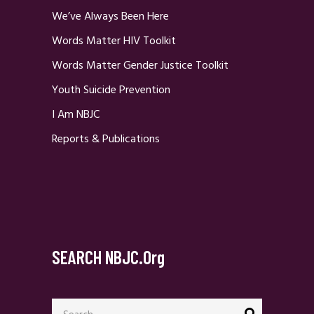
We’ve Always Been Here
Words Matter HIV Toolkit
Words Matter Gender Justice Toolkit
Youth Suicide Prevention
I Am NBJC
Reports & Publications
SEARCH NBJC.org
Search