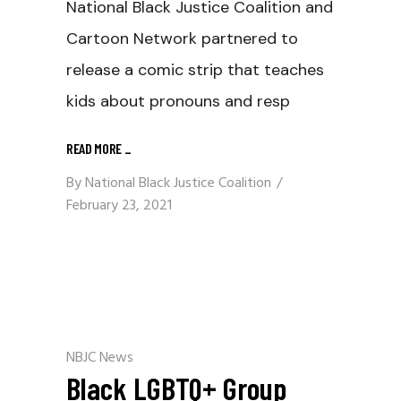
National Black Justice Coalition and
Cartoon Network partnered to
release a comic strip that teaches
kids about pronouns and resp
READ MORE
_
By
National Black Justice Coalition
February 23, 2021
NBJC News
Black LGBTQ+ Group