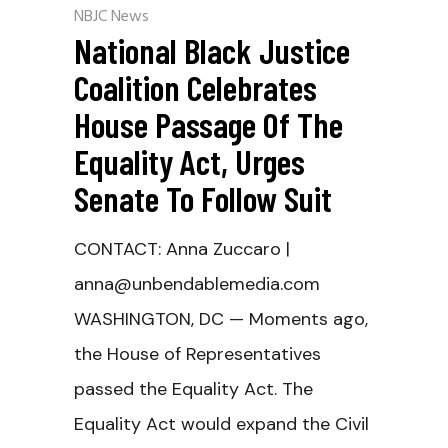
NBJC News
National Black Justice
Coalition Celebrates
House Passage Of The
Equality Act, Urges
Senate To Follow Suit
CONTACT: Anna Zuccaro |
anna@unbendablemedia.com
WASHINGTON, DC — Moments ago,
the House of Representatives
passed the Equality Act. The
Equality Act would expand the Civil