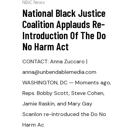
NBJC News
National Black Justice
Coalition Applauds Re-
Introduction Of The Do
No Harm Act
CONTACT: Anna Zuccaro |
anna@unbendablemedia.com
WASHINGTON, DC — Moments ago,
Reps. Bobby Scott, Steve Cohen,
Jamie Raskin, and Mary Gay
Scanlon re-introduced the Do No
Harm Ac