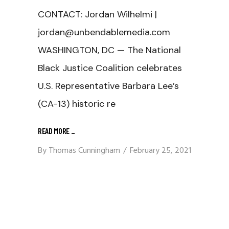
CONTACT: Jordan Wilhelmi |
jordan@unbendablemedia.com
WASHINGTON, DC — The National
Black Justice Coalition celebrates
U.S. Representative Barbara Lee’s
(CA-13) historic re
READ MORE
_
By
Thomas Cunningham
February 25, 2021