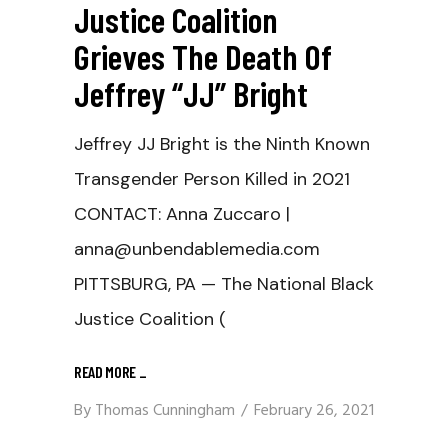
Justice Coalition
Grieves The Death Of
Jeffrey “JJ” Bright
Jeffrey JJ Bright is the Ninth Known
Transgender Person Killed in 2021
CONTACT: Anna Zuccaro |
anna@unbendablemedia.com
PITTSBURG, PA — The National Black
Justice Coalition (
READ MORE
_
By
Thomas Cunningham
February 26, 2021