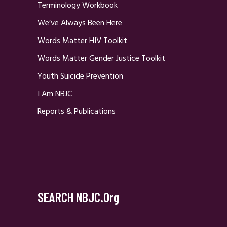
Terminology Workbook
We’ve Always Been Here
Words Matter HIV Toolkit
Words Matter Gender Justice Toolkit
Youth Suicide Prevention
I Am NBJC
Reports & Publications
SEARCH NBJC.org