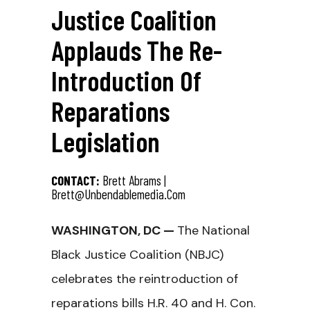
Justice Coalition
Applauds The Re-
Introduction Of
Reparations
Legislation
CONTACT:
Brett Abrams |
Brett@unbendablemedia.com
WASHINGTON, DC —
The National
Black Justice Coalition (NBJC)
celebrates the reintroduction of
reparations bills H.R. 40 and H. Con.