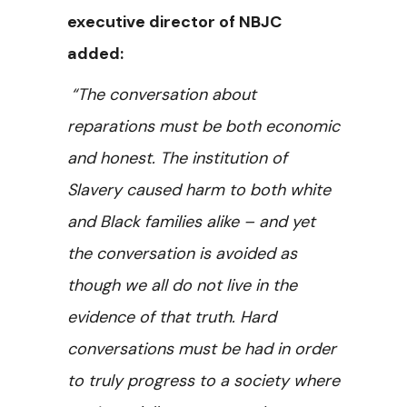
executive director of NBJC
added:
“The conversation about
reparations must be both economic
and honest. The institution of
Slavery caused harm to both white
and Black families alike – and yet
the conversation is avoided as
though we all do not live in the
evidence of that truth. Hard
conversations must be had in order
to truly progress to a society where