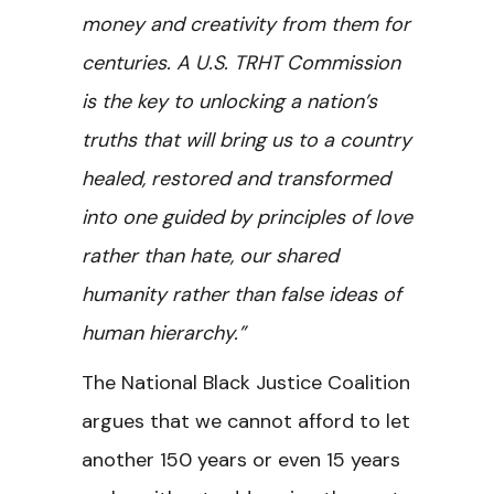
money and creativity from them for
centuries. A U.S. TRHT Commission
is the key to unlocking a nation’s
truths that will bring us to a country
healed, restored and transformed
into one guided by principles of love
rather than hate, our shared
humanity rather than false ideas of
human hierarchy.”
The National Black Justice Coalition
argues that we cannot afford to let
another 150 years or even 15 years