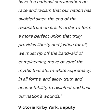
have the national conversation on
race and racism that our nation has
avoided since the end of the
reconstruction era. In order to form
a more perfect union that truly
provides liberty and justice for all,
we must rip off the band-aid of
complacency, move beyond the
myths that affirm white supremacy,
in all forms, and allow truth and
accountability to disinfect and heal
our nation’s wounds.”
Victoria Kirby York, deputy