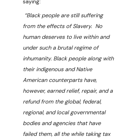
saying:
“Black people are still suffering
from the effects of Slavery. No
human deserves to live within and
under such a brutal regime of
inhumanity. Black people along with
their indigenous and Native
American counterparts have,
however, earned relief, repair, and a
refund from the global, federal,
regional, and local governmental
bodies and agencies that have
failed them, all the while taking tax