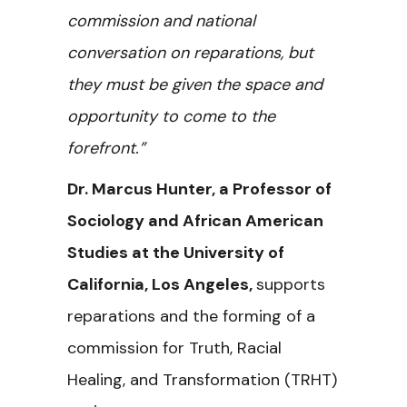
commission and national
conversation on reparations, but
they must be given the space and
opportunity to come to the
forefront.”
Dr. Marcus Hunter, a Professor of
Sociology and African American
Studies at the University of
California, Los Angeles,
supports
reparations and the forming of a
commission for Truth, Racial
Healing, and Transformation (TRHT)