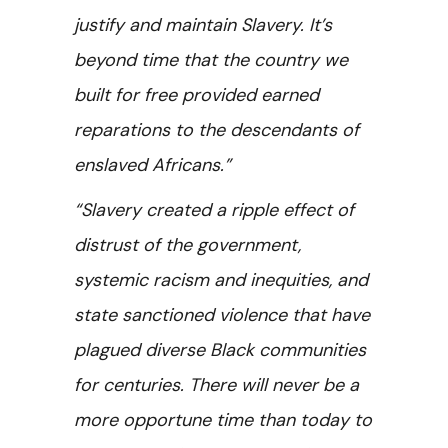
justify and maintain Slavery. It’s
beyond time that the country we
built for free provided earned
reparations to the descendants of
enslaved Africans.”
“Slavery created a ripple effect of
distrust of the government,
systemic racism and inequities, and
state sanctioned violence that have
plagued diverse Black communities
for centuries. There will never be a
more opportune time than today to