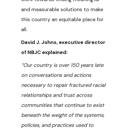
and measurable solutions to make
this country an equitable place for
all.
David J. Johns, executive director
of NBJC explained:
“Our country is over 150 years late
on conversations and actions
necessary to repair fractured racial
relationships and trust across
communities that continue to exist
beneath the weight of the systems,
policies, and practices used to