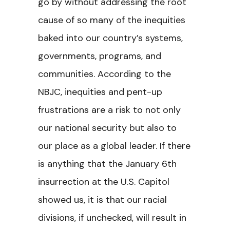
go by without addressing the root
cause of so many of the inequities
baked into our country’s systems,
governments, programs, and
communities. According to the
NBJC, inequities and pent-up
frustrations are a risk to not only
our national security but also to
our place as a global leader. If there
is anything that the January 6th
insurrection at the U.S. Capitol
showed us, it is that our racial
divisions, if unchecked, will result in