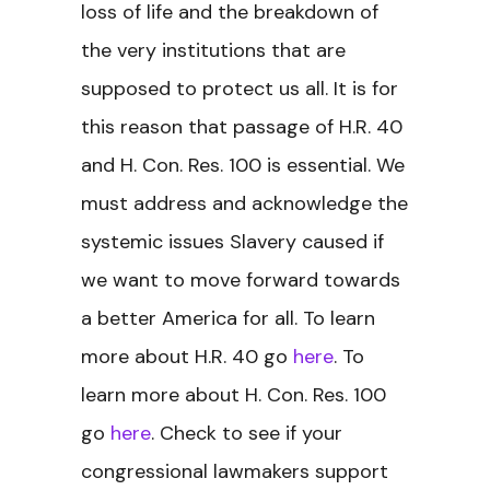
loss of life and the breakdown of
the very institutions that are
supposed to protect us all. It is for
this reason that passage of H.R. 40
and H. Con. Res. 100 is essential. We
must address and acknowledge the
systemic issues Slavery caused if
we want to move forward towards
a better America for all.
To learn
more about H.R. 40 go
here
. To
learn more about H. Con. Res. 100
go
here
. Check to see if your
congressional lawmakers support