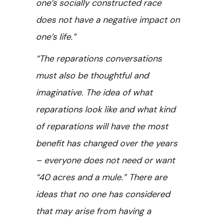
one’s socially constructed race
does not have a negative impact on
one’s life.”
“The reparations conversations
must also be thoughtful and
imaginative. The idea of what
reparations look like and what kind
of reparations will have the most
benefit has changed over the years
– everyone does not need or want
“40 acres and a mule.” There are
ideas that no one has considered
that may arise from having a