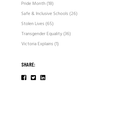
Pride Month
(18)
Safe & Inclusive Schools
(26)
Stolen Lives
(65)
Transgender Equality
(36)
Victoria Explains
(1)
SHARE: