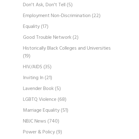
Don't Ask, Don't Tell
(5)
Employment Non-Discrimination
(22)
Equality
(17)
Good Trouble Network
(2)
Historically Black Colleges and Universities
(19)
HIV/AIDS
(35)
Inviting In
(21)
Lavender Book
(5)
LGBTQ Violence
(68)
Marriage Equality
(51)
NBJC News
(740)
Power & Policy
(9)