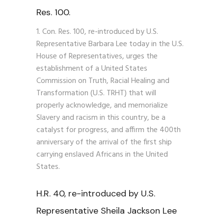
Res. 100.
Con. Res. 100, re-introduced by U.S.
Representative Barbara Lee today in the U.S.
House of Representatives, urges the
establishment of a United States
Commission on Truth, Racial Healing and
Transformation (U.S. TRHT) that will
properly acknowledge, and memorialize
Slavery and racism in this country, be a
catalyst for progress, and affirm the 400th
anniversary of the arrival of the first ship
carrying enslaved Africans in the United
States.
H.R. 40, re-introduced by U.S.
Representative Sheila Jackson Lee