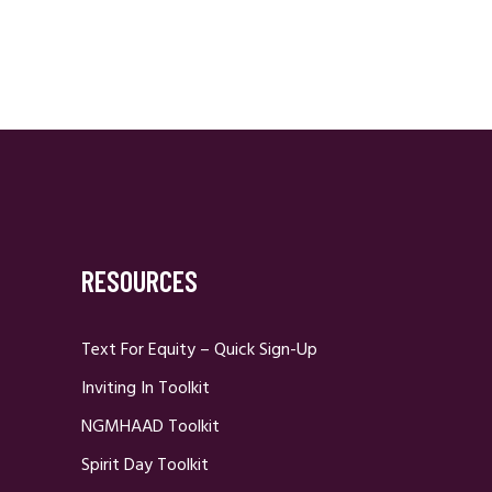
RESOURCES
Text For Equity – Quick Sign-Up
Inviting In Toolkit
NGMHAAD Toolkit
Spirit Day Toolkit