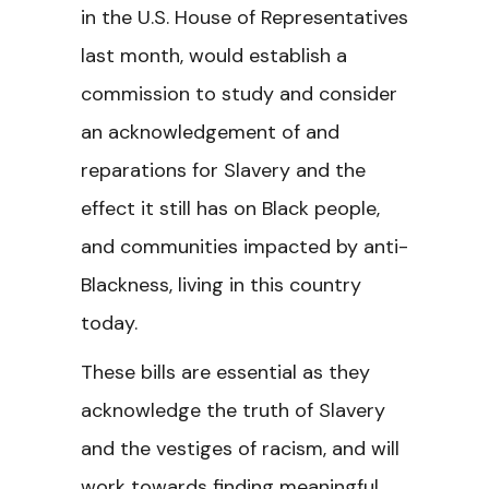
in the U.S. House of Representatives
last month, would establish a
commission to study and consider
an acknowledgement of and
reparations for Slavery and the
effect it still has on Black people,
and communities impacted by anti-
Blackness, living in this country
today.
These bills are essential as they
acknowledge the truth of Slavery
and the vestiges of racism, and will
work towards finding meaningful