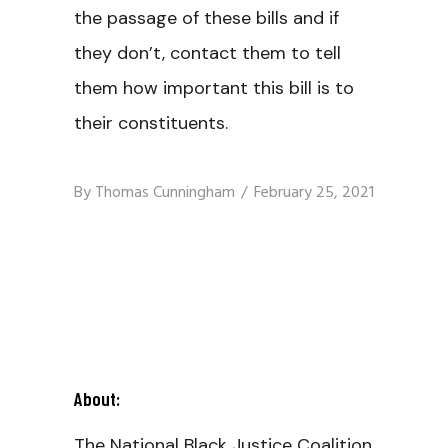
the passage of these bills and if
they don’t, contact them to tell
them how important this bill is to
their constituents.
By
Thomas Cunningham
February 25, 2021
About:
The National Black Justice Coalition