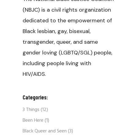
(NBJC) is a civil rights organization
dedicated to the empowerment of
Black lesbian, gay, bisexual,
transgender, queer, and same
gender loving (LGBTQ/SGL) people,
including people living with
HIV/AIDS.
Categories:
3 Things
(12)
Been Here
(1)
Black Queer and Seen
(3)