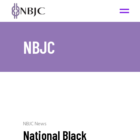
NBJC
NBJC News
National Black