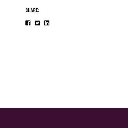
SHARE: