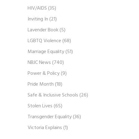
HIV/AIDS
(35)
Inviting In
(21)
Lavender Book
(5)
LGBTQ Violence
(68)
Marriage Equality
(51)
NBJC News
(740)
Power & Policy
(9)
Pride Month
(18)
Safe & Inclusive Schools
(26)
Stolen Lives
(65)
Transgender Equality
(36)
Victoria Explains
(1)