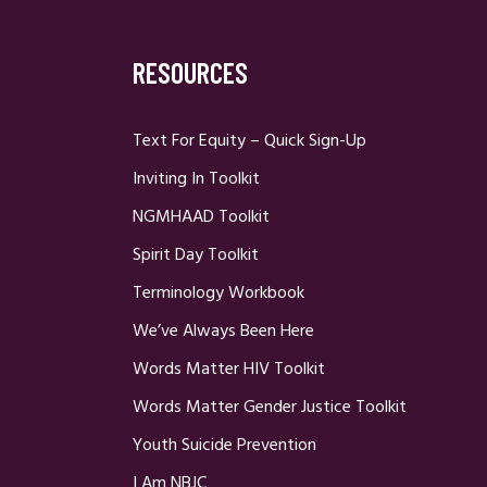
RESOURCES
Text For Equity – Quick Sign-Up
Inviting In Toolkit
NGMHAAD Toolkit
Spirit Day Toolkit
Terminology Workbook
We’ve Always Been Here
Words Matter HIV Toolkit
Words Matter Gender Justice Toolkit
Youth Suicide Prevention
I Am NBJC