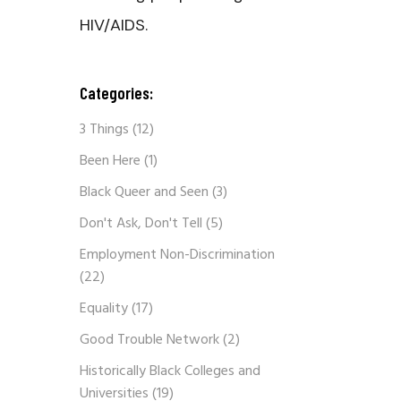
HIV/AIDS.
Categories:
3 Things
(12)
Been Here
(1)
Black Queer and Seen
(3)
Don't Ask, Don't Tell
(5)
Employment Non-Discrimination
(22)
Equality
(17)
Good Trouble Network
(2)
Historically Black Colleges and
Universities
(19)