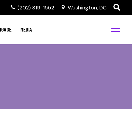
‭(202) 319-1552
Washington, DC
C
NBJC Digital Media
y
NGAGE
MEDIA
d
s
m
BJC
NBJC Digital Media
m
ity
C
med
nts
ism
eam
BJC