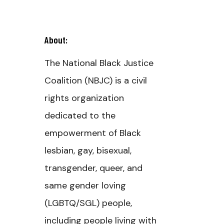
About:
The National Black Justice
Coalition (NBJC) is a civil
rights organization
dedicated to the
empowerment of Black
lesbian, gay, bisexual,
transgender, queer, and
same gender loving
(LGBTQ/SGL) people,
including people living with