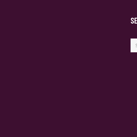
S
Se
for