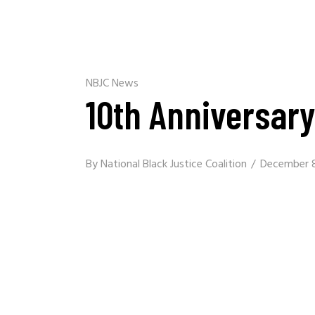
NBJC News
10th Anniversar
By
National Black Justice Coalition
December 8