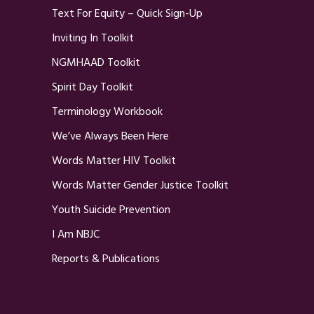
Text For Equity – Quick Sign-Up
Inviting In Toolkit
NGMHAAD Toolkit
Spirit Day Toolkit
Terminology Workbook
We’ve Always Been Here
Words Matter HIV Toolkit
Words Matter Gender Justice Toolkit
Youth Suicide Prevention
I Am NBJC
Reports & Publications