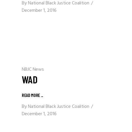
By
National Black Justice Coalition
December 1, 2016
NBJC News
WAD
READ MORE
_
By
National Black Justice Coalition
December 1, 2016