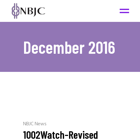
December 2016
NBJC News
1002Watch-Revised