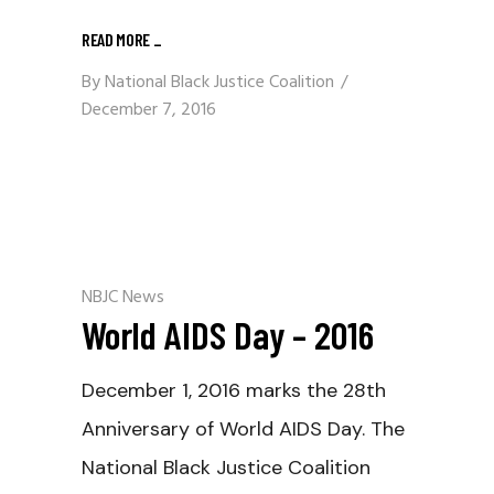
READ MORE
_
By
National Black Justice Coalition
December 7, 2016
NBJC News
World AIDS Day – 2016
December 1, 2016 marks the 28th
Anniversary of World AIDS Day. The
National Black Justice Coalition