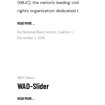
(NBJC), the nation's leading civil
rights organization dedicated t
READ MORE
_
By
National Black Justice Coalition
December 1, 2016
NBJC News
WAD-Slider
READ MORE
_