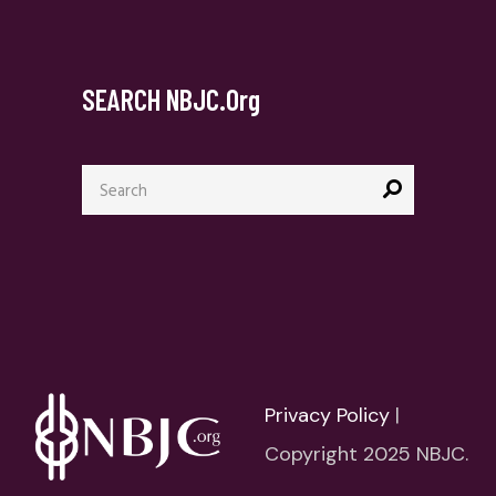
SEARCH NBJC.org
Search
for:
Privacy Policy
|
Copyright 2025 NBJC.