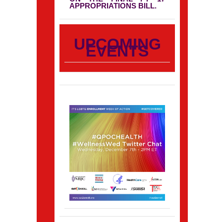
APPROPRIATIONS BILL.
UPCOMING
EVENTS