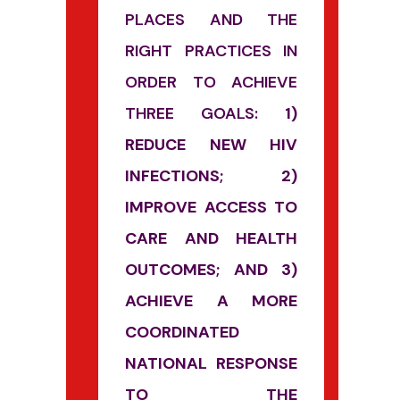
PLACES AND THE
RIGHT PRACTICES IN
ORDER TO ACHIEVE
THREE GOALS:
1)
REDUCE NEW HIV
INFECTIONS; 2)
IMPROVE ACCESS TO
CARE AND HEALTH
OUTCOMES; AND 3)
ACHIEVE A MORE
COORDINATED
NATIONAL RESPONSE
TO THE