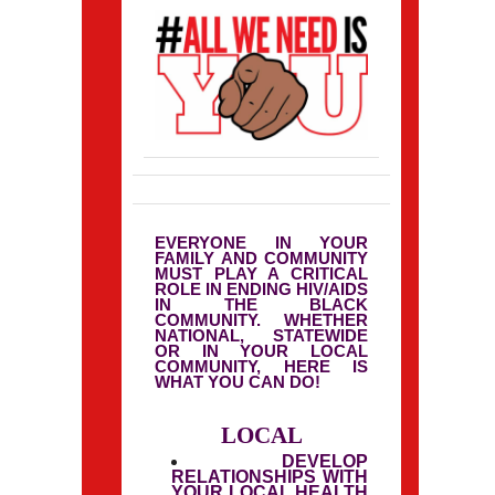
EVERYONE IN YOUR
FAMILY AND COMMUNITY
MUST PLAY A CRITICAL
ROLE IN ENDING HIV/AIDS
IN THE BLACK
COMMUNITY. WHETHER
NATIONAL, STATEWIDE
OR IN YOUR LOCAL
COMMUNITY, HERE IS
WHAT YOU CAN DO!
LOCAL
DEVELOP
RELATIONSHIPS WITH
YOUR LOCAL HEALTH