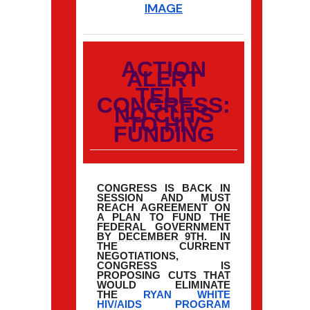
IMAGE
ACTION
ALERT
TELL
CONGRESS:
NO CUTS
TO HIV
FUNDING
CONGRESS IS BACK IN
SESSION AND MUST
REACH AGREEMENT ON
A PLAN TO FUND THE
FEDERAL GOVERNMENT
BY
DECEMBER 9TH
. IN
THE CURRENT
NEGOTIATIONS,
CONGRESS IS
PROPOSING CUTS THAT
WOULD ELIMINATE
THE
RYAN WHITE
HIV/AIDS PROGRAM