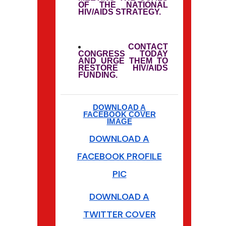
OF THE NATIONAL
HIV/AIDS STRATEGY.
CONTACT
CONGRESS TODAY
AND URGE THEM TO
RESTORE HIV/AIDS
FUNDING.
DOWNLOAD A
FACEBOOK COVER
IMAGE
DOWNLOAD A
FACEBOOK PROFILE
PIC
DOWNLOAD A
TWITTER COVER