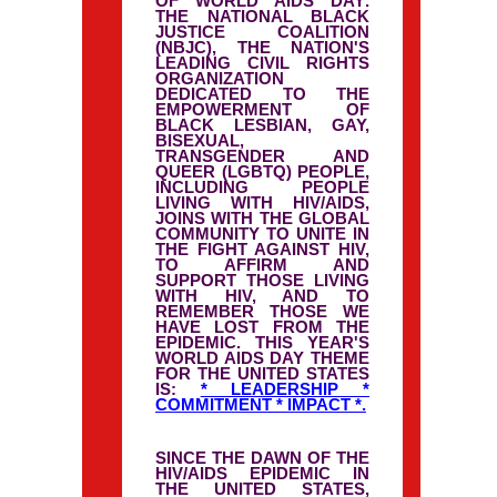
OF
WORLD AIDS DAY
.
THE NATIONAL BLACK
JUSTICE COALITION
(NBJC), THE NATION'S
LEADING CIVIL RIGHTS
ORGANIZATION
DEDICATED TO THE
EMPOWERMENT OF
BLACK LESBIAN, GAY,
BISEXUAL,
TRANSGENDER AND
QUEER (LGBTQ) PEOPLE,
INCLUDING PEOPLE
LIVING WITH HIV/AIDS,
JOINS WITH THE GLOBAL
COMMUNITY TO UNITE IN
THE FIGHT AGAINST HIV,
TO AFFIRM AND
SUPPORT THOSE LIVING
WITH HIV, AND TO
REMEMBER THOSE WE
HAVE LOST FROM THE
EPIDEMIC. THIS YEAR'S
WORLD AIDS DAY THEME
FOR THE UNITED STATES
IS:
* LEADERSHIP *
COMMITMENT * IMPACT *.
SINCE THE DAWN OF THE
HIV/AIDS EPIDEMIC IN
THE UNITED STATES,