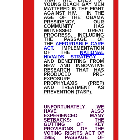
THAT THE LIVES OF
YOUNG BLACK GAY MEN
MATTERED IN THE FIGHT
AGAINST HIV. IN THE
AGE OF THE OBAMA
PRESIDENCY, OUR
COMMUNITY HAS
WITNESSED GREAT
PROGRESS, INCLUDING
THE PASSAGE OF
THE
AFFORDABLE CARE
ACT
, IMPLEMENTATION
OF THE
NATIONAL
HIV/AIDS STRATEGY
, ,
AND BENEFITING FROM
NEW AND INNOVATIVE
RESEARCH THAT HAS
PRODUCED PRE-
EXPOSURE
PROPHYLAXIS (PREP)
AND TREATMENT AS
PREVENTION (TASP).
UNFORTUNATELY, WE
HAVE ALSO
EXPERIENCED MANY
SETBACKS: THE
GUTTING OF KEY
PROVISIONS OF THE
VOTING RIGHTS ACT OF
1965; PASSAGE OF