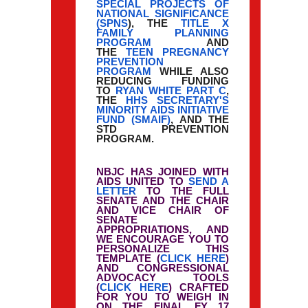
SPECIAL PROJECTS OF
NATIONAL SIGNIFICANCE
(SPNS
), THE
TITLE X
FAMILY PLANNING
PROGRAM
AND
THE
TEEN PREGNANCY
PREVENTION
PROGRAM
WHILE ALSO
REDUCING FUNDING
TO
RYAN WHITE PART C
,
THE
HHS SECRETARY'S
MINORITY AIDS INITIATIVE
FUND (SMAIF)
, AND THE
STD PREVENTION
PROGRAM.
NBJC HAS JOINED WITH
AIDS UNITED TO
SEND A
LETTER
TO THE FULL
SENATE AND THE CHAIR
AND VICE CHAIR OF
SENATE
APPROPRIATIONS, AND
WE ENCOURAGE YOU TO
PERSONALIZE THIS
TEMPLATE (
CLICK HERE
)
AND CONGRESSIONAL
ADVOCACY TOOLS
(
CLICK HERE
) CRAFTED
FOR YOU TO WEIGH IN
ON THE FINAL FY 17