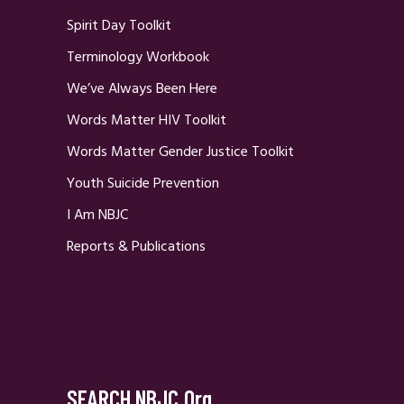
Spirit Day Toolkit
Terminology Workbook
We’ve Always Been Here
Words Matter HIV Toolkit
Words Matter Gender Justice Toolkit
Youth Suicide Prevention
I Am NBJC
Reports & Publications
SEARCH NBJC.org