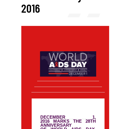
2016
DECEMBER 1,
2016
MARKS THE 28TH
ANNIVERSARY