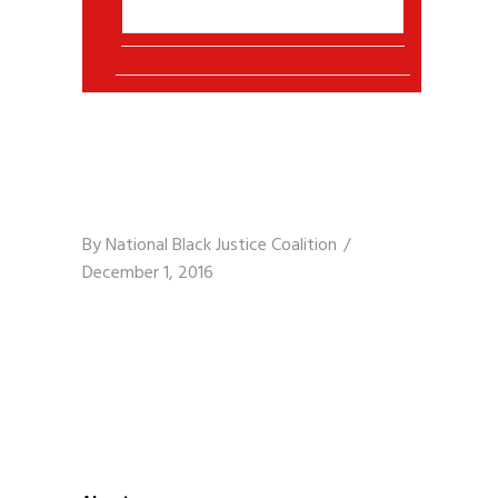
By
National Black Justice Coalition
December 1, 2016