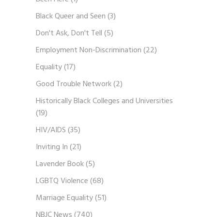
Black Queer and Seen
(3)
Don't Ask, Don't Tell
(5)
Employment Non-Discrimination
(22)
Equality
(17)
Good Trouble Network
(2)
Historically Black Colleges and Universities
(19)
HIV/AIDS
(35)
Inviting In
(21)
Lavender Book
(5)
LGBTQ Violence
(68)
Marriage Equality
(51)
NBJC News
(740)