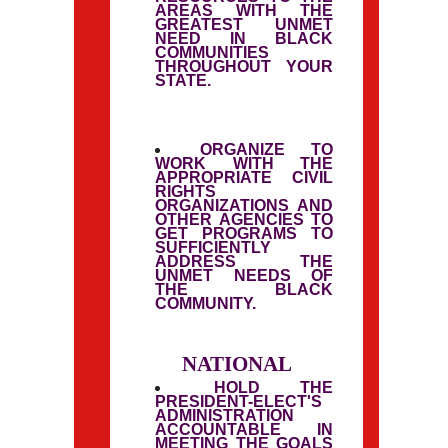
AREAS WITH THE
GREATEST UNMET
NEED IN BLACK
COMMUNITIES
THROUGHOUT YOUR
STATE.
ORGANIZE TO
WORK WITH THE
APPROPRIATE CIVIL
RIGHTS
ORGANIZATIONS AND
OTHER AGENCIES TO
GET PROGRAMS TO
SUFFICIENTLY
ADDRESS THE
UNMET NEEDS OF
THE BLACK
COMMUNITY.
NATIONAL
HOLD THE
PRESIDENT-ELECT'S
ADMINISTRATION
ACCOUNTABLE IN
MEETING THE GOALS