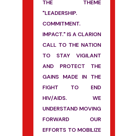
THE THEME
"LEADERSHIP.
COMMITMENT.
IMPACT." IS A CLARION
CALL TO THE NATION
TO STAY VIGILANT
AND PROTECT THE
GAINS MADE IN THE
FIGHT TO END
HIV/AIDS. WE
UNDERSTAND MOVING
FORWARD OUR
EFFORTS TO MOBILIZE