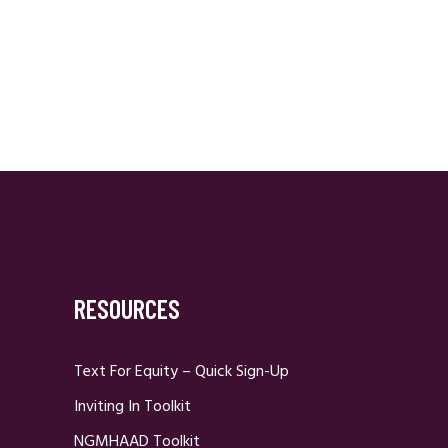
RESOURCES
Text For Equity – Quick Sign-Up
Inviting In Toolkit
NGMHAAD Toolkit