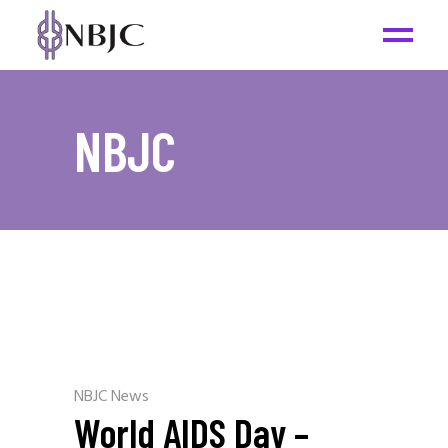
NBJC
NBJC News
World AIDS Day –