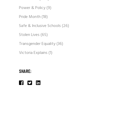
Power & Policy
(9)
Pride Month
(18)
Safe & Inclusive Schools
(26)
Stolen Lives
(65)
Transgender Equality
(36)
Victoria Explains
(1)
SHARE: