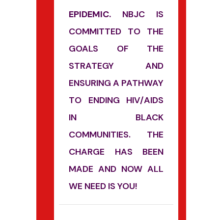
EPIDEMIC.
NBJC IS
COMMITTED TO THE
GOALS OF THE
STRATEGY AND
ENSURING A PATHWAY
TO ENDING HIV/AIDS
IN BLACK
COMMUNITIES. THE
CHARGE HAS BEEN
MADE AND NOW ALL
WE NEED IS YOU!