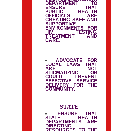
DEPARTMENT TO
ENSURE THAT
PUBLIC HEALTH
OFFICIALS ARE
CREATING SAFE AND
SUPPORTIVE
ENVIRONMENTS FOR
HIV TESTING,
TREATMENT AND
CARE.
ADVOCATE FOR
LOCAL LAWS THAT
ARE NOT
STIGMATIZING OR
COULD PREVENT
EFFECTIVE SERVICE
DELIVERY FOR THE
COMMUNITY.
STATE
ENSURE THAT
STATE HEALTH
DEPARTMENTS ARE
DIRECTING
RESOURCES TO THE