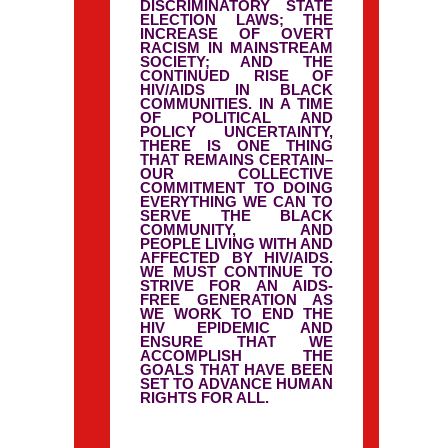
DISCRIMINATORY STATE
ELECTION LAWS; THE
INCREASE OF OVERT
RACISM IN MAINSTREAM
SOCIETY; AND THE
CONTINUED RISE OF
HIV/AIDS IN BLACK
COMMUNITIES. IN A TIME
OF POLITICAL AND
POLICY UNCERTAINTY,
THERE IS ONE THING
THAT REMAINS CERTAIN–
OUR COLLECTIVE
COMMITMENT TO DOING
EVERYTHING WE CAN TO
SERVE THE BLACK
COMMUNITY, AND
PEOPLE LIVING WITH AND
AFFECTED BY HIV/AIDS.
WE MUST CONTINUE TO
STRIVE FOR AN AIDS-
FREE GENERATION AS
WE WORK TO END THE
HIV EPIDEMIC AND
ENSURE THAT WE
ACCOMPLISH THE
GOALS THAT HAVE BEEN
SET TO ADVANCE HUMAN
RIGHTS FOR ALL.