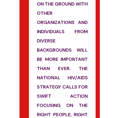
ON THE GROUND WITH
OTHER
ORGANIZATIONS AND
INDIVIDUALS FROM
DIVERSE
BACKGROUNDS WILL
BE MORE IMPORTANT
THAN EVER. THE
NATIONAL HIV/AIDS
STRATEGY CALLS FOR
SWIFT ACTION
FOCUSING ON THE
RIGHT PEOPLE, RIGHT