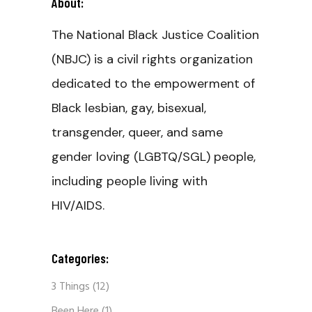
About:
The National Black Justice Coalition
(NBJC) is a civil rights organization
dedicated to the empowerment of
Black lesbian, gay, bisexual,
transgender, queer, and same
gender loving (LGBTQ/SGL) people,
including people living with
HIV/AIDS.
Categories:
3 Things
(12)
Been Here
(1)