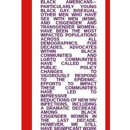
BLACK AMERICANS
—
PARTICULARLY YOUNG
BLACK GAY, BISEXUAL,
OTHER MEN WHO HAVE
SEX WITH MEN (MSM),
AND CISGENDER AND
TRANSGENDER WOMEN–
HAVE BEEN THE MOST
IMPACTED POPULATIONS
ACROSS ALL
DEMOGRAPHICS. FOR
DECADES, ADVOCATES
WITHIN BLACK
COMMUNITIES AND
LGBTQ COMMUNITIES
HAVE CALLED FOR
PUBLIC POLICY
CHANGES TO
VIGOROUSLY RESPOND
TO THE EPIDEMIC.
EFFORTS TO IMPACT
THESE COMMUNITIES
HAVE LED TO
IMPRESSIVE
REDUCTIONS OF NEW HIV
INFECTIONS, INCLUDING
A DRAMATIC DECREASE
AMONG BLACK
CISGENDER WOMEN IN
THE LAST DECADE.
HOWEVER, WE STILL
HAVE SIGNIFICANT WORK