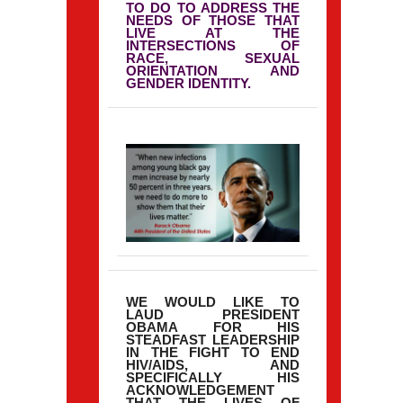
TO DO TO ADDRESS THE
NEEDS OF THOSE THAT
LIVE AT THE
INTERSECTIONS OF
RACE, SEXUAL
ORIENTATION AND
GENDER IDENTITY.
WE WOULD LIKE TO
LAUD PRESIDENT
OBAMA FOR HIS
STEADFAST LEADERSHIP
IN THE FIGHT TO END
HIV/AIDS, AND
SPECIFICALLY HIS
ACKNOWLEDGEMENT