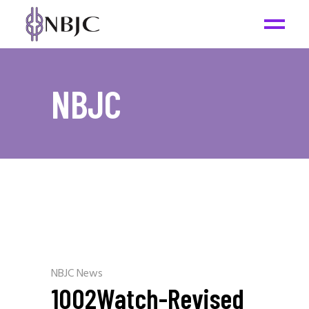
NBJC
NBJC News
1002Watch-Revised