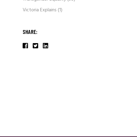
Victoria Explains
(1)
SHARE: