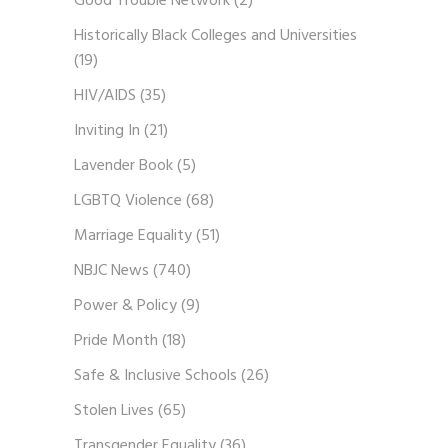
Good Trouble Network
(2)
Historically Black Colleges and Universities
(19)
HIV/AIDS
(35)
Inviting In
(21)
Lavender Book
(5)
LGBTQ Violence
(68)
Marriage Equality
(51)
NBJC News
(740)
Power & Policy
(9)
Pride Month
(18)
Safe & Inclusive Schools
(26)
Stolen Lives
(65)
Transgender Equality
(36)