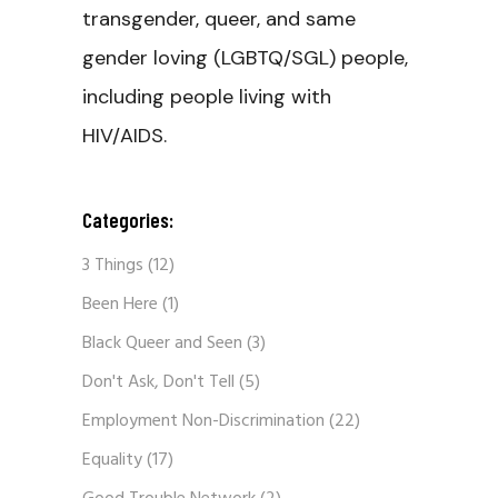
transgender, queer, and same
gender loving (LGBTQ/SGL) people,
including people living with
HIV/AIDS.
Categories:
3 Things
(12)
Been Here
(1)
Black Queer and Seen
(3)
Don't Ask, Don't Tell
(5)
Employment Non-Discrimination
(22)
Equality
(17)