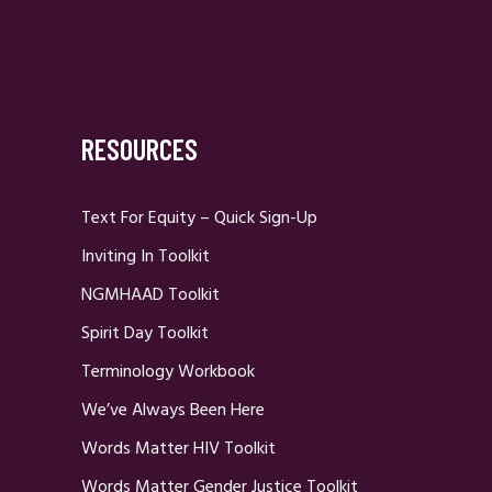
RESOURCES
Text For Equity – Quick Sign-Up
Inviting In Toolkit
NGMHAAD Toolkit
Spirit Day Toolkit
Terminology Workbook
We’ve Always Been Here
Words Matter HIV Toolkit
Words Matter Gender Justice Toolkit