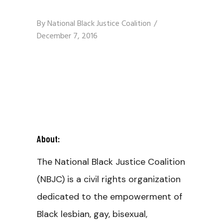
By
National Black Justice Coalition
December 7, 2016
About:
The National Black Justice Coalition
(NBJC) is a civil rights organization
dedicated to the empowerment of
Black lesbian, gay, bisexual,