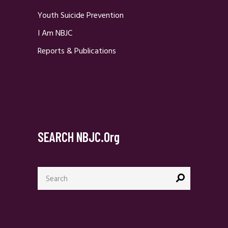
Youth Suicide Prevention
I Am NBJC
Reports & Publications
SEARCH NBJC.org
Search
for: