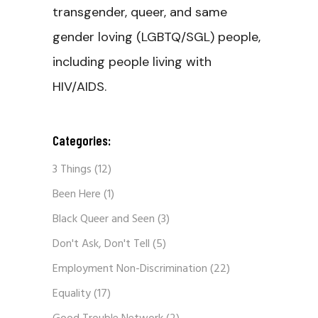
transgender, queer, and same
gender loving (LGBTQ/SGL) people,
including people living with
HIV/AIDS.
Categories:
3 Things
(12)
Been Here
(1)
Black Queer and Seen
(3)
Don't Ask, Don't Tell
(5)
Employment Non-Discrimination
(22)
Equality
(17)