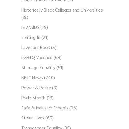
Good Trouble Network
(2)
Historically Black Colleges and Universities
(19)
HIV/AIDS
(35)
Inviting In
(21)
Lavender Book
(5)
LGBTQ Violence
(68)
Marriage Equality
(51)
NBJC News
(740)
Power & Policy
(9)
Pride Month
(18)
Safe & Inclusive Schools
(26)
Stolen Lives
(65)
Transgender Equality
(36)