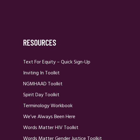
RESOURCES
Text For Equity – Quick Sign-Up
Inviting In Toolkit
NGMHAAD Toolkit
Spirit Day Toolkit
Terminology Workbook
We’ve Always Been Here
Words Matter HIV Toolkit
Words Matter Gender Justice Toolkit