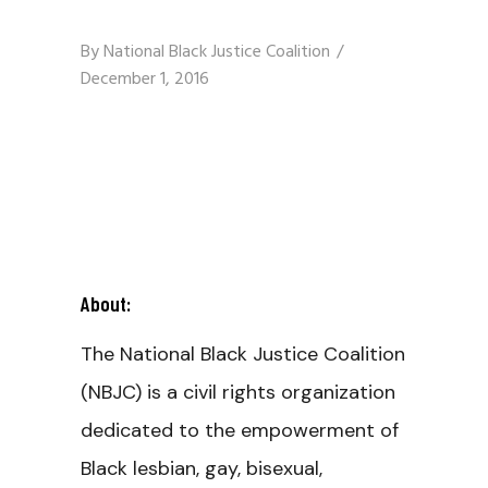
By
National Black Justice Coalition
December 1, 2016
About:
The National Black Justice Coalition
(NBJC) is a civil rights organization
dedicated to the empowerment of
Black lesbian, gay, bisexual,