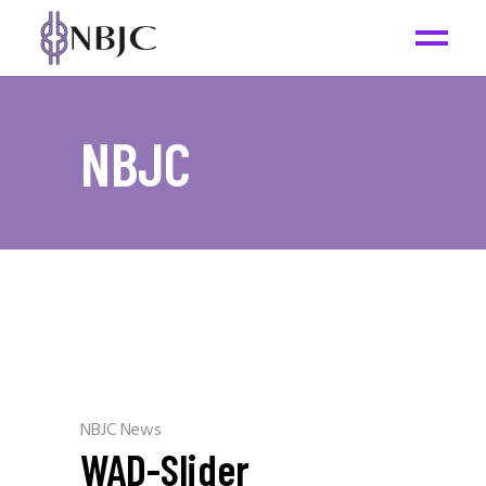
NBJC
NBJC News
WAD-Slider