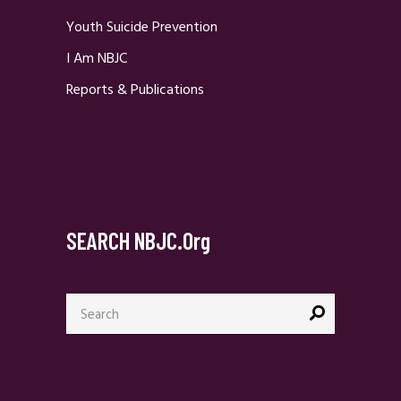
Youth Suicide Prevention
I Am NBJC
Reports & Publications
SEARCH NBJC.org
Search
for: