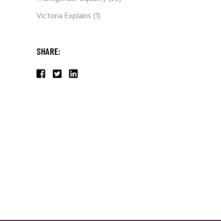
Victoria Explains
(1)
SHARE: