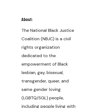
About:
The National Black Justice
Coalition (NBJC) is a civil
rights organization
dedicated to the
empowerment of Black
lesbian, gay, bisexual,
transgender, queer, and
same gender loving
(LGBTQ/SGL) people,
including people living with