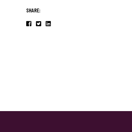
SHARE: