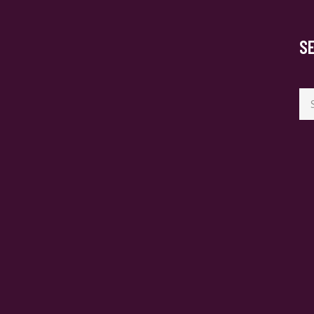
S
Se
for