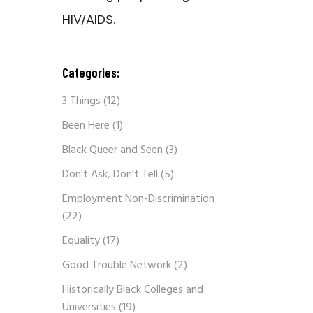
HIV/AIDS.
Categories:
3 Things
(12)
Been Here
(1)
Black Queer and Seen
(3)
Don't Ask, Don't Tell
(5)
Employment Non-Discrimination
(22)
Equality
(17)
Good Trouble Network
(2)
Historically Black Colleges and
Universities
(19)