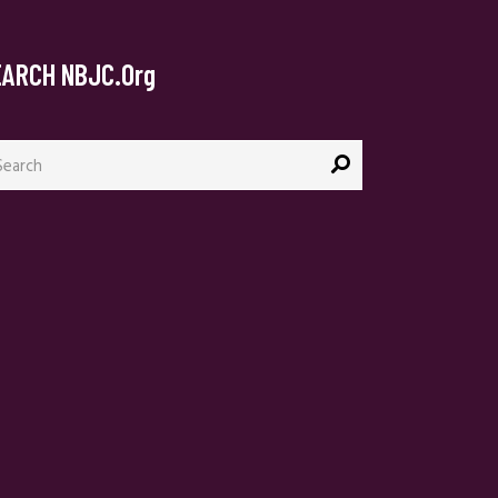
EARCH NBJC.org
arch
: