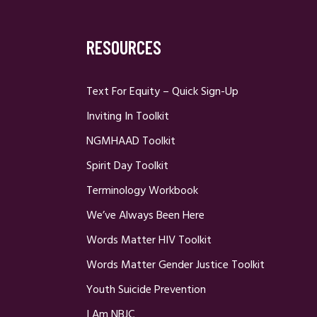
RESOURCES
Text For Equity – Quick Sign-Up
Inviting In Toolkit
NGMHAAD Toolkit
Spirit Day Toolkit
Terminology Workbook
We’ve Always Been Here
Words Matter HIV Toolkit
Words Matter Gender Justice Toolkit
Youth Suicide Prevention
I Am NBJC