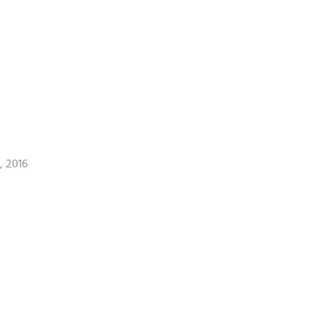
, 2016