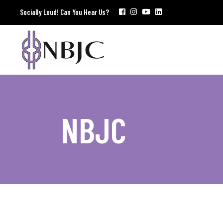
Socially Loud! Can You Hear Us?
NBJC