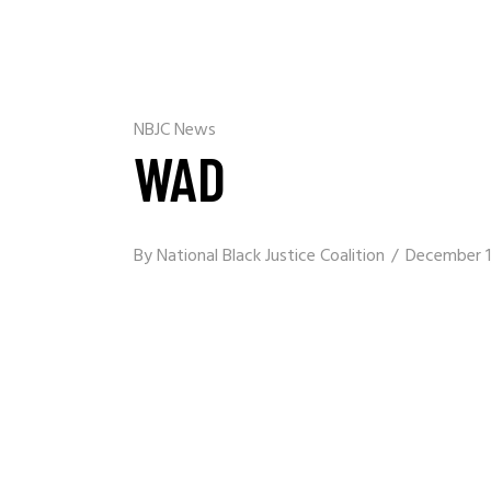
NBJC News
WAD
By
National Black Justice Coalition
December 1