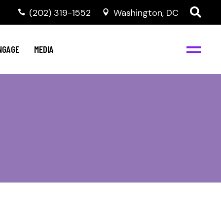
‭(202) 319-1552
Washington, DC
C
NBJC Digital Media
y
NGAGE
MEDIA
d
s
m
BJC
NBJC Digital Media
m
ity
C
med
nts
ism
eam
BJC