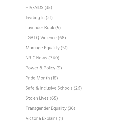
HIV/AIDS
(35)
Inviting In
(21)
Lavender Book
(5)
LGBTQ Violence
(68)
Marriage Equality
(51)
NBJC News
(740)
Power & Policy
(9)
Pride Month
(18)
Safe & Inclusive Schools
(26)
Stolen Lives
(65)
Transgender Equality
(36)
Victoria Explains
(1)