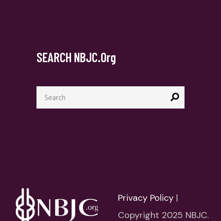
SEARCH NBJC.org
Search
for:
Privacy Policy
|
Copyright 2025 NBJC.