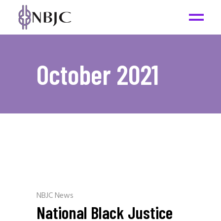
October 2021
NBJC News
National Black Justice