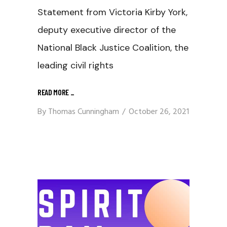
Statement from Victoria Kirby York,
deputy executive director of the
National Black Justice Coalition, the
leading civil rights
READ MORE
_
By
Thomas Cunningham
October 26, 2021