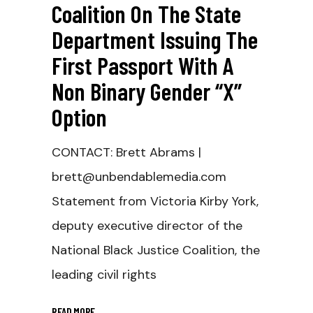
Coalition On The State
Department Issuing The
First Passport With A
Non Binary Gender “X”
Option
CONTACT: Brett Abrams |
brett@unbendablemedia.com
Statement from Victoria Kirby York,
deputy executive director of the
National Black Justice Coalition, the
leading civil rights
READ MORE
_