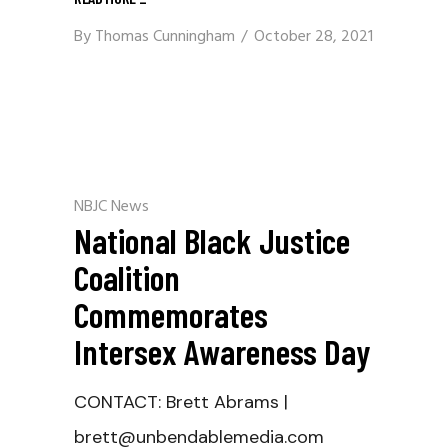
By
Thomas Cunningham
October 28, 2021
NBJC News
National Black Justice
Coalition
Commemorates
Intersex Awareness Day
CONTACT: Brett Abrams |
brett@unbendablemedia.com