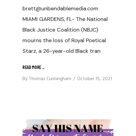
brett@unbendablemedia.com
MIAMI GARDENS, FL- The National
Black Justice Coalition (NBJC)
mourns the loss of Royal Poetical
Starz, a 26-year-old Black tran
READ MORE
_
By
Thomas Cunningham
October 15, 2021