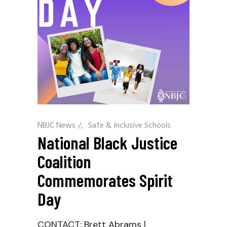
NBJC News
/
Safe & Inclusive Schools
National Black Justice
Coalition
Commemorates Spirit
Day
CONTACT: Brett Abrams |