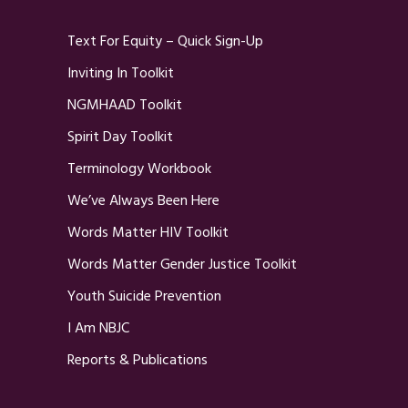
Text For Equity – Quick Sign-Up
Inviting In Toolkit
NGMHAAD Toolkit
Spirit Day Toolkit
Terminology Workbook
We’ve Always Been Here
Words Matter HIV Toolkit
Words Matter Gender Justice Toolkit
Youth Suicide Prevention
I Am NBJC
Reports & Publications