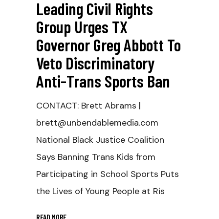
Leading Civil Rights
Group Urges TX
Governor Greg Abbott To
Veto Discriminatory
Anti-Trans Sports Ban
CONTACT: Brett Abrams |
brett@unbendablemedia.com
National Black Justice Coalition
Says Banning Trans Kids from
Participating in School Sports Puts
the Lives of Young People at Ris
READ MORE
_