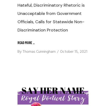
Hateful, Discriminatory Rhetoric is
Unacceptable from Government
Officials, Calls for Statewide Non-
Discrimination Protection
READ MORE
_
By
Thomas Cunningham
October 15, 2021