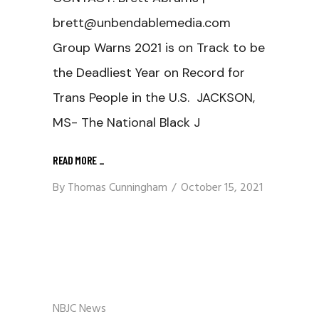
brett@unbendablemedia.com
Group Warns 2021 is on Track to be
the Deadliest Year on Record for
Trans People in the U.S. JACKSON,
MS- The National Black J
READ MORE
_
By
Thomas Cunningham
October 15, 2021
NBJC News