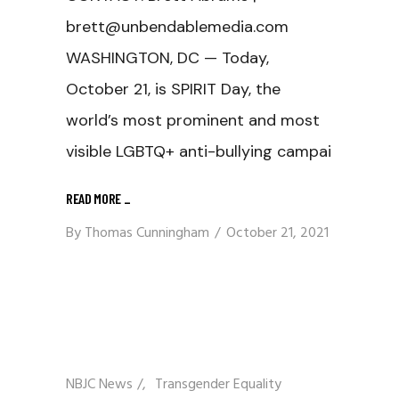
brett@unbendablemedia.com
WASHINGTON, DC — Today,
October 21, is SPIRIT Day, the
world’s most prominent and most
visible LGBTQ+ anti-bullying campai
READ MORE
_
By
Thomas Cunningham
October 21, 2021
NBJC News
/
Transgender Equality