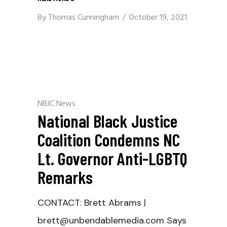
By
Thomas Cunningham
October 19, 2021
NBJC News
National Black Justice
Coalition Condemns NC
Lt. Governor Anti-LGBTQ
Remarks
CONTACT: Brett Abrams |
brett@unbendablemedia.com Says