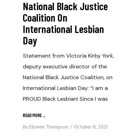
National Black Justice
Coalition On
International Lesbian
Day
Statement from Victoria Kirby York,
deputy executive director of the
National Black Justice Coalition, on
International Lesbian Day: “I am a
PROUD Black Lesbian! Since I was
READ MORE
_
By
Ebonee Thompson
October 8, 2021