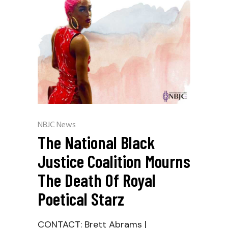
NBJC News
The National Black
Justice Coalition Mourns
The Death Of Royal
Poetical Starz
CONTACT: Brett Abrams |