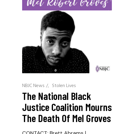
NBJC News
/
Stolen Lives
The National Black
Justice Coalition Mourns
The Death Of Mel Groves
CONTACT: Brett Abrams |