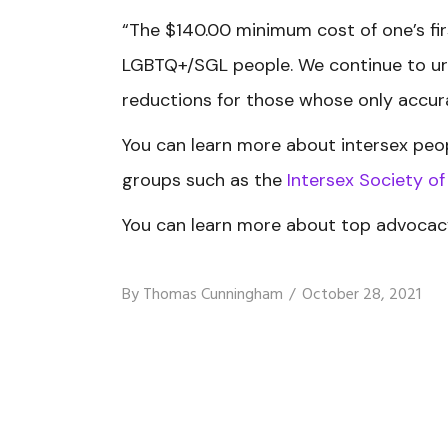
“The $140.00 minimum cost of one’s fir
LGBTQ+/SGL people. We continue to urg
reductions for those whose only accura
You can learn more about intersex peo
groups such as the
Intersex Society o
You can learn more about top advocacy
By
Thomas Cunningham
October 28, 2021