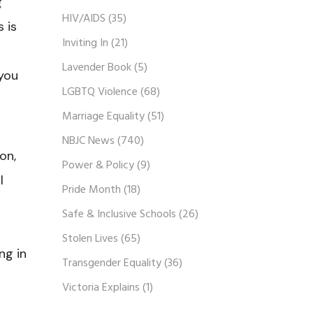
g
HIV/AIDS
(35)
 is
Inviting In
(21)
Lavender Book
(5)
 you
LGBTQ Violence
(68)
Marriage Equality
(51)
NBJC News
(740)
on,
Power & Policy
(9)
l
Pride Month
(18)
Safe & Inclusive Schools
(26)
Stolen Lives
(65)
ng in
Transgender Equality
(36)
Victoria Explains
(1)