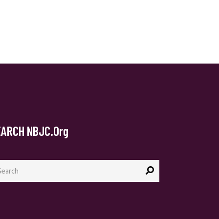
EARCH NBJC.org
arch
: