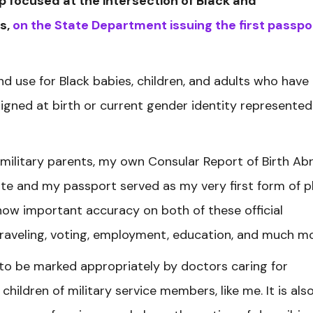
oup focused at the intersection of Black and
s,
on the State Department issuing the first passpo
and use for Black babies, children, and adults who have
signed at birth or current gender identity represented
ilitary parents, my own Consular Report of Birth Ab
ate and my passport served as my very first form of 
 how important accuracy on both of these official
 traveling, voting, employment, education, and much m
e to be marked appropriately by doctors caring for
hildren of military service members, like me. It is als