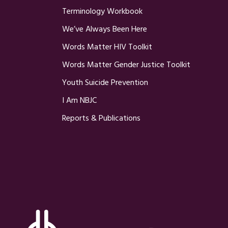
Terminology Workbook
We’ve Always Been Here
Words Matter HIV Toolkit
Words Matter Gender Justice Toolkit
Youth Suicide Prevention
I Am NBJC
Reports & Publications