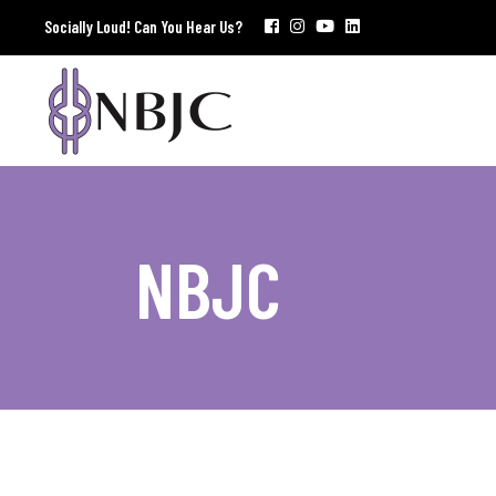
Socially Loud! Can You Hear Us?
NBJC