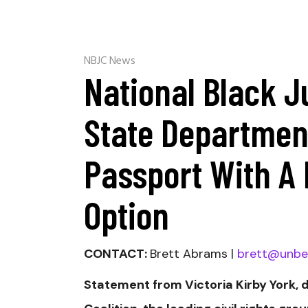
NBJC News
National Black J
State Department
Passport With A 
Option
CONTACT:
Brett Abrams |
brett@unbe
Statement from Victoria Kirby York, 