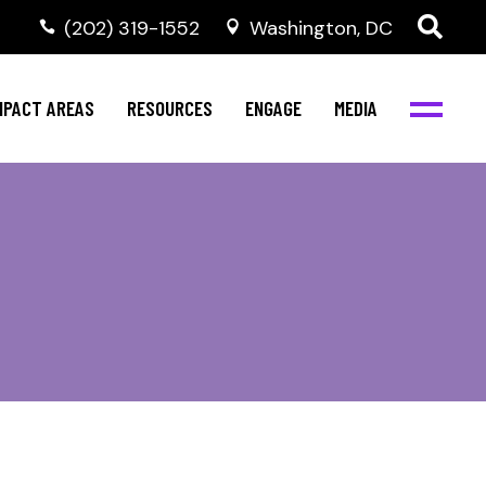
‭(202) 319-1552
Washington, DC
ental Health
Invest in NBJC
NBJC Digital Media
ub
ultural Competence
Text For Equity
MPACT AREAS
RESOURCES
ENGAGE
MEDIA
b
IV Resources
Stay Informed
Network
Events
rams
Action & Activism
ental Health
Invest in NBJC
NBJC Digital Media
Join the Team
ub
ultural Competence
Text For Equity
Shop NBJC
b
IV Resources
Stay Informed
Network
Events
rams
Action & Activism
Join the Team
Shop NBJC