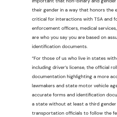
important that non-binary and gender
their gender in a way that honors the e
critical for interactions with TSA and 
enforcement officers, medical services
are who you say you are based on as
identification documents.
“For those of us who live in states with
including driver’s license, the official r
documentation highlighting a more accur
lawmakers and state motor vehicle ag
accurate forms and identification docu
a state without at least a third gend
transportation officials to follow the 