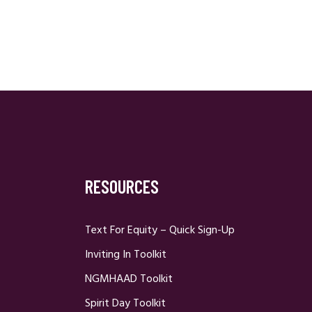
RESOURCES
Text For Equity – Quick Sign-Up
Inviting In Toolkit
NGMHAAD Toolkit
Spirit Day Toolkit