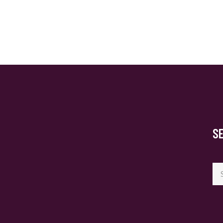
S
Se
for