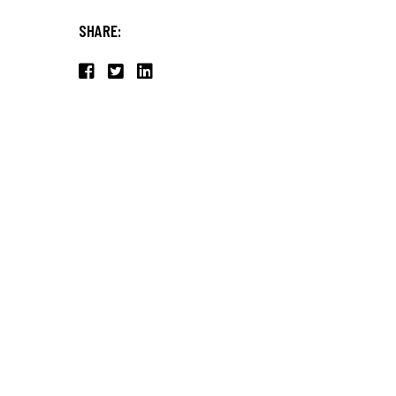
SHARE: