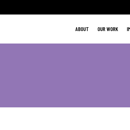
Policy Agenda
M
NBJC Action H
C
ABOUT
OUR WORK
I
NBJC Voter Hu
H
Good Trouble 
Signature Prog
Policy Agenda
M
NBJC Action H
C
NBJC Voter Hu
H
Good Trouble 
Signature Prog