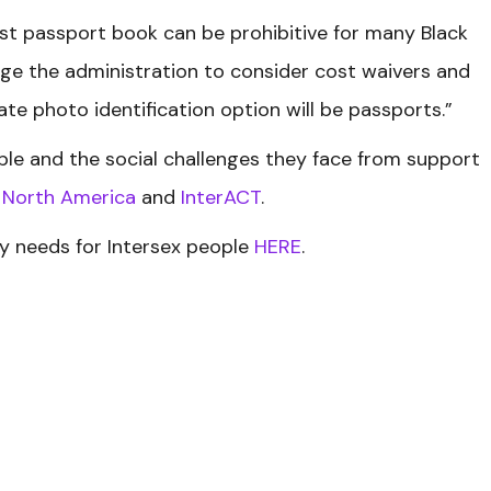
st passport book can be prohibitive for many Black
e the administration to consider cost waivers and
te photo identification option will be passports.”
ple and the social challenges they face from support
f North America
and
InterACT
.
 needs for Intersex people
HERE
.