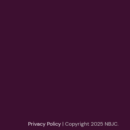
Privacy Policy
| Copyright 2025 NBJC.