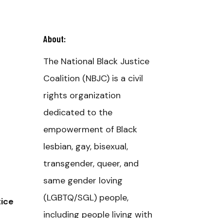
About:
The National Black Justice
Coalition (NBJC) is a civil
rights organization
dedicated to the
empowerment of Black
lesbian, gay, bisexual,
transgender, queer, and
same gender loving
(LGBTQ/SGL) people,
tice
including people living with