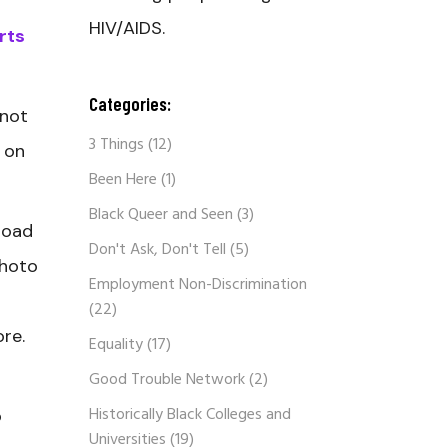
HIV/AIDS.
rts
Categories:
 not
3 Things
(12)
 on
Been Here
(1)
Black Queer and Seen
(3)
road
Don't Ask, Don't Tell
(5)
photo
Employment Non-Discrimination
(22)
ore.
Equality
(17)
Good Trouble Network
(2)
Historically Black Colleges and
o
Universities
(19)