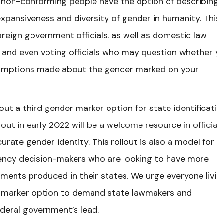
 non-conforming people have the option of describin
xpansiveness and diversity of gender in humanity. This
foreign government officials, as well as domestic law
, and even voting officials who may question whether
sumptions made about the gender marked on your
out a third gender marker option for state identificati
ollout in early 2022 will be a welcome resource in officia
ate gender identity. This rollout is also a model for
ency decision-makers who are looking to have more
ments produced in their states. We urge everyone livi
er marker option to demand state lawmakers and
federal government’s lead.