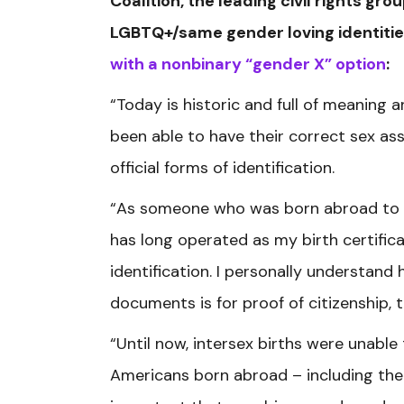
Coalition, the leading civil rights gr
LGBTQ+/same gender loving identitie
with a nonbinary “gender X” option
:
“Today is historic and full of meaning 
been able to have their correct sex as
official forms of identification.
“As someone who was born abroad to m
has long operated as my birth certific
identification. I personally understand
documents is for proof of citizenship,
“Until now, intersex births were unabl
Americans born abroad – including the c