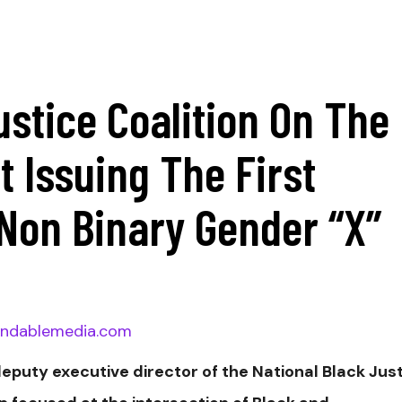
ustice Coalition On The
 Issuing The First
Non Binary Gender “X”
ndablemedia.com
deputy executive director of the National Black Jus