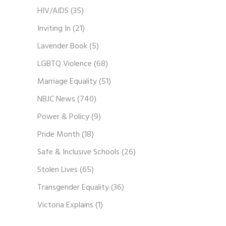
HIV/AIDS
(35)
Inviting In
(21)
Lavender Book
(5)
LGBTQ Violence
(68)
Marriage Equality
(51)
NBJC News
(740)
Power & Policy
(9)
Pride Month
(18)
Safe & Inclusive Schools
(26)
Stolen Lives
(65)
Transgender Equality
(36)
Victoria Explains
(1)