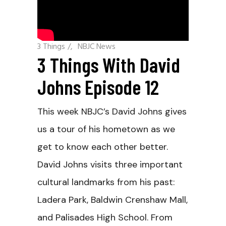
3 Things
/
NBJC News
3 Things With David
Johns Episode 12
This week NBJC’s David Johns gives
us a tour of his hometown as we
get to know each other better.
David Johns visits three important
cultural landmarks from his past:
Ladera Park, Baldwin Crenshaw Mall,
and Palisades High School. From