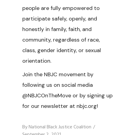
people are fully empowered to
participate safely, openly, and
honestly in family, faith, and
community, regardless of race,
class, gender identity, or sexual
orientation.
Join the NBJC movement by
following us on social media
@NBJCOnTheMove or by signing up
for our newsletter at nbjc.org!
By
National Black Justice Coalition
September 2, 2021