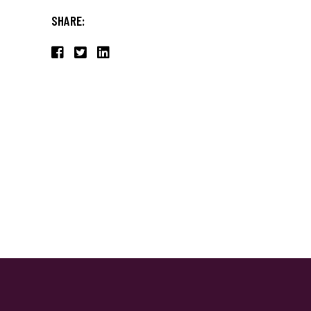
SHARE: