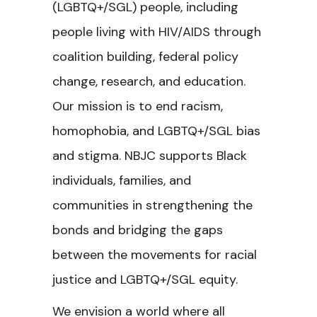
(LGBTQ+/SGL) people, including
people living with HIV/AIDS through
coalition building, federal policy
change, research, and education.
Our mission is to end racism,
homophobia, and LGBTQ+/SGL bias
and stigma. NBJC supports Black
individuals, families, and
communities in strengthening the
bonds and bridging the gaps
between the movements for racial
justice and LGBTQ+/SGL equity.
We envision a world where all