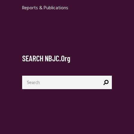
Reports & Publications
SEARCH NBJC.org
Search
for: