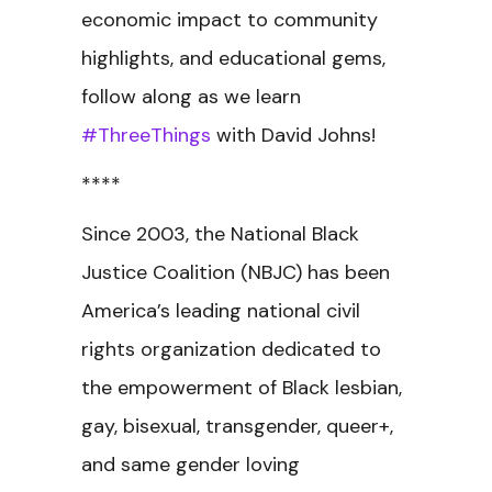
economic impact to community
highlights, and educational gems,
follow along as we learn
#ThreeThings
with David Johns!
****
Since 2003, the National Black
Justice Coalition (NBJC) has been
America’s leading national civil
rights organization dedicated to
the empowerment of Black lesbian,
gay, bisexual, transgender, queer+,
and same gender loving