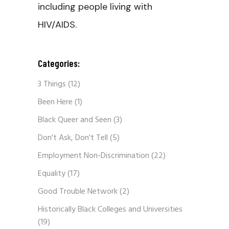
including people living with
HIV/AIDS.
Categories:
3 Things
(12)
Been Here
(1)
Black Queer and Seen
(3)
Don't Ask, Don't Tell
(5)
Employment Non-Discrimination
(22)
Equality
(17)
Good Trouble Network
(2)
Historically Black Colleges and Universities
(19)