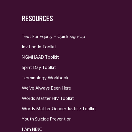
RESOURCES
Text For Equity – Quick Sign-Up
Inviting In Toolkit
NGMHAAD Toolkit
Spirit Day Toolkit
Terminology Workbook
We’ve Always Been Here
Words Matter HIV Toolkit
Words Matter Gender Justice Toolkit
Youth Suicide Prevention
I Am NBJC