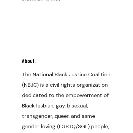
About:
The National Black Justice Coalition
(NBJC) is a civil rights organization
dedicated to the empowerment of
Black lesbian, gay, bisexual,
transgender, queer, and same
gender loving (LGBTQ/SGL) people,