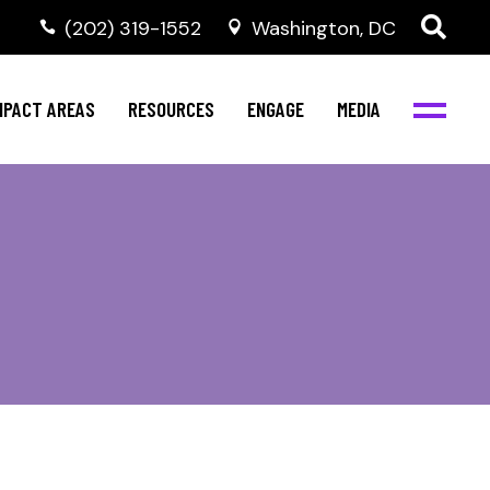
‭(202) 319-1552
Washington, DC
al Health
Invest in NBJC
NBJC Digital Media
ub
ompetence
Text For Equity
MPACT AREAS
RESOURCES
ENGAGE
MEDIA
b
Resources
Stay Informed
Network
Events
rams
Action & Activism
al Health
Invest in NBJC
NBJC Digital Media
Join the Team
ub
ompetence
Text For Equity
Shop NBJC
b
Resources
Stay Informed
Network
Events
rams
Action & Activism
Join the Team
Shop NBJC