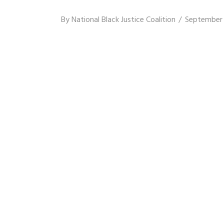
By
National Black Justice Coalition
September 