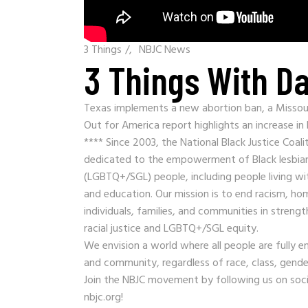
3 Things
/
NBJC News
3 Things With Da
Texas implements a new abortion ban, a Missouri
Out for America report highlights an increase in
**** Since 2003, the National Black Justice Coali
dedicated to the empowerment of Black lesbian,
(LGBTQ+/SGL) people, including people living wit
and education. Our mission is to end racism, 
individuals, families, and communities in stre
racial justice and LGBTQ+/SGL equity.
We envision a world where all people are fully e
and community, regardless of race, class, gender
Join the NBJC movement by following us on soc
nbjc.org!