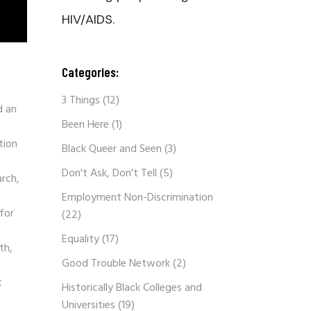
HIV/AIDS.
Categories:
3 Things
(12)
d an
Been Here
(1)
tion
Black Queer and Seen
(3)
Don't Ask, Don't Tell
(5)
arch,
Employment Non-Discrimination
for
(22)
Equality
(17)
th,
Good Trouble Network
(2)
t
Historically Black Colleges and
Universities
(19)