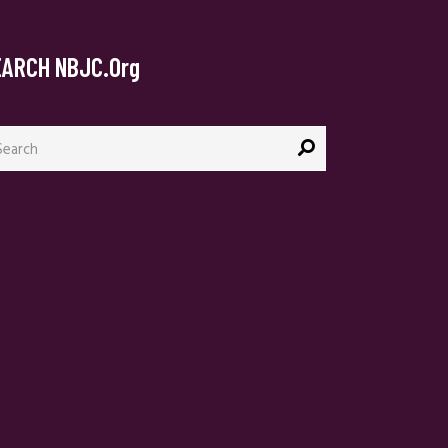
EARCH NBJC.org
arch
: