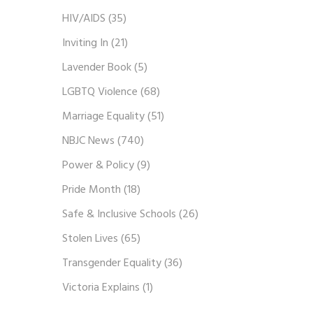
HIV/AIDS
(35)
Inviting In
(21)
Lavender Book
(5)
LGBTQ Violence
(68)
Marriage Equality
(51)
NBJC News
(740)
Power & Policy
(9)
Pride Month
(18)
Safe & Inclusive Schools
(26)
Stolen Lives
(65)
Transgender Equality
(36)
Victoria Explains
(1)