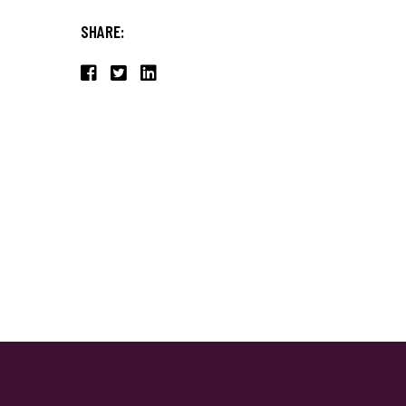
SHARE: