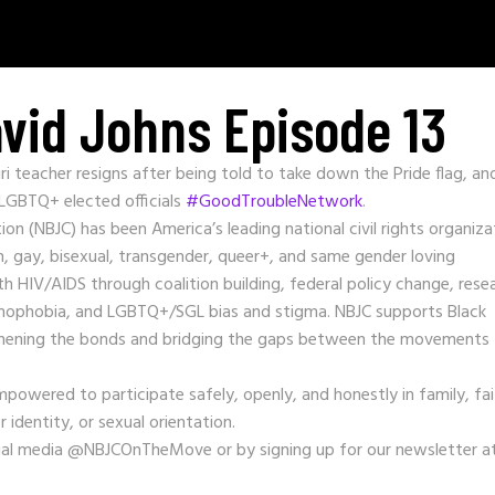
vid Johns Episode 13
 teacher resigns after being told to take down the Pride flag, an
 LGBTQ+ elected officials
#GoodTroubleNetwork
.
tion (NBJC) has been America’s leading national civil rights organiza
 gay, bisexual, transgender, queer+, and same gender loving
h HIV/AIDS through coalition building, federal policy change, rese
homophobia, and LGBTQ+/SGL bias and stigma. NBJC supports Black
ngthening the bonds and bridging the gaps between the movements 
mpowered to participate safely, openly, and honestly in family, fai
 identity, or sexual orientation.
ial media @NBJCOnTheMove or by signing up for our newsletter a