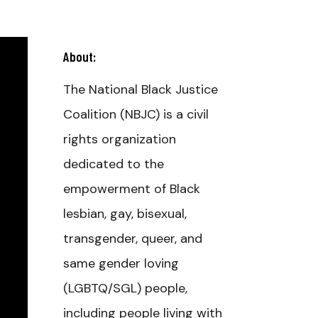
About:
The National Black Justice
Coalition (NBJC) is a civil
rights organization
dedicated to the
empowerment of Black
lesbian, gay, bisexual,
transgender, queer, and
same gender loving
(LGBTQ/SGL) people,
including people living with