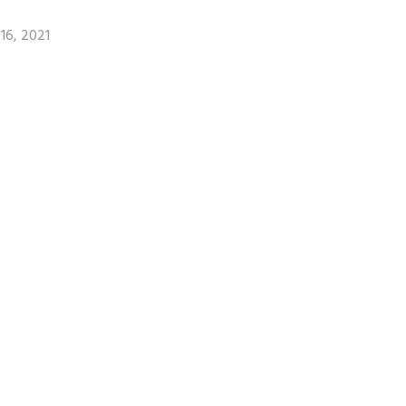
16, 2021