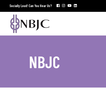
Socially Loud! Can You Hear Us?
NBJC