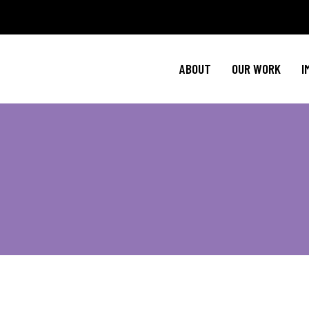
Policy Agenda
Ment
NBJC Action H
Cultural C
ABOUT
OUR WORK
I
NBJC Voter Hu
HIV 
Good Trouble 
Signature Prog
Policy Agenda
Ment
NBJC Action H
Cultural C
NBJC Voter Hu
HIV 
Good Trouble 
Signature Prog