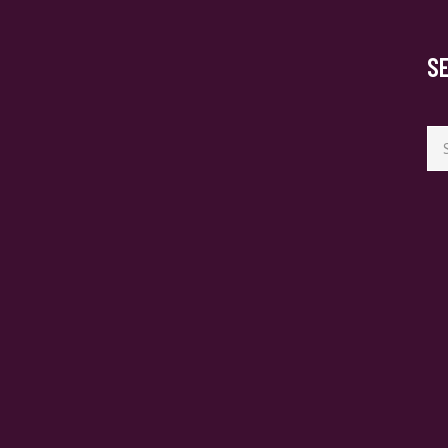
S
Se
for