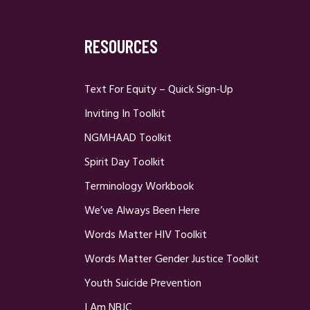
RESOURCES
Text For Equity – Quick Sign-Up
Inviting In Toolkit
NGMHAAD Toolkit
Spirit Day Toolkit
Terminology Workbook
We’ve Always Been Here
Words Matter HIV Toolkit
Words Matter Gender Justice Toolkit
Youth Suicide Prevention
I Am NBJC