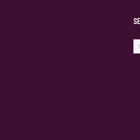
S
Se
for