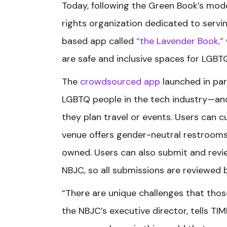
Today, following the Green Book’s model
rights organization dedicated to ser
based app called
“the Lavender Book,”
are safe and inclusive spaces for LGBTQ
The
crowdsourced app
launched in par
LGBTQ people in the tech industry—and
they plan travel or events. Users can c
venue offers gender-neutral restrooms,
owned. Users can also submit and revi
NBJC, so all submissions are reviewed b
“There are unique challenges that those
the NBJC’s executive director, tells TI