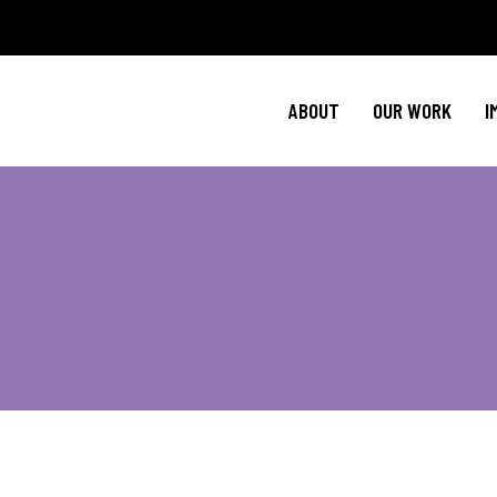
Policy Agenda
Ment
NBJC Action H
Cultural C
ABOUT
OUR WORK
I
NBJC Voter Hu
HIV 
Good Trouble 
Signature Prog
Policy Agenda
Ment
NBJC Action H
Cultural C
NBJC Voter Hu
HIV 
Good Trouble 
Signature Prog