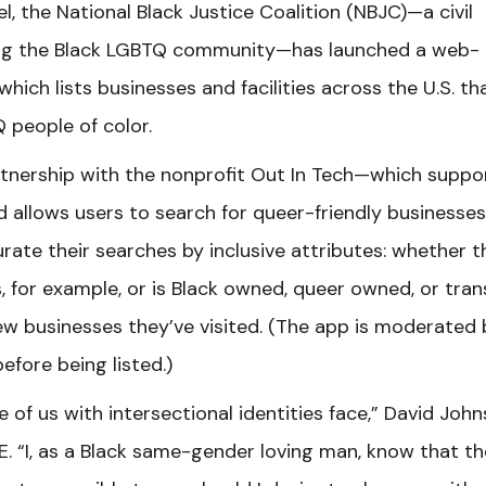
, the National Black Justice Coalition (NBJC)—a civil
ving the Black LGBTQ community—has launched a web-
which lists businesses and facilities across the U.S. th
 people of color.
tnership with the nonprofit Out In Tech—which suppo
 allows users to search for queer-friendly businesses
urate their searches by inclusive attributes: whether t
 for example, or is Black owned, queer owned, or tran
ew businesses they’ve visited. (The app is moderated 
efore being listed.)
 of us with intersectional identities face,” David John
ME. “I, as a Black same-gender loving man, know that t