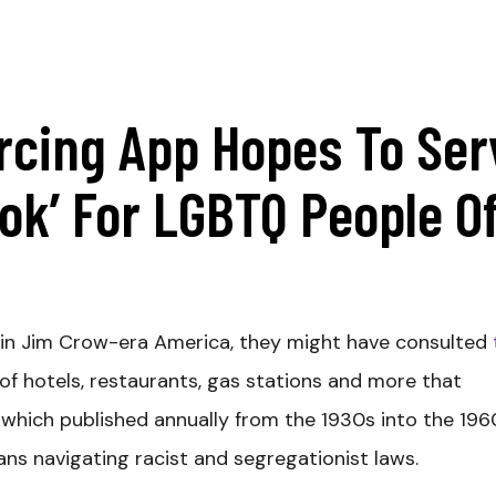
cing App Hopes To Ser
ok’ For LGBTQ People O
l in Jim Crow-era America, they might have consulted
of hotels, restaurants, gas stations and more that
which published annually from the 1930s into the 196
ans navigating racist and segregationist laws.