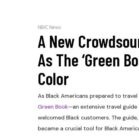
NBJC News
A New Crowdsour
As The ‘Green Bo
Color
A
s Black Americans prepared to trave
Green Book
—an extensive travel guide 
welcomed Black customers. The guide, 
became a crucial tool for Black Americ