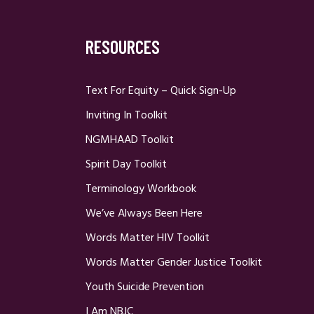
RESOURCES
Text For Equity – Quick Sign-Up
Inviting In Toolkit
NGMHAAD Toolkit
Spirit Day Toolkit
Terminology Workbook
We’ve Always Been Here
Words Matter HIV Toolkit
Words Matter Gender Justice Toolkit
Youth Suicide Prevention
I Am NBJC