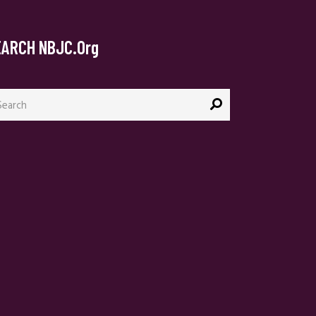
EARCH NBJC.org
arch
: