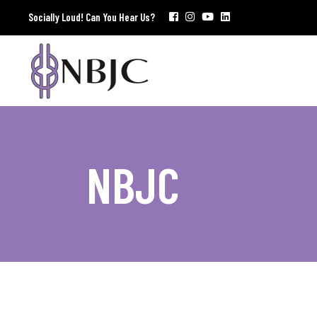
Socially Loud! Can You Hear Us?
NBJC