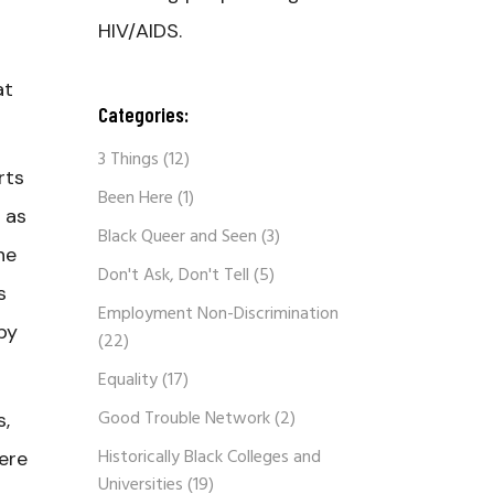
HIV/AIDS.
at
Categories:
3 Things
(12)
rts
Been Here
(1)
 as
Black Queer and Seen
(3)
he
Don't Ask, Don't Tell
(5)
s
Employment Non-Discrimination
by
(22)
Equality
(17)
Good Trouble Network
(2)
s,
Historically Black Colleges and
here
Universities
(19)