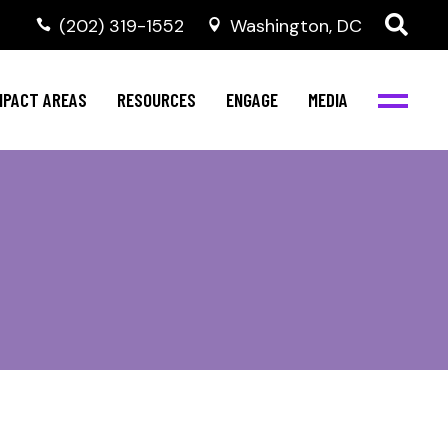
‭(202) 319-1552
Washington, DC
al Health
Invest in NBJC
NBJC Digital Media
ub
ompetence
Text For Equity
MPACT AREAS
RESOURCES
ENGAGE
MEDIA
b
Resources
Stay Informed
Network
Events
rams
Action & Activism
al Health
Invest in NBJC
NBJC Digital Media
Join the Team
ub
ompetence
Text For Equity
Shop NBJC
b
Resources
Stay Informed
Network
Events
rams
Action & Activism
Join the Team
Shop NBJC