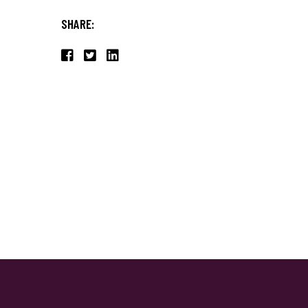
SHARE: