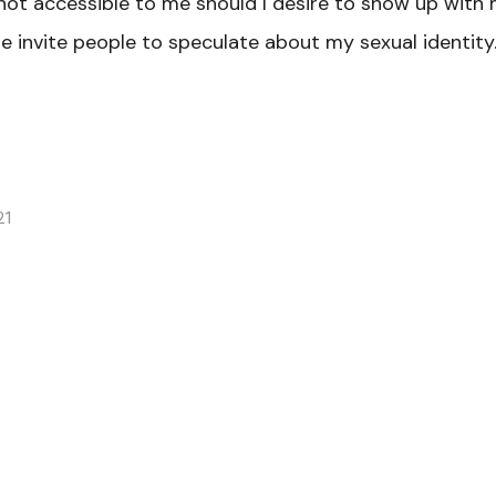
 not accessible to me should I desire to show up with
e invite people to speculate about my sexual identity.
21