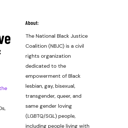
About:
ve
The National Black Justice
Coalition (NBJC) is a civil
f
rights organization
dedicated to the
empowerment of Black
lesbian, gay, bisexual,
the
transgender, queer, and
same gender loving
0s,
(LGBTQ/SGL) people,
including people living with