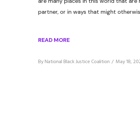
are many places in this world that are
partner, or in ways that might otherwis
READ MORE
By
National Black Justice Coalition
May 18, 20