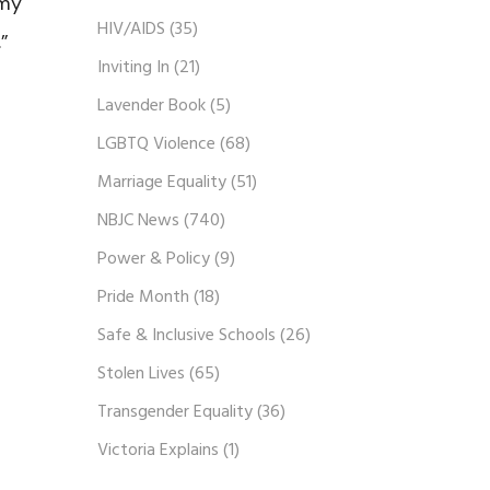
 my
HIV/AIDS
(35)
”
Inviting In
(21)
Lavender Book
(5)
LGBTQ Violence
(68)
Marriage Equality
(51)
NBJC News
(740)
Power & Policy
(9)
Pride Month
(18)
Safe & Inclusive Schools
(26)
Stolen Lives
(65)
Transgender Equality
(36)
Victoria Explains
(1)