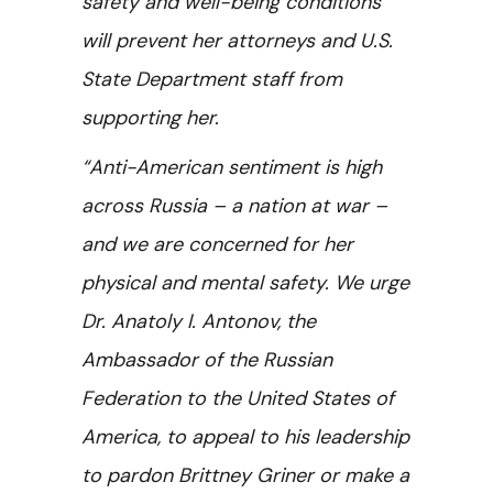
safety and well-being conditions
will prevent her attorneys and U.S.
State Department staff from
supporting her.
“Anti-American sentiment is high
across Russia – a nation at war –
and we are concerned for her
physical and mental safety. We urge
Dr. Anatoly I. Antonov, the
Ambassador of the Russian
Federation to the United States of
America,
to appeal to his leadership
to pardon Brittney Griner or make a