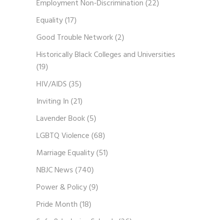
Employment Non-Discrimination
(22)
Equality
(17)
Good Trouble Network
(2)
Historically Black Colleges and Universities
(19)
HIV/AIDS
(35)
Inviting In
(21)
Lavender Book
(5)
LGBTQ Violence
(68)
Marriage Equality
(51)
NBJC News
(740)
Power & Policy
(9)
Pride Month
(18)