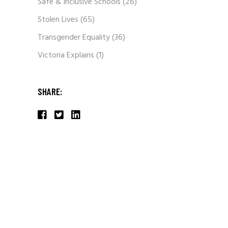
Safe & Inclusive Schools
(26)
Stolen Lives
(65)
Transgender Equality
(36)
Victoria Explains
(1)
SHARE: