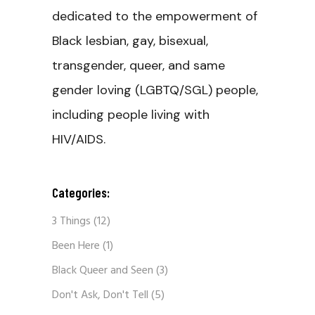
dedicated to the empowerment of
Black lesbian, gay, bisexual,
transgender, queer, and same
gender loving (LGBTQ/SGL) people,
including people living with
HIV/AIDS.
Categories:
3 Things
(12)
Been Here
(1)
Black Queer and Seen
(3)
Don't Ask, Don't Tell
(5)