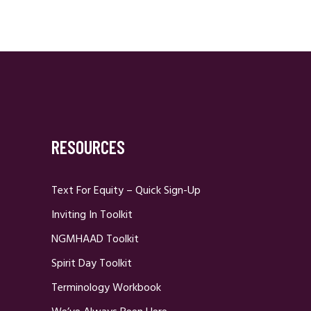
RESOURCES
Text For Equity – Quick Sign-Up
Inviting In Toolkit
NGMHAAD Toolkit
Spirit Day Toolkit
Terminology Workbook