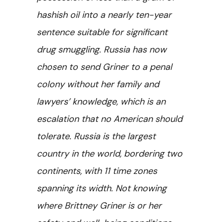
hashish oil into a nearly ten-year
sentence suitable for significant
drug smuggling. Russia has now
chosen to send Griner to a penal
colony without her family and
lawyers’ knowledge, which is an
escalation that no American should
tolerate. Russia is the largest
country in the world, bordering two
continents, with 11 time zones
spanning its width. Not knowing
where Brittney Griner is or her