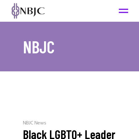
NBJC
NBJC News
Black LGBTQ+ Leader