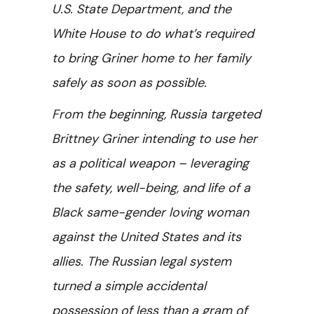
U.S. State Department, and the
White House to do what’s required
to bring Griner home to her family
safely as soon as possible.
From the beginning, Russia targeted
Brittney Griner intending to use her
as a political weapon – leveraging
the safety, well-being, and life of a
Black same-gender loving woman
against the United States and its
allies. The Russian legal system
turned a simple accidental
possession of less than a gram of