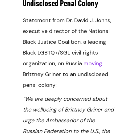
Undisclosed Penal Colony
Statement from Dr. David J. Johns,
executive director of the National
Black Justice Coalition, a leading
Black LGBTQ+/SGL civil rights
organization, on Russia
moving
Brittney Griner to an undisclosed
penal colony:
“We are deeply concerned about
the wellbeing of Brittney Griner and
urge the Ambassador of the
Russian Federation to the U.S., the