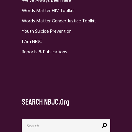
We’ve Always Been Here
Words Matter HIV Toolkit
Words Matter Gender Justice Toolkit
Youth Suicide Prevention
I Am NBJC
Reports & Publications
SEARCH NBJC.org
Search
for: