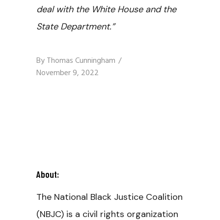
deal with the White House and the
State Department.”
By
Thomas Cunningham
November 9, 2022
About:
The National Black Justice Coalition
(NBJC) is a civil rights organization