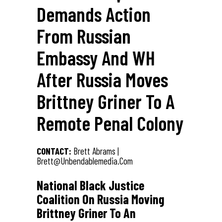
Demands Action
From Russian
Embassy And WH
After Russia Moves
Brittney Griner To A
Remote Penal Colony
CONTACT:
Brett Abrams |
Brett@unbendablemedia.com
National Black Justice
Coalition On Russia Moving
Brittney Griner To An