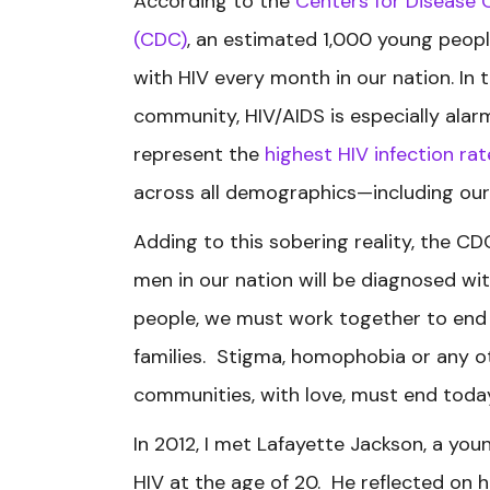
According to the
Centers for Disease 
(CDC)
, an estimated 1,000 young peopl
with HIV every month in our nation. In 
community, HIV/AIDS is especially alar
represent the
highest HIV infection rat
across all demographics—including our
Adding to this sobering reality, the C
men in our nation will be diagnosed with 
people, we must work together to end 
families. Stigma, homophobia or any ot
communities, with love, must end toda
In 2012, I met Lafayette Jackson, a y
HIV at the age of 20. He reflected on h