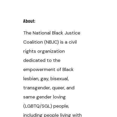
About:
The National Black Justice
Coalition (NBJC) is a civil
rights organization
dedicated to the
empowerment of Black
lesbian, gay, bisexual,
transgender, queer, and
same gender loving
(LGBTQ/SGL) people,
including people living with