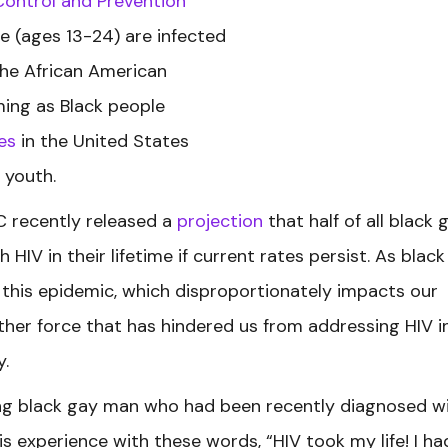
Control and Prevention
e (ages 13-24) are infected
the African American
ming as Black people
es
in the United States
 youth.
DC recently released a
projection
that half of all black 
HIV in their lifetime if current rates persist. As black
this epidemic, which disproportionately impacts our
her force that has hindered us from addressing HIV i
y.
oung black gay man who had been recently diagnosed w
is experience with these words, “HIV took my life! I ha