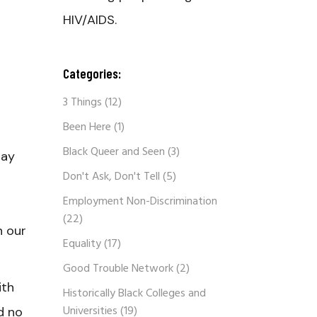
HIV/AIDS.
Categories:
3 Things
(12)
Been Here
(1)
Black Queer and Seen
(3)
gay
Don't Ask, Don't Tell
(5)
Employment Non-Discrimination
(22)
n our
Equality
(17)
Good Trouble Network
(2)
ith
Historically Black Colleges and
Universities
(19)
d no