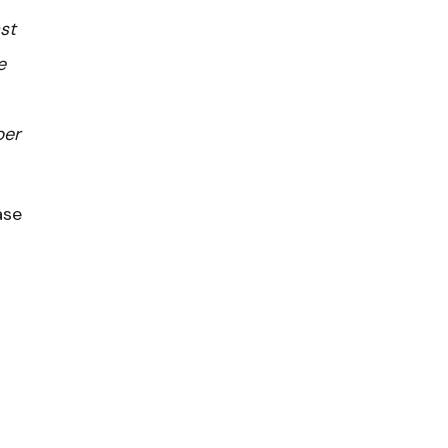
st
e
ber
ase