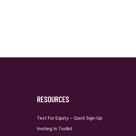
RESOURCES
Text For Equity – Quick Sign-Up
Inviting In Toolkit