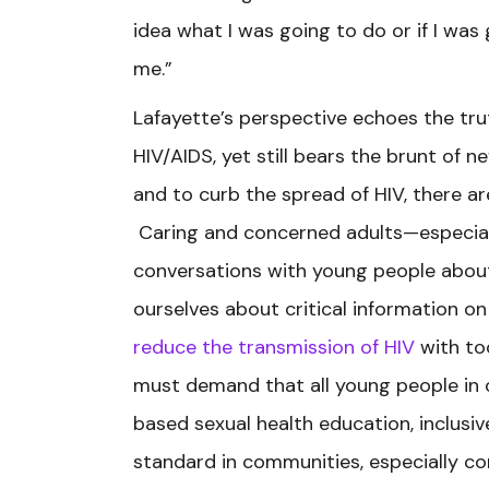
idea what I was going to do or if I was 
me.”
Lafayette’s perspective echoes the tr
HIV/AIDS, yet still bears the brunt of 
and to curb the spread of HIV, there a
Caring and concerned adults—especia
conversations with young people about 
ourselves about critical information o
reduce the transmission of HIV
with too
must demand that all young people in
based sexual health education, inclus
standard in communities, especially co