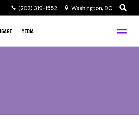
‭(202) 319-1552
Washington, DC
C
NBJC Digital Media
y
NGAGE
MEDIA
d
s
m
BJC
NBJC Digital Media
m
ity
C
med
nts
ism
eam
BJC