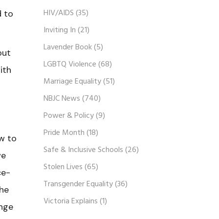
HIV/AIDS
(35)
d to
Inviting In
(21)
Lavender Book
(5)
out
LGBTQ Violence
(68)
ith
Marriage Equality
(51)
NBJC News
(740)
Power & Policy
(9)
Pride Month
(18)
w to
Safe & Inclusive Schools
(26)
we
Stolen Lives
(65)
ce-
Transgender Equality
(36)
the
Victoria Explains
(1)
ange