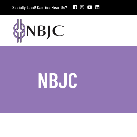
Socially Loud! Can You Hear Us?
NBJC