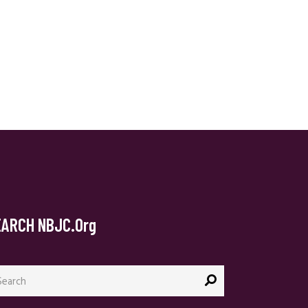
EARCH NBJC.org
arch
: