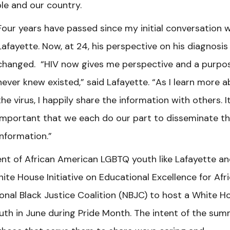
le and our country.
Four years have passed since my initial conversation w
Lafayette. Now, at 24, his perspective on his diagnosis
changed. “HIV now gives me perspective and a purpos
never knew existed,” said Lafayette. “As I learn more 
the virus, I happily share the information with others. It
important that we each do our part to disseminate t
information.”
nt of African American LGBTQ youth like Lafayette a
ite House Initiative on Educational Excellence for Afr
nal Black Justice Coalition (NBJC) to host a White H
h in June during Pride Month. The intent of the sum