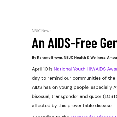
NBJC News
An AIDS-Free Ge
By Karamo Brown, NBJC Health & Wellness Amb
April 10 is
National Youth HIV/AIDS Aw
day to remind our communities of the
AIDS has on young people, especially Af
bisexual, transgender and queer (LGB
affected by this preventable disease.