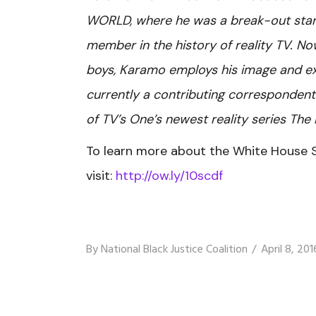
WORLD, where he was a break-out star 
member in the history of reality TV. No
boys, Karamo employs his image and ex
currently a contributing corresponden
of TV’s One’s newest reality series The 
To learn more about the White House 
visit:
http://ow.ly/10scdf
By
National Black Justice Coalition
April 8, 201