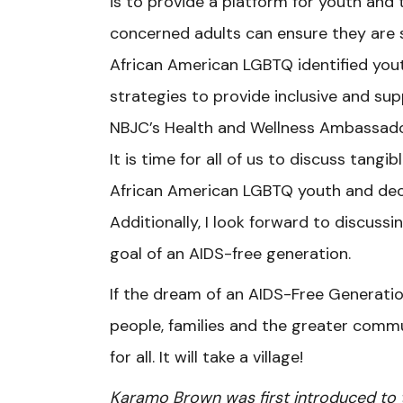
is to provide a platform for youth and
concerned adults can ensure they are 
African American LGBTQ identified yout
strategies to provide inclusive and su
NBJC’s Health and Wellness Ambassador
It is time for all of us to discuss tang
African American LGBTQ youth and dec
Additionally, I look forward to discuss
goal of an AIDS-free generation.
If the dream of an AIDS-Free Generati
people, families and the greater commu
for all. It will take a village!
Karamo Brown was first introduced to t