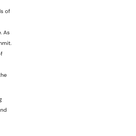
s of
. As
mmit.
f
the
g
and