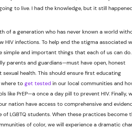
going to live. I had the knowledge, but it still happene
uth of a generation who has never known a world with
new HIV infections. To help end the stigma associated w
re simple and important things that each of us can do.
lly parents and guardians—must have open, honest
sexual health. This should ensure first educating
n where to
get tested
in our local communities and ho
ls like PrEP—a once a day pill to prevent HIV. Finally, 
 our nation have access to comprehensive and eviden
ive of LGBTQ students. When these practices become 
mmunities of color, we will experience a dramatic ch