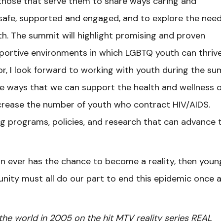
 those that serve them to share ways caring and
safe, supported and engaged, and to explore the need
h. The summit will highlight promising and proven
pportive environments in which LGBTQ youth can thrive
, I look forward to working with youth during the su
ible ways that we can support the health and wellness o
rease the number of youth who contract HIV/AIDS.
ing programs, policies, and research that can advance 
on ever has the chance to become a reality, then youn
nity must all do our part to end this epidemic once 
he world in 2005 on the hit MTV reality series REAL