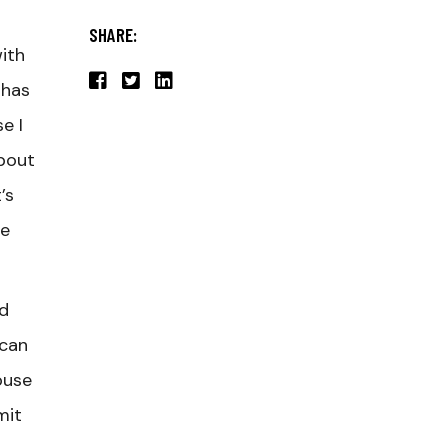
SHARE:
ith
 has
e I
about
’s
he
nd
ican
ouse
mit