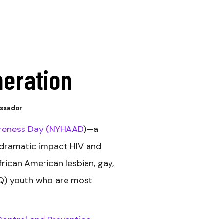
neration
assador
areness Day (NYHAAD
)—a
 dramatic impact HIV and
rican American lesbian, gay,
TQ) youth who are most