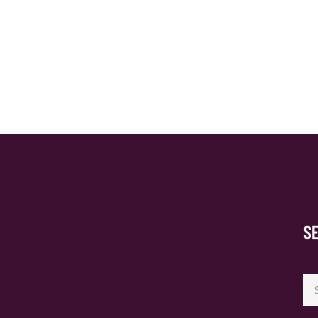
S
Se
for