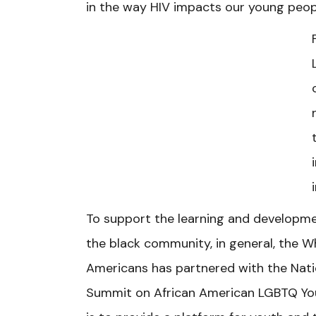
in the way HIV impacts our young peop
To support the learning and developme
the black community, in general, the Wh
Americans has partnered with the Natio
Summit on African American LGBTQ Yout