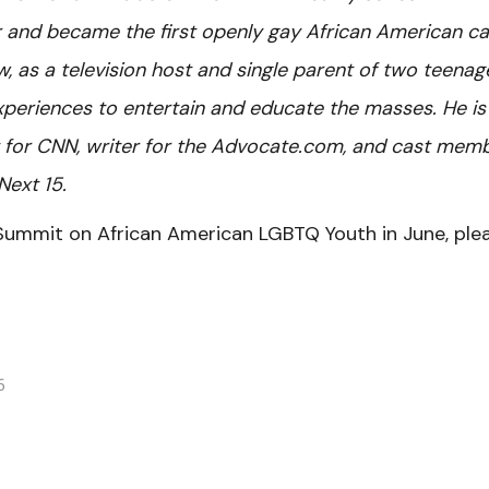
and became the first openly gay African American ca
w, as a television host and single parent of two teenag
periences to entertain and educate the masses. He is
t for CNN, writer for the Advocate.com, and cast mem
Next 15.
Summit on African American LGBTQ Youth in June, ple
6