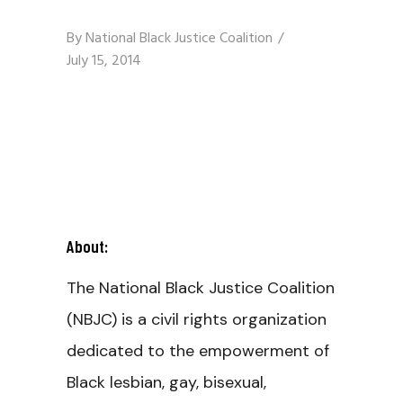
By
National Black Justice Coalition
July 15, 2014
About:
The National Black Justice Coalition
(NBJC) is a civil rights organization
dedicated to the empowerment of
Black lesbian, gay, bisexual,