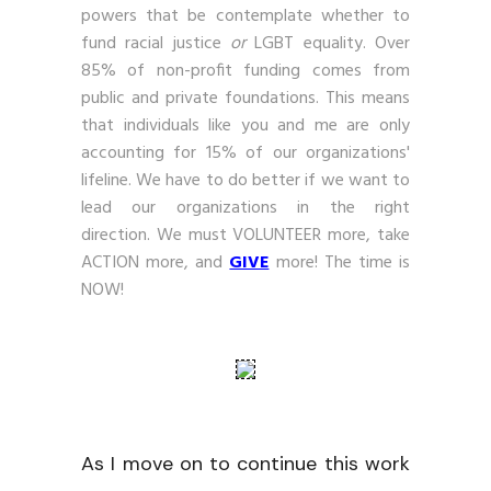
powers that be contemplate whether to
fund racial justice
or
LGBT equality. Over
85% of non-profit funding comes from
public and private foundations. This means
that individuals like you and me are only
accounting for 15% of our organizations'
lifeline. We have to do better if we want to
lead our organizations in the right
direction. We must VOLUNTEER more, take
ACTION more, and
GIVE
more! The time is
NOW!
As I move on to continue this work