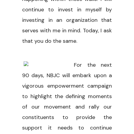
continue to invest in myself by
investing in an organization that
serves with me in mind. Today, I ask
that you do the same.
For the next
90 days, NBJC will embark upon a
vigorous empowerment campaign
to highlight the defining moments
of our movement and rally our
constituents to provide the
support it needs to continue