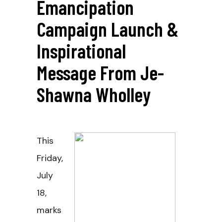
Emancipation
Campaign Launch &
Inspirational
Message From Je-
Shawna Wholley
This
Friday,
July
18,
marks