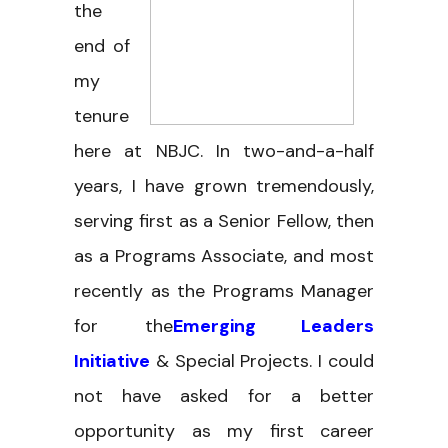
the
end of
my
tenure
here at NBJC. In two-and-a-half
years, I have grown tremendously,
serving first as a Senior Fellow, then
as a Programs Associate, and most
recently as the Programs Manager
for the
Emerging Leaders
Initiative
& Special Projects. I could
not have asked for a better
opportunity as my first career