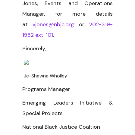
Jones, Events and Operations
Manager, for more details
at
vjones@nbjc.org
or
202-319-
1552 ext. 101
.
Sincerely,
Je-Shawna Wholley
Programs Manager
Emerging Leaders Initiative &
Special Projects
National Black Justice Coaltion