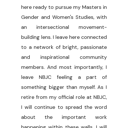
here ready to pursue my Masters in
Gender and Women's Studies, with
an intersectional movement-
building lens. I leave here connected
to a network of bright, passionate
and inspirational community
members. And most importantly, I
leave NBJC feeling a part of
something bigger than myself. As I
retire from my official role at NBJC,
I will continue to spread the word
about the important work
happening within these walls. I will