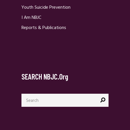
Youth Suicide Prevention
I Am NBJC
Reports & Publications
SEARCH NBJC.org
Search
for: