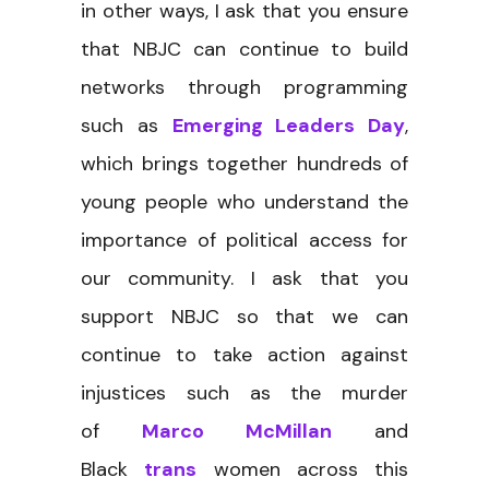
in other ways, I ask that you ensure
that NBJC can continue to build
networks through programming
such as
Emerging Leaders Day
,
which brings together hundreds of
young people who understand the
importance of political access for
our community. I ask that you
support NBJC so that we can
continue to take action against
injustices such as the murder
of
Marco McMillan
and
Black
trans
women across this