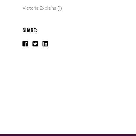
Victoria Explains
(1)
SHARE: