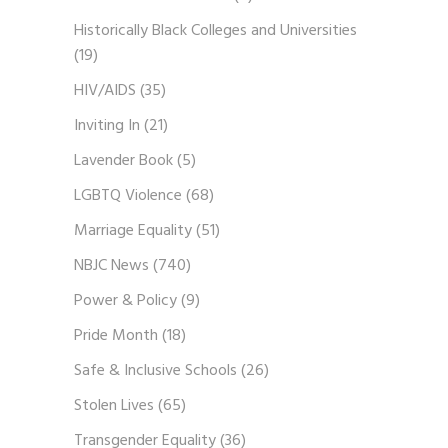
Historically Black Colleges and Universities
(19)
HIV/AIDS
(35)
Inviting In
(21)
Lavender Book
(5)
LGBTQ Violence
(68)
Marriage Equality
(51)
NBJC News
(740)
Power & Policy
(9)
Pride Month
(18)
Safe & Inclusive Schools
(26)
Stolen Lives
(65)
Transgender Equality
(36)