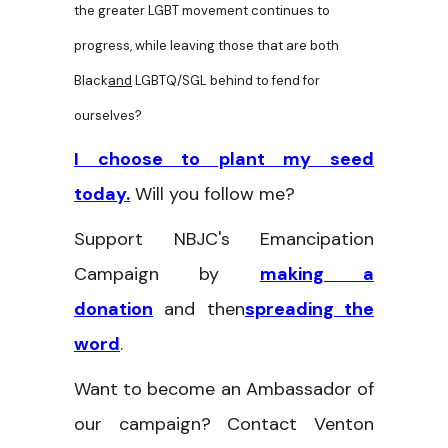
the greater LGBT movement continues to
progress, while leaving those that are both
Black
and
LGBTQ/SGL behind to fend for
ourselves?
I choose to plant my seed
today.
Will you follow me?
Support NBJC's Emancipation
Campaign by
making a
donation
and then
spreading the
word
.
Want to become an Ambassador of
our campaign? Contact Venton