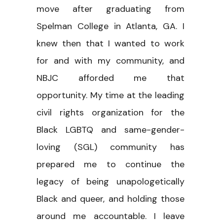
move after graduating from
Spelman College in Atlanta, GA. I
knew then that I wanted to work
for and with my community, and
NBJC afforded me that
opportunity. My time at the leading
civil rights organization for the
Black LGBTQ and same-gender-
loving (SGL) community has
prepared me to continue the
legacy of being unapologetically
Black and queer, and holding those
around me accountable. I leave