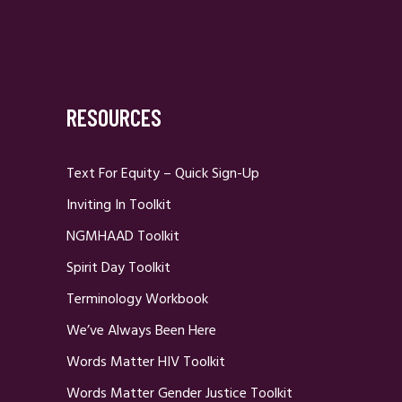
RESOURCES
Text For Equity – Quick Sign-Up
Inviting In Toolkit
NGMHAAD Toolkit
Spirit Day Toolkit
Terminology Workbook
We’ve Always Been Here
Words Matter HIV Toolkit
Words Matter Gender Justice Toolkit