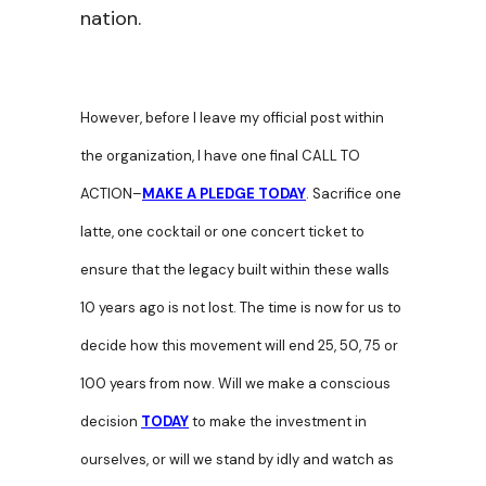
nation.
However, before I leave my official post within
the organization, I have one final CALL TO
ACTION–
MAKE A PLEDGE TODAY
. Sacrifice one
latte, one cocktail or one concert ticket to
ensure that the legacy built within these walls
10 years ago is not lost. The time is now for us to
decide how this movement will end 25, 50, 75 or
100 years from now. Will we make a conscious
decision
TODAY
to make the investment in
ourselves, or will we stand by idly and watch as