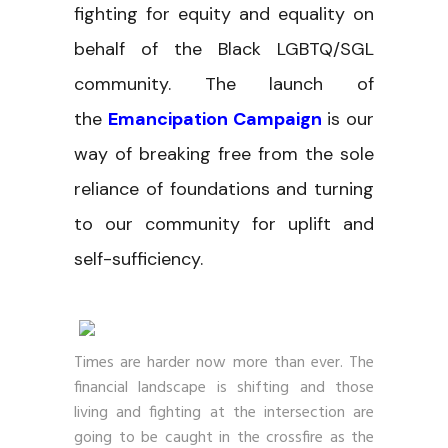
fighting for equity and equality on
behalf of the Black LGBTQ/SGL
community. The launch of
the
Emancipation Campaign
is our
way of breaking free from the sole
reliance of foundations and turning
to our community for uplift and
self-sufficiency.
Times are harder now more than ever. The
financial landscape is shifting and those
living and fighting at the intersection are
going to be caught in the crossfire as the