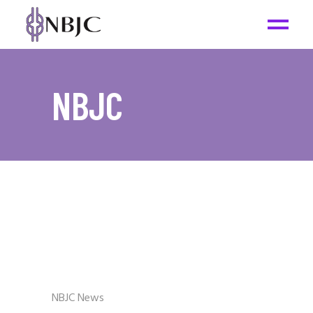
NBJC
NBJC News