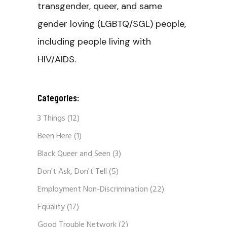
transgender, queer, and same
gender loving (LGBTQ/SGL) people,
including people living with
HIV/AIDS.
Categories:
3 Things
(12)
Been Here
(1)
Black Queer and Seen
(3)
Don't Ask, Don't Tell
(5)
Employment Non-Discrimination
(22)
Equality
(17)
Good Trouble Network
(2)