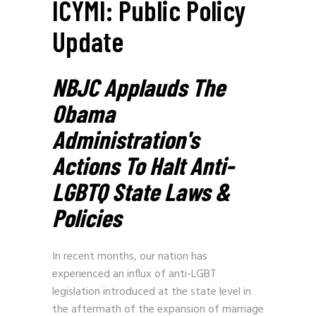
ICYMI: Public Policy
Update
NBJC Applauds The
Obama
Administration's
Actions To Halt Anti-
LGBTQ State Laws &
Policies
In recent months, our nation has
experienced an influx of anti-LGBT
legislation introduced at the state level in
the aftermath of the expansion of marriage