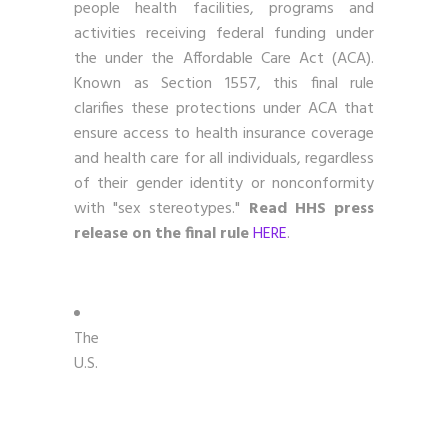
people health facilities, programs and
activities receiving federal funding under
the under the Affordable Care Act (ACA).
Known as Section 1557, this final rule
clarifies these protections under ACA that
ensure access to health insurance coverage
and health care for all individuals, regardless
of their gender identity or nonconformity
with "sex stereotypes."
Read HHS press
release on the final rule
HERE
.
The
U.S.