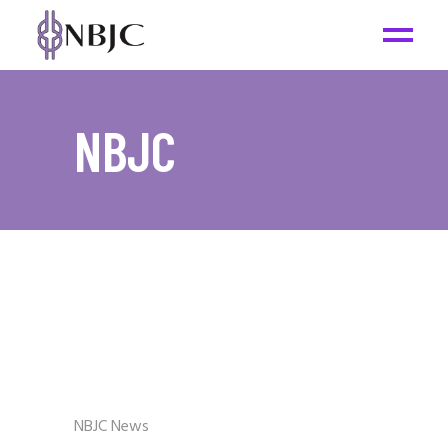
NBJC
NBJC News