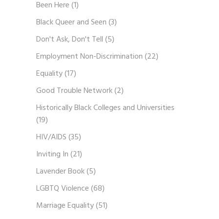
Been Here
(1)
Black Queer and Seen
(3)
Don't Ask, Don't Tell
(5)
Employment Non-Discrimination
(22)
Equality
(17)
Good Trouble Network
(2)
Historically Black Colleges and Universities
(19)
HIV/AIDS
(35)
Inviting In
(21)
Lavender Book
(5)
LGBTQ Violence
(68)
Marriage Equality
(51)