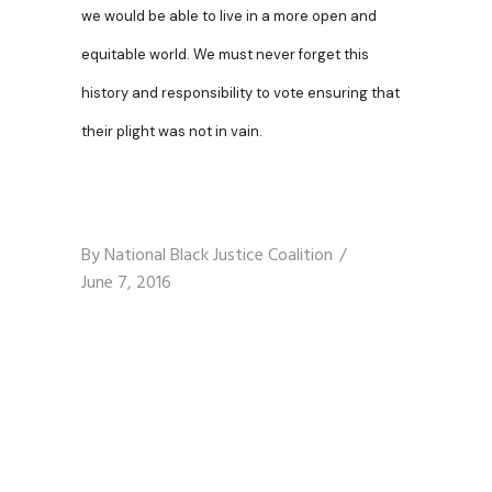
we would be able to live in a more open and
equitable world. We must never forget this
history and responsibility to vote ensuring that
their plight was not in vain.
By
National Black Justice Coalition
June 7, 2016