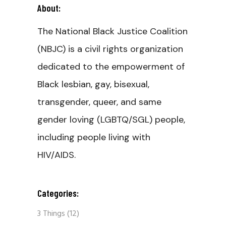
About:
The National Black Justice Coalition
(NBJC) is a civil rights organization
dedicated to the empowerment of
Black lesbian, gay, bisexual,
transgender, queer, and same
gender loving (LGBTQ/SGL) people,
including people living with
HIV/AIDS.
Categories:
3 Things
(12)