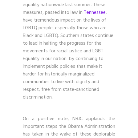
equality nationwide last summer. These
measures, passed into law in
Tennessee
,
have tremendous impact on the lives of
LGBTQ people, especially those who are
Black and LGBTQ. Southern states continue
to lead in halting the progress for the
movements for racial justice and LGBT
Equality in our nation by continuing to
implement public policies that make it
harder for historically marginalized
communities to live with dignity and
respect, free from state-sanctioned
discrimination.
On a positive note, NBJC applauds the
important steps the Obama Administration
has taken in the wake of these deplorable