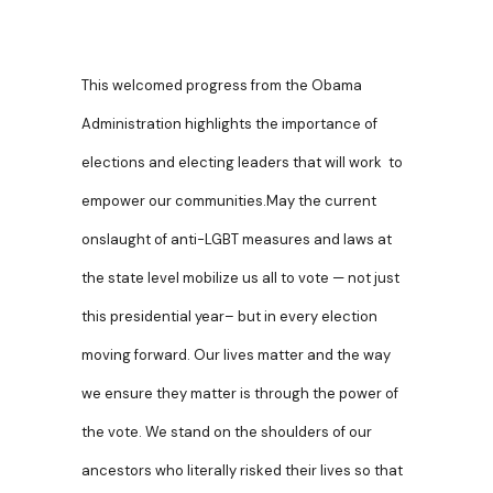
This welcomed progress from the Obama
Administration highlights the importance of
elections and electing leaders that will work to
empower our communities.May the current
onslaught of anti-LGBT measures and laws at
the state level mobilize us all to vote — not just
this presidential year– but in every election
moving forward. Our lives matter and the way
we ensure they matter is through the power of
the vote. We stand on the shoulders of our
ancestors who literally risked their lives so that