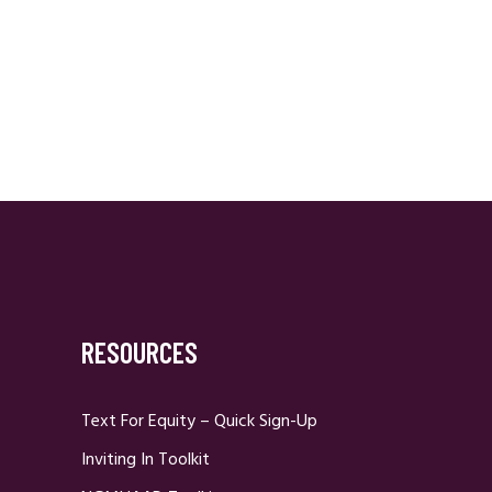
RESOURCES
Text For Equity – Quick Sign-Up
Inviting In Toolkit