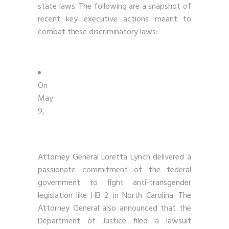
state laws. The following are a snapshot of
recent key executive actions meant to
combat these discriminatory laws:
On
May
9,
Attorney General Loretta Lynch delivered a
passionate commitment of the federal
government to fight anti-transgender
legislation like HB 2 in North Carolina. The
Attorney General also announced that the
Department of Justice filed a lawsuit