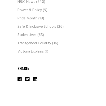
NBJC News
(740)
Power & Policy
(9)
Pride Month
(18)
Safe & Inclusive Schools
(26)
Stolen Lives
(65)
Transgender Equality
(36)
Victoria Explains
(1)
SHARE: