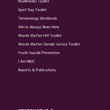
NGMHAAD Toolkit
Spirit Day Toolkit
Terminology Workbook
We’ve Always Been Here
Words Matter HIV Toolkit
Words Matter Gender Justice Toolkit
Youth Suicide Prevention
I Am NBJC
Reports & Publications