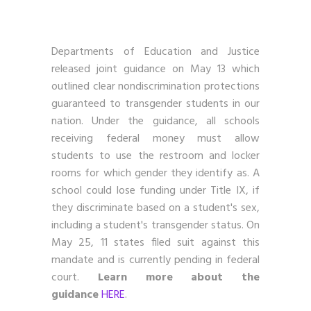
Departments of Education and Justice
released joint guidance on May 13 which
outlined clear nondiscrimination protections
guaranteed to transgender students in our
nation. Under the guidance, all schools
receiving federal money must allow
students to use the restroom and locker
rooms for which gender they identify as. A
school could lose funding under Title IX, if
they discriminate based on a student's sex,
including a student's transgender status. On
May 25, 11 states filed suit against this
mandate and is currently pending in federal
court.
Learn more about the
guidance
HERE
.