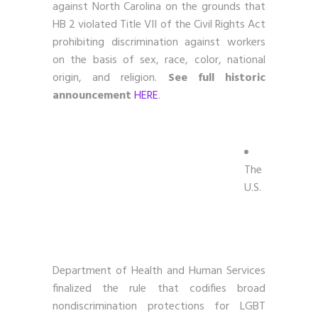
against North Carolina on the grounds that
HB 2 violated Title VII of the Civil Rights Act
prohibiting discrimination against workers
on the basis of sex, race, color, national
origin, and religion.
See full historic
announcement
HERE
.
The
U.S.
Department of Health and Human Services
finalized the rule that codifies broad
nondiscrimination protections for LGBT