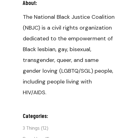
About:
The National Black Justice Coalition
(NBJC) is a civil rights organization
dedicated to the empowerment of
Black lesbian, gay, bisexual,
transgender, queer, and same
gender loving (LGBTQ/SGL) people,
including people living with
HIV/AIDS.
Categories:
3 Things
(12)