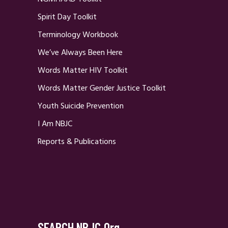
Spirit Day Toolkit
Terminology Workbook
We’ve Always Been Here
Words Matter HIV Toolkit
Words Matter Gender Justice Toolkit
Youth Suicide Prevention
I Am NBJC
Reports & Publications
SEARCH NBJC.org