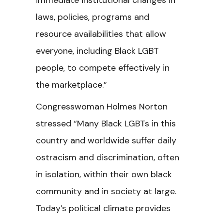
immediate institutional changes in
laws, policies, programs and
resource availabilities that allow
everyone, including Black LGBT
people, to compete effectively in
the marketplace.”
Congresswoman Holmes Norton
stressed “Many Black LGBTs in this
country and worldwide suffer daily
ostracism and discrimination, often
in isolation, within their own black
community and in society at large.
Today’s political climate provides