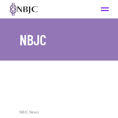
NBJC
NBJC News