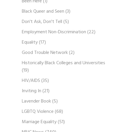
Been Here
(1)
Black Queer and Seen
(3)
Don't Ask, Don't Tell
(5)
Employment Non-Discrimination
(22)
Equality
(17)
Good Trouble Network
(2)
Historically Black Colleges and Universities
(19)
HIV/AIDS
(35)
Inviting In
(21)
Lavender Book
(5)
LGBTQ Violence
(68)
Marriage Equality
(51)