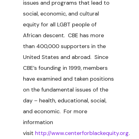
issues and programs that lead to
social, economic, and cultural
equity for all LGBT people of
African descent. CBE has more
than 400,000 supporters in the
United States and abroad. Since
CBE’s founding in 1999, members
have examined and taken positions
on the fundamental issues of the
day – health, educational, social,
and economic. For more
information
visit
http://www.centerforblackequity.org
.