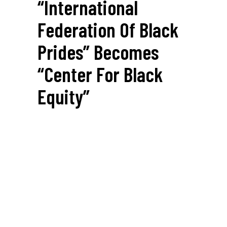
“International
Federation Of Black
Prides” Becomes
“Center For Black
Equity”