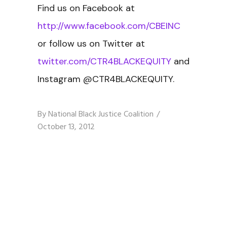
Find us on Facebook at
http://www.facebook.com/CBEINC
or follow us on Twitter at
twitter.com/CTR4BLACKEQUITY
and
Instagram @CTR4BLACKEQUITY.
By
National Black Justice Coalition
October 13, 2012