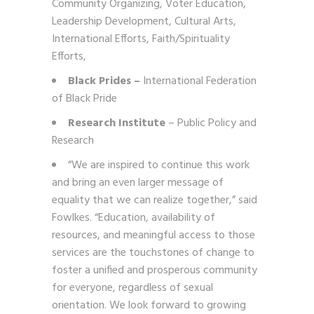
Community Organizing, Voter Education,
Leadership Development, Cultural Arts,
International Efforts, Faith/Spirituality
Efforts,
Black Prides –
International Federation
of Black Pride
Research Institute
– Public Policy and
Research
“We are inspired to continue this work
and bring an even larger message of
equality that we can realize together,” said
Fowlkes. “Education, availability of
resources, and meaningful access to those
services are the touchstones of change to
foster a unified and prosperous community
for everyone, regardless of sexual
orientation. We look forward to growing