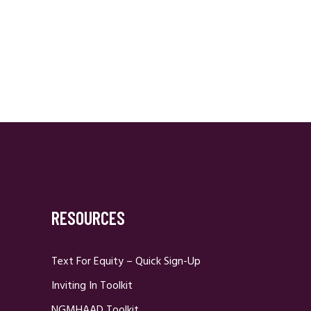
RESOURCES
Text For Equity – Quick Sign-Up
Inviting In Toolkit
NGMHAAD Toolkit