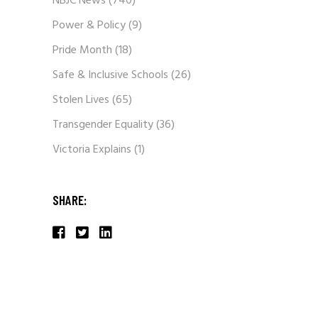
NBJC News
(740)
Power & Policy
(9)
Pride Month
(18)
Safe & Inclusive Schools
(26)
Stolen Lives
(65)
Transgender Equality
(36)
Victoria Explains
(1)
SHARE: