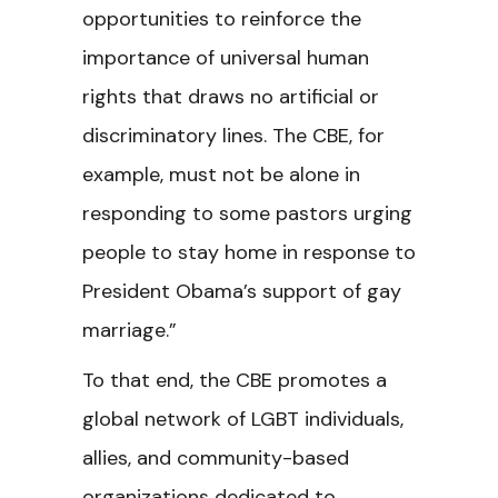
opportunities to reinforce the
importance of universal human
rights that draws no artificial or
discriminatory lines. The CBE, for
example, must not be alone in
responding to some pastors urging
people to stay home in response to
President Obama’s support of gay
marriage.”
To that end, the CBE promotes a
global network of LGBT individuals,
allies, and community-based
organizations dedicated to