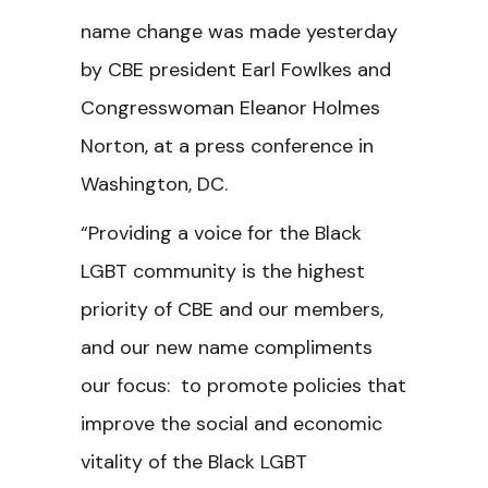
name change was made yesterday
by CBE president Earl Fowlkes and
Congresswoman Eleanor Holmes
Norton, at a press conference in
Washington, DC.
“Providing a voice for the Black
LGBT community is the highest
priority of CBE and our members,
and our new name compliments
our focus: to promote policies that
improve the social and economic
vitality of the Black LGBT