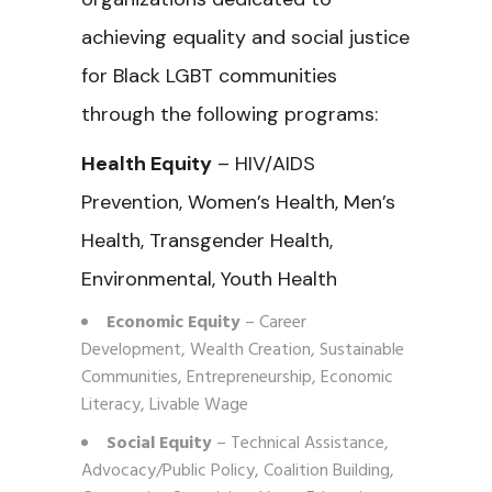
achieving equality and social justice
for Black LGBT communities
through the following programs:
Health Equity
– HIV/AIDS
Prevention, Women’s Health, Men’s
Health, Transgender Health,
Environmental, Youth Health
Economic Equity
– Career
Development, Wealth Creation, Sustainable
Communities, Entrepreneurship, Economic
Literacy, Livable Wage
Social Equity
– Technical Assistance,
Advocacy/Public Policy, Coalition Building,