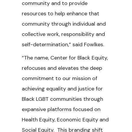
community and to provide
resources to help enhance that
community through individual and
collective work, responsibility and
self-determination,” said Fowlkes.
“The name, Center for Black Equity,
refocuses and elevates the deep
commitment to our mission of
achieving equality and justice for
Black LGBT communities through
expansive platforms focused on
Health Equity, Economic Equity and
Social Equity. This branding shift