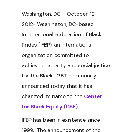
Washington, DC – October, 12,
2012- Washington, DC-based
International Federation of Black
Prides (IFBP), an international
organization committed to
achieving equality and social justice
for the Black LGBT community
announced today that it has
changed its name to the
Center
for Black Equity (CBE)
.
IFBP has been in existence since
1999. The announcement of the