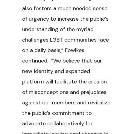
also fosters a much needed sense
of urgency to increase the public’s
understanding of the myriad
challenges LGBT communities face
on a daily basis,” Fowlkes
continued. “We believe that our
new identity and expanded
platform will facilitate the erosion
of misconceptions and prejudices
against our members and revitalize
the public’s commitment to
advocate collaboratively for