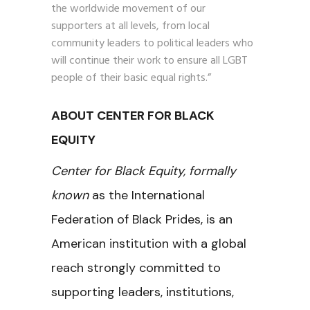
the worldwide movement of our
supporters at all levels, from local
community leaders to political leaders who
will continue their work to ensure all LGBT
people of their basic equal rights.”
ABOUT CENTER FOR BLACK
EQUITY
Center for Black Equity, formally
known
as the International
Federation of Black Prides, is an
American institution with a global
reach strongly committed to
supporting leaders, institutions,