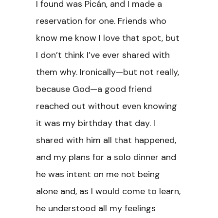
I found was Picán, and I made a
reservation for one. Friends who
know me know I love that spot, but
I don’t think I’ve ever shared with
them why. Ironically—but not really,
because God—a good friend
reached out without even knowing
it was my birthday that day. I
shared with him all that happened,
and my plans for a solo dinner and
he was intent on me not being
alone and, as I would come to learn,
he understood all my feelings