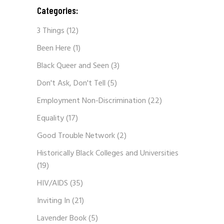
Categories:
3 Things
(12)
Been Here
(1)
Black Queer and Seen
(3)
Don't Ask, Don't Tell
(5)
Employment Non-Discrimination
(22)
Equality
(17)
Good Trouble Network
(2)
Historically Black Colleges and Universities
(19)
HIV/AIDS
(35)
Inviting In
(21)
Lavender Book
(5)