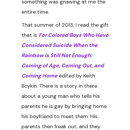
something was gnawing at me the
entire time.
That summer of 2013, I read the gift
that is
For Colored Boys Who Have
Considered Suicide When the
Rainbow is Still Not Enough:
Coming of Age, Coming Out, and
Coming Home
edited by Keith
Boykin. There is a story in there
about a young man who tells his
parents he is gay by bringing home
his boyfriend to meet them. His
parents then freak out, and they