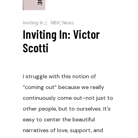
Inviting In
/
NBJC News
Inviting In: Victor
Scotti
I struggle with this notion of
“coming out” because we really
continuously come out–not just to
other people, but to ourselves. It's
easy to center the beautiful
narratives of love, support, and