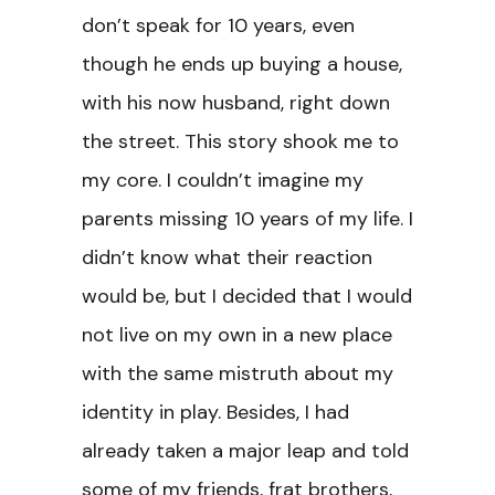
don’t speak for 10 years, even
though he ends up buying a house,
with his now husband, right down
the street. This story shook me to
my core. I couldn’t imagine my
parents missing 10 years of my life. I
didn’t know what their reaction
would be, but I decided that I would
not live on my own in a new place
with the same mistruth about my
identity in play. Besides, I had
already taken a major leap and told
some of my friends, frat brothers,