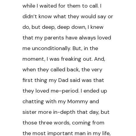
while I waited for them to call. I
didn’t know what they would say or
do, but deep, deep down, I knew
that my parents have always loved
me unconditionally. But, in the
moment, I was freaking out. And,
when they called back, the very
first thing my Dad said was that
they loved me–period. I ended up
chatting with my Mommy and
sister more in-depth that day, but
those three words, coming from
the most important man in my life,