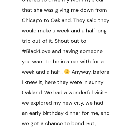
that she was giving me down from
Chicago to Oakland. They said they
would make a week and a half long
trip out of it. Shout out to
#BlackLove and having someone
you want to be in a car with for a
week and a half…
Anyway, before
I knew it, here they were in sunny
Oakland. We had a wonderful visit–
we explored my new city, we had
an early birthday dinner for me, and
we got a chance to bond. But,