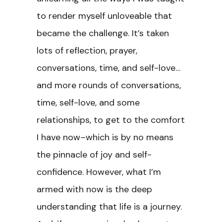
to render myself unloveable that
became the challenge. It’s taken
lots of reflection, prayer,
conversations, time, and self-love…
and more rounds of conversations,
time, self-love, and some
relationships, to get to the comfort
I have now–which is by no means
the pinnacle of joy and self-
confidence. However, what I’m
armed with now is the deep
understanding that life is a journey.