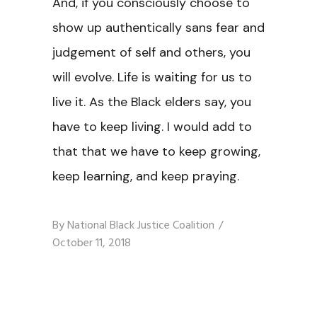
And, if you consciously choose to
show up authentically sans fear and
judgement of self and others, you
will evolve. Life is waiting for us to
live it. As the Black elders say, you
have to keep living. I would add to
that that we have to keep growing,
keep learning, and keep praying.
By
National Black Justice Coalition
October 11, 2018