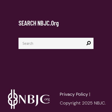
SEARCH NBJC.org
Search
for:
Privacy Policy
|
Copyright 2025 NBJC.