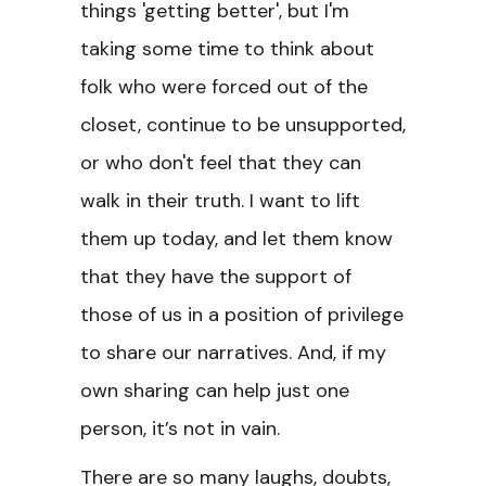
things 'getting better', but I'm
taking some time to think about
folk who were forced out of the
closet, continue to be unsupported,
or who don't feel that they can
walk in their truth. I want to lift
them up today, and let them know
that they have the support of
those of us in a position of privilege
to share our narratives. And, if my
own sharing can help just one
person, it’s not in vain.
There are so many laughs, doubts,