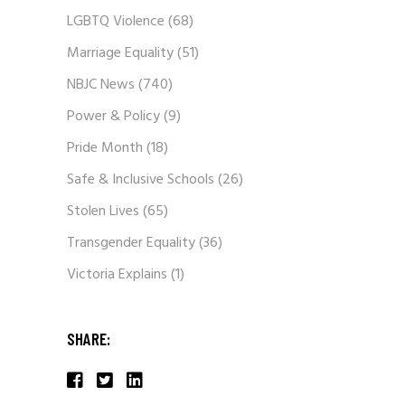
LGBTQ Violence
(68)
Marriage Equality
(51)
NBJC News
(740)
Power & Policy
(9)
Pride Month
(18)
Safe & Inclusive Schools
(26)
Stolen Lives
(65)
Transgender Equality
(36)
Victoria Explains
(1)
SHARE: