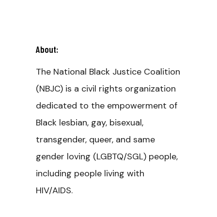
About:
The National Black Justice Coalition
(NBJC) is a civil rights organization
dedicated to the empowerment of
Black lesbian, gay, bisexual,
transgender, queer, and same
gender loving (LGBTQ/SGL) people,
including people living with
HIV/AIDS.