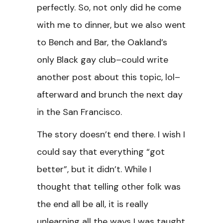
perfectly. So, not only did he come
with me to dinner, but we also went
to Bench and Bar, the Oakland’s
only Black gay club–could write
another post about this topic, lol–
afterward and brunch the next day
in the San Francisco.
The story doesn’t end there. I wish I
could say that everything “got
better”, but it didn’t. While I
thought that telling other folk was
the end all be all, it is really
unlearning all the ways I was taught