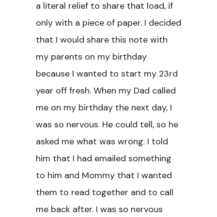
a literal relief to share that load, if
only with a piece of paper. I decided
that I would share this note with
my parents on my birthday
because I wanted to start my 23rd
year off fresh. When my Dad called
me on my birthday the next day, I
was so nervous. He could tell, so he
asked me what was wrong. I told
him that I had emailed something
to him and Mommy that I wanted
them to read together and to call
me back after. I was so nervous