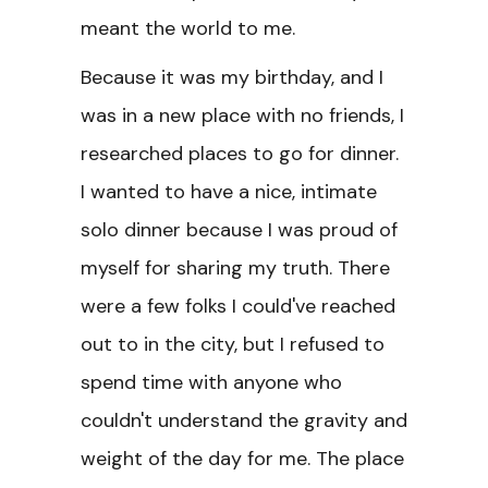
meant the world to me.
Because it was my birthday, and I
was in a new place with no friends, I
researched places to go for dinner.
I wanted to have a nice, intimate
solo dinner because I was proud of
myself for sharing my truth. There
were a few folks I could've reached
out to in the city, but I refused to
spend time with anyone who
couldn't understand the gravity and
weight of the day for me. The place