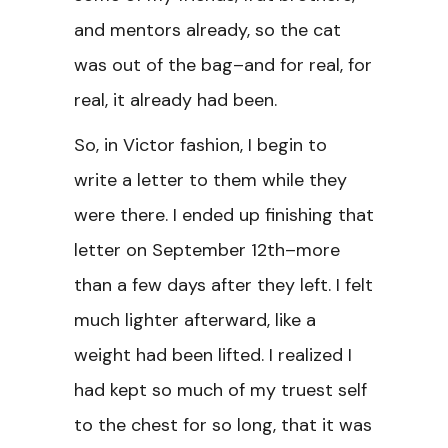
and mentors already, so the cat
was out of the bag–and for real, for
real, it already had been.
So, in Victor fashion, I begin to
write a letter to them while they
were there. I ended up finishing that
letter on September 12th–more
than a few days after they left. I felt
much lighter afterward, like a
weight had been lifted. I realized I
had kept so much of my truest self
to the chest for so long, that it was