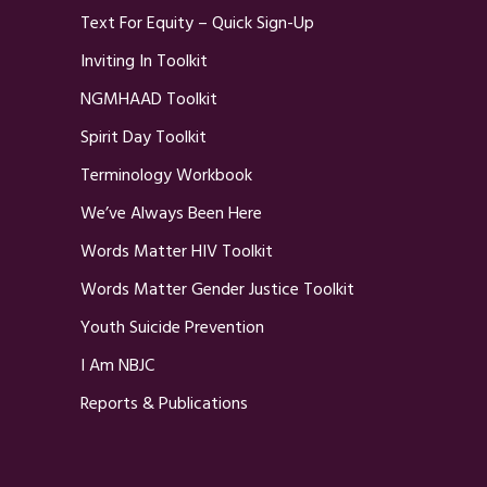
Text For Equity – Quick Sign-Up
Inviting In Toolkit
NGMHAAD Toolkit
Spirit Day Toolkit
Terminology Workbook
We’ve Always Been Here
Words Matter HIV Toolkit
Words Matter Gender Justice Toolkit
Youth Suicide Prevention
I Am NBJC
Reports & Publications