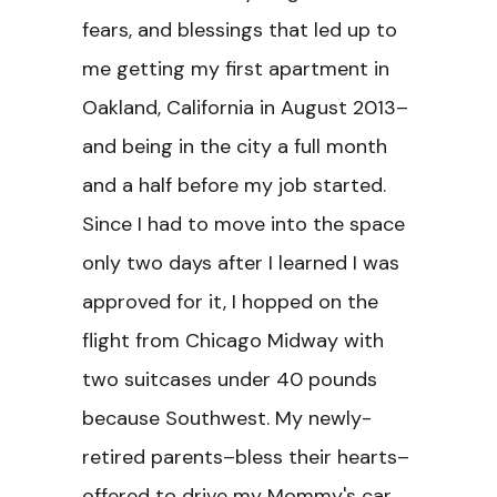
fears, and blessings that led up to
me getting my first apartment in
Oakland, California in August 2013–
and being in the city a full month
and a half before my job started.
Since I had to move into the space
only two days after I learned I was
approved for it, I hopped on the
flight from Chicago Midway with
two suitcases under 40 pounds
because Southwest. My newly-
retired parents–bless their hearts–
offered to drive my Mommy's car