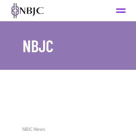
NBJC
NBJC News