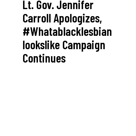
Lt. Gov. Jennifer
Carroll Apologizes,
#whatablacklesbian
Lookslike Campaign
Continues