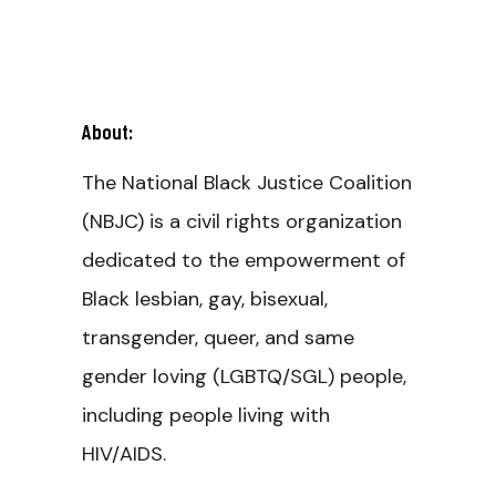
About:
The National Black Justice Coalition
(NBJC) is a civil rights organization
dedicated to the empowerment of
Black lesbian, gay, bisexual,
transgender, queer, and same
gender loving (LGBTQ/SGL) people,
including people living with
HIV/AIDS.