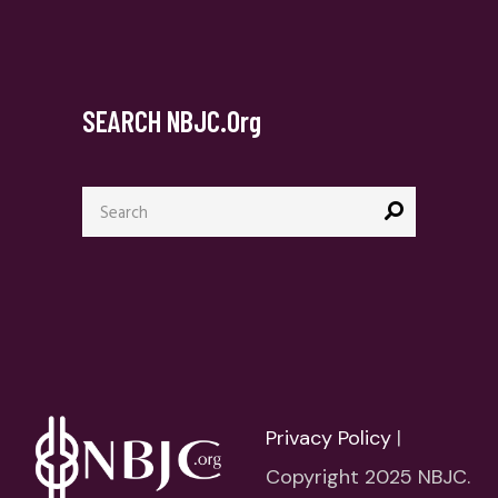
SEARCH NBJC.org
Search
for:
Privacy Policy
|
Copyright 2025 NBJC.