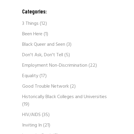
Categories:
3 Things
(12)
Been Here
(1)
Black Queer and Seen
(3)
Don't Ask, Don't Tell
(5)
Employment Non-Discrimination
(22)
Equality
(17)
Good Trouble Network
(2)
Historically Black Colleges and Universities
(19)
HIV/AIDS
(35)
Inviting In
(21)