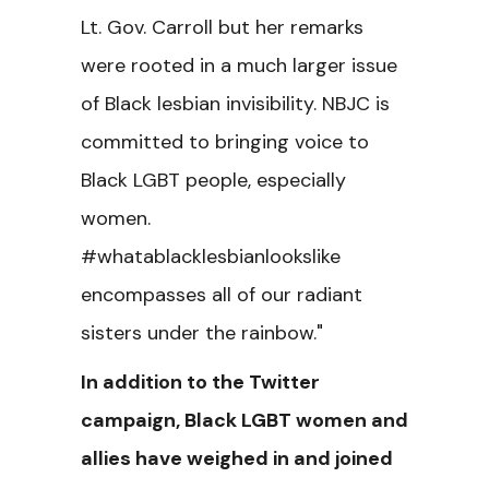
Lt. Gov. Carroll but her remarks
were rooted in a much larger issue
of Black lesbian invisibility. NBJC is
committed to bringing voice to
Black LGBT people, especially
women.
#whatablacklesbianlookslike
encompasses all of our radiant
sisters under the rainbow."
In addition to the Twitter
campaign, Black LGBT women and
allies have weighed in and joined