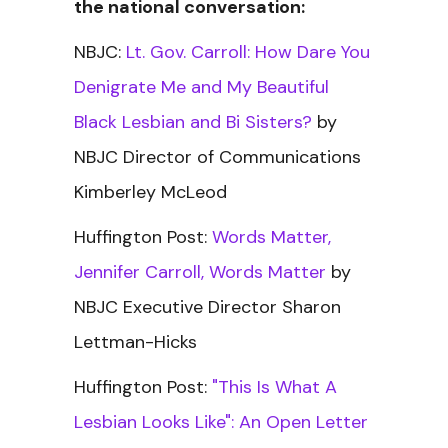
the national conversation:
NBJC:
Lt. Gov. Carroll: How Dare You
Denigrate Me and My Beautiful
Black Lesbian and Bi Sisters?
by
NBJC Director of Communications
Kimberley McLeod
Huffington Post:
Words Matter,
Jennifer Carroll, Words Matter
by
NBJC Executive Director Sharon
Lettman-Hicks
Huffington Post:
"This Is What A
Lesbian Looks Like": An Open Letter