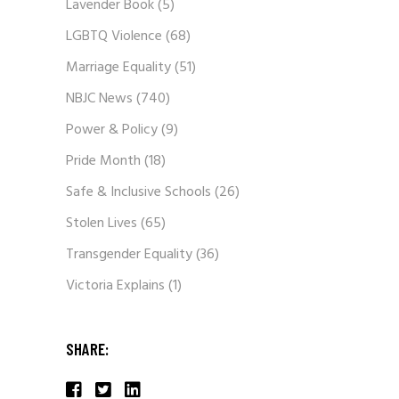
Lavender Book
(5)
LGBTQ Violence
(68)
Marriage Equality
(51)
NBJC News
(740)
Power & Policy
(9)
Pride Month
(18)
Safe & Inclusive Schools
(26)
Stolen Lives
(65)
Transgender Equality
(36)
Victoria Explains
(1)
SHARE: