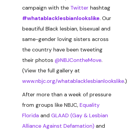
campaign with the
Twitter
hashtag
#whatablacklesbianlookslike
. Our
beautiful Black lesbian, bisexual and
same-gender loving sisters across
the country have been tweeting
their photos
@NBJContheMove
.
(View the full gallery at
www.nbjc.org/whatablacklesbianlookslike
.)
After more than a week of pressure
from groups like NBJC,
Equality
Florida
and
GLAAD (Gay & Lesbian
Alliance Against Defamation)
and