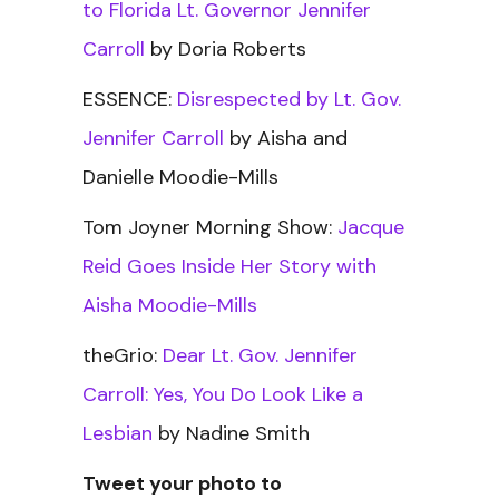
to Florida Lt. Governor Jennifer
Carroll
by Doria Roberts
ESSENCE:
Disrespected by Lt. Gov.
Jennifer Carroll
by Aisha and
Danielle Moodie-Mills
Tom Joyner Morning Show:
Jacque
Reid Goes Inside Her Story with
Aisha Moodie-Mills
theGrio:
Dear Lt. Gov. Jennifer
Carroll: Yes, You Do Look Like a
Lesbian
by Nadine Smith
Tweet your photo to