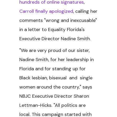
hundreds of online signatures
,
Carroll finally apologized
, calling her
comments "wrong and inexcusable"
in a letter to Equality Florida's
Executive Director Nadine Smith.
"We are very proud of our sister,
Nadine Smith, for her leadership in
Florida and for standing up for
Black lesbian, bisexual and single
women around the country," says
NBJC Executive Director Sharon
Lettman-Hicks. "All politics are
local. This campaign started with