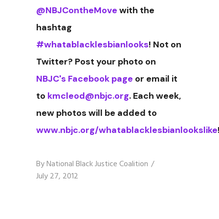
@NBJContheMove
with the
hashtag
#whatablacklesbianlooks
! Not on
Twitter? Post your photo on
NBJC's Facebook page
or email it
to
kmcleod@nbjc.org
. Each week,
new photos will be added to
www.nbjc.org/whatablacklesbianlookslike
By
National Black Justice Coalition
July 27, 2012