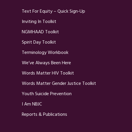
Text For Equity – Quick Sign-Up
Inviting In Toolkit
NGMHAAD Toolkit
Spirit Day Toolkit
Terminology Workbook
We’ve Always Been Here
Words Matter HIV Toolkit
Words Matter Gender Justice Toolkit
Youth Suicide Prevention
I Am NBJC
Reports & Publications