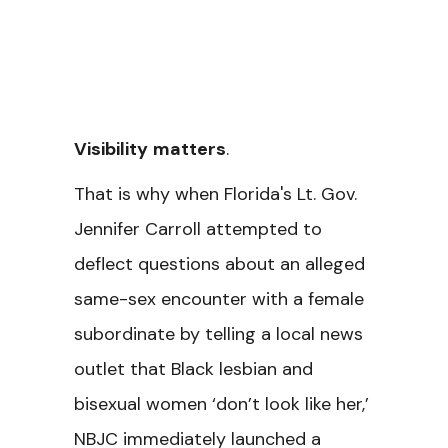
Visibility
matters
.
That is why when Florida's Lt. Gov.
Jennifer Carroll attempted to
deflect questions about an alleged
same-sex encounter with a female
subordinate by telling a local news
outlet that Black lesbian and
bisexual women ‘don’t look like her,’
NBJC immediately launched a