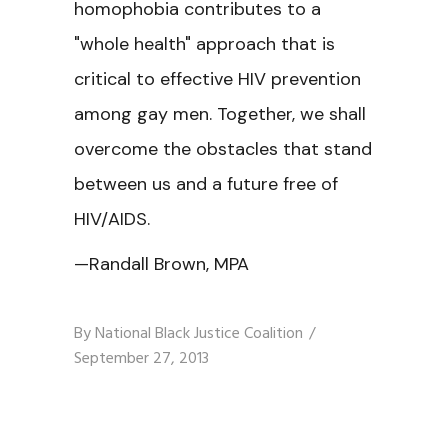
homophobia contributes to a
"whole health" approach that is
critical to effective HIV prevention
among gay men. Together, we shall
overcome the obstacles that stand
between us and a future free of
HIV/AIDS.
—Randall Brown, MPA
By
National Black Justice Coalition
September 27, 2013