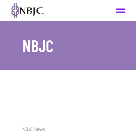
NBJC
NBJC News