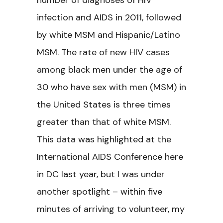
number of diagnoses of HIV
infection and AIDS in 2011, followed
by white MSM and Hispanic/Latino
MSM. The rate of new HIV cases
among black men under the age of
30 who have sex with men (MSM) in
the United States is three times
greater than that of white MSM.
This data was highlighted at the
International AIDS Conference here
in DC last year, but I was under
another spotlight – within five
minutes of arriving to volunteer, my