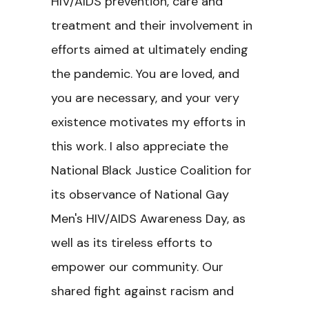
HIV/AIDS prevention, care and
treatment and their involvement in
efforts aimed at ultimately ending
the pandemic. You are loved, and
you are necessary, and your very
existence motivates my efforts in
this work. I also appreciate the
National Black Justice Coalition for
its observance of National Gay
Men's HIV/AIDS Awareness Day, as
well as its tireless efforts to
empower our community. Our
shared fight against racism and