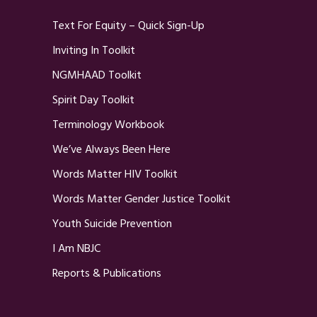
Text For Equity – Quick Sign-Up
Inviting In Toolkit
NGMHAAD Toolkit
Spirit Day Toolkit
Terminology Workbook
We’ve Always Been Here
Words Matter HIV Toolkit
Words Matter Gender Justice Toolkit
Youth Suicide Prevention
I Am NBJC
Reports & Publications