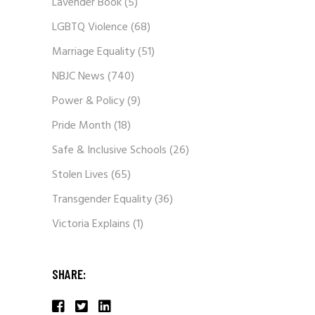
Lavender Book
(5)
LGBTQ Violence
(68)
Marriage Equality
(51)
NBJC News
(740)
Power & Policy
(9)
Pride Month
(18)
Safe & Inclusive Schools
(26)
Stolen Lives
(65)
Transgender Equality
(36)
Victoria Explains
(1)
SHARE: