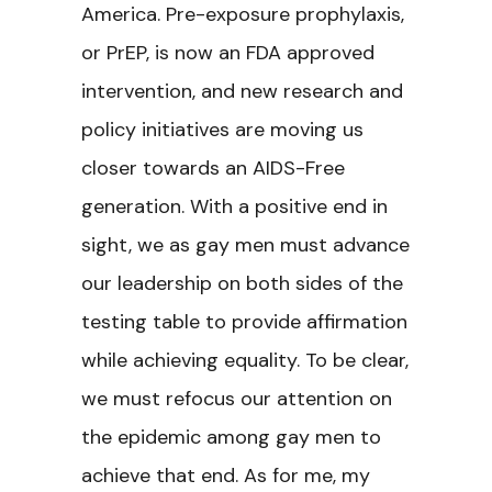
America. Pre-exposure prophylaxis,
or PrEP, is now an FDA approved
intervention, and new research and
policy initiatives are moving us
closer towards an AIDS-Free
generation. With a positive end in
sight, we as gay men must advance
our leadership on both sides of the
testing table to provide affirmation
while achieving equality. To be clear,
we must refocus our attention on
the epidemic among gay men to
achieve that end. As for me, my