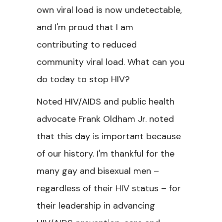
own viral load is now undetectable,
and I'm proud that I am
contributing to reduced
community viral load. What can you
do today to stop HIV?
Noted HIV/AIDS and public health
advocate Frank Oldham Jr. noted
that this day is important because
of our history. I'm thankful for the
many gay and bisexual men –
regardless of their HIV status – for
their leadership in advancing