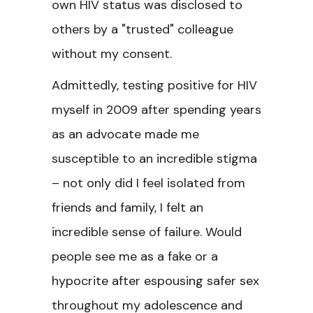
own HIV status was disclosed to
others by a "trusted" colleague
without my consent.
Admittedly, testing positive for HIV
myself in 2009 after spending years
as an advocate made me
susceptible to an incredible stigma
– not only did I feel isolated from
friends and family, I felt an
incredible sense of failure. Would
people see me as a fake or a
hypocrite after espousing safer sex
throughout my adolescence and