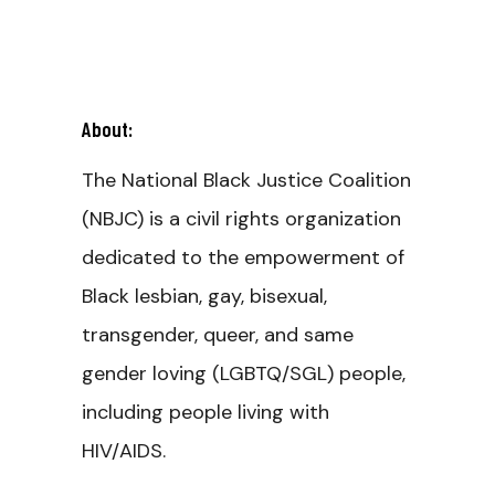
About:
The National Black Justice Coalition
(NBJC) is a civil rights organization
dedicated to the empowerment of
Black lesbian, gay, bisexual,
transgender, queer, and same
gender loving (LGBTQ/SGL) people,
including people living with
HIV/AIDS.