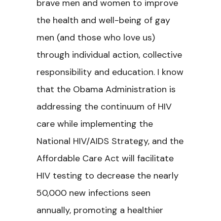
brave men and women to improve
the health and well-being of gay
men (and those who love us)
through individual action, collective
responsibility and education. I know
that the Obama Administration is
addressing the continuum of HIV
care while implementing the
National HIV/AIDS Strategy, and the
Affordable Care Act will facilitate
HIV testing to decrease the nearly
50,000 new infections seen
annually, promoting a healthier