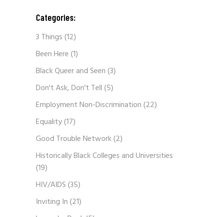
Categories:
3 Things
(12)
Been Here
(1)
Black Queer and Seen
(3)
Don't Ask, Don't Tell
(5)
Employment Non-Discrimination
(22)
Equality
(17)
Good Trouble Network
(2)
Historically Black Colleges and Universities
(19)
HIV/AIDS
(35)
Inviting In
(21)