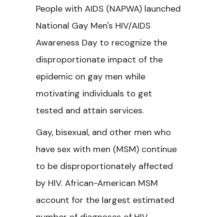
People with AIDS (NAPWA) launched
National Gay Men's HIV/AIDS
Awareness Day to recognize the
disproportionate impact of the
epidemic on gay men while
motivating individuals to get
tested and attain services.
Gay, bisexual, and other men who
have sex with men (MSM) continue
to be disproportionately affected
by HIV. African-American MSM
account for the largest estimated