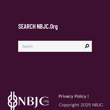
SEARCH NBJC.org
Search
for:
Privacy Policy
|
Copyright 2025 NBJC.