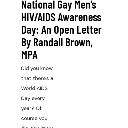
National Gay Men’s
HIV/AIDS Awareness
Day: An Open Letter
By Randall Brown,
MPA
Did you know
that there's a
World AIDS
Day every
year? Of
course you