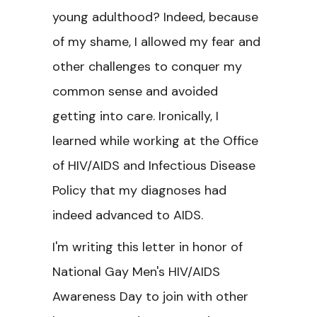
young adulthood? Indeed, because
of my shame, I allowed my fear and
other challenges to conquer my
common sense and avoided
getting into care. Ironically, I
learned while working at the Office
of HIV/AIDS and Infectious Disease
Policy that my diagnoses had
indeed advanced to AIDS.
I'm writing this letter in honor of
National Gay Men's HIV/AIDS
Awareness Day to join with other