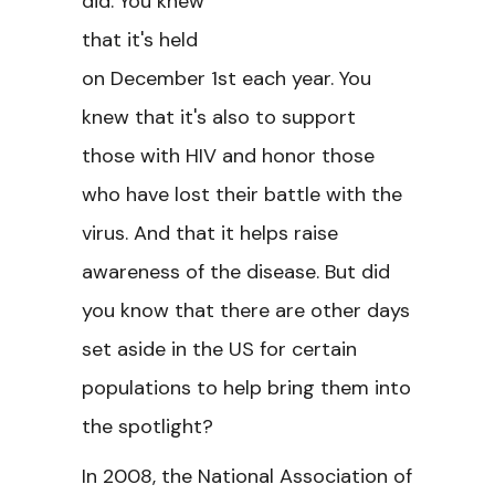
did. You knew
that it's held
on December 1st each year. You
knew that it's also to support
those with HIV and honor those
who have lost their battle with the
virus. And that it helps raise
awareness of the disease. But did
you know that there are other days
set aside in the US for certain
populations to help bring them into
the spotlight?
In 2008, the National Association of