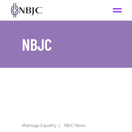
NBJC
Marriage Equality
/
NBJC News