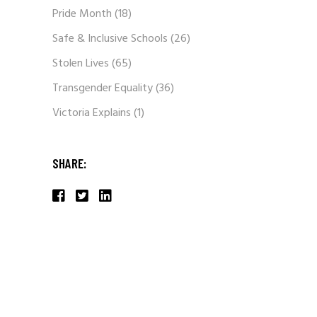
Pride Month
(18)
Safe & Inclusive Schools
(26)
Stolen Lives
(65)
Transgender Equality
(36)
Victoria Explains
(1)
SHARE: