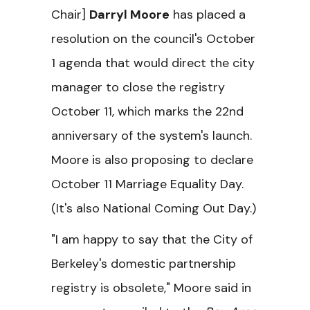
Chair]
Darryl Moore
has placed a
resolution on the council's October
1 agenda that would direct the city
manager to close the registry
October 11, which marks the 22nd
anniversary of the system's launch.
Moore is also proposing to declare
October 11 Marriage Equality Day.
(It's also National Coming Out Day.)
"I am happy to say that the City of
Berkeley's domestic partnership
registry is obsolete," Moore said in