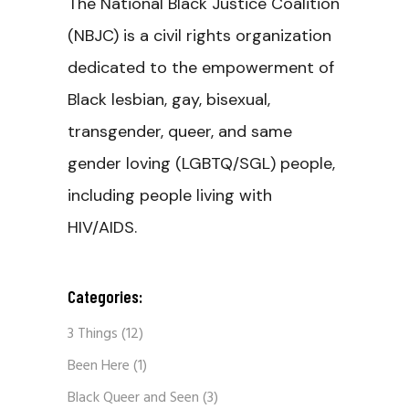
The National Black Justice Coalition
(NBJC) is a civil rights organization
dedicated to the empowerment of
Black lesbian, gay, bisexual,
transgender, queer, and same
gender loving (LGBTQ/SGL) people,
including people living with
HIV/AIDS.
Categories:
3 Things
(12)
Been Here
(1)
Black Queer and Seen
(3)