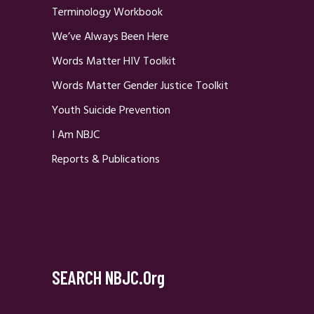
Terminology Workbook
We’ve Always Been Here
Words Matter HIV Toolkit
Words Matter Gender Justice Toolkit
Youth Suicide Prevention
I Am NBJC
Reports & Publications
SEARCH NBJC.org