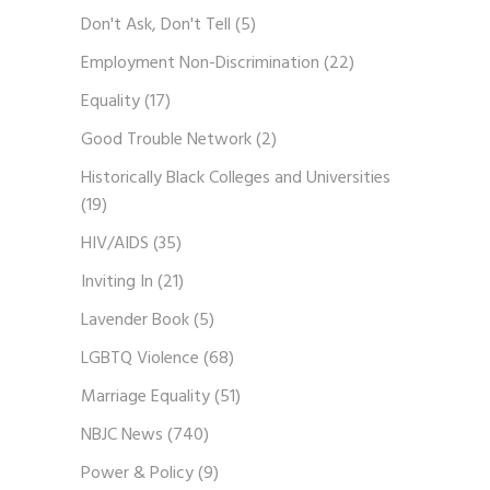
Don't Ask, Don't Tell
(5)
Employment Non-Discrimination
(22)
Equality
(17)
Good Trouble Network
(2)
Historically Black Colleges and Universities
(19)
HIV/AIDS
(35)
Inviting In
(21)
Lavender Book
(5)
LGBTQ Violence
(68)
Marriage Equality
(51)
NBJC News
(740)
Power & Policy
(9)