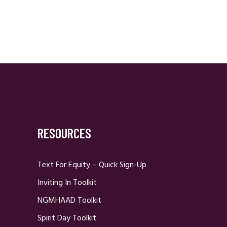
RESOURCES
Text For Equity – Quick Sign-Up
Inviting In Toolkit
NGMHAAD Toolkit
Spirit Day Toolkit