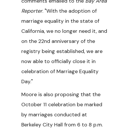
comments emailed to the
Bay Area
Reporter
. "With the adoption of
marriage equality in the state of
California, we no longer need it, and
on the 22nd anniversary of the
registry being established, we are
now able to officially close it in
celebration of Marriage Equality
Day."
Moore is also proposing that the
October 11 celebration be marked
by marriages conducted at
Berkeley City Hall from 6 to 8 p.m.