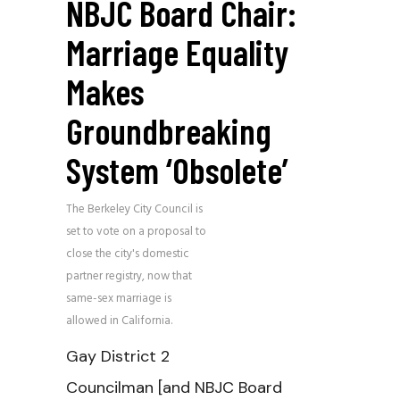
NBJC Board Chair:
Marriage Equality
Makes
Groundbreaking
System ‘obsolete’
The Berkeley City Council is
set to vote on a proposal to
close the city's domestic
partner registry, now that
same-sex marriage is
allowed in California.
Gay District 2
Councilman [and NBJC Board