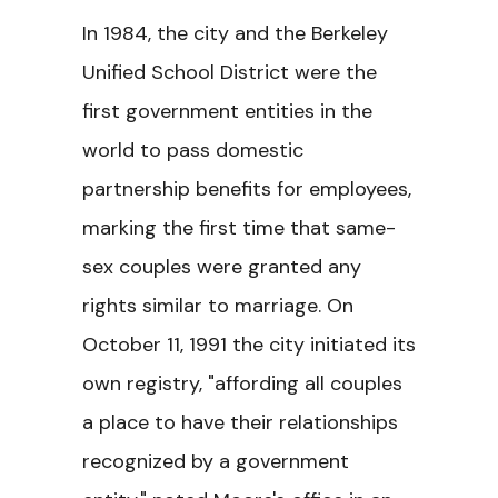
In 1984, the city and the Berkeley
Unified School District were the
first government entities in the
world to pass domestic
partnership benefits for employees,
marking the first time that same-
sex couples were granted any
rights similar to marriage. On
October 11, 1991 the city initiated its
own registry, "affording all couples
a place to have their relationships
recognized by a government