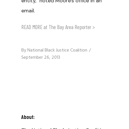
entity," noted Moore's office in an
email.
READ MORE at The Bay Area Reporter >
By
National Black Justice Coalition
September 26, 2013
About: