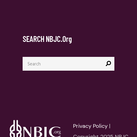
SEARCH NBJC.org
Search
for:
Privacy Policy
|
Copyright 2025 NBJC.