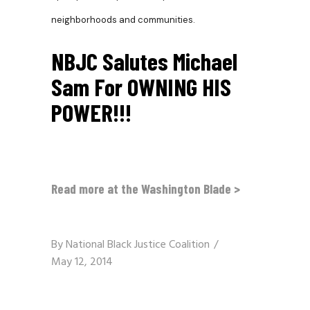
neighborhoods and communities.
NBJC Salutes Michael
Sam For OWNING HIS
POWER!!!
Read more at the Washington Blade >
By
National Black Justice Coalition
May 12, 2014