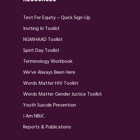
Text For Equity – Quick Sign-Up
Inviting In Toolkit
NGMHAAD Toolkit
Spirit Day Toolkit
Terminology Workbook
We’ve Always Been Here
Words Matter HIV Toolkit
Words Matter Gender Justice Toolkit
Youth Suicide Prevention
I Am NBJC
Reports & Publications