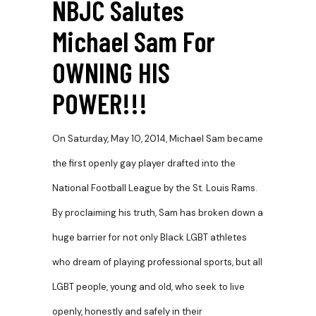
NBJC Salutes
Michael Sam For
OWNING HIS
POWER!!!
On Saturday, May 10, 2014, Michael Sam became
the first openly gay player drafted into the
National Football League by the St. Louis Rams.
By proclaiming his truth, Sam has broken down a
huge barrier for not only Black LGBT athletes
who dream of playing professional sports, but all
LGBT people, young and old, who seek to live
openly, honestly and safely in their