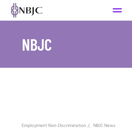
NBJC
Employment Non-Discrimination
/
NBJC News