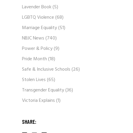
Lavender Book
(5)
LGBTQ Violence
(68)
Marriage Equality
(51)
NBJC News
(740)
Power & Policy
(9)
Pride Month
(18)
Safe & Inclusive Schools
(26)
Stolen Lives
(65)
Transgender Equality
(36)
Victoria Explains
(1)
SHARE: