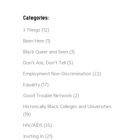
Categories:
3 Things
(12)
Been Here
(1)
Black Queer and Seen
(3)
Don't Ask, Don't Tell
(5)
Employment Non-Discrimination
(22)
Equality
(17)
Good Trouble Network
(2)
Historically Black Colleges and Universities
(19)
HIV/AIDS
(35)
Inviting In
(21)