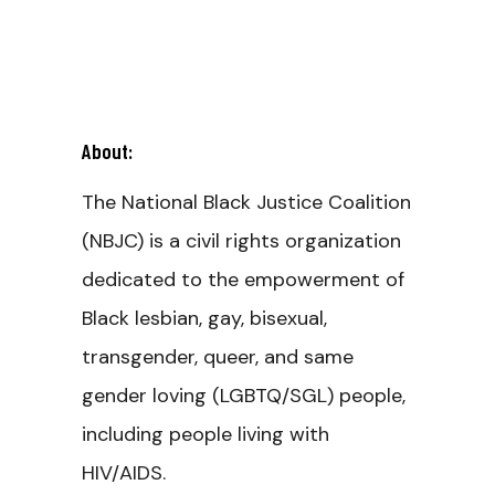
About:
The National Black Justice Coalition
(NBJC) is a civil rights organization
dedicated to the empowerment of
Black lesbian, gay, bisexual,
transgender, queer, and same
gender loving (LGBTQ/SGL) people,
including people living with
HIV/AIDS.