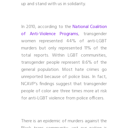
up and stand with us in solidarity.
In 2010, according to the
National Coalition
of Anti-Violence Programs
, transgender
women represented 44% of anti-LGBT
murders but only represented 11% of the
total reports. Within LGBT communities,
transgender people represent 8.6% of the
general population. Most hate crimes go
unreported because of police bias. In fact,
NCAVP's findings suggest that transgender
people of color are three times more at risk
for anti-LGBT violence from police officers.
There is an epidemic of murders against the