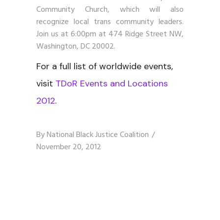
Community Church, which will also
recognize local trans community leaders.
Join us at 6:00pm at 474 Ridge Street NW,
Washington, DC 20002.
For a full list of worldwide events,
visit
TDoR Events and Locations
2012
.
By
National Black Justice Coalition
November 20, 2012