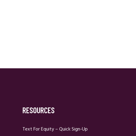
RESOURCES
Text For Equity – Quick Sign-Up