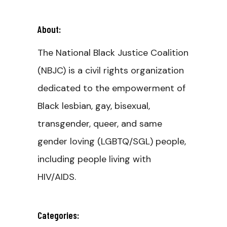
About:
The National Black Justice Coalition
(NBJC) is a civil rights organization
dedicated to the empowerment of
Black lesbian, gay, bisexual,
transgender, queer, and same
gender loving (LGBTQ/SGL) people,
including people living with
HIV/AIDS.
Categories: