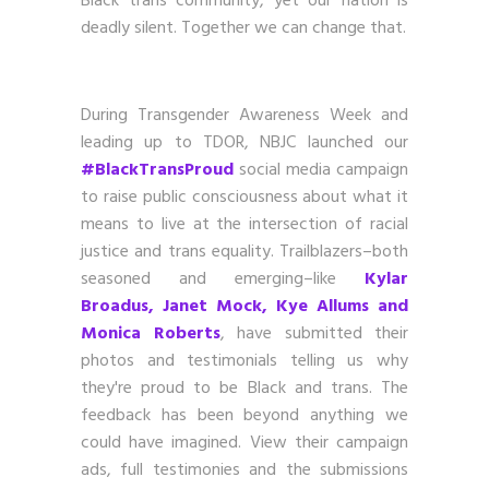
Black trans community, yet our nation is
deadly silent. Together we can change that.
During Transgender Awareness Week and
leading up to TDOR, NBJC launched our
#BlackTransProud
social media campaign
to raise public consciousness about what it
means to live at the intersection of racial
justice and trans equality. Trailblazers–both
seasoned and emerging–like
Kylar
Broadus, Janet Mock, Kye Allums and
Monica Roberts
, have submitted their
photos and testimonials telling us why
they're proud to be Black and trans. The
feedback has been beyond anything we
could have imagined. View their campaign
ads, full testimonies and the submissions