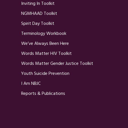
Inviting In Toolkit
NGMHAAD Toolkit
Spirit Day Toolkit
Terminology Workbook
We’ve Always Been Here
Words Matter HIV Toolkit
Words Matter Gender Justice Toolkit
Youth Suicide Prevention
I Am NBJC
Reports & Publications