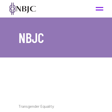
NBJC
Transgender Equality