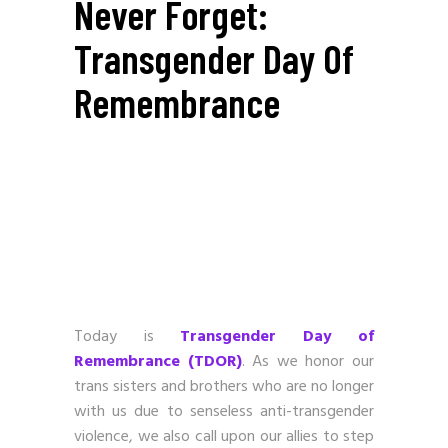
Never Forget:
Transgender Day Of
Remembrance
Today is
Transgender Day of
Remembrance (TDOR)
. As we honor our
trans sisters and brothers who are no longer
with us due to senseless anti-transgender
violence, we also call upon our allies to step