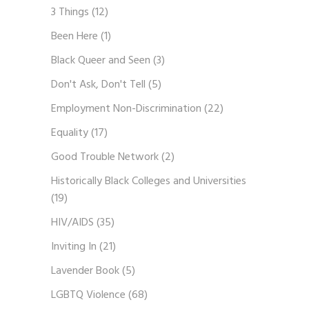
3 Things
(12)
Been Here
(1)
Black Queer and Seen
(3)
Don't Ask, Don't Tell
(5)
Employment Non-Discrimination
(22)
Equality
(17)
Good Trouble Network
(2)
Historically Black Colleges and Universities
(19)
HIV/AIDS
(35)
Inviting In
(21)
Lavender Book
(5)
LGBTQ Violence
(68)