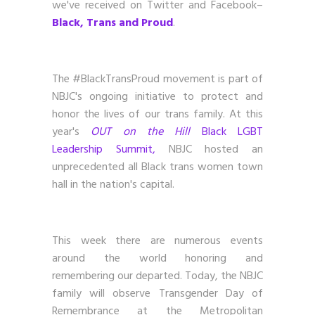
we've received on Twitter and Facebook–
Black, Trans and Proud
.
The #BlackTransProud movement is part of
NBJC's ongoing initiative to protect and
honor the lives of our trans family. At this
year's
OUT on the Hill
Black LGBT
Leadership Summit,
NBJC hosted an
unprecedented all Black trans women town
hall in the nation's capital.
This week there are numerous events
around the world honoring and
remembering our departed. Today, the NBJC
family will observe Transgender Day of
Remembrance at the Metropolitan