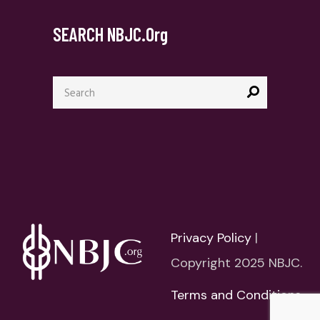
SEARCH NBJC.org
Search
for:
Privacy Policy
|
Copyright 2025 NBJC.
Terms and Conditions