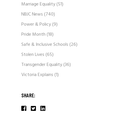
Marriage Equality
(51)
NBJC News
(740)
Power & Policy
(9)
Pride Month
(18)
Safe & Inclusive Schools
(26)
Stolen Lives
(65)
Transgender Equality
(36)
Victoria Explains
(1)
SHARE: