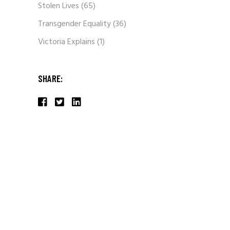
Stolen Lives
(65)
Transgender Equality
(36)
Victoria Explains
(1)
SHARE: