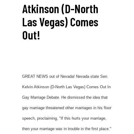
Atkinson (D-North
Las Vegas) Comes
Out!
GREAT NEWS out of Nevada! Nevada state Sen.
Kelvin Atkinson (D-North Las Vegas) Comes Out In
Gay Marriage Debate. He dismissed the idea that
gay marriage threatened other marriages in his floor
speech, proclaiming, "If this hurts your marriage,
then your marriage was in trouble in the first place."