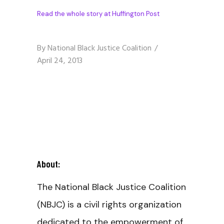
Read the whole story at Huffington Post
By
National Black Justice Coalition
April 24, 2013
About:
The National Black Justice Coalition
(NBJC) is a civil rights organization
dedicated to the empowerment of