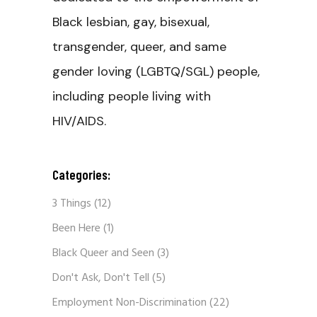
Black lesbian, gay, bisexual,
transgender, queer, and same
gender loving (LGBTQ/SGL) people,
including people living with
HIV/AIDS.
Categories:
3 Things
(12)
Been Here
(1)
Black Queer and Seen
(3)
Don't Ask, Don't Tell
(5)
Employment Non-Discrimination
(22)