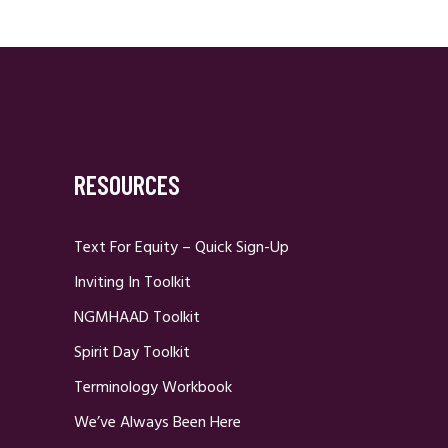
RESOURCES
Text For Equity – Quick Sign-Up
Inviting In Toolkit
NGMHAAD Toolkit
Spirit Day Toolkit
Terminology Workbook
We’ve Always Been Here