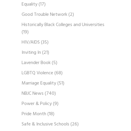
Equality
(17)
Good Trouble Network
(2)
Historically Black Colleges and Universities
(19)
HIV/AIDS
(35)
Inviting In
(21)
Lavender Book
(5)
LGBTQ Violence
(68)
Marriage Equality
(51)
NBJC News
(740)
Power & Policy
(9)
Pride Month
(18)
Safe & Inclusive Schools
(26)