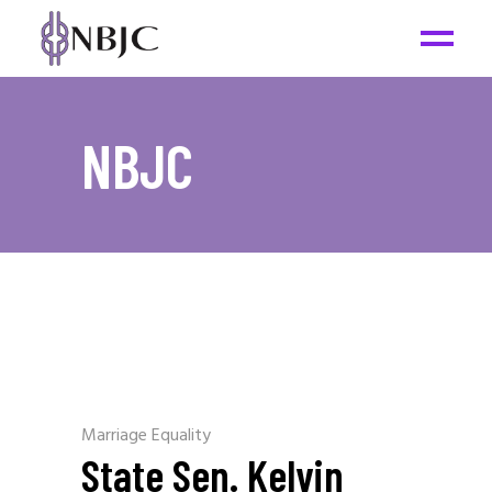
NBJC
Marriage Equality
State Sen. Kelvin