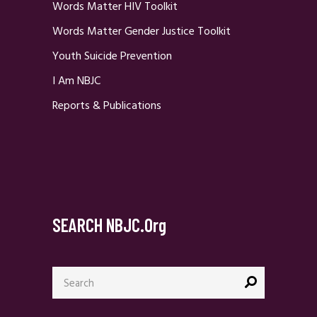
Words Matter HIV Toolkit
Words Matter Gender Justice Toolkit
Youth Suicide Prevention
I Am NBJC
Reports & Publications
SEARCH NBJC.org
Search
for: