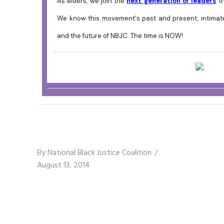
As elders, we join the
next generation of leaders
th
We know this movement's past and present, intimatel
and the future of NBJC. The time is NOW!
By
National Black Justice Coalition
August 13, 2014