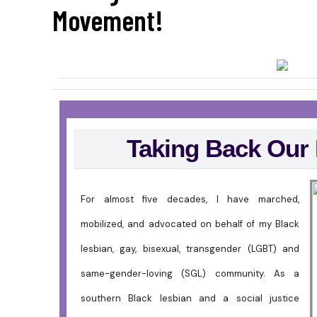
Movement!
Taking Back Our
For almost five decades, I have marched,
mobilized, and advocated on behalf of my Black
lesbian, gay, bisexual, transgender (LGBT) and
same-gender-loving (SGL) community. As a
southern Black lesbian and a social justice