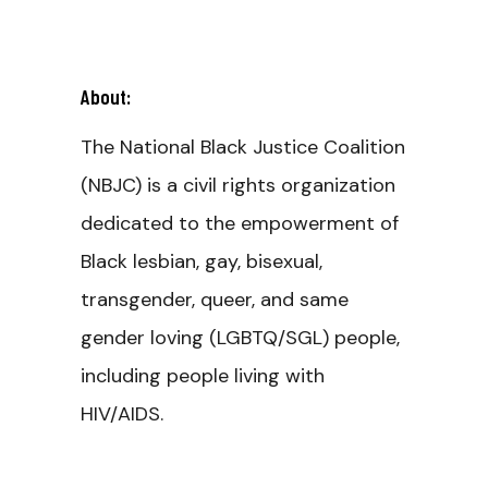
About:
The National Black Justice Coalition
(NBJC) is a civil rights organization
dedicated to the empowerment of
Black lesbian, gay, bisexual,
transgender, queer, and same
gender loving (LGBTQ/SGL) people,
including people living with
HIV/AIDS.