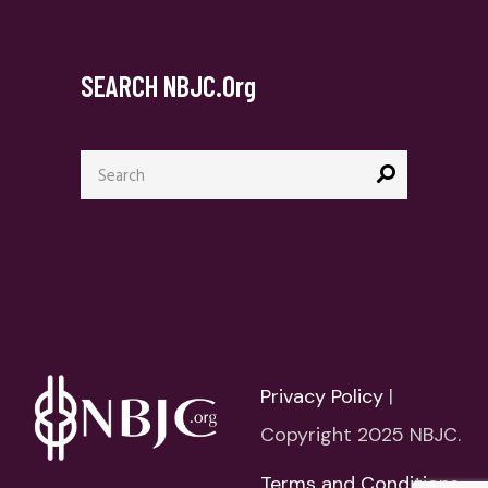
SEARCH NBJC.org
Search
for:
Privacy Policy
|
Copyright 2025 NBJC.
Terms and Conditions