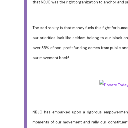
that NBJC was the right organization to anchor and p
The sad reality is that money fuels this fight for hu
our priorities look like seldom belong to our black an
over 85% of non-profit funding comes from public and 
our movement back!
NBJC has embarked upon a rigorous empowerment 
moments of our movement and rally our constituent