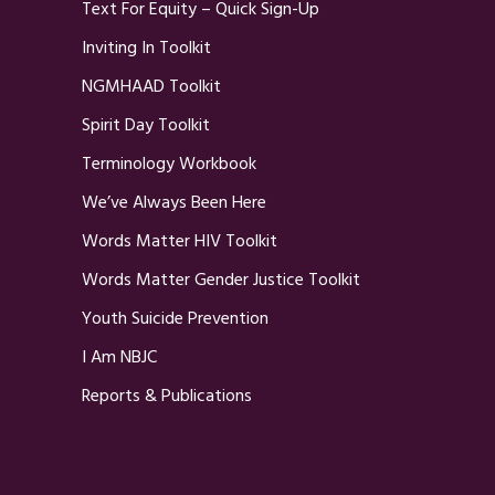
Text For Equity – Quick Sign-Up
Inviting In Toolkit
NGMHAAD Toolkit
Spirit Day Toolkit
Terminology Workbook
We’ve Always Been Here
Words Matter HIV Toolkit
Words Matter Gender Justice Toolkit
Youth Suicide Prevention
I Am NBJC
Reports & Publications