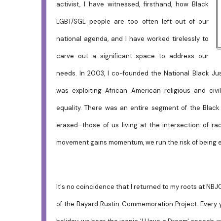
activist, I have witnessed, firsthand, how Black
LGBT/SGL people are too often left out of our
national agenda, and I have worked tirelessly to
carve out a significant space to address our
needs. In 2003, I co-founded the National Black Jus
was exploiting African American religious and civ
equality. There was an entire segment of the Blac
erased–those of us living at the intersection of rac
movement gains momentum, we run the risk of being e
It's no coincidence that I returned to my roots at NBJ
of the Bayard Rustin Commemoration Project. Every ye