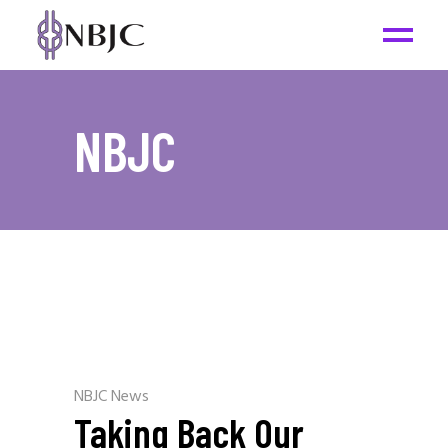
NBJC
NBJC News
Taking Back Our