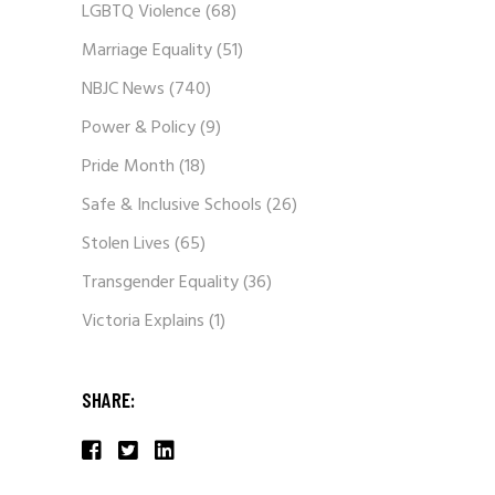
LGBTQ Violence
(68)
Marriage Equality
(51)
NBJC News
(740)
Power & Policy
(9)
Pride Month
(18)
Safe & Inclusive Schools
(26)
Stolen Lives
(65)
Transgender Equality
(36)
Victoria Explains
(1)
SHARE: