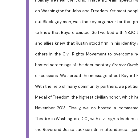
holiday, we hear the iconic 'I Have a Dream' speech,
on Washington for Jobs and Freedom. Yet most people
out Black gay man, was the key organizer for that 
to know that Bayard existed. So I worked with NBJC 
and allies knew that Rustin stood firm in his identity
others in the Civil Rights Movement to overcome h
hosted screenings of the documentary
Brother Outsid
discussions. We spread the message about Bayard Ru
With the help of many community partners, we petition
Medal of Freedom, the highest civilian honor, which
November 2013. Finally, we co-hosted a commemora
Theatre in Washington, D.C., with civil rights leader
the Reverend Jesse Jackson, Sr. in attendance. I jo