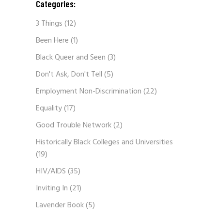
Categories:
3 Things
(12)
Been Here
(1)
Black Queer and Seen
(3)
Don't Ask, Don't Tell
(5)
Employment Non-Discrimination
(22)
Equality
(17)
Good Trouble Network
(2)
Historically Black Colleges and Universities
(19)
HIV/AIDS
(35)
Inviting In
(21)
Lavender Book
(5)