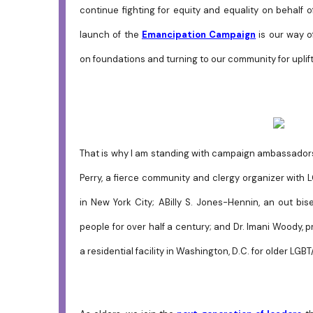
continue fighting for equity and equality on behalf
launch of the
Emancipation Campaign
is our way o
on foundations and turning to our community for uplift
That is why I am standing with campaign ambassadors
Perry, a fierce community and clergy organizer with 
in New York City;
ABilly S. Jones-Hennin, an out bis
people for over half a century; and Dr. Imani Woody, 
a residential facility in Washington, D.C. for older LGB