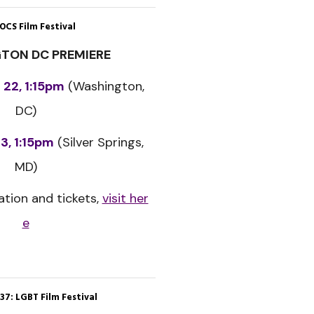
OCS Film Festival
TON DC PREMIERE
 22, 1:15pm
(Washington,
DC)
3, 1:15pm
(Silver Springs,
MD)
tion and tickets,
visit her
e
37: LGBT Film Festival