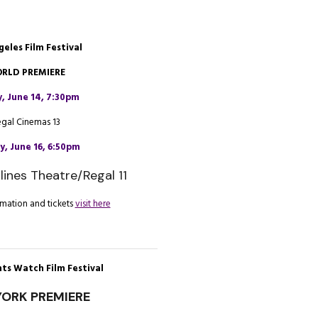
geles Film Festival
RLD PREMIERE
y, June 14, 7:30pm
egal Cinemas 13
, June 16, 6:50pm
lines Theatre/Regal 11
mation and tickets
visit here
ts Watch Film Festival
ORK PREMIERE