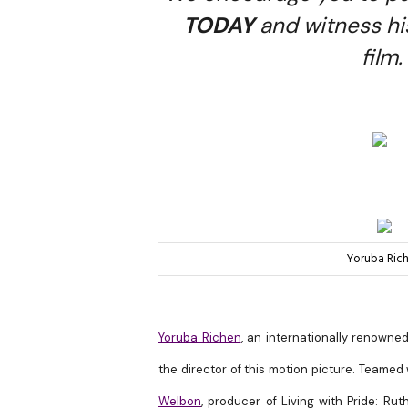
TODAY
and witness hi
film.
Yoruba Ric
Yoruba Richen
, an internationally renowne
the director of this motion picture. Teamed
Welbon
, producer of Living with Pride: R