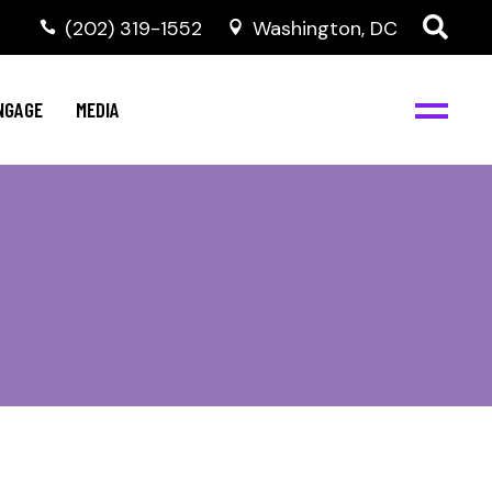
‭(202) 319-1552
Washington, DC
C
NBJC Digital Media
y
NGAGE
MEDIA
d
s
m
BJC
NBJC Digital Media
m
ity
C
med
nts
ism
eam
BJC