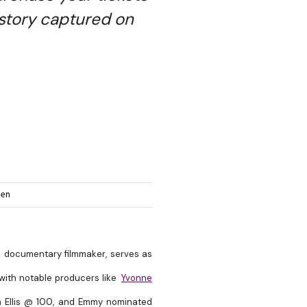
story captured on
hen
d documentary filmmaker, serves as
 with notable producers like
Yvonne
uth Ellis @ 100, and Emmy nominated