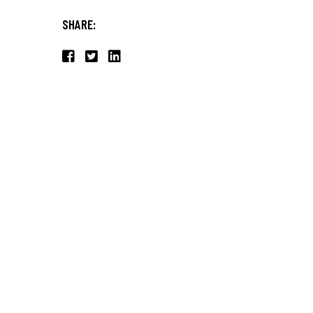
SHARE: