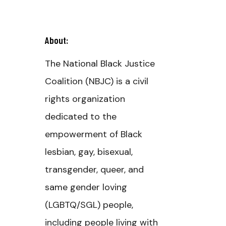
About:
The National Black Justice
Coalition (NBJC) is a civil
rights organization
dedicated to the
empowerment of Black
lesbian, gay, bisexual,
transgender, queer, and
same gender loving
(LGBTQ/SGL) people,
including people living with