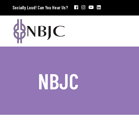
Socially Loud! Can You Hear Us?
NBJC