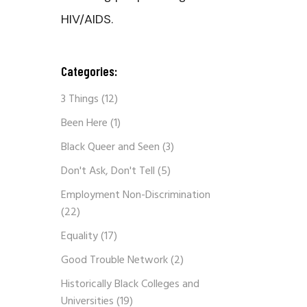
HIV/AIDS.
Categories:
3 Things
(12)
Been Here
(1)
Black Queer and Seen
(3)
Don't Ask, Don't Tell
(5)
Employment Non-Discrimination
(22)
Equality
(17)
Good Trouble Network
(2)
Historically Black Colleges and
Universities
(19)