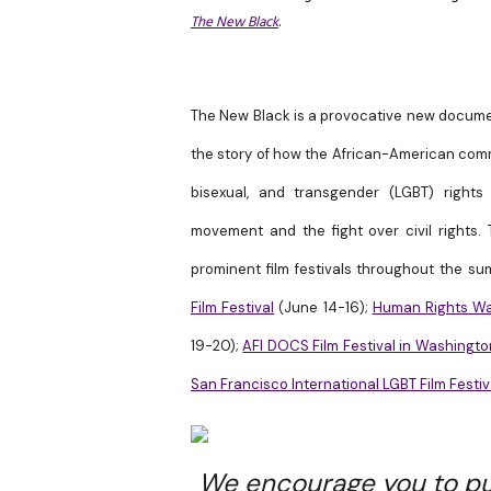
The New Black
.
The New Black is a provocative new document
the story of how the African-American comm
bisexual, and transgender (LGBT) rights 
movement and the fight over civil rights.
T
prominent film festivals throughout the s
Film Festival
(
June 14-16
);
Human Rights Wat
19-20
);
AFI DOCS Film Festival in Washingto
San Francisco International LGBT Film Festiv
We encourage you to pu