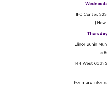
Wednesday
IFC Center,
323
|
New 
Thursday
Elinor Bunin Mun
a B
144 West 65th S
For more informa