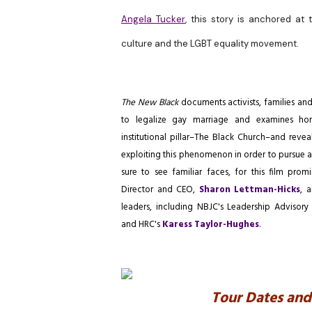
Angela Tucker
,
this story is anchored at 
culture and the LGBT equality movement.
The New Black
documents activists, families an
to legalize gay marriage and
examines ho
institutional pillar–The Black Church–and reveal
exploiting this phenomenon in order to pursue an
sure to see familiar faces, for this film pro
Director and CEO,
Sharon Lettman-Hicks
, 
leaders, including NBJC's Leadership Adviso
and HRC's
Karess Taylor-Hughes
.
Tour Dates and