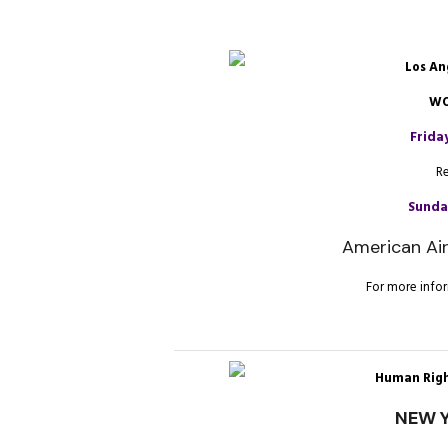
Los An
WO
Frida
R
Sunday
American Air
For more infor
Human Righ
NEW Y