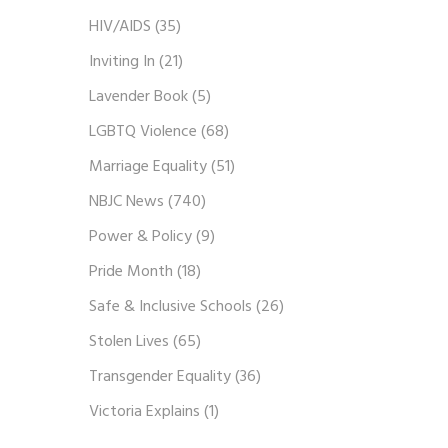
HIV/AIDS
(35)
Inviting In
(21)
Lavender Book
(5)
LGBTQ Violence
(68)
Marriage Equality
(51)
NBJC News
(740)
Power & Policy
(9)
Pride Month
(18)
Safe & Inclusive Schools
(26)
Stolen Lives
(65)
Transgender Equality
(36)
Victoria Explains
(1)