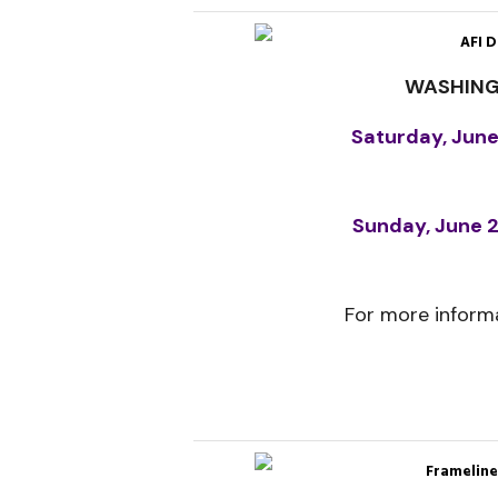
AFI D
WASHING
Saturday, June
Sunday, June 2
For more informa
Frameline