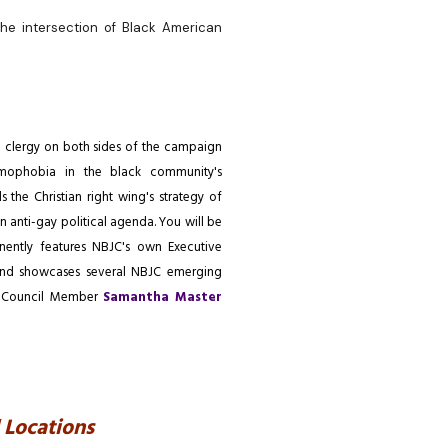
the intersection of Black American
d clergy on both sides of the campaign
mophobia in the black community's
s the Christian right wing's strategy of
 anti-gay political agenda. You will be
minently features NBJC's own Executive
and showcases several NBJC emerging
ry Council Member
Samantha Master
 Locations