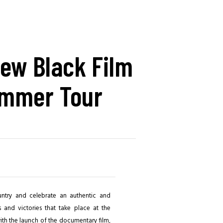
ew Black Film
mmer Tour
untry and celebrate an authentic and
s and victories that take place at the
 with the launch of the documentary film,