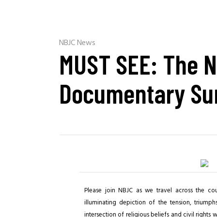
NBJC News
MUST SEE: The N
Documentary Su
Please join NBJC as we travel across the co
illuminating depiction of the tension, triumph
intersection of religious beliefs and civil rights