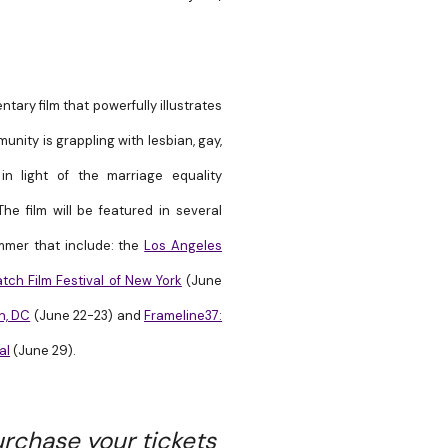
ary film that powerfully illustrates
unity is grappling with
lesbian, gay,
in light of the marriage equality
he film will be featured in several
ummer that include: the
Los Angeles
ch Film Festival of New York
(
June
n, DC
(June 22-23) and
Frameline37:
al
(June 29).
rchase your tickets