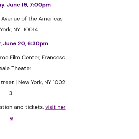
, June 19, 7:00pm
 Avenue of the Americas
York, NY 10014
, June 20, 6:30pm
roe Film Center,
Francesc
eale Theater
treet |
New York, NY 1002
3
tion and tickets,
visit her
e