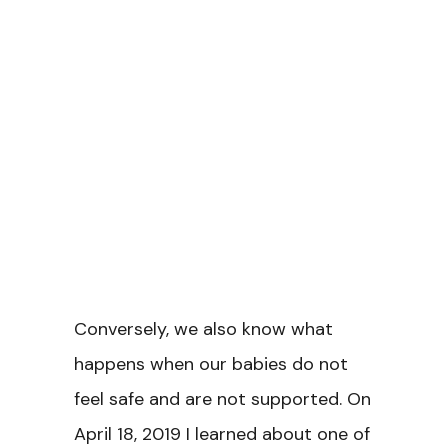
Conversely, we also know what
happens when our babies do not
feel safe and are not supported. On
April 18, 2019 I learned about one of