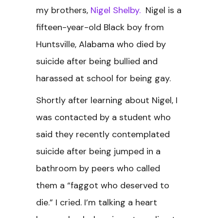
my brothers,
Nigel Shelby.
Nigel is a
fifteen-year-old Black boy from
Huntsville, Alabama who died by
suicide after being bullied and
harassed at school for being gay.
Shortly after learning about Nigel, I
was contacted by a student who
said they recently contemplated
suicide after being jumped in a
bathroom by peers who called
them a “faggot who deserved to
die.” I cried. I’m talking a heart