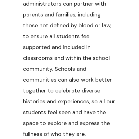
administrators can partner with
parents and families, including
those not defined by blood or law,
to ensure all students feel
supported and included in
classrooms and within the school
community. Schools and
communities can also work better
together to celebrate diverse
histories and experiences, so all our
students feel seen and have the
space to explore and express the
fullness of who they are.