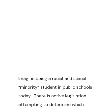
Imagine being a racial and sexual
“minority” student in public schools
today. There is active legislation
attempting to determine which