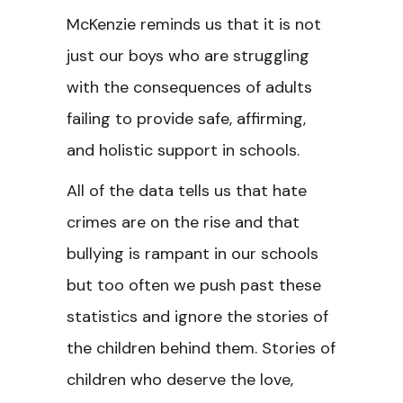
McKenzie reminds us that it is not
just our boys who are struggling
with the consequences of adults
failing to provide safe, affirming,
and holistic support in schools.
All of the data tells us that hate
crimes are on the rise and that
bullying is rampant in our schools
but too often we push past these
statistics and ignore the stories of
the children behind them. Stories of
children who deserve the love,