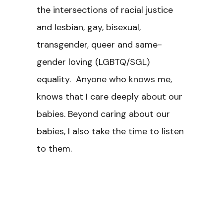
the intersections of racial justice
and lesbian, gay, bisexual,
transgender, queer and same-
gender loving (LGBTQ/SGL)
equality. Anyone who knows me,
knows that I care deeply about our
babies. Beyond caring about our
babies, I also take the time to listen
to them.