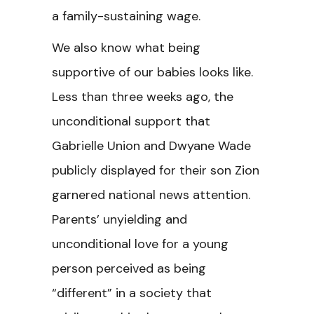
a family-sustaining wage.
We also know what being
supportive of our babies looks like.
Less than three weeks ago, the
unconditional support that
Gabrielle Union and Dwyane Wade
publicly displayed for their son Zion
garnered national news attention.
Parents’ unyielding and
unconditional love for a young
person perceived as being
“different” in a society that