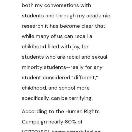
both my conversations with
students and through my academic
research it has become clear that
while many of us can recall a
childhood filled with joy, for
students who are racial and sexual
minority students—really for any
student considered “different,”
childhood, and school more
specifically, can be terrifying.
According to the Human Rights
Campaign nearly 80% of