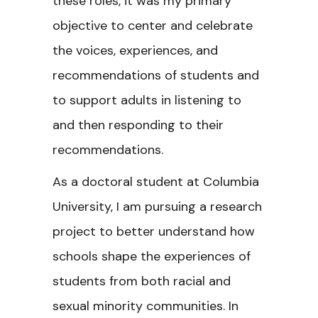
these roles, it was my primary
objective to center and celebrate
the voices, experiences, and
recommendations of students and
to support adults in listening to
and then responding to their
recommendations.
As a doctoral student at Columbia
University, I am pursuing a research
project to better understand how
schools shape the experiences of
students from both racial and
sexual minority communities. In