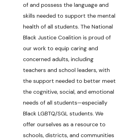
of and possess the language and
skills needed to support the mental
health of all students. The National
Black Justice Coalition is proud of
our work to equip caring and
concerned adults, including
teachers and school leaders, with
the support needed to better meet
the cognitive, social, and emotional
needs of all students—especially
Black LGBTQ/SGL students. We
offer ourselves as a resource to
schools, districts, and communities