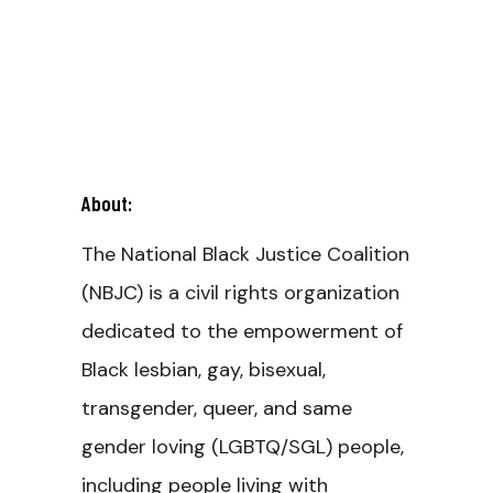
About:
The National Black Justice Coalition
(NBJC) is a civil rights organization
dedicated to the empowerment of
Black lesbian, gay, bisexual,
transgender, queer, and same
gender loving (LGBTQ/SGL) people,
including people living with