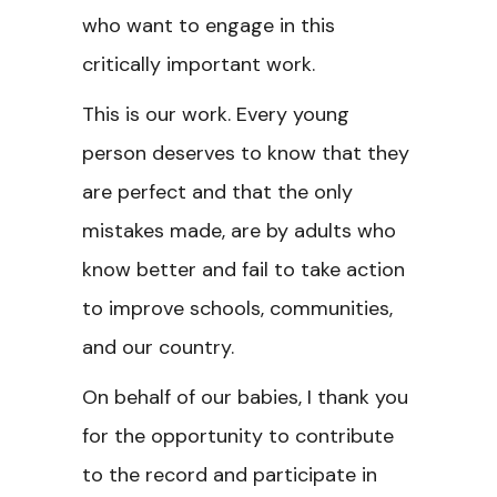
who want to engage in this
critically important work.
This is our work. Every young
person deserves to know that they
are perfect and that the only
mistakes made, are by adults who
know better and fail to take action
to improve schools, communities,
and our country.
On behalf of our babies, I thank you
for the opportunity to contribute
to the record and participate in