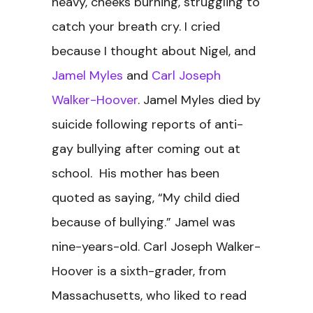
heavy, cheeks burning, struggling to
catch your breath cry. I cried
because I thought about Nigel, and
Jamel Myles
and
Carl Joseph
Walker-Hoover
. Jamel Myles died by
suicide following reports of anti-
gay bullying after coming out at
school. His mother has been
quoted as saying, “My child died
because of bullying.” Jamel was
nine-years-old. Carl Joseph Walker-
Hoover is a sixth-grader, from
Massachusetts, who liked to read