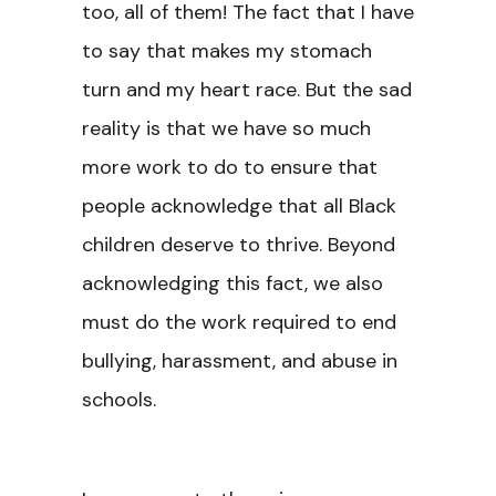
too, all of them! The fact that I have
to say that makes my stomach
turn and my heart race. But the sad
reality is that we have so much
more work to do to ensure that
people acknowledge that all Black
children deserve to thrive. Beyond
acknowledging this fact, we also
must do the work required to end
bullying, harassment, and abuse in
schools.