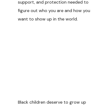
support, and protection needed to
figure out who you are and how you
want to show up in the world.
Black children deserve to grow up