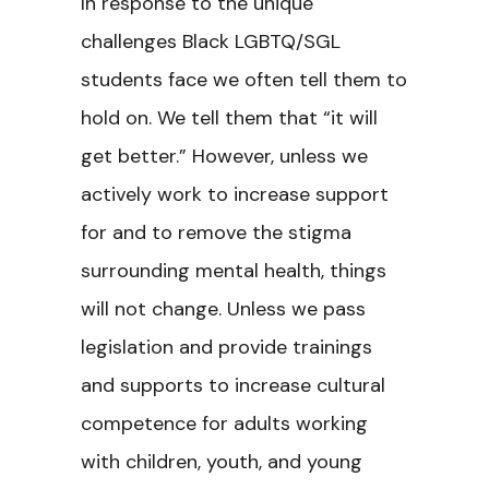
In response to the unique
challenges Black LGBTQ/SGL
students face we often tell them to
hold on. We tell them that “it will
get better.” However, unless we
actively work to increase support
for and to remove the stigma
surrounding mental health, things
will not change. Unless we pass
legislation and provide trainings
and supports to increase cultural
competence for adults working
with children, youth, and young