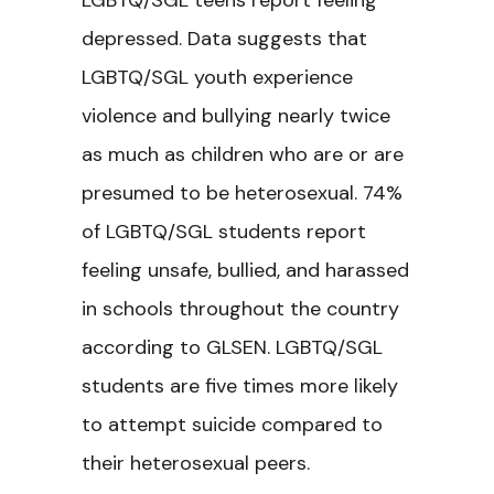
LGBTQ/SGL teens report feeling
depressed. Data suggests that
LGBTQ/SGL youth experience
violence and bullying nearly twice
as much as children who are or are
presumed to be heterosexual. 74%
of LGBTQ/SGL students report
feeling unsafe, bullied, and harassed
in schools throughout the country
according to GLSEN. LGBTQ/SGL
students are five times more likely
to attempt suicide compared to
their heterosexual peers.