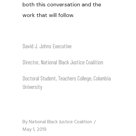
both this conversation and the
work that will follow.
David J. Johns Executive
Director, National Black Justice Coalition
Doctoral Student, Teachers College, Columbia
University
By
National Black Justice Coalition
May 1, 2019