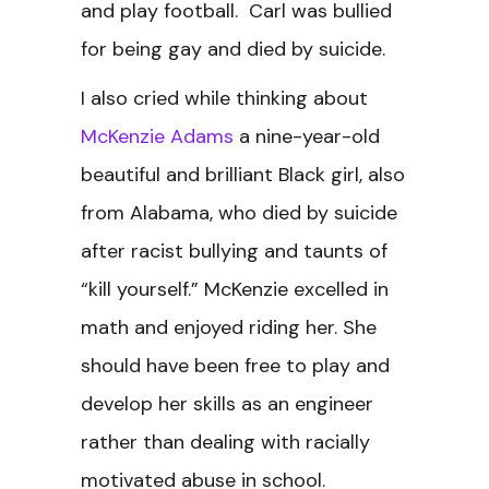
and play football. Carl was bullied
for being gay and died by suicide.
I also cried while thinking about
McKenzie Adams
a nine-year-old
beautiful and brilliant Black girl, also
from Alabama, who died by suicide
after racist bullying and taunts of
“kill yourself.” McKenzie excelled in
math and enjoyed riding her. She
should have been free to play and
develop her skills as an engineer
rather than dealing with racially
motivated abuse in school.