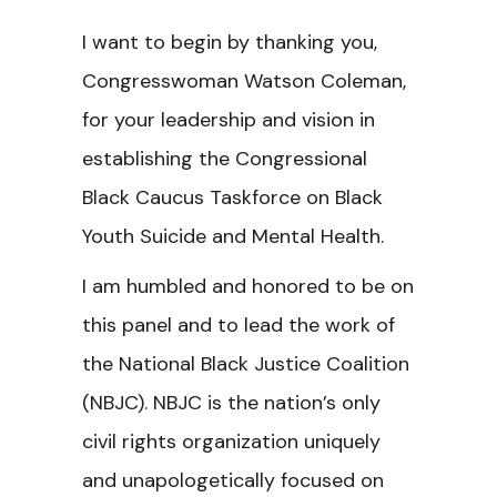
I want to begin by thanking you,
Congresswoman Watson Coleman,
for your leadership and vision in
establishing the Congressional
Black Caucus Taskforce on Black
Youth Suicide and Mental Health.
I am humbled and honored to be on
this panel and to lead the work of
the National Black Justice Coalition
(NBJC). NBJC is the nation’s only
civil rights organization uniquely
and unapologetically focused on