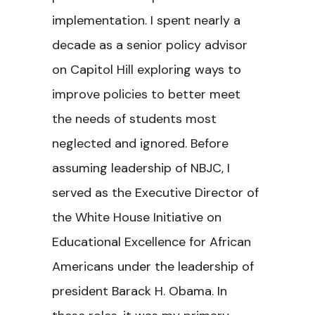
implementation. I spent nearly a
decade as a senior policy advisor
on Capitol Hill exploring ways to
improve policies to better meet
the needs of students most
neglected and ignored. Before
assuming leadership of NBJC, I
served as the Executive Director of
the White House Initiative on
Educational Excellence for African
Americans under the leadership of
president Barack H. Obama. In