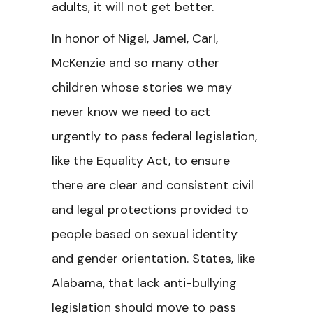
adults, it will not get better.
In honor of Nigel, Jamel, Carl,
McKenzie and so many other
children whose stories we may
never know we need to act
urgently to pass federal legislation,
like the Equality Act, to ensure
there are clear and consistent civil
and legal protections provided to
people based on sexual identity
and gender orientation. States, like
Alabama, that lack anti-bullying
legislation should move to pass