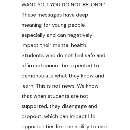
WANT YOU. YOU DO NOT BELONG.”
These messages have deep
meaning for young people
especially and can negatively
impact their mental health.
Students who do not feel safe and
affirmed cannot be expected to
demonstrate what they know and
learn. This is not news. We know
that when students are not
supported, they disengage and
dropout, which can impact life
opportunities like the ability to earn