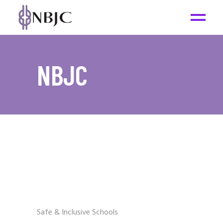
NBJC
Safe & Inclusive Schools