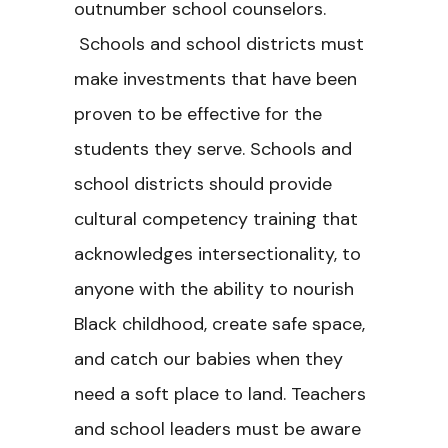
outnumber school counselors.
Schools and school districts must
make investments that have been
proven to be effective for the
students they serve. Schools and
school districts should provide
cultural competency training that
acknowledges intersectionality, to
anyone with the ability to nourish
Black childhood, create safe space,
and catch our babies when they
need a soft place to land. Teachers
and school leaders must be aware