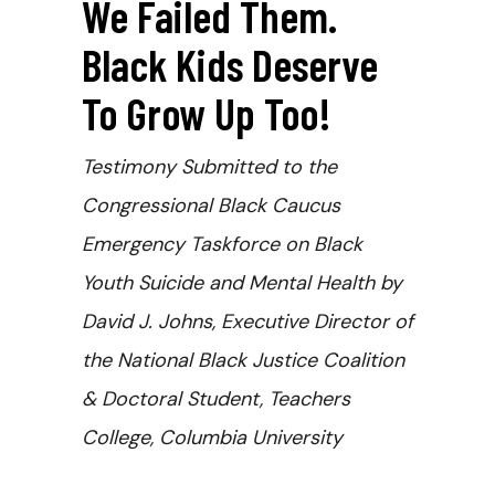
We Failed Them.
Black Kids Deserve
To Grow Up Too!
Testimony Submitted to the
Congressional Black Caucus
Emergency Taskforce on Black
Youth Suicide and Mental Health by
David J. Johns, Executive Director of
the National Black Justice Coalition
& Doctoral Student, Teachers
College, Columbia University