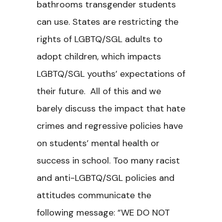
bathrooms transgender students
can use. States are restricting the
rights of LGBTQ/SGL adults to
adopt children, which impacts
LGBTQ/SGL youths’ expectations of
their future. All of this and we
barely discuss the impact that hate
crimes and regressive policies have
on students’ mental health or
success in school. Too many racist
and anti-LGBTQ/SGL policies and
attitudes communicate the
following message: “WE DO NOT