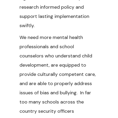
research informed policy and
support lasting implementation
swiftly.
We need more mental health
professionals and school
counselors who understand child
development, are equipped to
provide culturally competent care,
and are able to properly address
issues of bias and bullying. In far
too many schools across the
country security officers