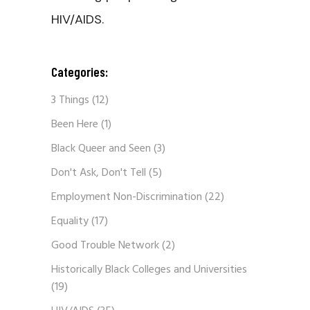
HIV/AIDS.
Categories:
3 Things
(12)
Been Here
(1)
Black Queer and Seen
(3)
Don't Ask, Don't Tell
(5)
Employment Non-Discrimination
(22)
Equality
(17)
Good Trouble Network
(2)
Historically Black Colleges and Universities
(19)