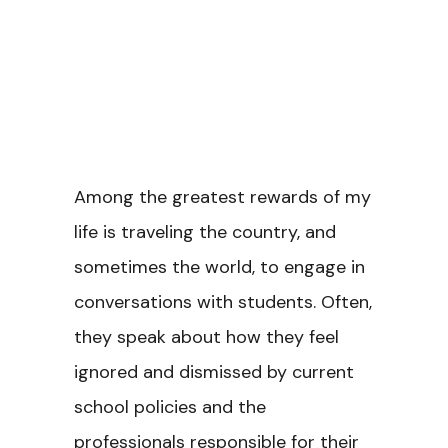
Among the greatest rewards of my
life is traveling the country, and
sometimes the world, to engage in
conversations with students. Often,
they speak about how they feel
ignored and dismissed by current
school policies and the
professionals responsible for their