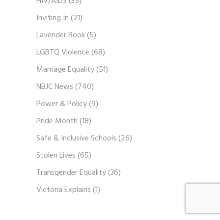
HIV/AIDS
(35)
Inviting In
(21)
Lavender Book
(5)
LGBTQ Violence
(68)
Marriage Equality
(51)
NBJC News
(740)
Power & Policy
(9)
Pride Month
(18)
Safe & Inclusive Schools
(26)
Stolen Lives
(65)
Transgender Equality
(36)
Victoria Explains
(1)