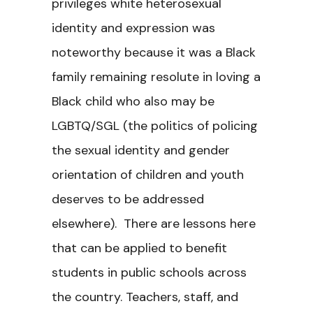
privileges white heterosexual
identity and expression was
noteworthy because it was a Black
family remaining resolute in loving a
Black child who also may be
LGBTQ/SGL (the politics of policing
the sexual identity and gender
orientation of children and youth
deserves to be addressed
elsewhere). There are lessons here
that can be applied to benefit
students in public schools across
the country. Teachers, staff, and