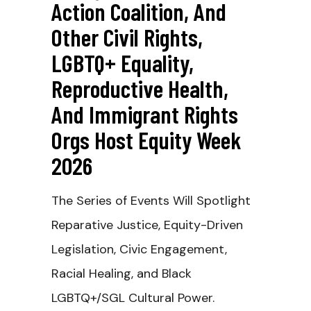
Action Coalition, And
Other Civil Rights,
LGBTQ+ Equality,
Reproductive Health,
And Immigrant Rights
Orgs Host Equity Week
2026
The Series of Events Will Spotlight
Reparative Justice, Equity-Driven
Legislation, Civic Engagement,
Racial Healing, and Black
LGBTQ+/SGL Cultural Power.