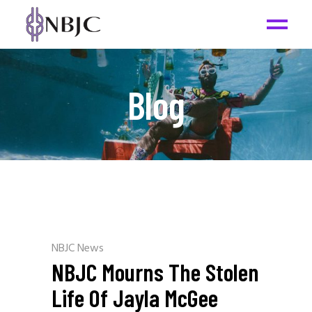
Blog
NBJC News
NBJC Mourns The Stolen
Life Of Jayla McGee