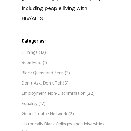
including people living with
HIV/AIDS.
Categories:
3 Things
(12)
Been Here
(1)
Black Queer and Seen
(3)
Don't Ask, Don't Tell
(5)
Employment Non-Discrimination
(22)
Equality
(17)
Good Trouble Network
(2)
Historically Black Colleges and Universities