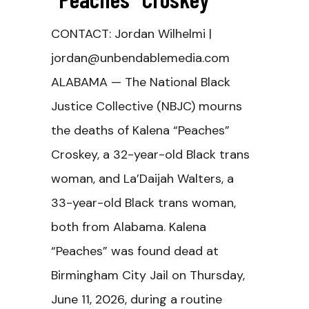
CONTACT: Jordan Wilhelmi |
jordan@unbendablemedia.com
ALABAMA — The National Black
Justice Collective (NBJC) mourns
the deaths of Kalena “Peaches”
Croskey, a 32-year-old Black trans
woman, and La’Daijah Walters, a
33-year-old Black trans woman,
both from Alabama. Kalena
“Peaches” was found dead at
Birmingham City Jail on Thursday,
June 11, 2026, during a routine