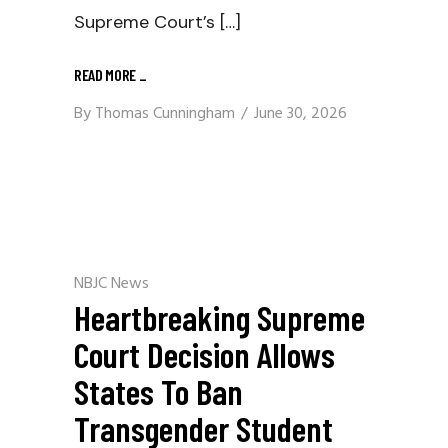
Supreme Court’s […]
READ MORE
_
By
Thomas Cunningham
June 30, 2026
NBJC News
Heartbreaking Supreme
Court Decision Allows
States To Ban
Transgender Student