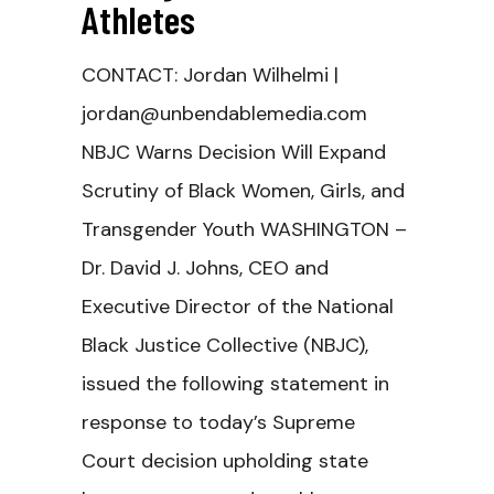
Athletes
CONTACT: Jordan Wilhelmi |
jordan@unbendablemedia.com
NBJC Warns Decision Will Expand
Scrutiny of Black Women, Girls, and
Transgender Youth WASHINGTON –
Dr. David J. Johns, CEO and
Executive Director of the National
Black Justice Collective (NBJC),
issued the following statement in
response to today’s Supreme
Court decision upholding state