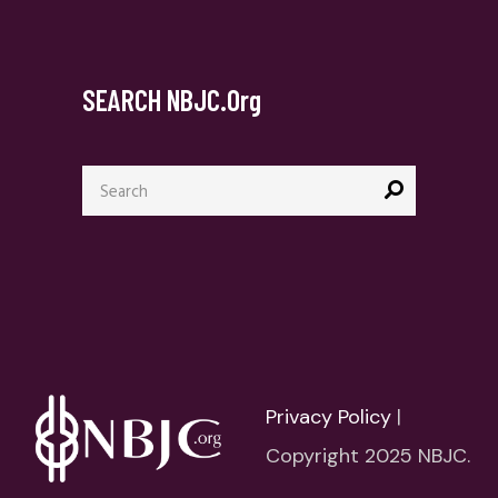
SEARCH NBJC.org
Search
for:
Privacy Policy
|
Copyright 2025 NBJC.