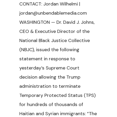
CONTACT: Jordan Wilhelmi |
jordan@unbendablemedia.com
WASHINGTON — Dr. David J. Johns,
CEO & Executive Director of the
National Black Justice Collective
(NBJC), issued the following
statement in response to
yesterday’s Supreme Court
decision allowing the Trump
administration to terminate
Temporary Protected Status (TPS)
for hundreds of thousands of
Haitian and Syrian immigrants: “The