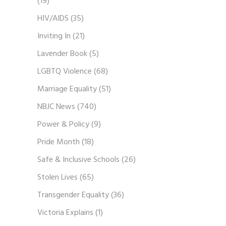
(19)
HIV/AIDS
(35)
Inviting In
(21)
Lavender Book
(5)
LGBTQ Violence
(68)
Marriage Equality
(51)
NBJC News
(740)
Power & Policy
(9)
Pride Month
(18)
Safe & Inclusive Schools
(26)
Stolen Lives
(65)
Transgender Equality
(36)
Victoria Explains
(1)