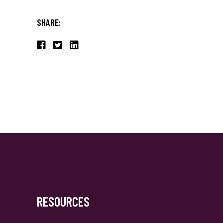
SHARE:
RESOURCES