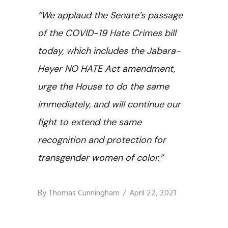
“We applaud the Senate’s passage
of the COVID-19 Hate Crimes bill
today, which includes the Jabara-
Heyer NO HATE Act amendment,
urge the House to do the same
immediately, and will continue our
fight to extend the same
recognition and protection for
transgender women of color.”
By
Thomas Cunningham
April 22, 2021