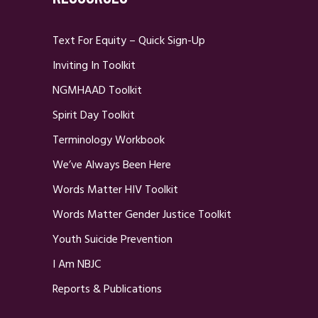
Text For Equity – Quick Sign-Up
Inviting In Toolkit
NGMHAAD Toolkit
Spirit Day Toolkit
Terminology Workbook
We’ve Always Been Here
Words Matter HIV Toolkit
Words Matter Gender Justice Toolkit
Youth Suicide Prevention
I Am NBJC
Reports & Publications