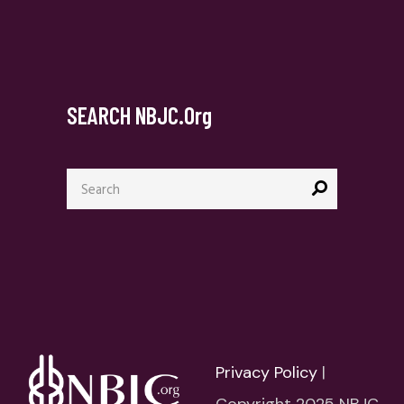
SEARCH NBJC.org
Search
for:
Privacy Policy
|
Copyright 2025 NBJC.