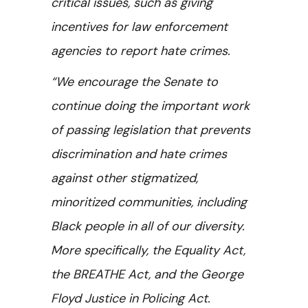
critical issues, such as giving
incentives for law enforcement
agencies to report hate crimes.
“We encourage the Senate to
continue doing the important work
of passing legislation that prevents
discrimination and hate crimes
against other stigmatized,
minoritized communities, including
Black people in all of our diversity.
More specifically, the Equality Act,
the BREATHE Act, and the George
Floyd Justice in Policing Act.