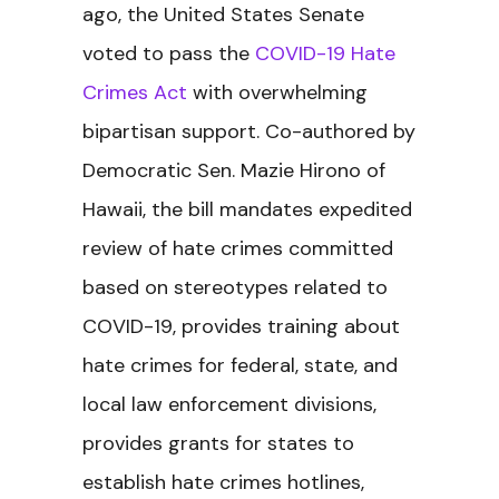
ago, the United States Senate
voted to pass the
COVID-19 Hate
Crimes Act
with overwhelming
bipartisan support. Co-authored by
Democratic Sen. Mazie Hirono of
Hawaii, the bill mandates expedited
review of hate crimes committed
based on stereotypes related to
COVID-19, provides training about
hate crimes for federal, state, and
local law enforcement divisions,
provides grants for states to
establish hate crimes hotlines,