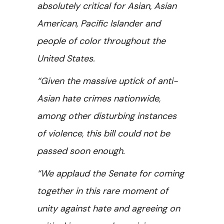
absolutely critical for Asian, Asian
American, Pacific Islander and
people of color throughout the
United States.
“Given the massive uptick of anti-
Asian hate crimes nationwide,
among other disturbing instances
of violence, this bill could not be
passed soon enough.
“We applaud the Senate for coming
together in this rare moment of
unity against hate and agreeing on