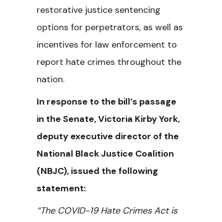
restorative justice sentencing
options for perpetrators, as well as
incentives for law enforcement to
report hate crimes throughout the
nation.
In response to the bill’s passage
in the Senate, Victoria Kirby York,
deputy executive director of the
National Black Justice Coalition
(NBJC), issued the following
statement:
“The COVID-19 Hate Crimes Act is