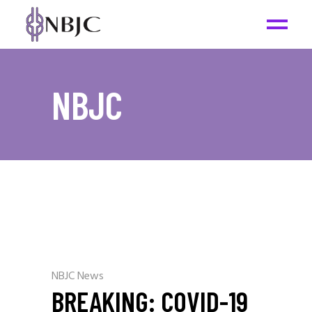
NBJC
NBJC News
BREAKING: COVID-19