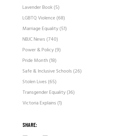
Lavender Book
(5)
LGBTQ Violence
(68)
Marriage Equality
(51)
NBJC News
(740)
Power & Policy
(9)
Pride Month
(18)
Safe & Inclusive Schools
(26)
Stolen Lives
(65)
Transgender Equality
(36)
Victoria Explains
(1)
SHARE: