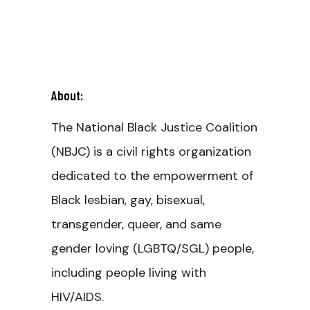
About:
The National Black Justice Coalition
(NBJC) is a civil rights organization
dedicated to the empowerment of
Black lesbian, gay, bisexual,
transgender, queer, and same
gender loving (LGBTQ/SGL) people,
including people living with
HIV/AIDS.