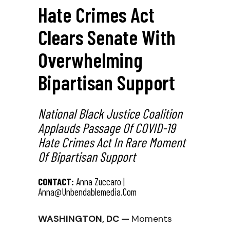
Hate Crimes Act
Clears Senate With
Overwhelming
Bipartisan Support
National Black Justice Coalition
Applauds Passage Of COVID-19
Hate Crimes Act In Rare Moment
Of Bipartisan Support
CONTACT:
Anna Zuccaro |
Anna@unbendablemedia.com
WASHINGTON, DC —
Moments