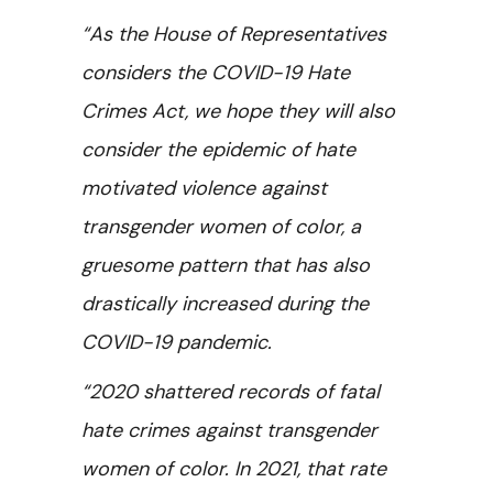
“As the House of Representatives
considers the COVID-19 Hate
Crimes Act, we hope they will also
consider the epidemic of hate
motivated violence against
transgender women of color, a
gruesome pattern that has also
drastically increased during the
COVID-19 pandemic.
“2020 shattered records of fatal
hate crimes against transgender
women of color. In 2021, that rate