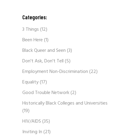
Categories:
3 Things
(12)
Been Here
(1)
Black Queer and Seen
(3)
Don't Ask, Don't Tell
(5)
Employment Non-Discrimination
(22)
Equality
(17)
Good Trouble Network
(2)
Historically Black Colleges and Universities
(19)
HIV/AIDS
(35)
Inviting In
(21)