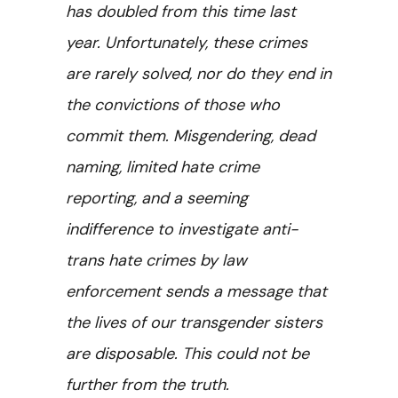
has doubled from this time last
year. Unfortunately, these crimes
are rarely solved, nor do they end in
the convictions of those who
commit them. Misgendering, dead
naming, limited hate crime
reporting, and a seeming
indifference to investigate anti-
trans hate crimes by law
enforcement sends a message that
the lives of our transgender sisters
are disposable. This could not be
further from the truth.