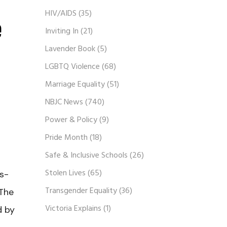
HIV/AIDS
(35)
e
Inviting In
(21)
Lavender Book
(5)
LGBTQ Violence
(68)
Marriage Equality
(51)
NBJC News
(740)
Power & Policy
(9)
Pride Month
(18)
Safe & Inclusive Schools
(26)
Stolen Lives
(65)
ts-
Transgender Equality
(36)
 The
Victoria Explains
(1)
d by