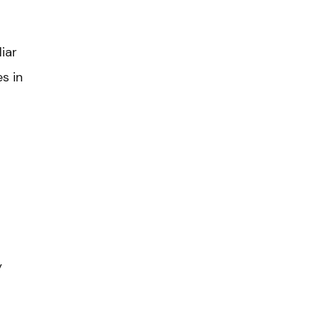
iar
s in
y