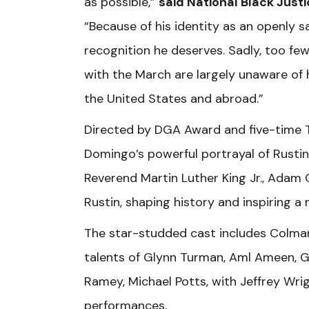
as possible,”
said National Black Justi
“Because of his identity as an openly
recognition he deserves. Sadly, too few
with the March are largely unaware of
the United States and abroad.”
Directed by DGA Award and five-time T
Domingo’s powerful portrayal of Rustin. 
Reverend Martin Luther King Jr., Adam C
Rustin, shaping history and inspiring
The star-studded cast includes Colman
talents of Glynn Turman, Aml Ameen, G
Ramey, Michael Potts, with Jeffrey Wr
performances.