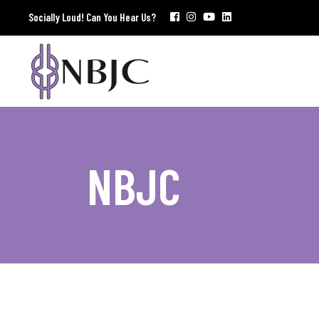
Socially Loud! Can You Hear Us?
NBJC