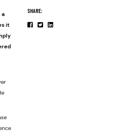
SHARE:
 a
s it
mply
tered
ver
He
ase
ience