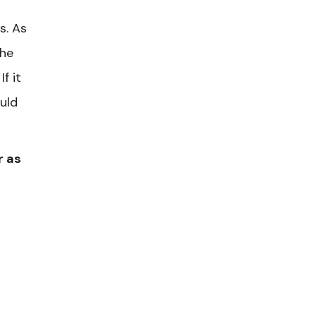
s. As
the
f it
uld
r as