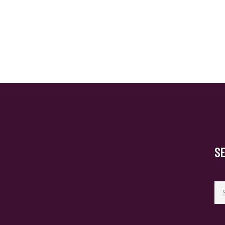
S
Se
for