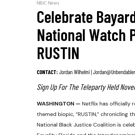
NBJC News
Celebrate Bayard
National Watch 
RUSTIN
CONTACT:
Jordan Wilhelmi |
Jordan@unbendable
Sign Up For The Teleparty Held Novem
WASHINGTON —
Netflix has officially 
themed biopic, “RUSTIN,” chronicling the
National Black Justice Coalition is cel