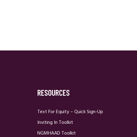
RESOURCES
Text For Equity – Quick Sign-Up
Inviting In Toolkit
NGMHAAD Toolkit