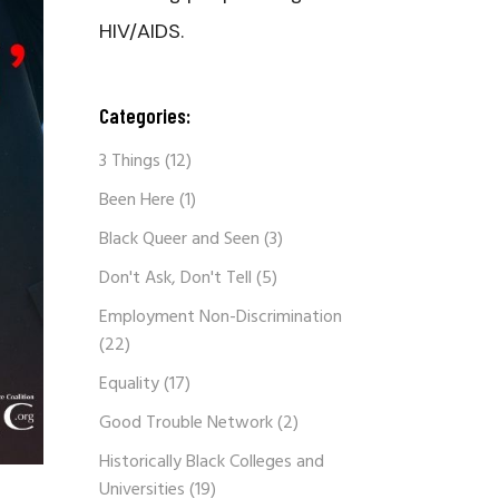
HIV/AIDS.
Categories:
3 Things
(12)
Been Here
(1)
Black Queer and Seen
(3)
Don't Ask, Don't Tell
(5)
Employment Non-Discrimination
(22)
Equality
(17)
Good Trouble Network
(2)
Historically Black Colleges and
Universities
(19)