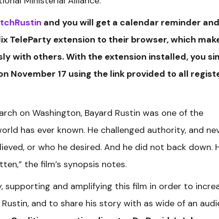
onal Ministerial Alliance.
atchRustin
and you will get a calendar reminder and
ix TeleParty extension to their browser, which make
y with others. With the extension installed, you si
 on November 17 using the link provided to all regis
arch on Washington, Bayard Rustin was one of the
world has ever known. He challenged authority, and ne
ieved, or who he desired. And he did not back down. 
ten,” the film’s synopsis notes.
 supporting and amplifying this film in order to incre
ustin, and to share his story with as wide of an aud