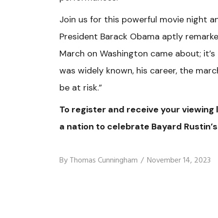
Join us for this powerful movie night a
President Barack Obama aptly remarked,
March on Washington came about; it’s al
was widely known, his career, the marc
be at risk.”
To register and receive your viewing l
a nation to celebrate Bayard Rustin’s
By
Thomas Cunningham
November 14, 2023