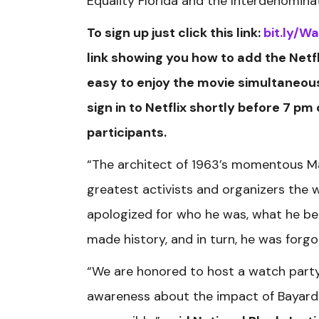
Equality Florida and the Interdenominati
To sign up just click this link:
bit.ly/W
link showing you how to add the Netfl
easy to enjoy the movie simultaneousl
sign in to Netflix shortly before 7 pm
participants.
“The architect of 1963’s momentous M
greatest activists and organizers the 
apologized for who he was, what he bel
made history, and in turn, he was forgot
“We are honored to host a watch party,
awareness about the impact of Bayard R