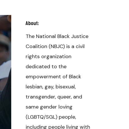
About:
The National Black Justice
Coalition (NBJC) is a civil
rights organization
dedicated to the
empowerment of Black
lesbian, gay, bisexual,
transgender, queer, and
same gender loving
(LGBTQ/SGL) people,
including people living with