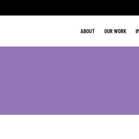
Policy Agenda
Ment
NBJC Action H
Cultural C
ABOUT
OUR WORK
I
NBJC Voter Hu
HIV 
Good Trouble 
Signature Prog
Policy Agenda
Ment
NBJC Action H
Cultural C
NBJC Voter Hu
HIV 
Good Trouble 
Signature Prog