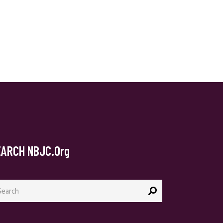
EARCH NBJC.org
arch
: