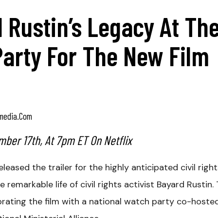
 Rustin’s Legacy At Th
Party For The New Film
media.com
ber 17th, At 7pm ET On Netflix
released the trailer for the highly anticipated civil righ
 remarkable life of civil rights activist Bayard Rustin.
ebrating the film with a national watch party co-hoste