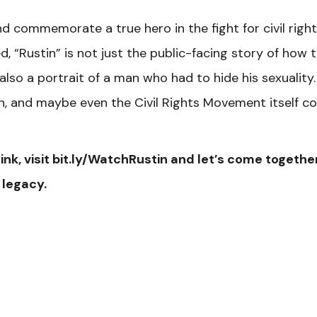
nd commemorate a true hero in the fight for civil right
 “Rustin” is not just the public-facing story of how 
so a portrait of a man who had to hide his sexuality. I
h, and maybe even the Civil Rights Movement itself co
ink, visit bit.ly/WatchRustin and let’s come togethe
 legacy.