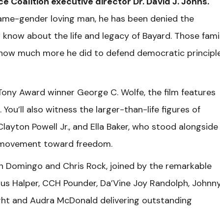
ce Coalition executive director Dr. David J. Johns.
 same-gender loving man, he has been denied the
 know about the life and legacy of Bayard. Those famil
 how much more he did to defend democratic principle
ony Award winner George C. Wolfe, the film features
You’ll also witness the larger-than-life figures of
layton Powell Jr., and Ella Baker, who stood alongside
 a movement toward freedom.
 Domingo and Chris Rock, joined by the remarkable
us Halper, CCH Pounder, Da’Vine Joy Randolph, Johnn
ight and Audra McDonald delivering outstanding