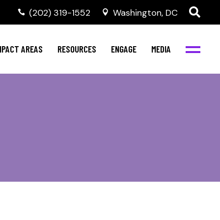
‭(202) 319-1552
Washington, DC
al Health
Invest in NBJC
NBJC Digital Media
ub
ompetence
Text For Equity
MPACT AREAS
RESOURCES
ENGAGE
MEDIA
b
Resources
Stay Informed
Network
Events
rams
Action & Activism
al Health
Invest in NBJC
NBJC Digital Media
Join the Team
ub
ompetence
Text For Equity
Shop NBJC
b
Resources
Stay Informed
Network
Events
rams
Action & Activism
Join the Team
Shop NBJC