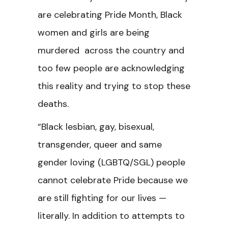
are celebrating Pride Month, Black
women and girls are being
murdered across the country and
too few people are acknowledging
this reality and trying to stop these
deaths.
“Black lesbian, gay, bisexual,
transgender, queer and same
gender loving (LGBTQ/SGL) people
cannot celebrate Pride because we
are still fighting for our lives —
literally. In addition to attempts to