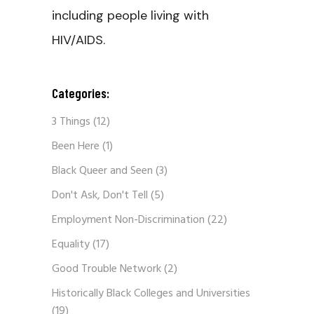
including people living with
HIV/AIDS.
Categories:
3 Things
(12)
Been Here
(1)
Black Queer and Seen
(3)
Don't Ask, Don't Tell
(5)
Employment Non-Discrimination
(22)
Equality
(17)
Good Trouble Network
(2)
Historically Black Colleges and Universities
(19)