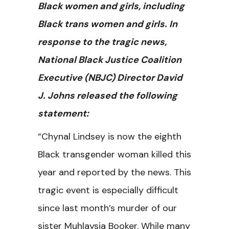
Black women and girls, including
Black trans women and girls. In
response to the tragic news,
National Black Justice Coalition
Executive (NBJC) Director David
J. Johns released the following
statement:
“Chynal Lindsey is now the eighth
Black transgender woman killed this
year and reported by the news. This
tragic event is especially difficult
since last month’s murder of our
sister Muhlaysia Booker. While many