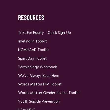
RESOURCES
Text For Equity – Quick Sign-Up
Inviting In Toolkit
NGMHAAD Toolkit
Spirit Day Toolkit
Terminology Workbook
We’ve Always Been Here
Words Matter HIV Toolkit
Words Matter Gender Justice Toolkit
Youth Suicide Prevention