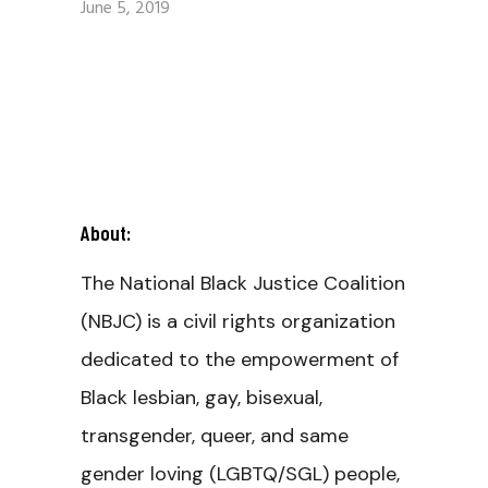
June 5, 2019
About:
The National Black Justice Coalition
(NBJC) is a civil rights organization
dedicated to the empowerment of
Black lesbian, gay, bisexual,
transgender, queer, and same
gender loving (LGBTQ/SGL) people,