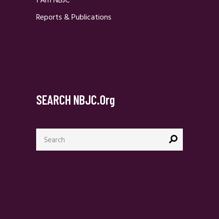
I Am NBJC
Reports & Publications
SEARCH NBJC.org
Search
for: