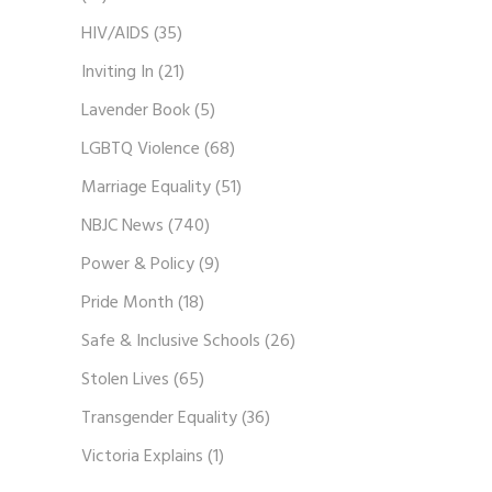
HIV/AIDS
(35)
Inviting In
(21)
Lavender Book
(5)
LGBTQ Violence
(68)
Marriage Equality
(51)
NBJC News
(740)
Power & Policy
(9)
Pride Month
(18)
Safe & Inclusive Schools
(26)
Stolen Lives
(65)
Transgender Equality
(36)
Victoria Explains
(1)