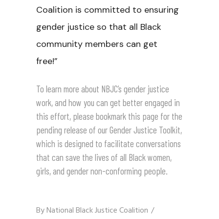
Coalition is committed to ensuring
gender justice so that all Black
community members can get
free!”
To learn more about NBJC’s gender justice
work, and how you can get better engaged in
this effort, please bookmark
this page
for the
pending release of our
Gender Justice Toolkit
,
which is designed to facilitate conversations
that can save the lives of all Black women,
girls, and gender non-conforming people.
By
National Black Justice Coalition