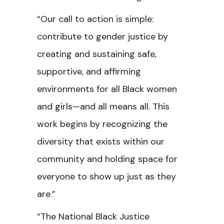
“Our call to action is simple:
contribute to gender justice by
creating and sustaining safe,
supportive, and affirming
environments for
all Black women
and girls—and all means all. This
work begins by recognizing the
diversity that exists within our
community and holding space for
everyone to show up just as they
are.”
“The National Black Justice