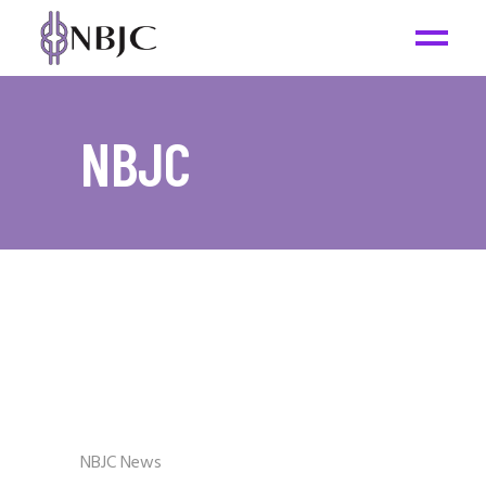
NBJC
NBJC News