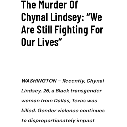
The Murder Of
Chynal Lindsey: “We
Are Still Fighting For
Our Lives”
WASHINGTON
– Recently, Chynal
Lindsey, 26, a Black transgender
woman from Dallas, Texas was
killed. Gender violence continues
to disproportionately impact