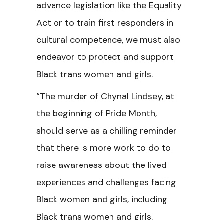
advance legislation like the Equality
Act or to train first responders in
cultural competence, we must also
endeavor to protect and support
Black trans women and girls.
“The murder of Chynal Lindsey, at
the beginning of Pride Month,
should serve as a chilling reminder
that there is more work to do to
raise awareness about the lived
experiences and challenges facing
Black women and girls, including
Black trans women and girls.