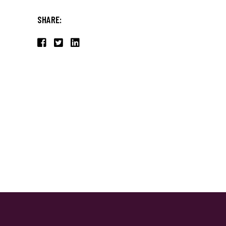
SHARE: