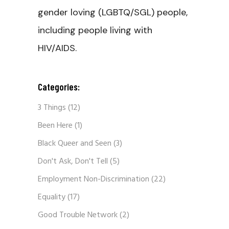
gender loving (LGBTQ/SGL) people,
including people living with
HIV/AIDS.
Categories:
3 Things
(12)
Been Here
(1)
Black Queer and Seen
(3)
Don't Ask, Don't Tell
(5)
Employment Non-Discrimination
(22)
Equality
(17)
Good Trouble Network
(2)