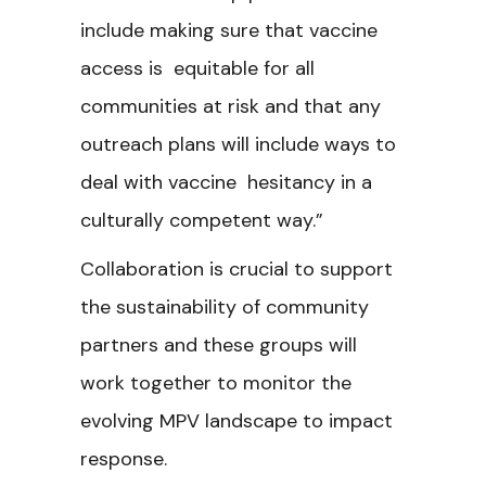
include making sure that vaccine
access is equitable for all
communities at risk and that any
outreach plans will include ways to
deal with vaccine hesitancy in a
culturally competent way.”
Collaboration is crucial to support
the sustainability of community
partners and these groups will
work together to monitor the
evolving MPV landscape to impact
response.