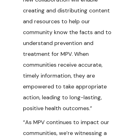
creating and distributing content
and resources to help our
community know the facts and to
understand prevention and
treatment for MPV. When
communities receive accurate,
timely information, they are
empowered to take appropriate
action, leading to long-lasting,
positive health outcomes.”
“As MPV continues to impact our
communities, we’re witnessing a