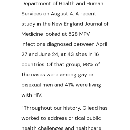
Department of Health and Human
Services on August 4. A recent
study in the
N
ew England Journal of
Medicine
looked at 528 MPV
infections diagnosed between April
27 and June 24, at 43 sites in 16
countries. Of that group, 98% of
the cases were among gay or
bisexual men and 41% were living
with HIV.
“Throughout our history, Gilead has
worked to address critical public
health challenges and healthcare