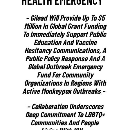
– Gilead Will Provide Up To $5
Million In Global Grant Funding
To Immediately Support Public
Education And Vaccine
Hesitancy Communications, A
Public Policy Response And A
Global Outbreak Emergency
Fund For Community
Organizations In Regions With
Active Monkeypox Outbreaks –
– Collaboration Underscores
Deep Commitment To LGBTQ+
Communities And People