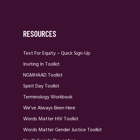
RESOURCES
Text For Equity – Quick Sign-Up
Inviting In Toolkit
NGMHAAD Toolkit
Spirit Day Toolkit
Terminology Workbook
We’ve Always Been Here
Words Matter HIV Toolkit
Words Matter Gender Justice Toolkit