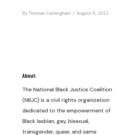
By
Thomas Cunningham
August 9, 2022
About:
The National Black Justice Coalition
(NBJC) is a civil rights organization
dedicated to the empowerment of
Black lesbian, gay, bisexual,
transgender, queer, and same