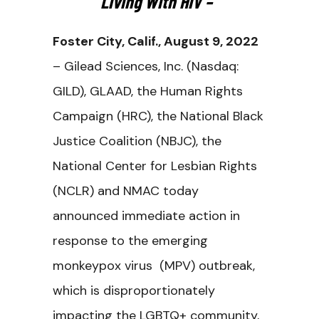
Living With HIV –
Foster City, Calif., August 9, 2022
– Gilead Sciences, Inc. (Nasdaq:
GILD), GLAAD, the Human Rights
Campaign (HRC), the National Black
Justice Coalition (NBJC), the
National Center for Lesbian Rights
(NCLR) and NMAC today
announced immediate action in
response to the emerging
monkeypox virus (MPV) outbreak,
which is disproportionately
impacting the LGBTQ+ community,