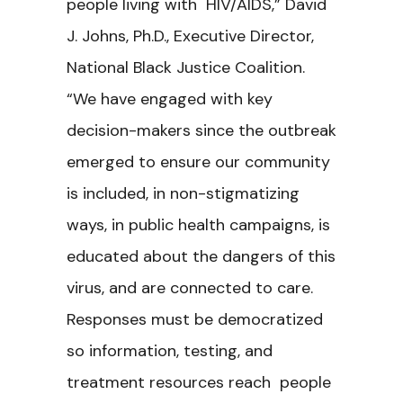
people living with HIV/AIDS,” David
J. Johns, Ph.D., Executive Director,
National Black Justice Coalition.
“We have engaged with key
decision-makers since the outbreak
emerged to ensure our community
is included, in non-stigmatizing
ways, in public health campaigns, is
educated about the dangers of this
virus, and are connected to care.
Responses must be democratized
so information, testing, and
treatment resources reach people