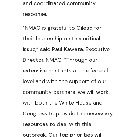
and coordinated community
response.
“NMAC is grateful to Gilead for
their leadership on this critical
issue,” said Paul Kawata, Executive
Director, NMAC. “Through our
extensive contacts at the federal
level and with the support of our
community partners, we will work
with both the White House and
Congress to provide the necessary
resources to deal with this
outbreak. Our top priorities will