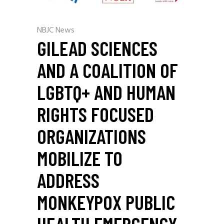
NBJC News
GILEAD SCIENCES
AND A COALITION OF
LGBTQ+ AND HUMAN
RIGHTS FOCUSED
ORGANIZATIONS
MOBILIZE TO
ADDRESS
MONKEYPOX PUBLIC
HEALTH EMERGENCY