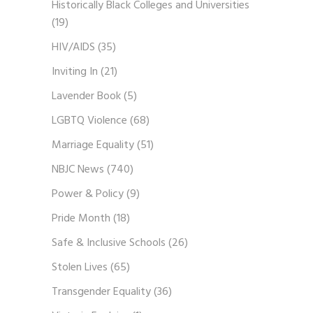
Historically Black Colleges and Universities
(19)
HIV/AIDS
(35)
Inviting In
(21)
Lavender Book
(5)
LGBTQ Violence
(68)
Marriage Equality
(51)
NBJC News
(740)
Power & Policy
(9)
Pride Month
(18)
Safe & Inclusive Schools
(26)
Stolen Lives
(65)
Transgender Equality
(36)