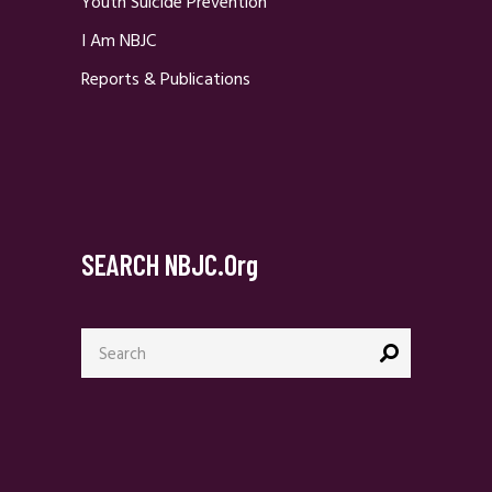
Youth Suicide Prevention
I Am NBJC
Reports & Publications
SEARCH NBJC.org
Search
for: