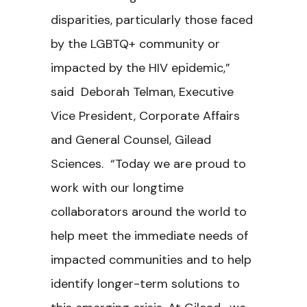
disparities, particularly those faced
by the LGBTQ+ community or
impacted by the HIV epidemic,”
said Deborah Telman, Executive
Vice President, Corporate Affairs
and General Counsel, Gilead
Sciences. “Today we are proud to
work with our longtime
collaborators around the world to
help meet the immediate needs of
impacted communities and to help
identify longer-term solutions to