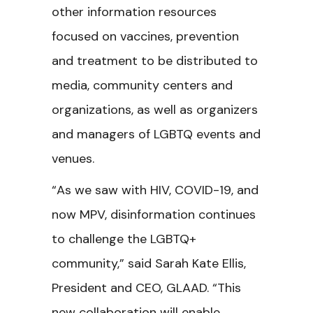
other information resources
focused on vaccines, prevention
and treatment to be distributed to
media, community centers and
organizations, as well as organizers
and managers of LGBTQ events and
venues.
“As we saw with HIV, COVID-19, and
now MPV, disinformation continues
to challenge the LGBTQ+
community,” said Sarah Kate Ellis,
President and CEO, GLAAD. “This
new collaboration will enable