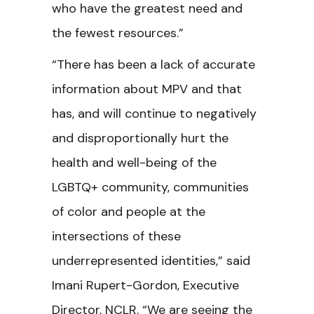
who have the greatest need and
the fewest resources.”
“There has been a lack of accurate
information about MPV and that
has, and will continue to negatively
and disproportionally hurt the
health and well-being of the
LGBTQ+ community, communities
of color and people at the
intersections of these
underrepresented identities,” said
Imani Rupert-Gordon, Executive
Director, NCLR. “We are seeing the