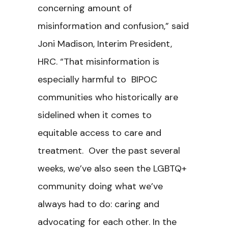
concerning amount of
misinformation and confusion,” said
Joni Madison, Interim President,
HRC. “That misinformation is
especially harmful to BIPOC
communities who historically are
sidelined when it comes to
equitable access to care and
treatment. Over the past several
weeks, we’ve also seen the LGBTQ+
community doing what we’ve
always had to do: caring and
advocating for each other. In the