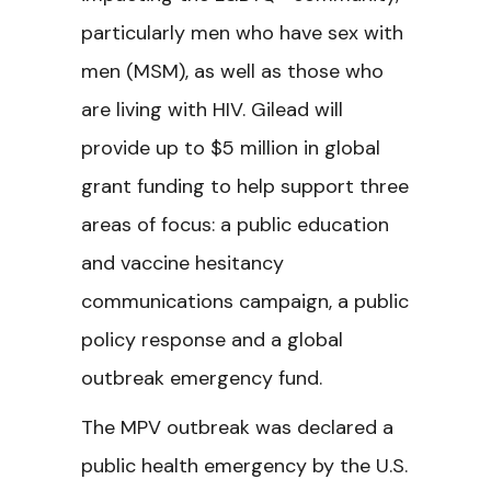
particularly men who have sex with
men (MSM), as well as those who
are living with HIV. Gilead will
provide up to $5 million in global
grant funding to help support three
areas of focus: a public education
and vaccine hesitancy
communications campaign, a public
policy response and a global
outbreak emergency fund.
The MPV outbreak was declared a
public health emergency by the U.S.