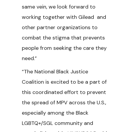
same vein, we look forward to
working together with Gilead and
other partner organizations to
combat the stigma that prevents
people from seeking the care they
need.”
“The National Black Justice
Coalition is excited to be a part of
this coordinated effort to prevent
the spread of MPV across the U.S.,
especially among the Black
LGBTQ+/SGL community and