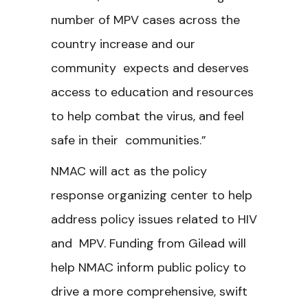
number of MPV cases across the
country increase and our
community expects and deserves
access to education and resources
to help combat the virus, and feel
safe in their communities.”
NMAC will act as the policy
response organizing center to help
address policy issues related to HIV
and MPV. Funding from Gilead will
help NMAC inform public policy to
drive a more comprehensive, swift