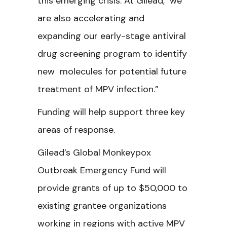
this emerging crisis. At Gilead, we
are also accelerating and
expanding our early-stage antiviral
drug screening program to identify
new molecules for potential future
treatment of MPV infection.”
Funding will help support three key
areas of response.
Gilead’s Global Monkeypox
Outbreak Emergency Fund will
provide grants of up to $50,000 to
existing grantee organizations
working in regions with active MPV