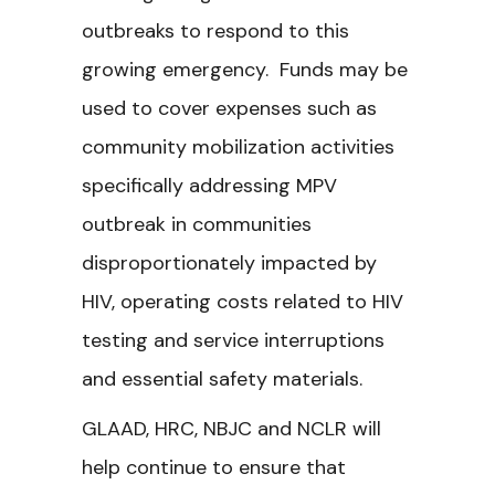
outbreaks to respond to this
growing emergency. Funds may be
used to cover expenses such as
community mobilization activities
specifically addressing MPV
outbreak in communities
disproportionately impacted by
HIV, operating costs related to HIV
testing and service interruptions
and essential safety materials.
GLAAD, HRC, NBJC and NCLR will
help continue to ensure that