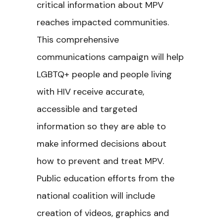
critical information about MPV
reaches impacted communities.
This comprehensive
communications campaign will help
LGBTQ+ people and people living
with HIV receive accurate,
accessible and targeted
information so they are able to
make informed decisions about
how to prevent and treat MPV.
Public education efforts from the
national coalition will include
creation of videos, graphics and