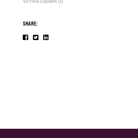
Victoria Explains
(1)
SHARE: