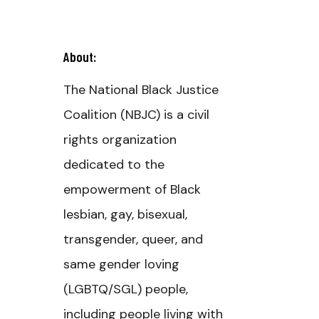
About:
The National Black Justice
Coalition (NBJC) is a civil
rights organization
dedicated to the
empowerment of Black
lesbian, gay, bisexual,
transgender, queer, and
same gender loving
(LGBTQ/SGL) people,
including people living with