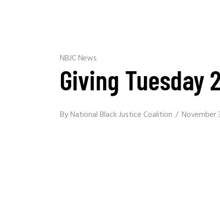
NBJC News
Giving Tuesday 
By
National Black Justice Coalition
November 3