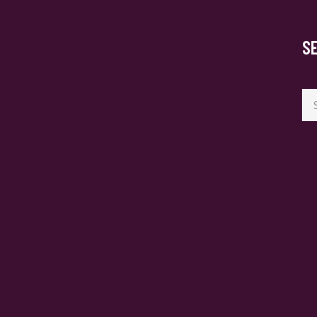
S
Se
for