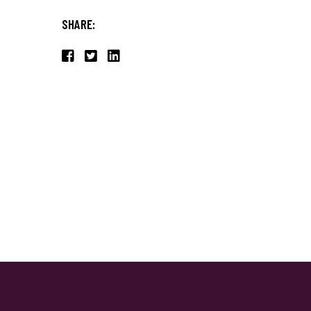
SHARE: