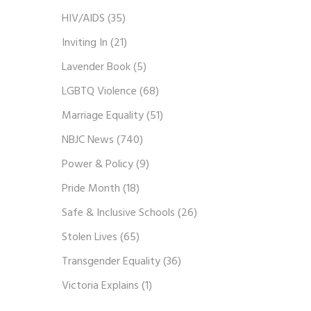
HIV/AIDS
(35)
Inviting In
(21)
Lavender Book
(5)
LGBTQ Violence
(68)
Marriage Equality
(51)
NBJC News
(740)
Power & Policy
(9)
Pride Month
(18)
Safe & Inclusive Schools
(26)
Stolen Lives
(65)
Transgender Equality
(36)
Victoria Explains
(1)