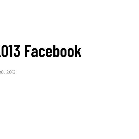
2013 Facebook
0, 2013