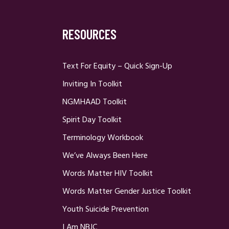
RESOURCES
Text For Equity – Quick Sign-Up
Inviting In Toolkit
NGMHAAD Toolkit
Spirit Day Toolkit
Terminology Workbook
We’ve Always Been Here
Words Matter HIV Toolkit
Words Matter Gender Justice Toolkit
Youth Suicide Prevention
I Am NBJC