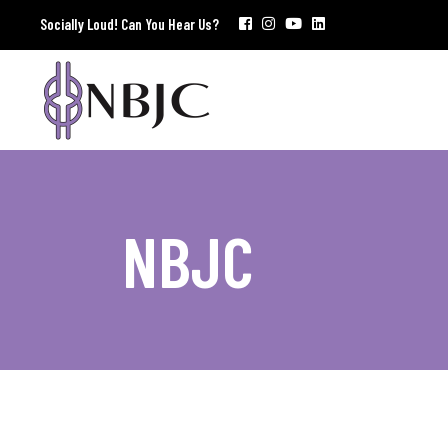
Socially Loud! Can You Hear Us?
NBJC