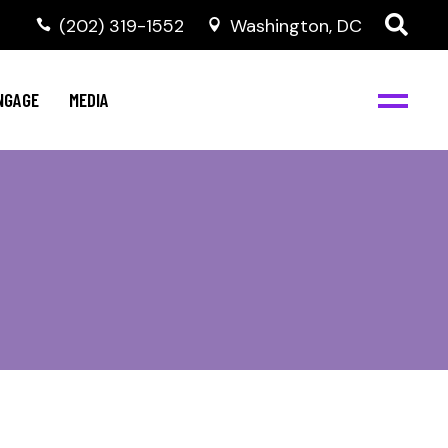
‭(202) 319-1552
Washington, DC
C
NBJC Digital Media
y
NGAGE
MEDIA
d
s
m
BJC
NBJC Digital Media
m
ity
C
med
nts
ism
eam
BJC