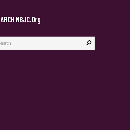
EARCH NBJC.org
arch
: