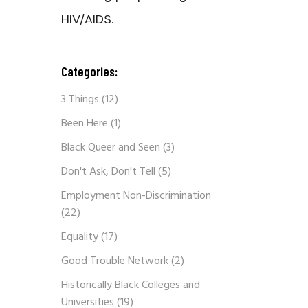
HIV/AIDS.
Categories:
3 Things
(12)
Been Here
(1)
Black Queer and Seen
(3)
Don't Ask, Don't Tell
(5)
Employment Non-Discrimination
(22)
Equality
(17)
Good Trouble Network
(2)
Historically Black Colleges and
Universities
(19)