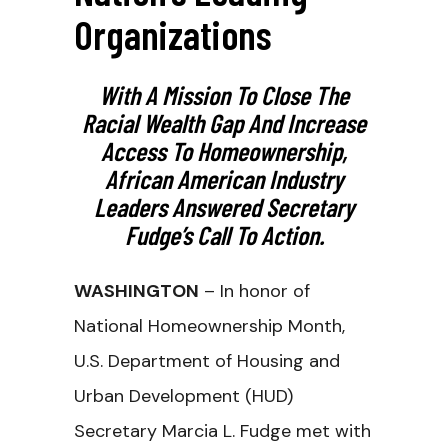
Organizations
With A Mission To Close The
Racial Wealth Gap And Increase
Access To Homeownership,
African American Industry
Leaders Answered Secretary
Fudge’s Call To Action.
WASHINGTON
– In honor of
National Homeownership Month,
U.S. Department of Housing and
Urban Development (HUD)
Secretary Marcia L. Fudge met with