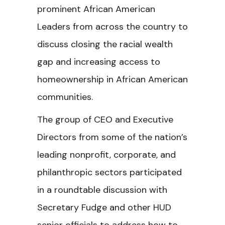
prominent African American
Leaders from across the country to
discuss closing the racial wealth
gap and increasing access to
homeownership in African American
communities.
The group of CEO and Executive
Directors from some of the nation’s
leading nonprofit, corporate, and
philanthropic sectors participated
in a roundtable discussion with
Secretary Fudge and other HUD