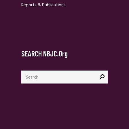
Reports & Publications
SEARCH NBJC.org
Search
for: