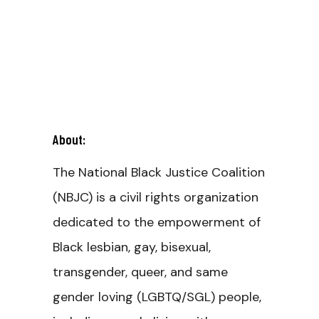
About:
The National Black Justice Coalition
(NBJC) is a civil rights organization
dedicated to the empowerment of
Black lesbian, gay, bisexual,
transgender, queer, and same
gender loving (LGBTQ/SGL) people,