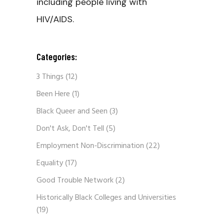
including people living with
HIV/AIDS.
Categories:
3 Things
(12)
Been Here
(1)
Black Queer and Seen
(3)
Don't Ask, Don't Tell
(5)
Employment Non-Discrimination
(22)
Equality
(17)
Good Trouble Network
(2)
Historically Black Colleges and Universities
(19)