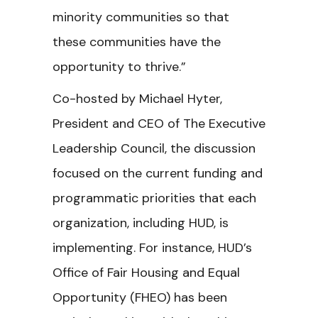
minority communities so that
these communities have the
opportunity to thrive.”
Co-hosted by Michael Hyter,
President and CEO of The Executive
Leadership Council, the discussion
focused on the current funding and
programmatic priorities that each
organization, including HUD, is
implementing. For instance, HUD’s
Office of Fair Housing and Equal
Opportunity (FHEO) has been