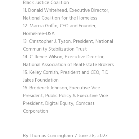
Black Justice Coalition
Donald Whitehead, Executive Director,
National Coalition for the Homeless
Marcia Griffin, CEO and Founder,
HomeFree-USA
Christopher J. Tyson, President, National
Community Stabilization Trust
C. Renee Wilson, Executive Director,
National Association of Real Estate Brokers
Kelley Cornish, President and CEO, T.D.
Jakes Foundation
Broderick Johnson, Executive Vice
President, Public Policy & Executive Vice
President, Digital Equity, Comcast
Corporation
By
Thomas Cunningham
June 28, 2023