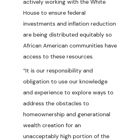
actively working with the White
House to ensure federal
investments and inflation reduction
are being distributed equitably so
African American communities have
access to these resources.
“It is our responsibility and
obligation to use our knowledge
and experience to explore ways to
address the obstacles to
homeownership and generational
wealth creation for an
unacceptably high portion of the