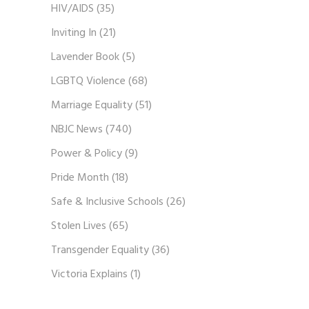
HIV/AIDS
(35)
Inviting In
(21)
Lavender Book
(5)
LGBTQ Violence
(68)
Marriage Equality
(51)
NBJC News
(740)
Power & Policy
(9)
Pride Month
(18)
Safe & Inclusive Schools
(26)
Stolen Lives
(65)
Transgender Equality
(36)
Victoria Explains
(1)