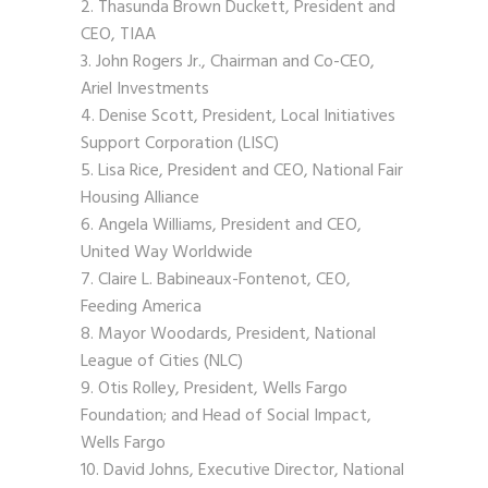
Thasunda Brown Duckett, President and
CEO, TIAA
John Rogers Jr., Chairman and Co-CEO,
Ariel Investments
Denise Scott, President, Local Initiatives
Support Corporation (LISC)
Lisa Rice, President and CEO, National Fair
Housing Alliance
Angela Williams, President and CEO,
United Way Worldwide
Claire L. Babineaux-Fontenot, CEO,
Feeding America
Mayor Woodards, President, National
League of Cities (NLC)
Otis Rolley, President, Wells Fargo
Foundation; and Head of Social Impact,
Wells Fargo
David Johns, Executive Director, National