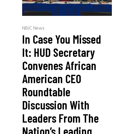
NBJC News
In Case You Missed
It: HUD Secretary
Convenes African
American CEO
Roundtable
Discussion With
Leaders From The
Nation’s Leading