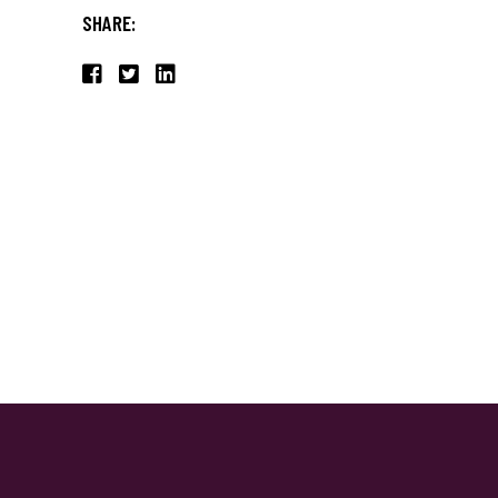
SHARE: