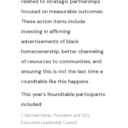
related to strategic partnerships
focused on measurable outcomes.
These action items include
investing in affirming
advertisements of black
homeownership, better channeling
of resources to communities, and
ensuring this is not the last time a
roundtable like this happens.
This year’s Roundtable participants
included:
Michael Hyter, President and CEO,
Executive Leadership Council