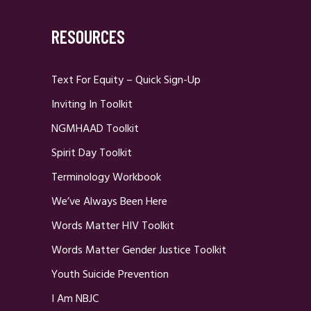
RESOURCES
Text For Equity – Quick Sign-Up
Inviting In Toolkit
NGMHAAD Toolkit
Spirit Day Toolkit
Terminology Workbook
We’ve Always Been Here
Words Matter HIV Toolkit
Words Matter Gender Justice Toolkit
Youth Suicide Prevention
I Am NBJC