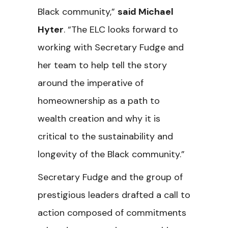
Black community,”
said Michael
Hyter
. “The ELC looks forward to
working with Secretary Fudge and
her team to help tell the story
around the imperative of
homeownership as a path to
wealth creation and why it is
critical to the sustainability and
longevity of the Black community.”
Secretary Fudge and the group of
prestigious leaders drafted a call to
action composed of commitments