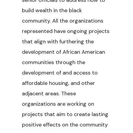
senior officials to address how to
build wealth in the black
community. All the organizations
represented have ongoing projects
that align with furthering the
development of African American
communities through the
development of and access to
affordable housing, and other
adjacent areas. These
organizations are working on
projects that aim to create lasting
positive effects on the community