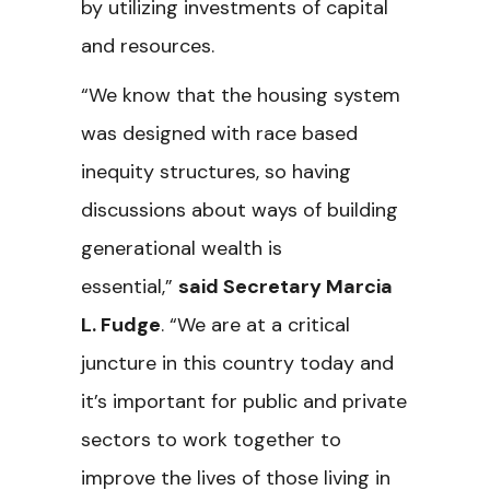
by utilizing investments of capital
and resources.
“We know that the housing system
was designed with race based
inequity structures, so having
discussions about ways of building
generational wealth is
essential,”
said Secretary Marcia
L. Fudge
. “We are at a critical
juncture in this country today and
it’s important for public and private
sectors to work together to
improve the lives of those living in