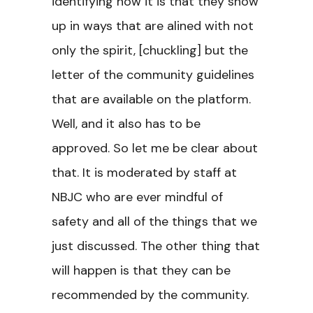
identifying how it is that they show
up in ways that are alined with not
only the spirit, [chuckling] but the
letter of the community guidelines
that are available on the platform.
Well, and it also has to be
approved. So let me be clear about
that. It is moderated by staff at
NBJC who are ever mindful of
safety and all of the things that we
just discussed. The other thing that
will happen is that they can be
recommended by the community.