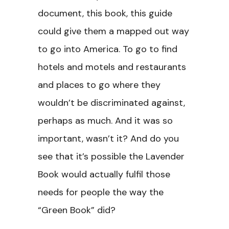
document, this book, this guide
could give them a mapped out way
to go into America. To go to find
hotels and motels and restaurants
and places to go where they
wouldn’t be discriminated against,
perhaps as much. And it was so
important, wasn’t it? And do you
see that it’s possible the Lavender
Book would actually fulfil those
needs for people the way the
“Green Book” did?