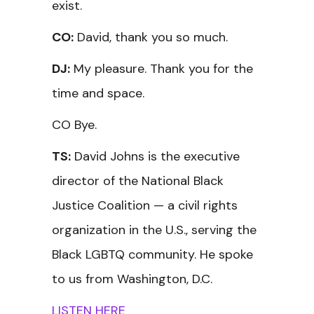
exist.
CO:
David, thank you so much.
DJ:
My pleasure. Thank you for the
time and space.
CO Bye.
TS:
David Johns is the executive
director of the National Black
Justice Coalition — a civil rights
organization in the U.S., serving the
Black LGBTQ community. He spoke
to us from Washington, D.C.
LISTEN HERE