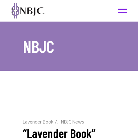
NBJC
Lavender Book
/
NBJC News
“Lavender Book”