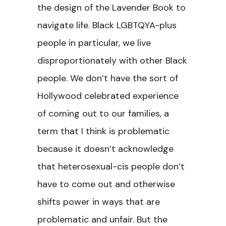
the design of the Lavender Book to
navigate life. Black LGBTQYA-plus
people in particular, we live
disproportionately with other Black
people. We don’t have the sort of
Hollywood celebrated experience
of coming out to our families, a
term that I think is problematic
because it doesn’t acknowledge
that heterosexual-cis people don’t
have to come out and otherwise
shifts power in ways that are
problematic and unfair. But the