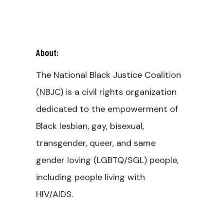
About:
The National Black Justice Coalition
(NBJC) is a civil rights organization
dedicated to the empowerment of
Black lesbian, gay, bisexual,
transgender, queer, and same
gender loving (LGBTQ/SGL) people,
including people living with
HIV/AIDS.