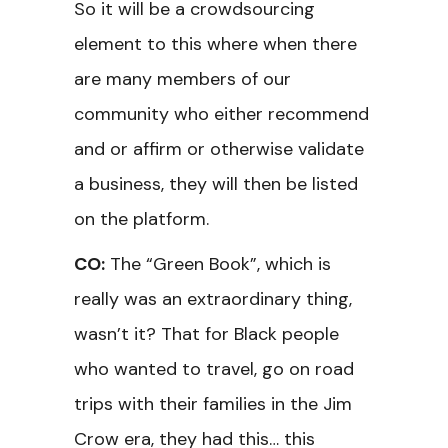
So it will be a crowdsourcing
element to this where when there
are many members of our
community who either recommend
and or affirm or otherwise validate
a business, they will then be listed
on the platform.
CO:
The “Green Book”, which is
really was an extraordinary thing,
wasn’t it? That for Black people
who wanted to travel, go on road
trips with their families in the Jim
Crow era, they had this… this