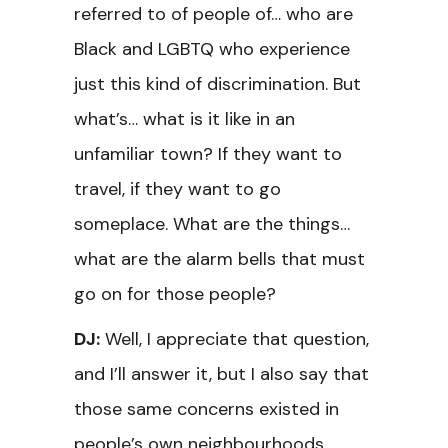
referred to of people of… who are
Black and LGBTQ who experience
just this kind of discrimination. But
what’s… what is it like in an
unfamiliar town? If they want to
travel, if they want to go
someplace. What are the things…
what are the alarm bells that must
go on for those people?
DJ:
Well, I appreciate that question,
and I’ll answer it, but I also say that
those same concerns existed in
people’s own neighbourhoods,