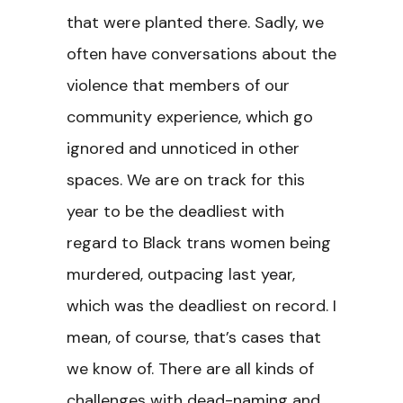
that were planted there. Sadly, we
often have conversations about the
violence that members of our
community experience, which go
ignored and unnoticed in other
spaces. We are on track for this
year to be the deadliest with
regard to Black trans women being
murdered, outpacing last year,
which was the deadliest on record. I
mean, of course, that’s cases that
we know of. There are all kinds of
challenges with dead-naming and