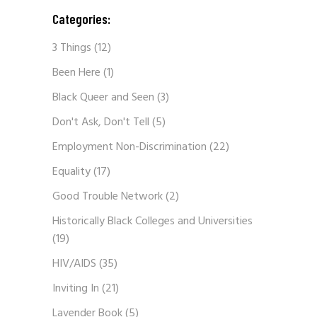
Categories:
3 Things
(12)
Been Here
(1)
Black Queer and Seen
(3)
Don't Ask, Don't Tell
(5)
Employment Non-Discrimination
(22)
Equality
(17)
Good Trouble Network
(2)
Historically Black Colleges and Universities
(19)
HIV/AIDS
(35)
Inviting In
(21)
Lavender Book
(5)