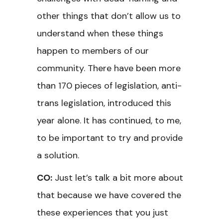
other things that don’t allow us to
understand when these things
happen to members of our
community. There have been more
than 170 pieces of legislation, anti-
trans legislation, introduced this
year alone. It has continued, to me,
to be important to try and provide
a solution.
CO:
Just let’s talk a bit more about
that because we have covered the
these experiences that you just