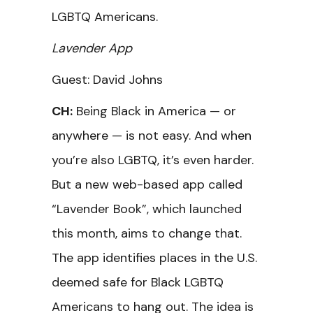
LGBTQ Americans.
Lavender App
Guest: David Johns
CH:
Being Black in America — or
anywhere — is not easy. And when
you’re also LGBTQ, it’s even harder.
But a new web-based app called
“Lavender Book”, which launched
this month, aims to change that.
The app identifies places in the U.S.
deemed safe for Black LGBTQ
Americans to hang out. The idea is