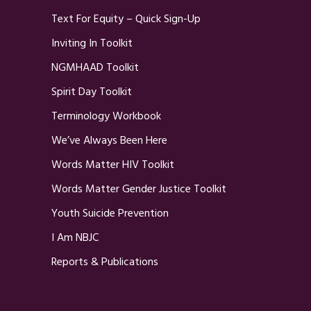
Text For Equity – Quick Sign-Up
Inviting In Toolkit
NGMHAAD Toolkit
Spirit Day Toolkit
Terminology Workbook
We’ve Always Been Here
Words Matter HIV Toolkit
Words Matter Gender Justice Toolkit
Youth Suicide Prevention
I Am NBJC
Reports & Publications