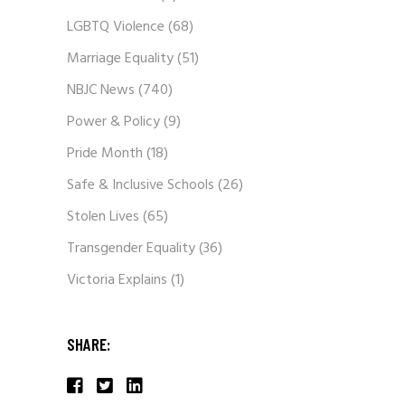
LGBTQ Violence
(68)
Marriage Equality
(51)
NBJC News
(740)
Power & Policy
(9)
Pride Month
(18)
Safe & Inclusive Schools
(26)
Stolen Lives
(65)
Transgender Equality
(36)
Victoria Explains
(1)
SHARE: