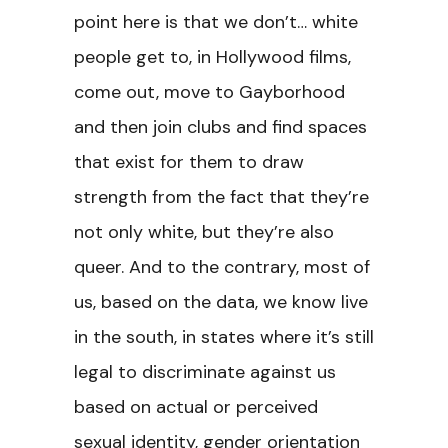
point here is that we don’t… white
people get to, in Hollywood films,
come out, move to Gayborhood
and then join clubs and find spaces
that exist for them to draw
strength from the fact that they’re
not only white, but they’re also
queer. And to the contrary, most of
us, based on the data, we know live
in the south, in states where it’s still
legal to discriminate against us
based on actual or perceived
sexual identity, gender orientation