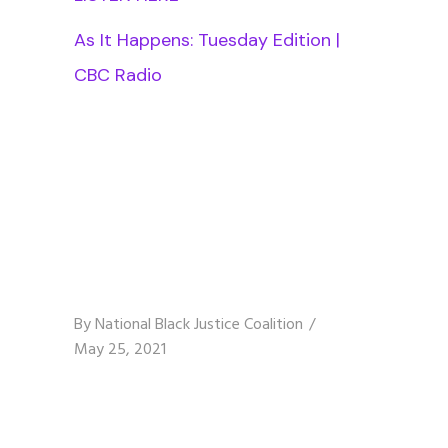
As It Happens: Tuesday Edition |
CBC Radio
By
National Black Justice Coalition
May 25, 2021