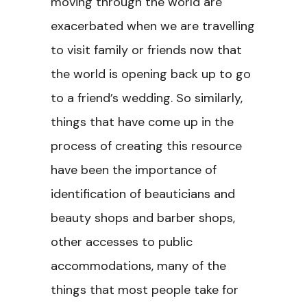
moving through the world are
exacerbated when we are travelling
to visit family or friends now that
the world is opening back up to go
to a friend’s wedding. So similarly,
things that have come up in the
process of creating this resource
have been the importance of
identification of beauticians and
beauty shops and barber shops,
other accesses to public
accommodations, many of the
things that most people take for