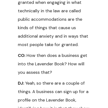
granted when engaging in what
technically in the law are called
public accommodations are the
kinds of things that cause us
additional anxiety and in ways that
most people take for granted.
CO:
How then does a business get
into the Lavender Book? How will
you assess that?
DJ:
Yeah, so there are a couple of
things. A business can sign up for a
profile on the Lavender Book,