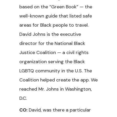
based on the “Green Book” — the
well-known guide that listed safe
areas for Black people to travel.
David Johns is the executive
director for the National Black
Justice Coalition — a civil rights
organization serving the Black
LGBTQ community in the U.S. The
Coalition helped create the app. We
reached Mr. Johns in Washington,
D.C.
CO:
David, was there a particular