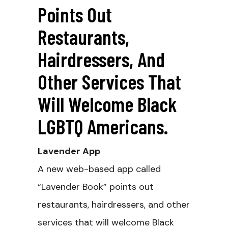
Points Out
Restaurants,
Hairdressers, And
Other Services That
Will Welcome Black
LGBTQ Americans.
Lavender App
A new web-based app called
“Lavender Book” points out
restaurants, hairdressers, and other
services that will welcome Black