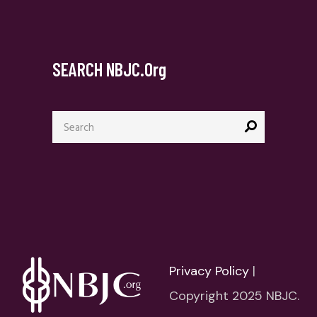
SEARCH NBJC.org
Search
for:
Privacy Policy
|
Copyright 2025 NBJC.