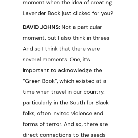
moment when the idea of creating
Lavender Book just clicked for you?
DAVID JOHNS:
Not a particular
moment, but I also think in threes.
And so I think that there were
several moments. One, it’s
important to acknowledge the
“Green Book”, which existed at a
time when travel in our country,
particularly in the South for Black
folks, often invited violence and
forms of terror. And so, there are
direct connections to the seeds