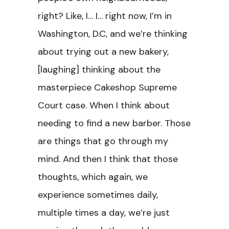
right? Like, I… I… right now, I’m in
Washington, D.C, and we’re thinking
about trying out a new bakery,
[laughing] thinking about the
masterpiece Cakeshop Supreme
Court case. When I think about
needing to find a new barber. Those
are things that go through my
mind. And then I think that those
thoughts, which again, we
experience sometimes daily,
multiple times a day, we’re just