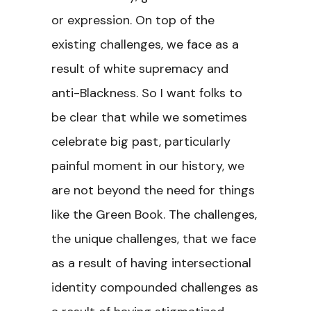
or expression. On top of the
existing challenges, we face as a
result of white supremacy and
anti-Blackness. So I want folks to
be clear that while we sometimes
celebrate big past, particularly
painful moment in our history, we
are not beyond the need for things
like the Green Book. The challenges,
the unique challenges, that we face
as a result of having intersectional
identity compounded challenges as