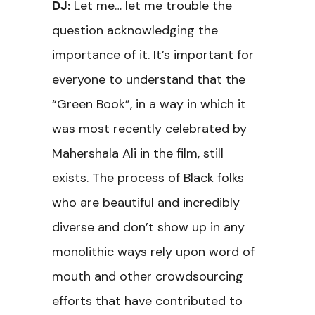
DJ:
Let me… let me trouble the
question acknowledging the
importance of it. It’s important for
everyone to understand that the
“Green Book”, in a way in which it
was most recently celebrated by
Mahershala Ali in the film, still
exists. The process of Black folks
who are beautiful and incredibly
diverse and don’t show up in any
monolithic ways rely upon word of
mouth and other crowdsourcing
efforts that have contributed to