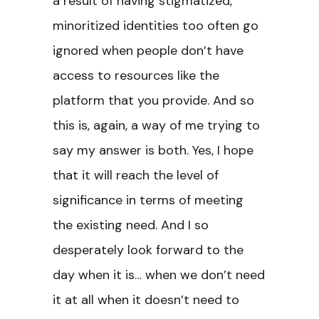
a result of having stigmatized,
minoritized identities too often go
ignored when people don’t have
access to resources like the
platform that you provide. And so
this is, again, a way of me trying to
say my answer is both. Yes, I hope
that it will reach the level of
significance in terms of meeting
the existing need. And I so
desperately look forward to the
day when it is… when we don’t need
it at all when it doesn’t need to