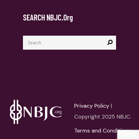
SEARCH NBJC.org
Search
for:
Privacy Policy
|
Copyright 2025 NBJC.
Terms and Conditions