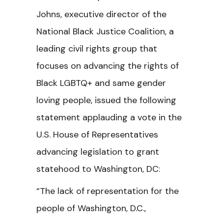
Johns, executive director of the
National Black Justice Coalition, a
leading civil rights group that
focuses on advancing the rights of
Black LGBTQ+ and same gender
loving people, issued the following
statement applauding a vote in the
U.S. House of Representatives
advancing legislation to grant
statehood to Washington, DC:
“The lack of representation for the
people of Washington, D.C.,