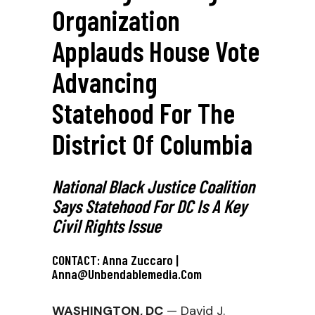
Organization
Applauds House Vote
Advancing
Statehood For The
District Of Columbia
National Black Justice Coalition
Says Statehood For DC Is A Key
Civil Rights Issue
CONTACT: Anna Zuccaro |
Anna@unbendablemedia.com
WASHINGTON, DC
— David J.