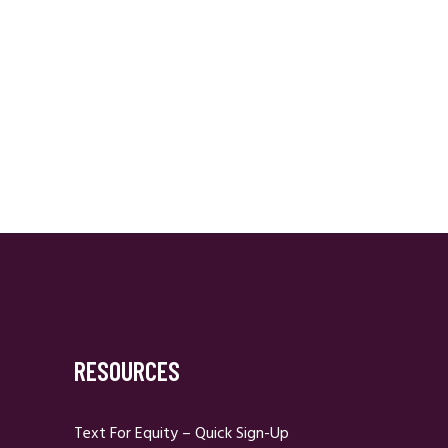
RESOURCES
Text For Equity – Quick Sign-Up