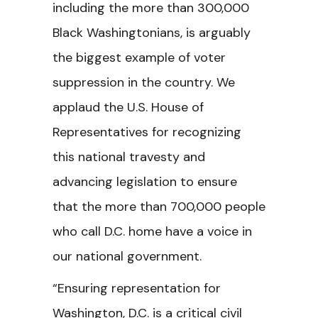
including the more than 300,000
Black Washingtonians, is arguably
the biggest example of voter
suppression in the country. We
applaud the U.S. House of
Representatives for recognizing
this national travesty and
advancing legislation to ensure
that the more than 700,000 people
who call D.C. home have a voice in
our national government.
“Ensuring representation for
Washington, D.C. is a critical civil