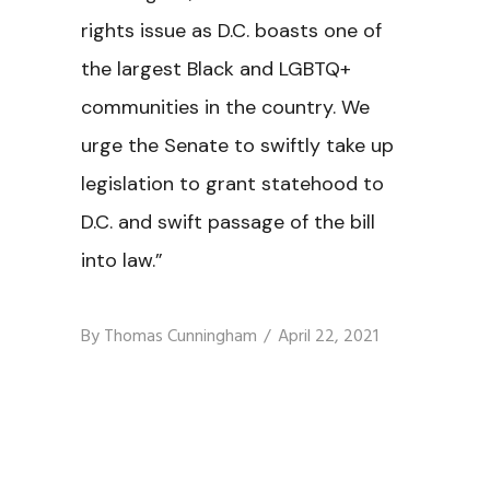
rights issue as D.C. boasts one of
the largest Black and LGBTQ+
communities in the country. We
urge the Senate to swiftly take up
legislation to grant statehood to
D.C. and swift passage of the bill
into law.”
By
Thomas Cunningham
April 22, 2021