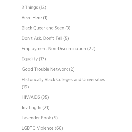
3 Things
(12)
Been Here
(1)
Black Queer and Seen
(3)
Don't Ask, Don't Tell
(5)
Employment Non-Discrimination
(22)
Equality
(17)
Good Trouble Network
(2)
Historically Black Colleges and Universities
(19)
HIV/AIDS
(35)
Inviting In
(21)
Lavender Book
(5)
LGBTQ Violence
(68)