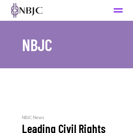
NBJC
NBJC News
Leading Civil Rights