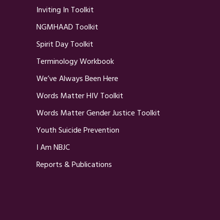
Inviting In Toolkit
NGMHAAD Toolkit
Spirit Day Toolkit
Terminology Workbook
We’ve Always Been Here
Words Matter HIV Toolkit
Words Matter Gender Justice Toolkit
Youth Suicide Prevention
I Am NBJC
Reports & Publications