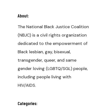
About:
The National Black Justice Coalition
(NBJC) is a civil rights organization
dedicated to the empowerment of
Black lesbian, gay, bisexual,
transgender, queer, and same
gender loving (LGBTQ/SGL) people,
including people living with
HIV/AIDS.
Categories: