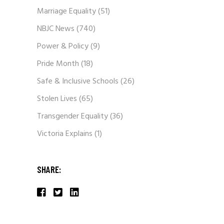
Marriage Equality
(51)
NBJC News
(740)
Power & Policy
(9)
Pride Month
(18)
Safe & Inclusive Schools
(26)
Stolen Lives
(65)
Transgender Equality
(36)
Victoria Explains
(1)
SHARE: