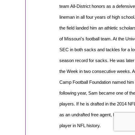
team All-District honors as a defensive
lineman in all four years of high scho
the field landed him an athletic schola
of Missouri's football team. At the Uni
SEC in both sacks and tackles for a los
season record for sacks. He was late
the Week in two consecutive weeks. Af
Camp Football Foundation named him a
following year, Sam became one of the f
players. If he is drafted in the 2014 N
as an undrafted free agent, he could be
player in NFL history.