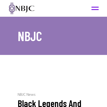
NBJC
NBJC News
Black Legends And