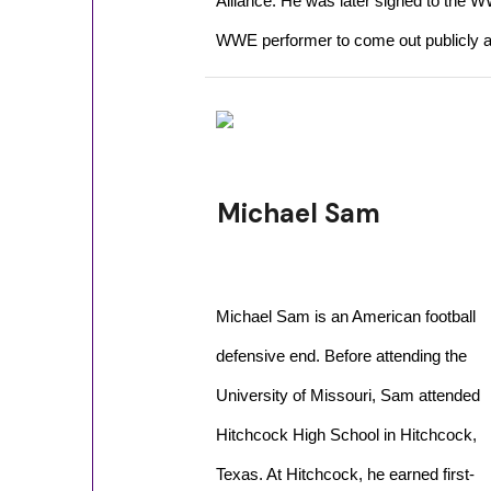
Alliance. He was later signed to the 
WWE performer to come out publicly a
Michael Sam
Michael Sam is an American football
defensive end. Before attending the
University of Missouri, Sam attended
Hitchcock High School in Hitchcock,
Texas. At Hitchcock, he earned first-