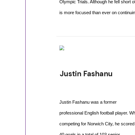
Olympic Trials. Although he fell short
is more focused than ever on continuin
Justin Fashanu
Justin Fashanu was a former
professional English football player. Wh
competing for Norwich City, he scored
40 goals in a total of 103 senior