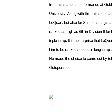
from his standout performance at Gulde
University. Along with this milestone 
LeQuan, but also for Shippensburg's a
ranked as high as 6th in Division II for 
triple jump. It is no surprise that LeQu
him to be ranked second in long jump an
He made the choice to come out by tell
Outsports.com.