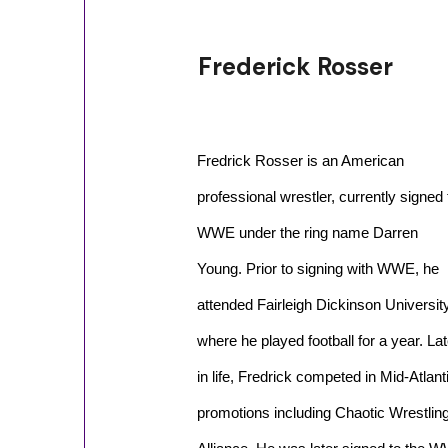
Frederick Rosser
Fredrick Rosser is an American
professional wrestler, currently signed 
WWE under the ring name Darren
Young. Prior to signing with WWE, he
attended Fairleigh Dickinson Universit
where he played football for a year. Lat
in life, Fredrick competed in Mid-Atla
promotions including Chaotic Wrestling