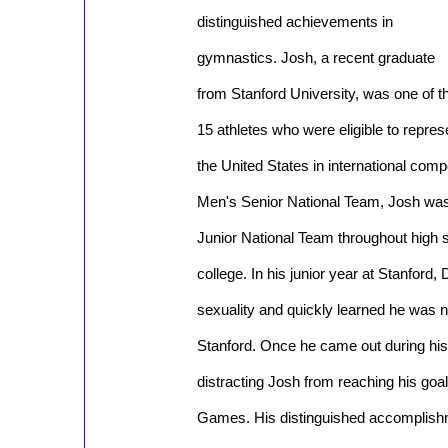
distinguished achievements in
gymnastics. Josh, a recent graduate
from Stanford University, was one of t
15 athletes who were eligible to repres
the United States in international compet
Men's Senior National Team, Josh wa
Junior National Team throughout high 
college. In his junior year at Stanford,
sexuality and quickly learned he was n
Stanford. Once he came out during his
distracting Josh from reaching his goa
Games. His distinguished accomplishme