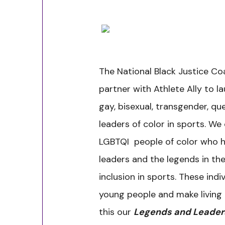
The National Black Justice Coa
partner with Athlete Ally to la
gay, bisexual, transgender, qu
leaders of color in sports. We
LGBTQI people of color who 
leaders and the legends in the
inclusion in sports. These indi
young people and make living 
this our
Legends and Leaders