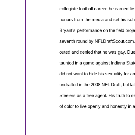
collegiate football career, he earned f
honors from the media and set his scho
Bryant's performance on the field proje
seventh round by NFLDraftScout.com.
outed and denied that he was gay. Due 
taunted in a game against Indiana Stat
did not want to hide his sexuality for a
undrafted in the 2008 NFL Draft, but la
Steelers as a free agent. His truth to s
of color to live openly and honestly in al