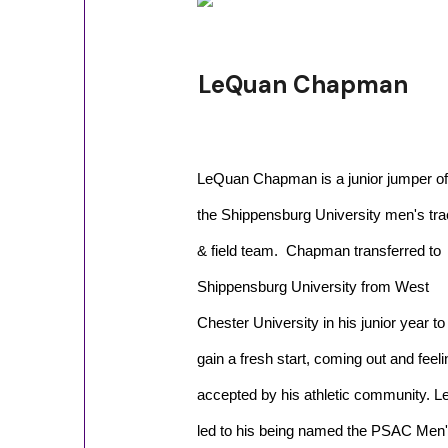
LeQuan Chapman
LeQuan Chapman is a junior jumper of
the Shippensburg University men's tr
& field team. Chapman transferred to
Shippensburg University from West
Chester University in his junior year to
gain a fresh start, coming out and feeli
accepted by his athletic community. Le
led to his being named the PSAC Men's