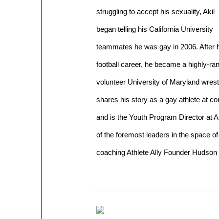
struggling to accept his sexuality, Akil
began telling his California University
teammates he was gay in 2006. After 
football career, he became a highly-
volunteer University of Maryland wrest
shares his story as a gay athlete at c
and is the Youth Program Director at A
of the foremost leaders in the space o
coaching Athlete Ally Founder Hudson 