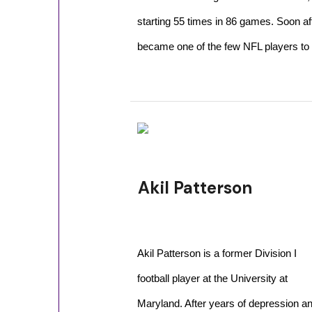
starting 55 times in 86 games. Soon aft
became one of the few NFL players to 
Akil Patterson
Akil Patterson is a former Division I
football player at the University at
Maryland. After years of depression a