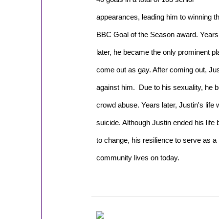
appearances, leading him to winning t
BBC Goal of the Season award. Years
later, he became the only prominent play
come out as gay. After coming out, Ju
against him. Due to his sexuality, he 
crowd abuse. Years later, Justin's lif
suicide. Although Justin ended his life
to change, his resilience to serve as 
community lives on today.