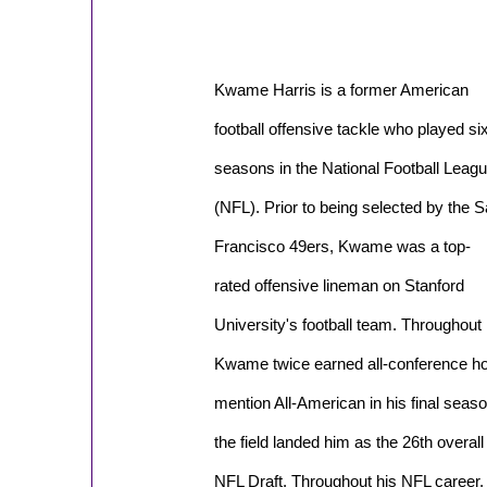
Kwame Harris is a former American
football offensive tackle who played si
seasons in the National Football Leag
(NFL). Prior to being selected by the 
Francisco 49ers, Kwame was a top-
rated offensive lineman on Stanford
University's football team. Throughout h
Kwame twice earned all-conference h
mention All-American in his final sea
the field landed him as the 26th overall 
NFL Draft. Throughout his NFL career