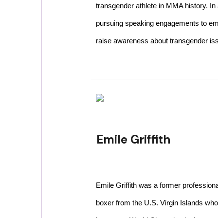
transgender athlete in MMA history. In 
pursuing speaking engagements to em
raise awareness about transgender is
Emile Griffith
Emile Griffith was a former professiona
boxer from the U.S. Virgin Islands who