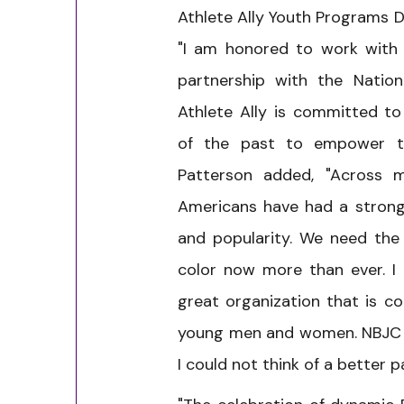
Athlete Ally Youth Programs Di
"I am honored to work with 
partnership with the Nationa
Athlete Ally is committed t
of the past to empower th
Patterson added, "Across m
Americans have had a strong 
and popularity. We need the
color now more than ever. I
great organization that is c
young men and women. NBJC s
I could not think of a better p