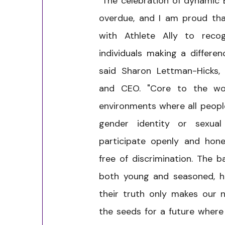
"The celebration of dynamic 
overdue, and I am proud tha
with Athlete Ally to recog
individuals making a differen
said Sharon Lettman-Hicks, 
and CEO. "Core to the wo
environments where all people
gender identity or sexual
participate openly and hone
free of discrimination. The b
both young and seasoned, h
their truth only makes our 
the seeds for a future where