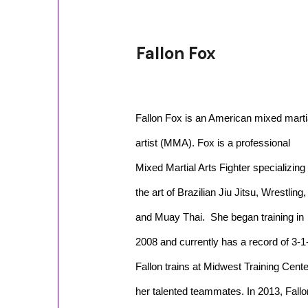
Fallon Fox
Fallon Fox is an American mixed marti
artist (MMA). Fox is a professional
Mixed Martial Arts Fighter specializing 
the art of Brazilian Jiu Jitsu, Wrestling,
and Muay Thai. She began training in
2008 and currently has a record of 3-1
Fallon trains at Midwest Training Cente
her talented teammates. In 2013, Fallo