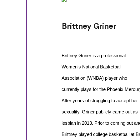
Brittney Griner
Brittney Griner is a professional
Women's National Basketball
Association (WNBA) player who
currently plays for the Phoenix Mercur
After years of struggling to accept her
sexuality, Griner publicly came out as
lesbian in 2013. Prior to coming out a
Brittney played college basketball at B