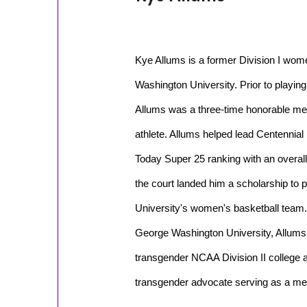
Kye Allums is a former Division I wom
Washington University. Prior to playing 
Allums was a three-time honorable men
athlete. Allums helped lead Centennial
Today Super 25 ranking with an overall
the court landed him a scholarship to
University's women's basketball team. 
George Washington University, Allums 
transgender NCAA Division II college a
transgender advocate serving as a me