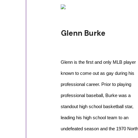
Glenn Burke
Glenn is the first and only MLB player
known to come out as gay during his
professional career. Prior to playing
professional baseball, Burke was a
standout high school basketball star,
leading his high school team to an
undefeated season and the 1970 North