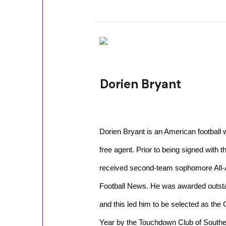
Dorien Bryant
Dorien Bryant is an American football 
free agent. Prior to being signed with t
received second-team sophomore All-
Football News. He was awarded outsta
and this led him to be selected as the 
Year by the Touchdown Club of Souther