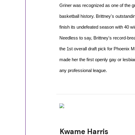
Griner was recognized as one of the g
basketball history. Brittney's outstandi
finish its undefeated season with 40 w
Needless to say, Brittney's record-br
the 1st overall draft pick for Phoenix
made her the first openly gay or lesbian
any professional league.
Kwame Harris