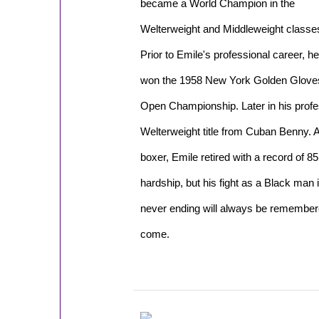
became a World Champion in the
Welterweight and Middleweight classe
Prior to Emile's professional career, he
won the 1958 New York Golden Glove
Open Championship. Later in his profe
Welterweight title from Cuban Benny. A
boxer, Emile retired with a record of 85 
hardship, but his fight as a Black man
never ending will always be remember
come.