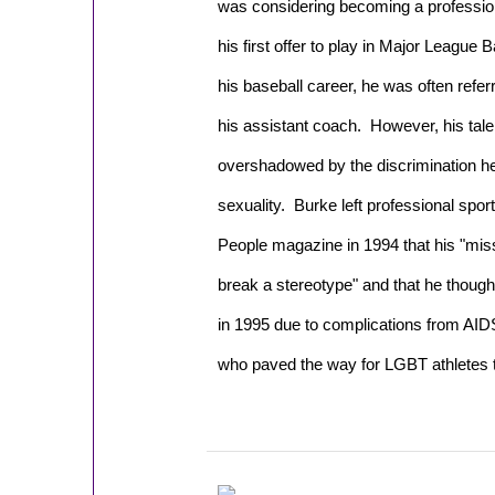
was considering becoming a profession
his first offer to play in Major League 
his baseball career, he was often refer
his assistant coach. However, his tale
overshadowed by the discrimination he
sexuality.
Burke left professional spor
People
magazine in 1994 that his "mis
break a stereotype" and that he though
in 1995 due to complications from AIDS.
who paved the way for LGBT athletes t