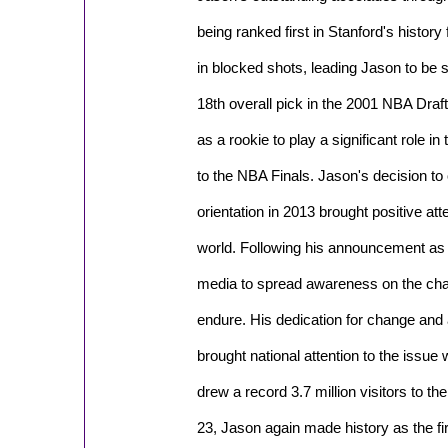
being ranked first in Stanford's history 
in blocked shots, leading Jason to be se
18th overall pick in the 2001 NBA Draft
as a rookie to play a significant role in
to the NBA Finals. Jason's decision to 
orientation in 2013 brought positive at
world. Following his announcement as a
media to spread awareness on the cha
endure. His dedication for change and
brought national attention to the issue 
drew a record 3.7 million visitors to 
23, Jason again made history as the fi