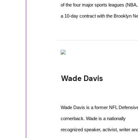
of the four major sports leagues (NB
a 10-day contract with the Brooklyn Ne
Wade Davis
Wade Davis is a former NFL Defensiv
cornerback. Wade is a nationally
recognized speaker, activist, writer an