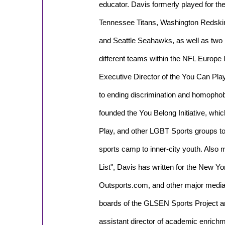
educator. Davis formerly played for th
Tennessee Titans, Washington Redski
and Seattle Seahawks, as well as two
different teams within the NFL Europe
Executive Director of the You Can Play
to ending discrimination and homophobi
founded the You Belong Initiative, wh
Play, and other LGBT Sports groups to
sports camp to inner-city youth. Als
List", Davis has written for the New Yo
Outsports.com, and other major media 
boards of the GLSEN Sports Project a
assistant director of academic enrich