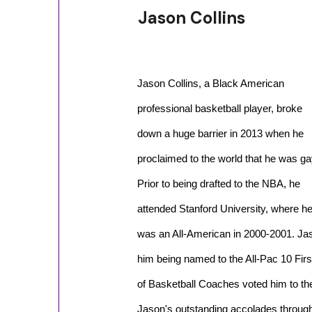
Jason Collins
Jason Collins, a Black American
professional basketball player, broke
down a huge barrier in 2013 when he
proclaimed to the world that he was ga
Prior to being drafted to the NBA, he
attended Stanford University, where h
was an All-American in 2000-2001. Jas
him being named to the All-Pac 10 Fir
of Basketball Coaches voted him to th
Jason's outstanding accolades through