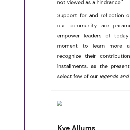
not viewed as a hindrance."
Support for and reflection 
our community are param
empower leaders of toda
moment to learn more ab
recognize their contributio
installments, as the presen
select few of our
legends and 
Kye Allums