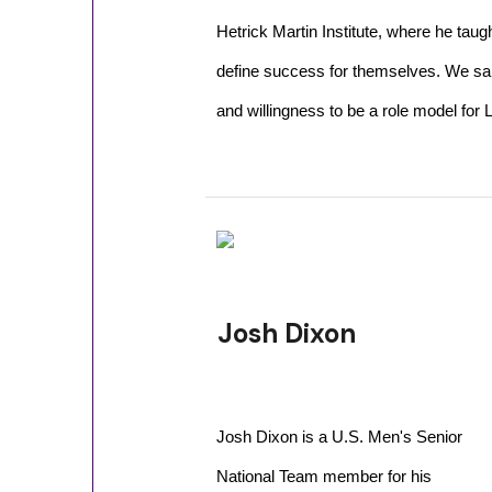
Hetrick Martin Institute, where he tau
define success for themselves. We sa
and willingness to be a role model for
Josh Dixon
Josh Dixon is a U.S. Men's Senior
National Team member for his