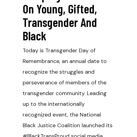
On Young, Gifted,
Transgender And
Black
Today is Transgender Day of
Remembrance, an annual date to
recognize the struggles and
perseverance of members of the
transgender community. Leading
up to the internationally
recognized event, the National
Black Justice Coalition launched its
#BlackTransProud social media