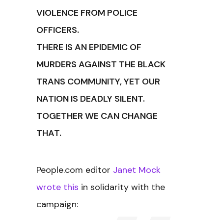
VIOLENCE FROM POLICE
OFFICERS.
THERE IS AN EPIDEMIC OF
MURDERS AGAINST THE BLACK
TRANS COMMUNITY, YET OUR
NATION IS DEADLY SILENT.
TOGETHER WE CAN CHANGE
THAT.
People.com editor
Janet Mock
wrote this
in solidarity with the
campaign: