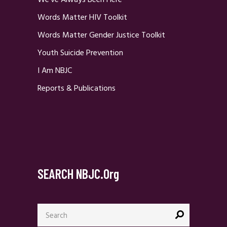
We’ve Always Been Here
Words Matter HIV Toolkit
Words Matter Gender Justice Toolkit
Youth Suicide Prevention
I Am NBJC
Reports & Publications
SEARCH NBJC.org
Search
for: