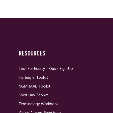
RESOURCES
Text For Equity – Quick Sign-Up
Inviting In Toolkit
NGMHAAD Toolkit
Spirit Day Toolkit
Terminology Workbook