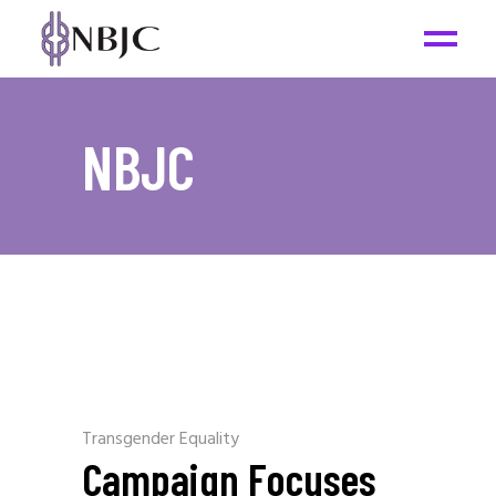
NBJC
Transgender Equality
Campaign Focuses