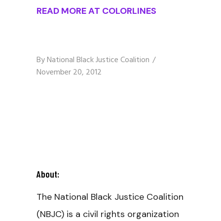
READ MORE AT COLORLINES
By
National Black Justice Coalition
November 20, 2012
About:
The National Black Justice Coalition
(NBJC) is a civil rights organization