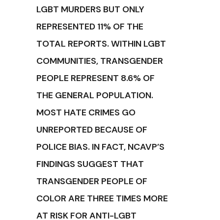
LGBT MURDERS BUT ONLY
REPRESENTED 11% OF THE
TOTAL REPORTS. WITHIN LGBT
COMMUNITIES, TRANSGENDER
PEOPLE REPRESENT 8.6% OF
THE GENERAL POPULATION.
MOST HATE CRIMES GO
UNREPORTED BECAUSE OF
POLICE BIAS. IN FACT, NCAVP’S
FINDINGS SUGGEST THAT
TRANSGENDER PEOPLE OF
COLOR ARE THREE TIMES MORE
AT RISK FOR ANTI-LGBT