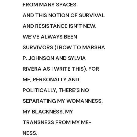
FROM MANY SPACES.
AND THIS NOTION OF SURVIVAL
AND RESISTANCE ISN’T NEW.
WE’VE ALWAYS BEEN
SURVIVORS (I BOW TO MARSHA
P. JOHNSON AND SYLVIA
RIVERA AS I WRITE THIS). FOR
ME, PERSONALLY AND
POLITICALLY, THERE’S NO
SEPARATING MY WOMANNESS,
MY BLACKNESS, MY
TRANSNESS FROM MY ME-
NESS.