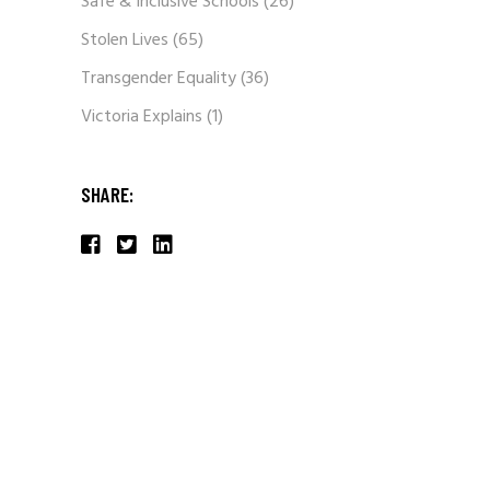
Safe & Inclusive Schools
(26)
Stolen Lives
(65)
Transgender Equality
(36)
Victoria Explains
(1)
SHARE: