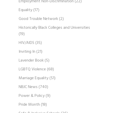
Employment Non-Discrimination
(22)
Equality
(17)
Good Trouble Network
(2)
Historically Black Colleges and Universities
(19)
HIV/AIDS
(35)
Inviting In
(21)
Lavender Book
(5)
LGBTQ Violence
(68)
Marriage Equality
(51)
NBJC News
(740)
Power & Policy
(9)
Pride Month
(18)