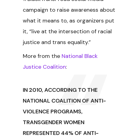
campaign to raise awareness about
what it means to, as organizers put
it, “live at the intersection of racial
justice and trans equality.”
More from the
National Black
Justice Coalition
:
IN 2010, ACCORDING TO THE
NATIONAL COALITION OF ANTI-
VIOLENCE PROGRAMS,
TRANSGENDER WOMEN
REPRESENTED 44% OF ANTI-