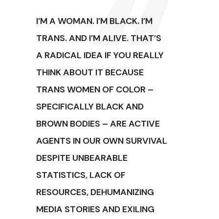
I’M A WOMAN. I’M BLACK. I’M
TRANS. AND I’M ALIVE. THAT’S
A RADICAL IDEA IF YOU REALLY
THINK ABOUT IT BECAUSE
TRANS WOMEN OF COLOR –
SPECIFICALLY BLACK AND
BROWN BODIES – ARE ACTIVE
AGENTS IN OUR OWN SURVIVAL
DESPITE UNBEARABLE
STATISTICS, LACK OF
RESOURCES, DEHUMANIZING
MEDIA STORIES AND EXILING