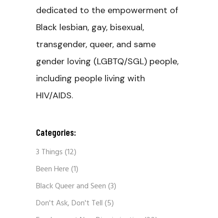
dedicated to the empowerment of
Black lesbian, gay, bisexual,
transgender, queer, and same
gender loving (LGBTQ/SGL) people,
including people living with
HIV/AIDS.
Categories:
3 Things
(12)
Been Here
(1)
Black Queer and Seen
(3)
Don't Ask, Don't Tell
(5)