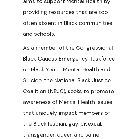
aims to support Mental Health by
providing resources that are too
often absent in Black communities
and schools.
As a member of the Congressional
Black Caucus Emergency Taskforce
on Black Youth, Mental Health and
Suicide, the National Black Justice
Coalition (NBJC), seeks to promote
awareness of Mental Health issues
that uniquely impact members of
the Black lesbian, gay, bisexual,
transgender, queer, and same