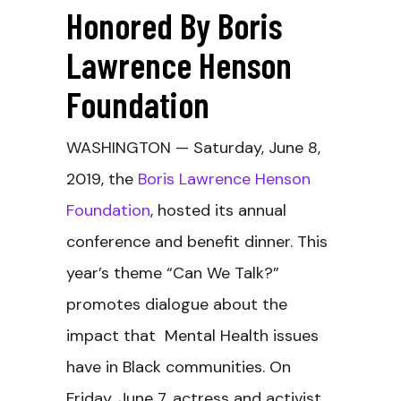
Honored By Boris
Lawrence Henson
Foundation
WASHINGTON — Saturday, June 8,
2019, the
Boris Lawrence Henson
Foundation
, hosted its annual
conference and benefit dinner. This
year’s theme “Can We Talk?”
promotes dialogue about the
impact that Mental Health issues
have in Black communities. On
Friday, June 7, actress and activist