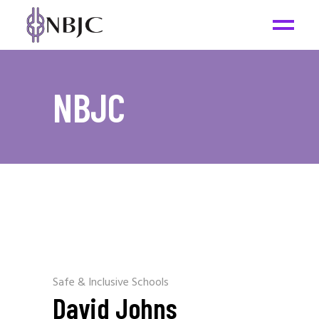
NBJC
Safe & Inclusive Schools
David Johns