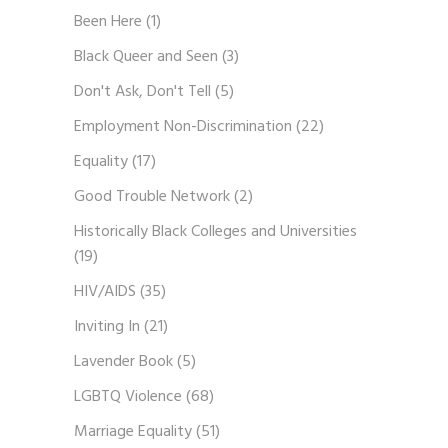
Been Here
(1)
Black Queer and Seen
(3)
Don't Ask, Don't Tell
(5)
Employment Non-Discrimination
(22)
Equality
(17)
Good Trouble Network
(2)
Historically Black Colleges and Universities
(19)
HIV/AIDS
(35)
Inviting In
(21)
Lavender Book
(5)
LGBTQ Violence
(68)
Marriage Equality
(51)