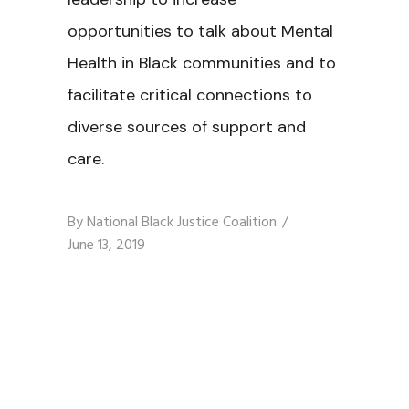
opportunities to talk about Mental
Health in Black communities and to
facilitate critical connections to
diverse sources of support and
care.
By
National Black Justice Coalition
June 13, 2019