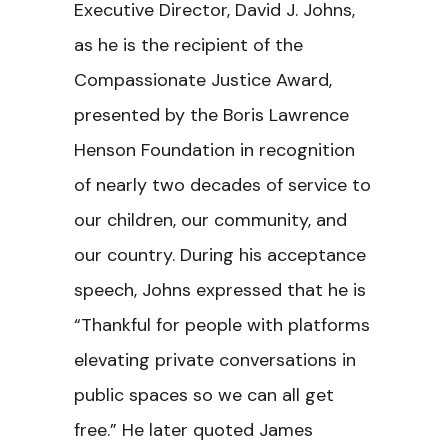
Executive Director, David J. Johns,
as he is the recipient of the
Compassionate Justice Award,
presented by the Boris Lawrence
Henson Foundation in recognition
of nearly two decades of service to
our children, our community, and
our country. During his acceptance
speech, Johns expressed that he is
“Thankful for people with platforms
elevating private conversations in
public spaces so we can all get
free.” He later quoted James