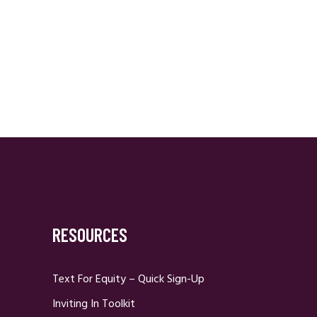
RESOURCES
Text For Equity – Quick Sign-Up
Inviting In Toolkit