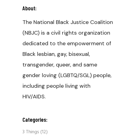
About:
The National Black Justice Coalition
(NBJC) is a civil rights organization
dedicated to the empowerment of
Black lesbian, gay, bisexual,
transgender, queer, and same
gender loving (LGBTQ/SGL) people,
including people living with
HIV/AIDS.
Categories:
3 Things
(12)