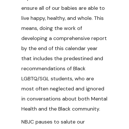
ensure all of our babies are able to
live happy, healthy, and whole. This
means, doing the work of
developing a comprehensive report
by the end of this calendar year
that includes the predestined and
recommendations of Black
LGBTQ/SGL students, who are
most often neglected and ignored
in conversations about both Mental
Health and the Black community.
NBJC pauses to salute our