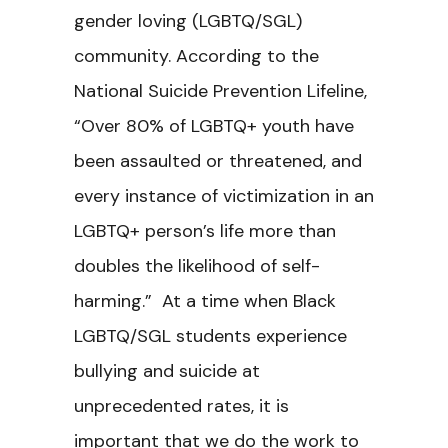
gender loving (LGBTQ/SGL)
community. According to the
National Suicide Prevention Lifeline,
“Over 80% of LGBTQ+ youth have
been assaulted or threatened, and
every instance of victimization in an
LGBTQ+ person’s life more than
doubles the likelihood of self-
harming.”
At a time when Black
LGBTQ/SGL students experience
bullying and suicide at
unprecedented rates, it is
important that we do the work to