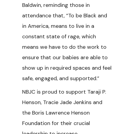
Baldwin, reminding those in
attendance that, “To be Black and
in America, means to live in a
constant state of rage, which
means we have to do the work to
ensure that our babies are able to
show up in required spaces and feel
safe, engaged, and supported.”
NBJC is proud to support Taraji P.
Henson, Tracie Jade Jenkins and
the Boris Lawrence Henson
Foundation for their crucial
leadership to increase