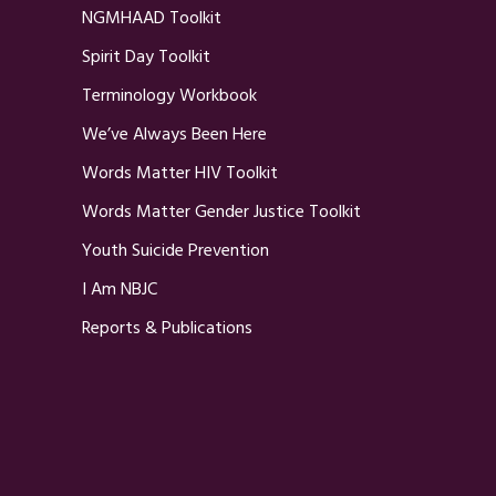
NGMHAAD Toolkit
Spirit Day Toolkit
Terminology Workbook
We’ve Always Been Here
Words Matter HIV Toolkit
Words Matter Gender Justice Toolkit
Youth Suicide Prevention
I Am NBJC
Reports & Publications