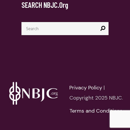
SEARCH NBJC.org
Search
for:
Privacy Policy
|
Copyright 2025 NBJC.
Terms and Conditions