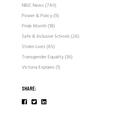
NBJC News
(740)
Power & Policy
(9)
Pride Month
(18)
Safe & Inclusive Schools
(26)
Stolen Lives
(65)
Transgender Equality
(36)
Victoria Explains
(1)
SHARE: