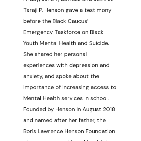
Taraji P. Henson gave a testimony
before the Black Caucus’
Emergency Taskforce on Black
Youth Mental Health and Suicide.
She shared her personal
experiences with depression and
anxiety, and spoke about the
importance of increasing access to
Mental Health services in school.
Founded by Henson in August 2018
and named after her father, the
Boris Lawrence Henson Foundation